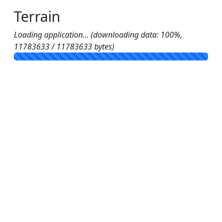
Terrain
Loading application... (downloading data: 100%,
11783633 / 11783633 bytes)