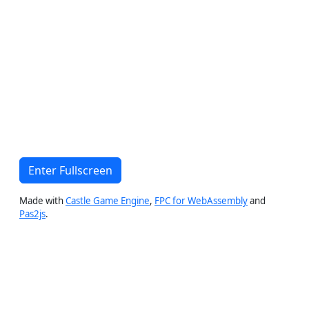
Enter Fullscreen
Made with
Castle Game Engine
,
FPC for WebAssembly
and
Pas2js
.