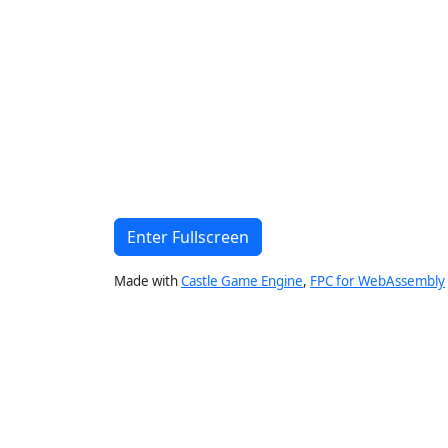
Enter Fullscreen
Made with
Castle Game Engine
,
FPC for WebAssembly