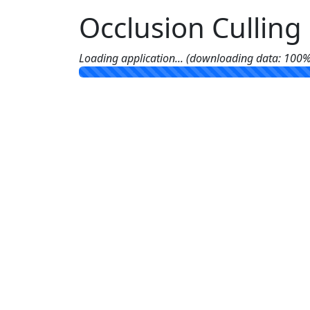
Occlusion Cullin
Loading application... (downloading data: 100