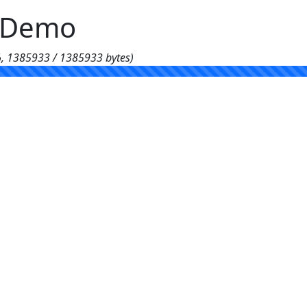
g Demo
%, 1385933 / 1385933 bytes)