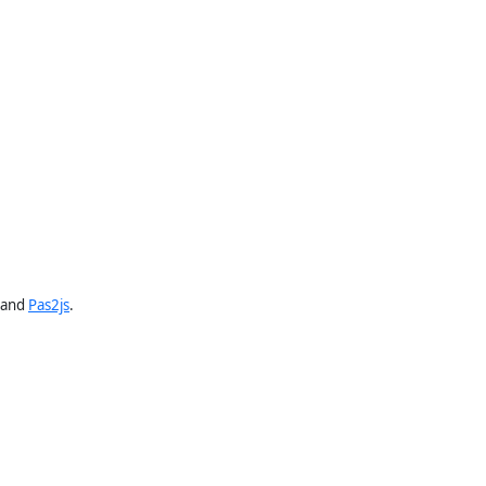
and
Pas2js
.