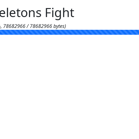
letons Fight
%, 78682966 / 78682966 bytes)