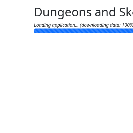
Dungeons and Ske
Loading application... (downloading data: 100