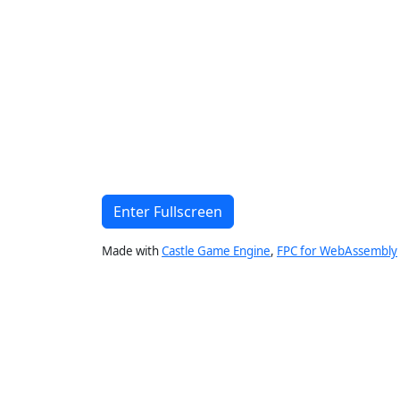
Enter Fullscreen
Made with
Castle Game Engine
,
FPC for WebAssembly