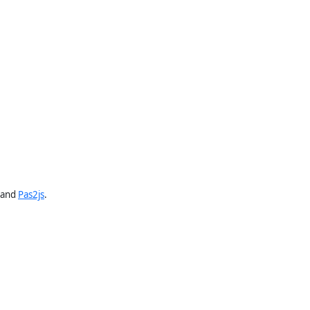
and
Pas2js
.