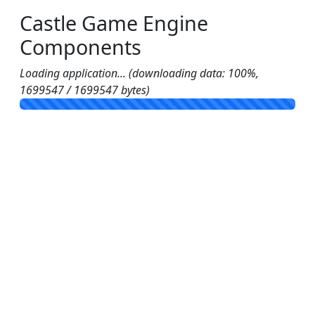
Castle Game Engine
Components
Loading application... (downloading data: 100%,
1699547 / 1699547 bytes)