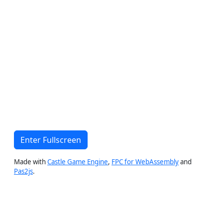
Enter Fullscreen
Made with
Castle Game Engine
,
FPC for WebAssembly
and
Pas2js
.