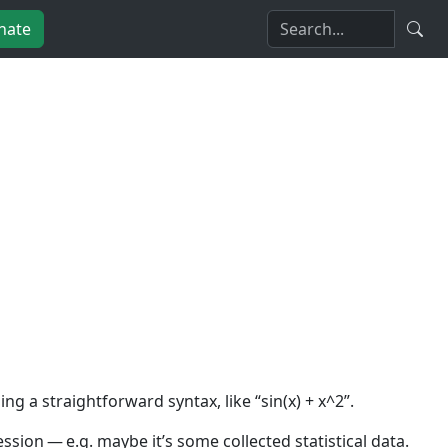
nate
 a straightforward syntax, like “sin(x) + x^2”.
sion — e.g. maybe it’s some collected statistical data.