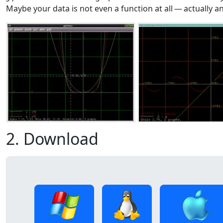
Maybe your data is not even a function at all — actually a
2. Download