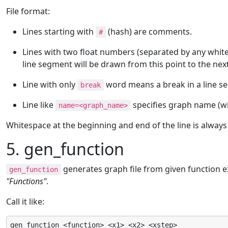
File format:
Lines starting with
(hash) are comments.
#
Lines with two float numbers (separated by any whites
line segment will be drawn from this point to the nex
Line with only
word means a break in a line s
break
Line like
specifies graph name (wil
name=<graph_name>
Whitespace at the beginning and end of the line is always
5. gen_function
generates graph file from given function e
gen_function
"Functions"
.
Call it like:
gen_function <function> <x1> <x2> <xstep>