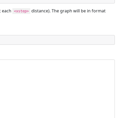
t each
distance). The graph will be in format
<xstep>