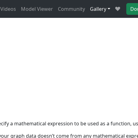
Videos
Model Viewer
Community
Gallery
Do
fy a mathematical expression to be used as a function, using
if your graph data doesn’t come from any mathematical expres