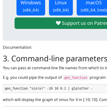
Windows
Linux
macOS
(x86_64)
(x86_64)
(x86_64, Intel)
Support us on Patre
Documentation:
3. Command-line parameter
You can pass at command-line file names from which to l
E.g. you could pipe the output of
program to
gen_function
gen_function "sin(x)" -10 10 0.1 | glplotter -
which will display the graph of sinus for X in [-10; 10]. C