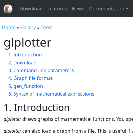
Download
Features
News
Documentation
Home
»
Gallery
»
Tools
glplotter
1. Introduction
2. Download
3. Command-line parameters
4. Graph file format
5. gen_function
6. Syntax of mathematical expressions
1. Introduction
glplotter
draws graphs of mathematical functions. You speci
glplotter
can also load a graph from a file. This is useful 