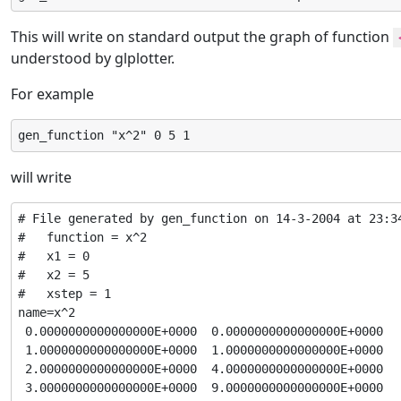
This will write on standard output the graph of function
understood by glplotter.
For example
gen_function "x^2" 0 5 1
will write
# File generated by gen_function on 14-3-2004 at 23:34
#   function = x^2

#   x1 = 0

#   x2 = 5

#   xstep = 1

name=x^2

 0.0000000000000000E+0000  0.0000000000000000E+0000

 1.0000000000000000E+0000  1.0000000000000000E+0000

 2.0000000000000000E+0000  4.0000000000000000E+0000

 3.0000000000000000E+0000  9.0000000000000000E+0000
