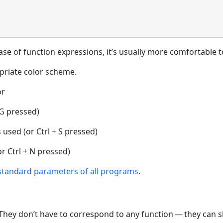
ase of function expressions, it’s usually more comfortable 
priate color scheme.
or
 G pressed)
used (or Ctrl + S pressed)
r Ctrl + N pressed)
standard parameters of all programs
.
s. They don’t have to correspond to any function — they can