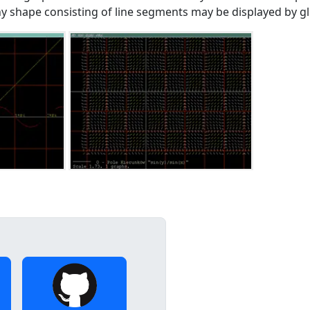
ny shape consisting of line segments may be displayed by glp