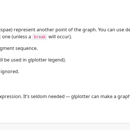
pae) represent another point of the graph. You can use deci
t one (unless a
will occur).
break
egment sequence.
l be used in glplotter legend).
 ignored.
xpression. It’s seldom needed — glplotter can make a grap