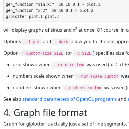
gen_function "sin(x)" -10 10 0.1 > plot.1

gen_function "x^2" -10 10 0.1 > plot.2

glplotter plot.1 plot.2
2
will display graphs of sinus and x
at once. Of course, in c
Options
and
allow you to choose appro
--light
--dark
Option
(or
) specifies size f
--custom-size SIZE
-c SIZE
grid shown when
was used (or Ctrl +
--grid-custom
numbers scale shown when
was 
--num-scale-custom
numbers shown when
was used (o
--numbers-custom
See also
standard parameters of OpenGL programs
and
4. Graph file format
Graph for glplotter is actually just a set of line segment