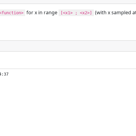
for x in range
(with x sampled a
<function>
[<x1> ; <x2>]
:37
