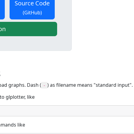
Source Code
(GitHub)
on
s
oad graphs. Dash (
) as filename means "standard input".
-
 glplotter, like
ommands like