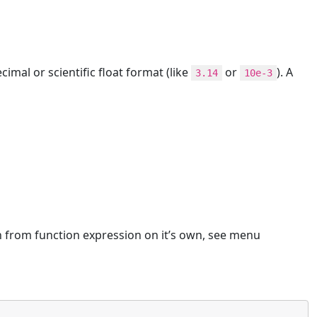
mal or scientific float format (like
or
). A
3.14
10e-3
h from function expression on it’s own, see menu