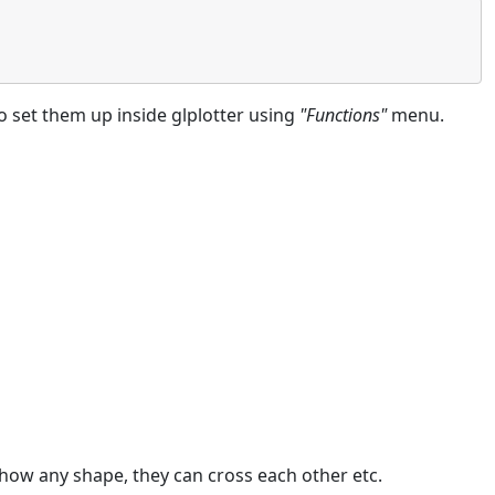
to set them up inside glplotter using
"Functions"
menu.
 show any shape, they can cross each other etc.