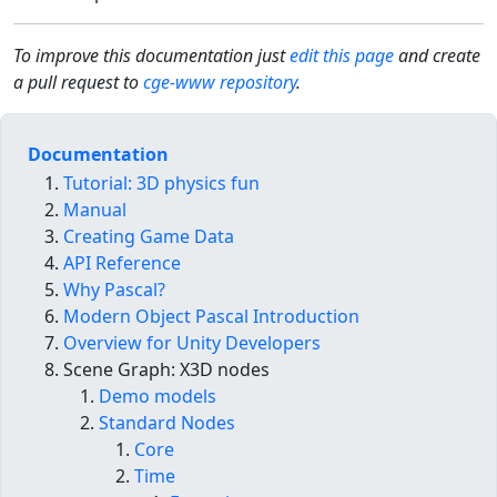
To improve this documentation just
edit this page
and create
a pull request to
cge-www repository
.
Documentation
Tutorial: 3D physics fun
Manual
Creating Game Data
API Reference
Why Pascal?
Modern Object Pascal Introduction
Overview for Unity Developers
Scene Graph: X3D nodes
Demo models
Standard Nodes
Core
Time