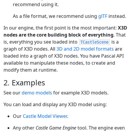
recommend using it.
As a file format, we recommend using
glTF
instead.
In our engine, the first point is the most important:
X3D
nodes are the core building block of everything
. That
is, everything you see loaded into
is a
TCastleScene
graph of X3D nodes. All
3D and 2D model formats
are
loaded into a graph of X3D nodes. You have Pascal API
available to manipulate these nodes, to create and
modify them at runtime.
2. Examples
See our
demo models
for example X3D models.
You can load and display any X3D model using:
Our
Castle Model Viewer
.
Any other
Castle Game Engine
tool. The engine even