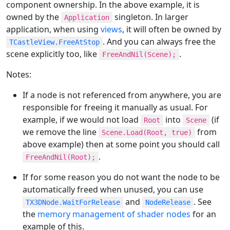
component ownership. In the above example, it is
owned by the
singleton. In larger
Application
application, when using
views
, it will often be owned by
. And you can always free the
TCastleView.FreeAtStop
scene explicitly too, like
.
FreeAndNil(Scene);
Notes:
If a node is not referenced from anywhere, you are
responsible for freeing it manually as usual. For
example, if we would not load
into
(if
Root
Scene
we remove the line
from
Scene.Load(Root, true)
above example) then at some point you should call
.
FreeAndNil(Root);
If for some reason you do not want the node to be
automatically freed when unused, you can use
and
. See
TX3DNode.WaitForRelease
NodeRelease
the
memory management of shader nodes
for an
example of this.