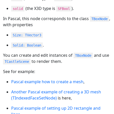
(the X3D type is
).
solid
SFBool
In Pascal, this node corresponds to the class
,
TBoxNode
with properties
Size: TVector3
.
Solid: Boolean
You can create and edit instances of
and use
TBoxNode
to render them.
TCastleScene
See for example:
Pascal example how to create a mesh
,
Another Pascal example of creating a 3D mesh
(TIndexedFaceSetNode)
is here,
Pascal example of setting up 2D rectangle and