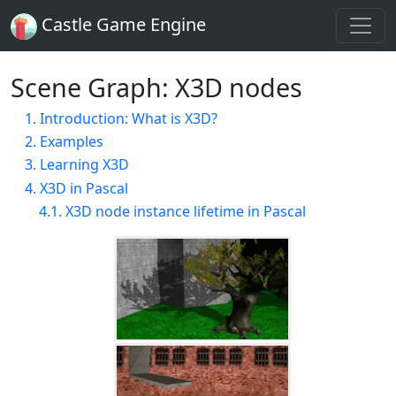
Castle Game Engine
Scene Graph: X3D nodes
1. Introduction: What is X3D?
2. Examples
3. Learning X3D
4. X3D in Pascal
4.1. X3D node instance lifetime in Pascal