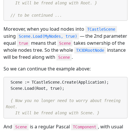
    It will be freed along with Root. }
// to be continued ...
Moreover, when you load nodes into
TCastleScene
using
— the 2nd parameter
Scene.Load(MyNodes, true)
equal
means that
takes ownership of the
true
Scene
whole nodes tree. So the whole
instance
TX3DRootNode
will be freed along with
.
Scene
So we can continue the example above:
  Scene := TCastleScene.Create(Application);

  Scene.Load(Root, true);

{ Now you no longer need to worry about freeing 
Root.

    It will be freed along with Scene. }
And
is a regular Pascal
, with usual
Scene
TComponent