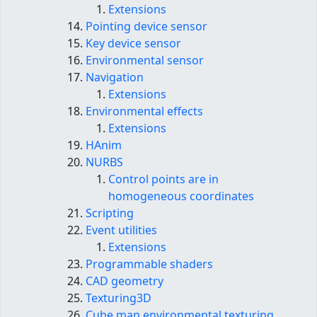
Extensions
Pointing device sensor
Key device sensor
Environmental sensor
Navigation
Extensions
Environmental effects
Extensions
HAnim
NURBS
Control points are in
homogeneous coordinates
Scripting
Event utilities
Extensions
Programmable shaders
CAD geometry
Texturing3D
Cube map environmental texturing