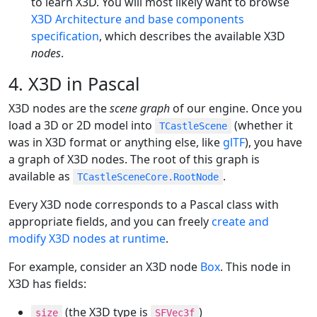
to learn X3D. You will most likely want to browse
X3D Architecture and base components
specification
, which describes the available X3D
nodes
.
4. X3D in Pascal
X3D nodes are the
scene graph
of our engine. Once you
load a 3D or 2D model into
(whether it
TCastleScene
was in X3D format or anything else, like
glTF
), you have
a graph of X3D nodes. The root of this graph is
available as
.
TCastleSceneCore.RootNode
Every X3D node corresponds to a Pascal class with
appropriate fields, and you can freely
create and
modify X3D nodes at runtime
.
For example, consider an X3D node
Box
. This node in
X3D has fields:
(the X3D type is
)
size
SFVec3f