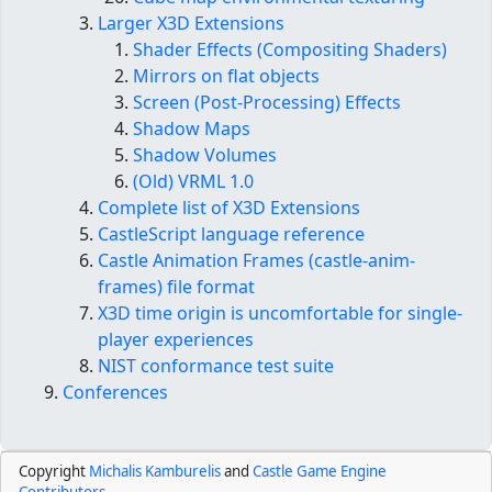
Larger X3D Extensions
Shader Effects (Compositing Shaders)
Mirrors on flat objects
Screen (Post-Processing) Effects
Shadow Maps
Shadow Volumes
(Old) VRML 1.0
Complete list of X3D Extensions
CastleScript language reference
Castle Animation Frames (castle-anim-
frames) file format
X3D time origin is uncomfortable for single-
player experiences
NIST conformance test suite
Conferences
Copyright
Michalis Kamburelis
and
Castle Game Engine
Contributors
.