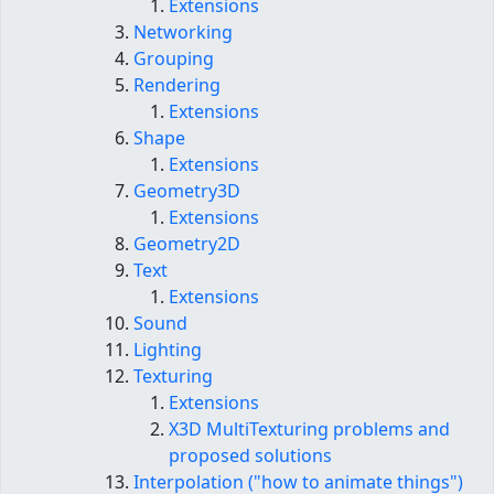
Extensions
Networking
Grouping
Rendering
Extensions
Shape
Extensions
Geometry3D
Extensions
Geometry2D
Text
Extensions
Sound
Lighting
Texturing
Extensions
X3D MultiTexturing problems and
proposed solutions
Interpolation ("how to animate things")