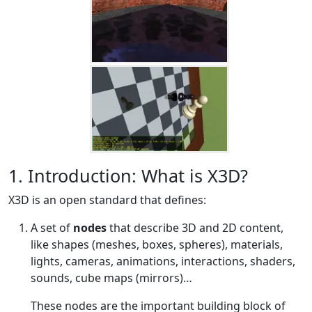
1. Introduction: What is X3D?
X3D is an open standard that defines:
A set of
nodes
that describe 3D and 2D content,
like shapes (meshes, boxes, spheres), materials,
lights, cameras, animations, interactions, shaders,
sounds, cube maps (mirrors)…​
These nodes are the important building block of