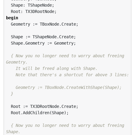
  Shape: TShapeNode;

begin
  Geometry := TBoxNode.Create;

  Shape := TShapeNode.Create;

  Shape.Geometry := Geometry;

{ Now you no longer need to worry about freeing 
Geometry.

    It will be freed along with Shape.

    Note that there's a shortcut for above 3 lines:

    Geometry := TBoxNode.CreateWithShape(Shape);

  }
  Root := TX3DRootNode.Create;

  Root.AddChildren(Shape);

{ Now you no longer need to worry about freeing 
Shape.
