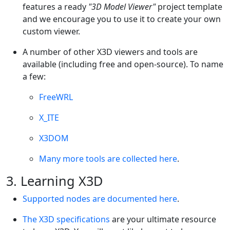
features a ready
"3D Model Viewer"
project template
and we encourage you to use it to create your own
custom viewer.
A number of other X3D viewers and tools are
available (including free and open-source). To name
a few:
FreeWRL
X_ITE
X3DOM
Many more tools are collected here
.
3. Learning X3D
Supported nodes are documented here
.
The X3D specifications
are your ultimate resource