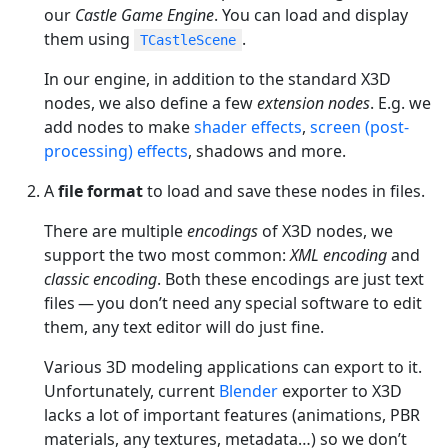
our
Castle Game Engine
. You can load and display
them using
.
TCastleScene
In our engine, in addition to the standard X3D
nodes, we also define a few
extension nodes
. E.g. we
add nodes to make
shader effects
,
screen (post-
processing) effects
, shadows and more.
A
file format
to load and save these nodes in files.
There are multiple
encodings
of X3D nodes, we
support the two most common:
XML encoding
and
classic encoding
. Both these encodings are just text
files — you don’t need any special software to edit
them, any text editor will do just fine.
Various 3D modeling applications can export to it.
Unfortunately, current
Blender
exporter to X3D
lacks a lot of important features (animations, PBR
materials, any textures, metadata…​) so we don’t