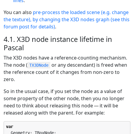
lines
.
You can also
pre-process the loaded scene (e.g. change
the texture), by changing the X3D nodes graph (see this
forum post for details)
.
4.1. X3D node instance lifetime in
Pascal
The X3D nodes have a reference-counting mechanism.
The node (
or any descendant) is freed when
TX3DNode
the reference count of it changes from non-zero to
zero.
So in the usual case, if you set the node as a value of
some property of the other node, then you no longer
need to think about releasing this node — it will be
released along with the parent. For example:
var
  Geometry: TBoxNode;
