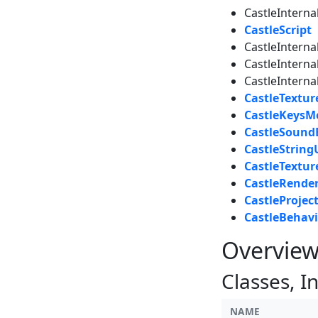
CastleInterna
CastleScript
CastleInterna
CastleInterna
CastleIntern
CastleTextu
CastleKeysM
CastleSound
CastleStringU
CastleTextu
CastleRende
CastleProjec
CastleBehavi
Overvie
Classes, I
NAME