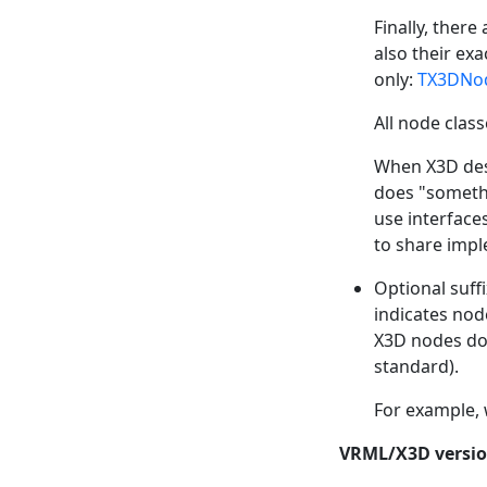
Finally, ther
also their ex
only:
TX3DNo
All node clas
When X3D des
does "somethi
use interface
to share impl
Optional suffi
indicates node
X3D nodes do 
standard).
For example,
VRML/X3D versio