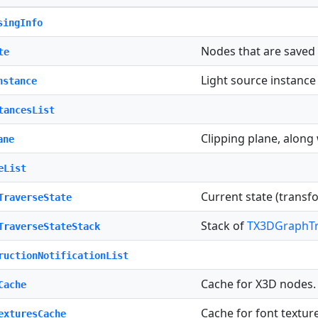
singInfo
Nodes that are saved
te
Light source instance 
nstance
tancesList
Clipping plane, along
ane
eList
Current state (trans
TraverseState
Stack of
TX3DGraphTr
TraverseStateStack
ructionNotificationList
Cache for X3D nodes.
Cache
Cache for font textur
exturesCache