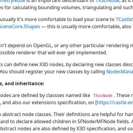
ometryNode
is an important descendant of
TX3DNode
, as i
es for calculating bounding volumes, triangulating and such
 usually it's more comfortable to load your scene to
TCastl
SceneCore.Shapes
— this is usually more comfortable, also
sn't depend on OpenGL, or any other particular rendering me
ossible renderer that will ever get implemented.
ts can define new X3D nodes, by declaring new classes de
You should register your new classes by calling
NodesManag
, and inheritance:
odes are defined by classses named like
. These 
TXxxNode
, and also our extensions specification, on [
https://castle-
o abstract node classes. Their definitions are helpful for
and to declare allowed children in SFNode/MFNode fields. 
bstract nodes are also defined by X3D specification, and s