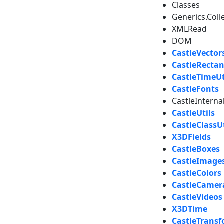
Classes
Generics.Coll
XMLRead
DOM
CastleVector
CastleRectan
CastleTimeUt
CastleFonts
CastleIntern
CastleUtils
CastleClassUt
X3DFields
CastleBoxes
CastleImage
CastleColors
CastleCamer
CastleVideos
X3DTime
CastleTrans