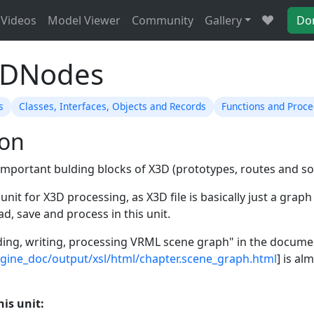
Videos
Model Viewer
Community
Gallery
Do
3DNodes
s
Classes, Interfaces, Objects and Records
Functions and Proc
ion
mportant bulding blocks of X3D (prototypes, routes and so
l unit for X3D processing, as X3D file is basically just a gra
ad, save and process in this unit.
ing, writing, processing VRML scene graph" in the docume
ngine_doc/output/xsl/html/chapter.scene_graph.html
] is a
his unit: