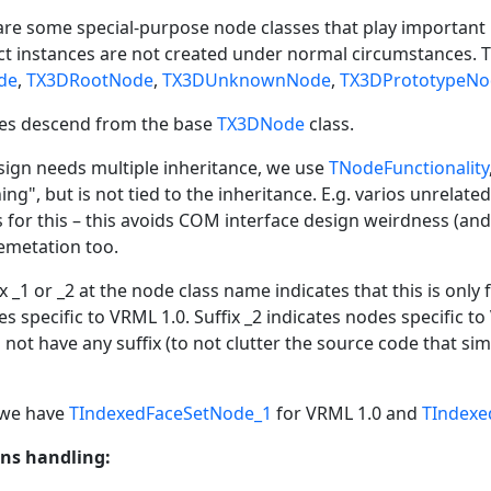
e are some special-purpose node classes that play important 
act instances are not created under normal circumstances.
de
,
TX3DRootNode
,
TX3DUnknownNode
,
TX3DPrototypeNo
ses descend from the base
TX3DNode
class.
ign needs multiple inheritance, we use
TNodeFunctionality
ng", but is not tied to the inheritance. E.g. varios unrela
s for this – this avoids COM interface design weirdness (and
emetation too.
x _1 or _2 at the node class name indicates that this is only
s specific to VRML 1.0. Suffix _2 indicates nodes specific to 
not have any suffix (to not clutter the source code that sim
 we have
TIndexedFaceSetNode_1
for VRML 1.0 and
TIndexe
ns handling: