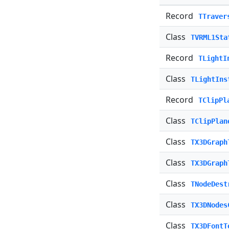
Record
TTraver
Class
TVRML1Sta
Record
TLightI
Class
TLightIns
Record
TClipPl
Class
TClipPlan
Class
TX3DGraph
Class
TX3DGraph
Class
TNodeDest
Class
TX3DNodes
Class
TX3DFontT