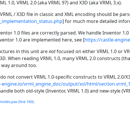
L 1.0, VRML 2.0 (aka VRML 97) and X3D (aka VRML 3.x).
 VRML / X3D file in classic and XML encoding should be parsed
d_implementation_status.php
] for much more detailed info
entor 1.0 files are correctly parsed. We handle Inventor 1.
Inventor 1.0 are implemented here, see [
https://castle-engin
ctures in this unit are
not
focused on either VRML 1.0 or VRM
X3D
. When reading VRML 1.0, many VRML 2.0 constructs (that 
 way around too.
e do not convert VRML 1.0-specific constructs to VRML 2.0/X
le-engine.io/vrml_engine_doc/output/xsl/html/section.vrml
andle both old-style (Inventor, VRML 1.0) and new-style (VR
odes.pas (line 160).