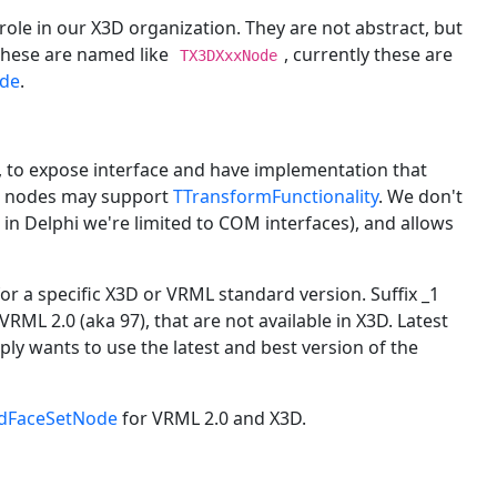
role in our X3D organization. They are not abstract, but
 These are named like
, currently these are
TX3DXxxNode
de
.
, to expose interface and have implementation that
ted nodes may support
TTransformFunctionality
. We don't
 in Delphi we're limited to COM interfaces), and allows
 for a specific X3D or VRML standard version. Suffix _1
VRML 2.0 (aka 97), that are not available in X3D. Latest
ply wants to use the latest and best version of the
dFaceSetNode
for VRML 2.0 and X3D.