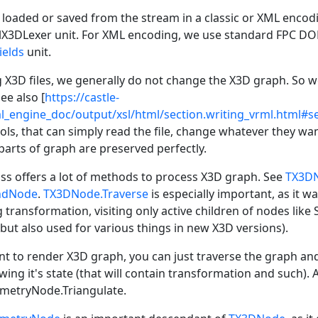
loaded or saved from the stream in a classic or XML encodin
lX3DLexer unit. For XML encoding, we use standard FPC DOM 
ields
unit.
X3D files, we generally do not change the X3D graph. So we
See also [
https://castle-
l_engine_doc/output/xsl/html/section.writing_vrml.html#s
ols, that can simply read the file, change whatever they wan
arts of graph are preserved perfectly.
ss offers a lot of methods to process X3D graph. See
TX3DN
ndNode
.
TX3DNode.Traverse
is especially important, as it w
 transformation, visiting only active children of nodes like
 but also used for various things in new X3D versions).
 to render X3D graph, you can just traverse the graph an
ing it's state (that will contain transformation and such). 
metryNode.Triangulate.