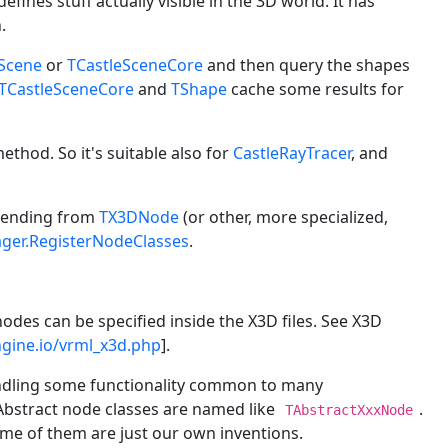
t defines stuff actually visible in the 3D world. It has
.
eScene
or
TCastleSceneCore
and then query the shapes
TCastleSceneCore
and
TShape
cache some results for
thod. So it's suitable also for
CastleRayTracer
, and
scending from
TX3DNode
(or other, more specialized,
er.RegisterNodeClasses
.
nodes can be specified inside the X3D files. See X3D
engine.io/vrml_x3d.php
].
 handling some functionality common to many
Abstract node classes are named like
.
TAbstractXxxNode
ome of them are just our own inventions.