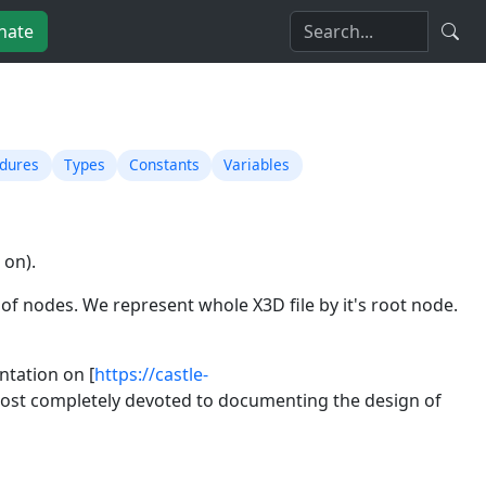
nate
edures
Types
Constants
Variables
 on).
ph of nodes. We represent whole X3D file by it's root node.
ntation on [
https://castle-
lmost completely devoted to documenting the design of