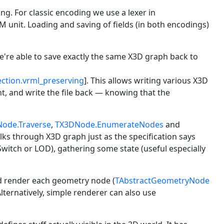
g. For classic encoding we use a lexer in
unit. Loading and saving of fields (in both encodings)
're able to save exactly the same X3D graph back to
ection.vrml_preserving
]. This allows writing various X3D
t, and write the file back — knowing that the
ode.Traverse
,
TX3DNode.EnumerateNodes
and
alks through X3D graph just as the specification says
 Switch or LOD), gathering some state (useful especially
d render each geometry node (
TAbstractGeometryNode
Alternatively, simple renderer can also use