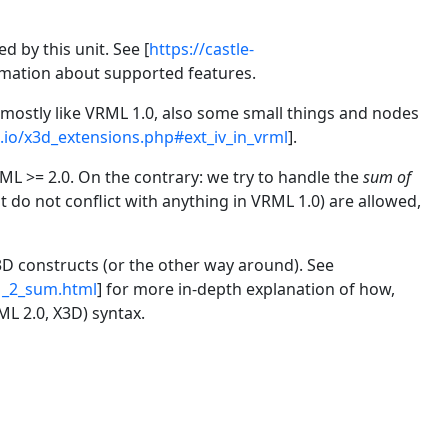
 by this unit. See [
https://castle-
rmation about supported features.
0 mostly like VRML 1.0, also some small things and nodes
e.io/x3d_extensions.php#ext_iv_in_vrml
].
L >= 2.0. On the contrary: we try to handle the
sum of
do not conflict with anything in VRML 1.0) are allowed,
3D constructs (or the other way around). See
_1_2_sum.html
] for more in-depth explanation of how,
ML 2.0, X3D) syntax.