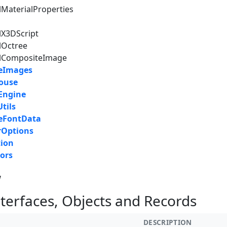
lMaterialProperties
lX3DScript
lOctree
alCompositeImage
reImages
ouse
Engine
tils
reFontData
rOptions
tion
ors
w
nterfaces, Objects and Records
DESCRIPTION