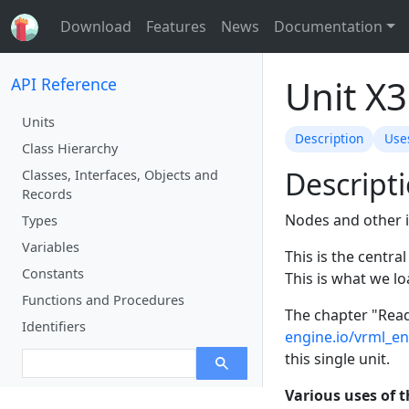
Download
Features
News
Documentation
Unit X
API Reference
Units
Description
Use
Class Hierarchy
Descript
Classes, Interfaces, Objects and
Records
Nodes and other i
Types
Variables
This is the centra
Constants
This is what we lo
Functions and Procedures
The chapter "Read
Identifiers
engine.io/vrml_e
this single unit.
Various uses of t