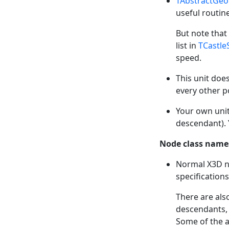
TAbstractGe
useful routin
But note that
list in
TCastle
speed.
This unit doe
every other p
Your own uni
descendant). 
Node class names
Normal X3D n
specifications
There are als
descendants, 
Some of the a