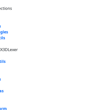
ections
s
gles
ils
alX3DLexer
ils
s
as
form