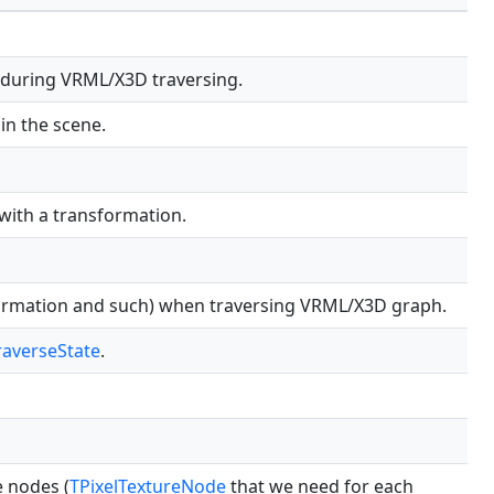
 during VRML/X3D traversing.
in the scene.
 with a transformation.
formation and such) when traversing VRML/X3D graph.
averseState
.
e nodes (
TPixelTextureNode
that we need for each