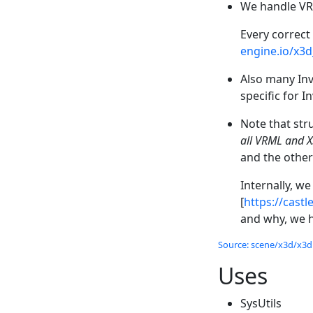
We handle VRM
Every correct
engine.io/x3
Also many Inv
specific for 
Note that stru
all VRML and 
and the other
Internally, w
[
https://cast
and why, we h
Source: scene/x3d/x3dn
Uses
SysUtils