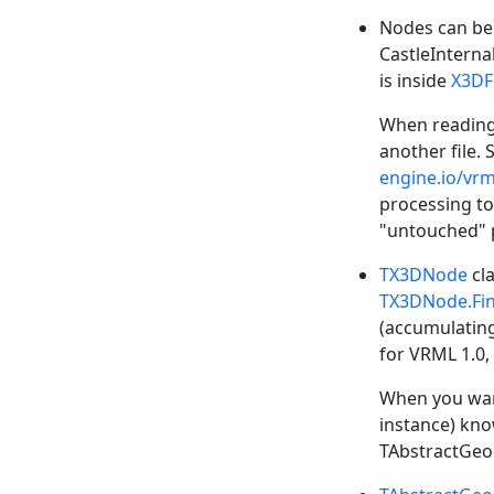
Nodes can be 
CastleInterna
is inside
X3DF
When reading 
another file. 
engine.io/vrm
processing to
"untouched" p
TX3DNode
cla
TX3DNode.Fi
(accumulating
for VRML 1.0,
When you want
instance) know
TAbstractGeo