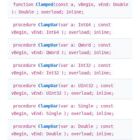
function
Clamped
(const a, vBegin, vEnd: Double
): Double ; overload; inline;
procedure
ClampVar
(var a: Int64 ; const
vBegin, vEnd: Int64 ); overload; inline;
procedure
ClampVar
(var a: QWord ; const
vBegin, vEnd: QWord ); overload; inline;
procedure
ClampVar
(var a: Int32 ; const
vBegin, vEnd: Int32 ); overload; inline;
procedure
ClampVar
(var a: UInt32 ; const
vBegin, vEnd: UInt32 ); overload; inline;
procedure
ClampVar
(var a: Single ; const
vBegin, vEnd: Single ); overload; inline;
procedure
ClampVar
(var a: Double ; const
vBegin, vEnd: Double ); overload; inline;