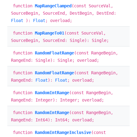
function
MapRangeClamped
(const SourceVal,
SourceBegin, SourceEnd, DestBegin, DestEnd:
Float
):
Float
; overload;
function
MapRangeTo01
(const SourceVal,
SourceBegin, SourceEnd: Single): Single;
function
RandomFloatRange
(const RangeBegin,
RangeEnd: Single): Single; overload;
function
RandomFloatRange
(const RangeBegin,
RangeEnd:
Float
):
Float
; overload;
function
RandomIntRange
(const RangeBegin,
RangeEnd: Integer): Integer; overload;
function
RandomIntRange
(const RangeBegin,
RangeEnd: Int64): Int64; overload;
function
RandomIntRangeInclusive
(const