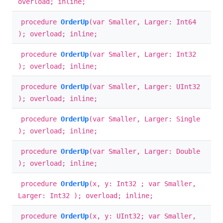
overload; inline;
procedure
OrderUp
(var Smaller, Larger: Int64
); overload; inline;
procedure
OrderUp
(var Smaller, Larger: Int32
); overload; inline;
procedure
OrderUp
(var Smaller, Larger: UInt32
); overload; inline;
procedure
OrderUp
(var Smaller, Larger: Single
); overload; inline;
procedure
OrderUp
(var Smaller, Larger: Double
); overload; inline;
procedure
OrderUp
(x, y: Int32 ; var Smaller,
Larger: Int32 ); overload; inline;
procedure
OrderUp
(x, y: UInt32; var Smaller,