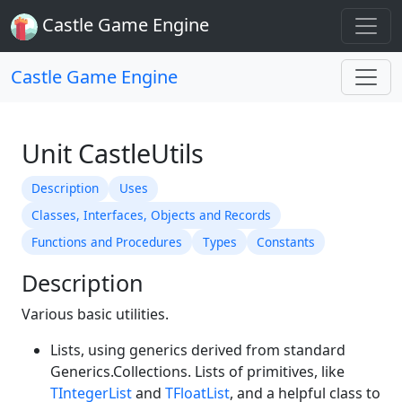
Castle Game Engine
Castle Game Engine
Unit CastleUtils
Description
Uses
Classes, Interfaces, Objects and Records
Functions and Procedures
Types
Constants
Description
Various basic utilities.
Lists, using generics derived from standard
Generics.Collections. Lists of primitives, like
TIntegerList
and
TFloatList
, and a helpful class to