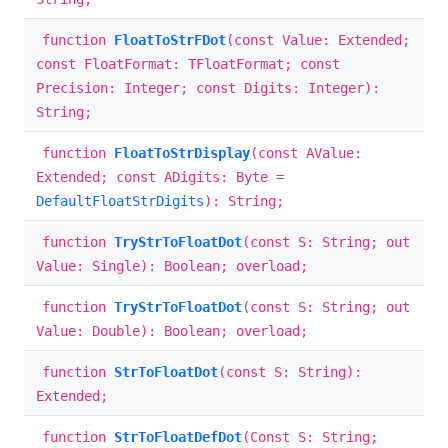
function
FloatToStrFDot
(const Value: Extended;
const FloatFormat: TFloatFormat; const
Precision: Integer; const Digits: Integer):
String;
function
FloatToStrDisplay
(const AValue:
Extended; const ADigits: Byte =
DefaultFloatStrDigits
): String;
function
TryStrToFloatDot
(const S: String; out
Value: Single): Boolean; overload;
function
TryStrToFloatDot
(const S: String; out
Value: Double): Boolean; overload;
function
StrToFloatDot
(const S: String):
Extended;
function
StrToFloatDefDot
(Const S: String;