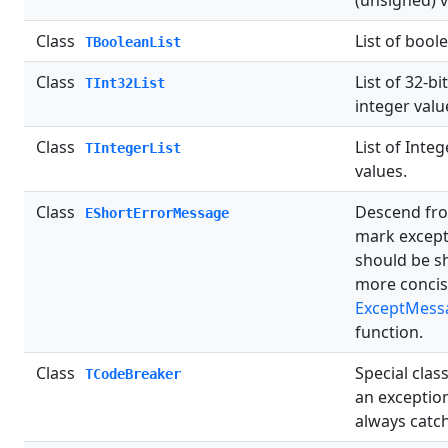
(unsigned) v
Class
List of bool
TBooleanList
Class
List of 32-bi
TInt32List
integer valu
Class
List of Integ
TIntegerList
values.
Class
Descend fro
EShortErrorMessage
mark except
should be s
more concis
ExceptMess
function.
Class
Special class
TCodeBreaker
an exception
always catc