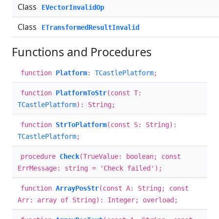
Class
EVectorInvalidOp
Class
ETransformedResultInvalid
Functions and Procedures
function
Platform
:
TCastlePlatform
;
function
PlatformToStr
(const T:
TCastlePlatform
): String;
function
StrToPlatform
(const S: String):
TCastlePlatform
;
procedure
Check
(TrueValue: boolean; const
ErrMessage: string = 'Check failed');
function
ArrayPosStr
(const A: String; const
Arr: array of String): Integer; overload;