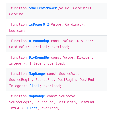
function
Smallest2Power
(Value: Cardinal):
Cardinal;
function
IsPowerOf2
(Value: Cardinal):
boolean;
function
DivRoundUp
(const Value, Divider:
Cardinal): Cardinal; overload;
function
DivRoundUp
(const Value, Divider:
Integer): Integer; overload;
function
MapRange
(const SourceVal,
SourceBegin, SourceEnd, DestBegin, DestEnd:
Integer):
Float
; overload;
function
MapRange
(const SourceVal,
SourceBegin, SourceEnd, DestBegin, DestEnd:
Int64 ):
Float
; overload;