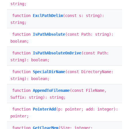
string;
function
ExclPathDelim
(const s: string):
string;
function
IsPathAbsolute
(const Path: string):
boolean;
function
IsPathAbsoluteOnDrive
(const Path:
string): boolean;
function
SpecialDirName
(const DirectoryName:
string): boolean;
function
AppendToFilename
(const FileName,
Suffix: string): string;
function
PointerAdd
(p: pointer; add: integer):
pointer;
function
GetClearMem
(Size: integer;