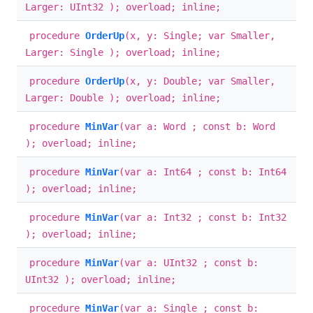
Larger: UInt32 ); overload; inline;
procedure
OrderUp
(x, y: Single; var Smaller,
Larger: Single ); overload; inline;
procedure
OrderUp
(x, y: Double; var Smaller,
Larger: Double ); overload; inline;
procedure
MinVar
(var a: Word ; const b: Word
); overload; inline;
procedure
MinVar
(var a: Int64 ; const b: Int64
); overload; inline;
procedure
MinVar
(var a: Int32 ; const b: Int32
); overload; inline;
procedure
MinVar
(var a: UInt32 ; const b:
UInt32 ); overload; inline;
procedure
MinVar
(var a: Single ; const b: