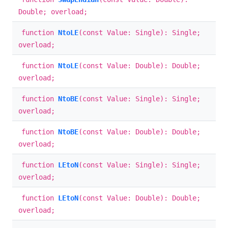
Double; overload;
function
NtoLE
(const Value: Single): Single;
overload;
function
NtoLE
(const Value: Double): Double;
overload;
function
NtoBE
(const Value: Single): Single;
overload;
function
NtoBE
(const Value: Double): Double;
overload;
function
LEtoN
(const Value: Single): Single;
overload;
function
LEtoN
(const Value: Double): Double;
overload;