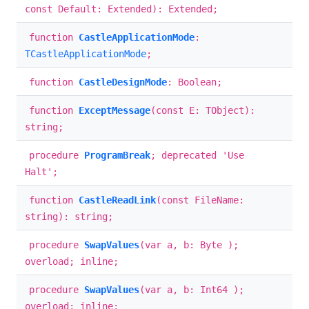
const Default: Extended): Extended;
function
CastleApplicationMode
:
TCastleApplicationMode
;
function
CastleDesignMode
: Boolean;
function
ExceptMessage
(const E: TObject):
string;
procedure
ProgramBreak
; deprecated 'Use
Halt';
function
CastleReadLink
(const FileName:
string): string;
procedure
SwapValues
(var a, b: Byte );
overload; inline;
procedure
SwapValues
(var a, b: Int64 );
overload; inline;