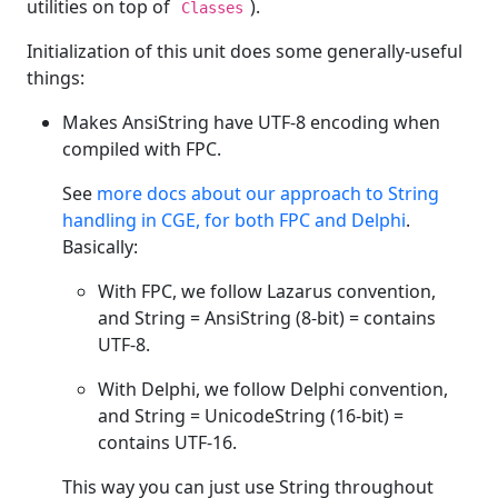
utilities on top of
).
Classes
Initialization of this unit does some generally-useful
things:
Makes AnsiString have UTF-8 encoding when
compiled with FPC.
See
more docs about our approach to String
handling in CGE, for both FPC and Delphi
.
Basically:
With FPC, we follow Lazarus convention,
and String = AnsiString (8-bit) = contains
UTF-8.
With Delphi, we follow Delphi convention,
and String = UnicodeString (16-bit) =
contains UTF-16.
This way you can just use String throughout