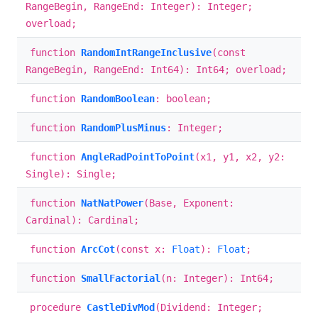
RangeBegin, RangeEnd: Integer): Integer;
overload;
function
RandomIntRangeInclusive
(const
RangeBegin, RangeEnd: Int64): Int64; overload;
function
RandomBoolean
: boolean;
function
RandomPlusMinus
: Integer;
function
AngleRadPointToPoint
(x1, y1, x2, y2:
Single): Single;
function
NatNatPower
(Base, Exponent:
Cardinal): Cardinal;
function
ArcCot
(const x:
Float
):
Float
;
function
SmallFactorial
(n: Integer): Int64;
procedure
CastleDivMod
(Dividend: Integer;