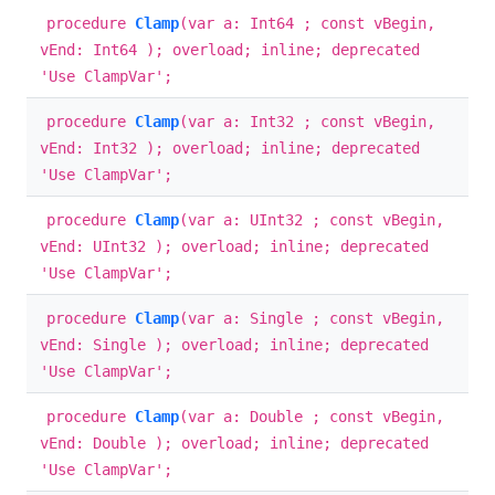
procedure
Clamp
(var a: Int64 ; const vBegin,
vEnd: Int64 ); overload; inline; deprecated
'Use ClampVar';
procedure
Clamp
(var a: Int32 ; const vBegin,
vEnd: Int32 ); overload; inline; deprecated
'Use ClampVar';
procedure
Clamp
(var a: UInt32 ; const vBegin,
vEnd: UInt32 ); overload; inline; deprecated
'Use ClampVar';
procedure
Clamp
(var a: Single ; const vBegin,
vEnd: Single ); overload; inline; deprecated
'Use ClampVar';
procedure
Clamp
(var a: Double ; const vBegin,
vEnd: Double ); overload; inline; deprecated
'Use ClampVar';