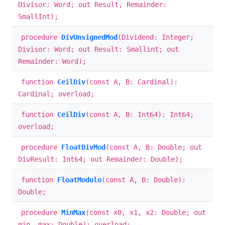
Divisor: Word; out Result, Remainder:
SmallInt);
procedure
DivUnsignedMod
(Dividend: Integer;
Divisor: Word; out Result: Smallint; out
Remainder: Word);
function
CeilDiv
(const A, B: Cardinal):
Cardinal; overload;
function
CeilDiv
(const A, B: Int64): Int64;
overload;
procedure
FloatDivMod
(const A, B: Double; out
DivResult: Int64; out Remainder: Double);
function
FloatModulo
(const A, B: Double):
Double;
procedure
MinMax
(const x0, x1, x2: Double; out
min, max: Double); overload;