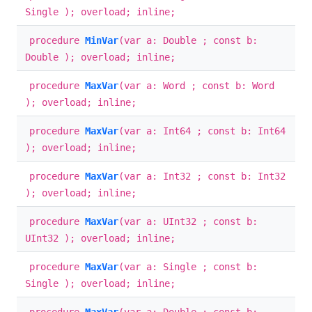
Single ); overload; inline;
procedure
MinVar
(var a: Double ; const b:
Double ); overload; inline;
procedure
MaxVar
(var a: Word ; const b: Word
); overload; inline;
procedure
MaxVar
(var a: Int64 ; const b: Int64
); overload; inline;
procedure
MaxVar
(var a: Int32 ; const b: Int32
); overload; inline;
procedure
MaxVar
(var a: UInt32 ; const b:
UInt32 ); overload; inline;
procedure
MaxVar
(var a: Single ; const b:
Single ); overload; inline;