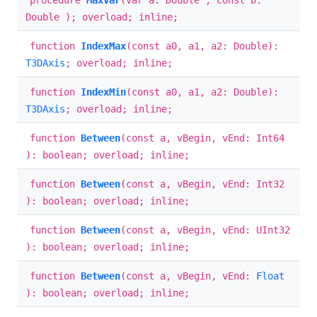
procedure
MaxVar
(var a: Double ; const b:
Double ); overload; inline;
function
IndexMax
(const a0, a1, a2: Double):
T3DAxis
; overload; inline;
function
IndexMin
(const a0, a1, a2: Double):
T3DAxis
; overload; inline;
function
Between
(const a, vBegin, vEnd: Int64
): boolean; overload; inline;
function
Between
(const a, vBegin, vEnd: Int32
): boolean; overload; inline;
function
Between
(const a, vBegin, vEnd: UInt32
): boolean; overload; inline;
function
Between
(const a, vBegin, vEnd:
Float
): boolean; overload; inline;