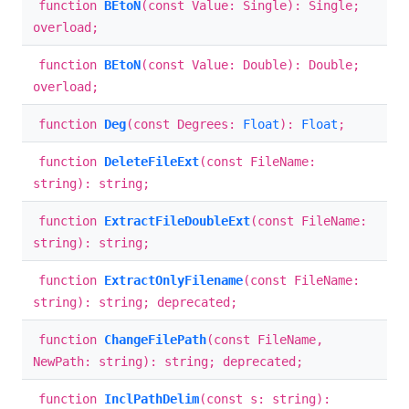
function
BEtoN
(const Value: Single): Single;
overload;
function
BEtoN
(const Value: Double): Double;
overload;
function
Deg
(const Degrees:
Float
):
Float
;
function
DeleteFileExt
(const FileName:
string): string;
function
ExtractFileDoubleExt
(const FileName:
string): string;
function
ExtractOnlyFilename
(const FileName:
string): string; deprecated;
function
ChangeFilePath
(const FileName,
NewPath: string): string; deprecated;
function
InclPathDelim
(const s: string):