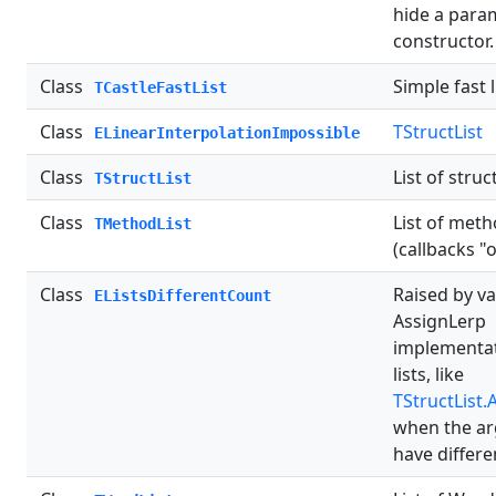
hide a para
constructor.
Class
Simple fast l
TCastleFastList
Class
TStructList
ELinearInterpolationImpossible
Class
List of struc
TStructList
Class
List of met
TMethodList
(callbacks "o
Class
Raised by v
EListsDifferentCount
AssignLerp
implementa
lists, like
TStructList.
when the a
have differe