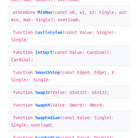
procedure
MinMax
(const x0, x1, x2: Single; out
min, max: Single); overload;
function
CastleCoTan
(const Value: Single):
Single;
function
IntSqrt
(const Value: Cardinal):
Cardinal;
function
SmoothStep
(const Edge0, Edge1, X:
Single): Single;
function
Swap32
(Value: UInt32): UInt32;
function
Swap64
(Value: QWord): QWord;
function
SwapEndian
(const Value: Single):
Single; overload;
function
SwapEndian
(const Value: Double):