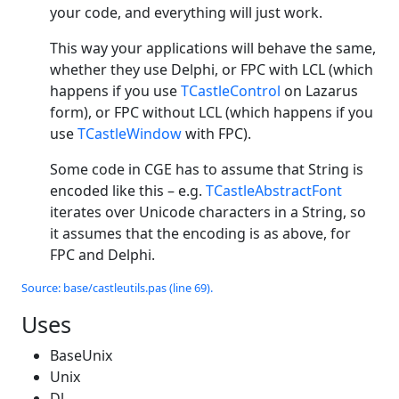
your code, and everything will just work.
This way your applications will behave the same,
whether they use Delphi, or FPC with LCL (which
happens if you use
TCastleControl
on Lazarus
form), or FPC without LCL (which happens if you
use
TCastleWindow
with FPC).
Some code in CGE has to assume that String is
encoded like this – e.g.
TCastleAbstractFont
iterates over Unicode characters in a String, so
it assumes that the encoding is as above, for
FPC and Delphi.
Source: base/castleutils.pas (line 69).
Uses
BaseUnix
Unix
Dl