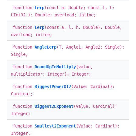
function
Lerp
(const a: Double; const l, h:
UInt32 ): Double; overload; inline;
function
Lerp
(const a, l, h: Double): Double;
overload; inline;
function
AngleLerp
(T, Angle1, Angle2: Single):
Single;
function
RoundUpToMultiply
(value,
multiplicator: Integer): Integer;
function
BiggestPowerOf2
(Value: Cardinal):
Cardinal;
function
Biggest2Exponent
(Value: Cardinal):
Integer;
function
Smallest2Exponent
(Value: Cardinal):
Integer;