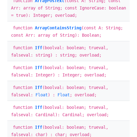
function
ArrayPosText
(const A: String; const
Arr: array of String; const IgnoreCase: boolean
= true): Integer; overload;
function
ArrayContainsString
(const A: String;
const Arr: array of String): Boolean;
function
Iff
(boolval: boolean; trueval,
falseval: string) : string; overload;
function
Iff
(boolval: boolean; trueval,
falseval: Integer) : Integer; overload;
function
Iff
(boolval: boolean; trueval,
falseval:
Float
) :
Float
; overload;
function
Iff
(boolval: boolean; trueval,
falseval: Cardinal): Cardinal; overload;
function
Iff
(boolval: boolean; trueval,
falseval: char) : char; overload;