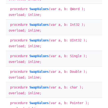
procedure
SwapValues
(var a, b: QWord );
overload; inline;
procedure
SwapValues
(var a, b: Int32 );
overload; inline;
procedure
SwapValues
(var a, b: UInt32 );
overload; inline;
procedure
SwapValues
(var a, b: Single );
overload; inline;
procedure
SwapValues
(var a, b: Double );
overload; inline;
procedure
SwapValues
(var a, b: char );
overload; inline;
procedure
SwapValues
(var a, b: Pointer );