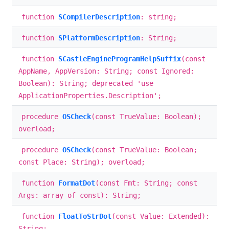
function
SCompilerDescription
: string;
function
SPlatformDescription
: String;
function
SCastleEngineProgramHelpSuffix
(const
AppName, AppVersion: String; const Ignored:
Boolean): String; deprecated 'use
ApplicationProperties.Description';
procedure
OSCheck
(const TrueValue: Boolean);
overload;
procedure
OSCheck
(const TrueValue: Boolean;
const Place: String); overload;
function
FormatDot
(const Fmt: String; const
Args: array of const): String;
function
FloatToStrDot
(const Value: Extended):
String;