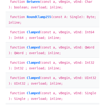
function
Between
(const a, vBegin, vEnd: Char
): boolean; overload; inline;
function
RoundClamp255
(const A: Single): Byte;
inline;
function
Clamped
(const a, vBegin, vEnd: Int64
): Int64 ; overload; inline;
function
Clamped
(const a, vBegin, vEnd: QWord
): QWord ; overload; inline;
function
Clamped
(const a, vBegin, vEnd: Int32
): Int32 ; overload; inline;
function
Clamped
(const a, vBegin, vEnd: UInt32
): UInt32 ; overload; inline;
function
Clamped
(const a, vBegin, vEnd: Single
): Single ; overload; inline;