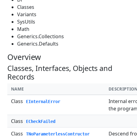
Classes
Variants
SysUtils
Math
Generics.Collections
Generics.Defaults
Overview
Classes, Interfaces, Objects and
Records
NAME
DESCRIPTIO
Class
Internal err
EInternalError
the program
Class
ECheckFailed
Class
Descend fro
TNoParameterlessContructor