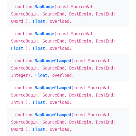
function
MapRange
(const SourceVal,
SourceBegin, SourceEnd, DestBegin, DestEnd:
QWord ):
Float
; overload;
function
MapRange
(const SourceVal,
SourceBegin, SourceEnd, DestBegin, DestEnd:
Float
):
Float
; overload;
function
MapRangeClamped
(const SourceVal,
SourceBegin, SourceEnd, DestBegin, DestEnd:
Integer):
Float
; overload;
function
MapRangeClamped
(const SourceVal,
SourceBegin, SourceEnd, DestBegin, DestEnd:
Int64 ):
Float
; overload;
function
MapRangeClamped
(const SourceVal,
SourceBegin, SourceEnd, DestBegin, DestEnd:
QWord ):
Float
; overload;