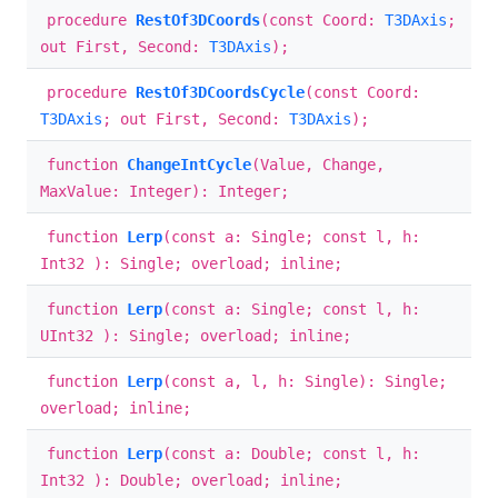
procedure
RestOf3DCoords
(const Coord:
T3DAxis
;
out First, Second:
T3DAxis
);
procedure
RestOf3DCoordsCycle
(const Coord:
T3DAxis
; out First, Second:
T3DAxis
);
function
ChangeIntCycle
(Value, Change,
MaxValue: Integer): Integer;
function
Lerp
(const a: Single; const l, h:
Int32 ): Single; overload; inline;
function
Lerp
(const a: Single; const l, h:
UInt32 ): Single; overload; inline;
function
Lerp
(const a, l, h: Single): Single;
overload; inline;
function
Lerp
(const a: Double; const l, h:
Int32 ): Double; overload; inline;