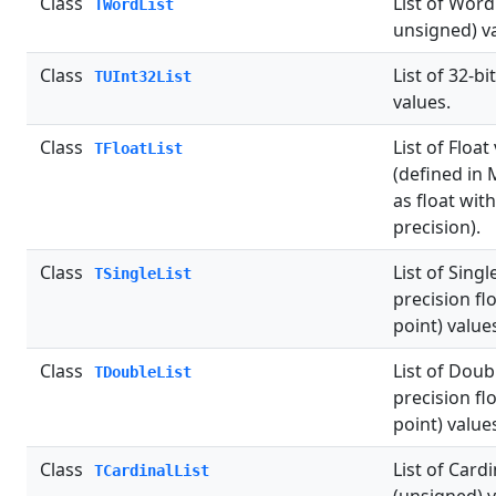
Class
List of Word
TWordList
unsigned) v
Class
List of 32-b
TUInt32List
values.
Class
List of Float
TFloatList
(defined in 
as float wi
precision).
Class
List of Singl
TSingleList
precision fl
point) value
Class
List of Doub
TDoubleList
precision fl
point) value
Class
List of Cardi
TCardinalList