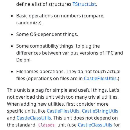
define a list of structures
TStructList
.
Basic operations on numbers (compare,
randomize).
Some OS-dependent things.
Some compatibility things, to plug the
differences between various versions of FPC and
Delphi.
Filenames operations. They do not touch actual
files (operations on files are in
CastleFilesUtils
.)
This unit is a bag for simple and useful things. Let's
not overload this unit with too many trivial utilities.
When adding new utilities, first consider more
specific units, like
CastleFilesUtils
,
CastleStringUtils
and
CastleClassUtils
. This unit does not depend on
the standard
unit (use
CastleClassUtils
for
Classes