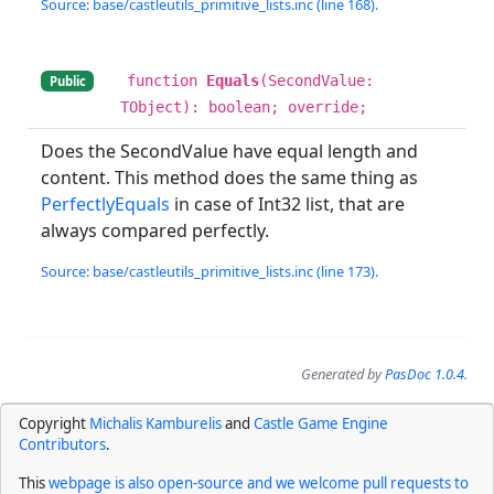
Source: base/castleutils_primitive_lists.inc (line 168).
function
Equals
(SecondValue:
Public
TObject): boolean; override;
Does the SecondValue have equal length and
content. This method does the same thing as
PerfectlyEquals
in case of Int32 list, that are
always compared perfectly.
Source: base/castleutils_primitive_lists.inc (line 173).
Generated by
PasDoc 1.0.4
.
Copyright
Michalis Kamburelis
and
Castle Game Engine
Contributors
.
This
webpage is also open-source and we welcome pull requests to