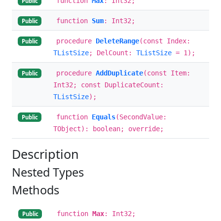
function
Max
: Int32;
Public
function
Sum
: Int32;
Public
procedure
DeleteRange
(const Index:
Public
TListSize
; DelCount:
TListSize
= 1);
procedure
AddDuplicate
(const Item:
Public
Int32; const DuplicateCount:
TListSize
);
function
Equals
(SecondValue:
Public
TObject): boolean; override;
Description
Nested Types
Methods
function
Max
: Int32;
Public