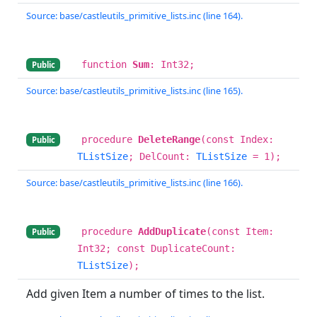
Source: base/castleutils_primitive_lists.inc (line 164).
function
Sum
: Int32;
Public
Source: base/castleutils_primitive_lists.inc (line 165).
procedure
DeleteRange
(const Index:
Public
TListSize
; DelCount:
TListSize
= 1);
Source: base/castleutils_primitive_lists.inc (line 166).
procedure
AddDuplicate
(const Item:
Public
Int32; const DuplicateCount:
TListSize
);
Add given Item a number of times to the list.