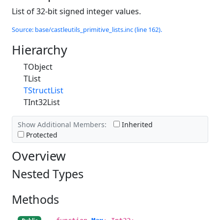
List of 32-bit signed integer values.
Source: base/castleutils_primitive_lists.inc (line 162).
Hierarchy
TObject
TList
TStructList
TInt32List
Show Additional Members:
Inherited
Protected
Overview
Nested Types
Methods