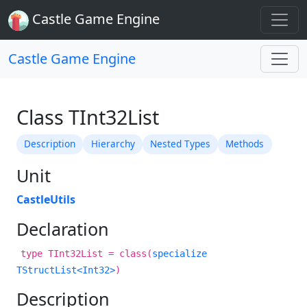
Castle Game Engine
Castle Game Engine
Class TInt32List
Description
Hierarchy
Nested Types
Methods
Unit
CastleUtils
Declaration
type TInt32List = class(
specialize
TStructList<Int32>
)
Description