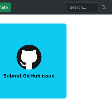
nate
Submit GitHub issue