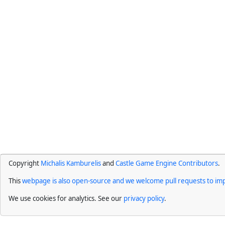
Copyright
Michalis Kamburelis
and
Castle Game Engine Contributors
.
This
webpage is also open-source and we welcome pull requests to imp
We use cookies for analytics. See our
privacy policy
.