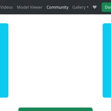
Videos
Model Viewer
Community
Gallery
Do