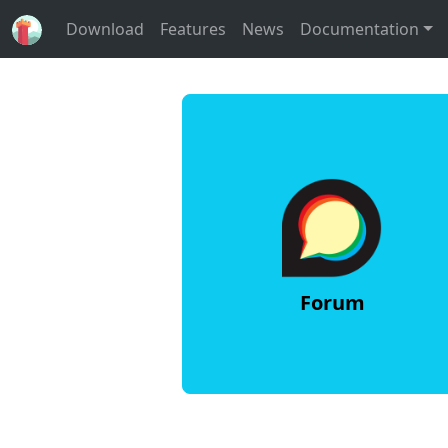
Download
Features
News
Documentation
Forum