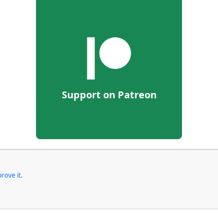
Support on Patreon
rove it
.