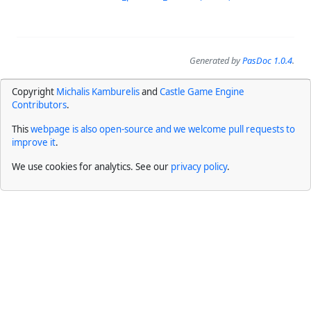
Generated by
PasDoc 1.0.4
.
Copyright
Michalis Kamburelis
and
Castle Game Engine
Contributors
.
This
webpage is also open-source and we welcome pull requests to
improve it
.
We use cookies for analytics. See our
privacy policy
.