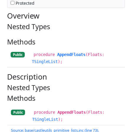
Protected
Overview
Nested Types
Methods
procedure
AppendFloats
(Floats:
Public
TSingleList
);
Description
Nested Types
Methods
procedure
AppendFloats
(Floats:
Public
TSingleList
);
Source: base/castleutils_primitive_lists.inc (line 73).