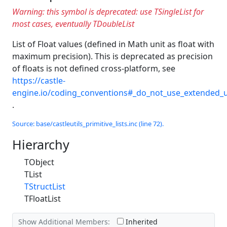
Warning: this symbol is deprecated: use TSingleList for
most cases, eventually TDoubleList
List of Float values (defined in Math unit as float with
maximum precision). This is deprecated as precision
of floats is not defined cross-platform, see
https://castle-
engine.io/coding_conventions#_do_not_use_extended_u
.
Source: base/castleutils_primitive_lists.inc (line 72).
Hierarchy
TObject
TList
TStructList
TFloatList
Show Additional Members:
Inherited