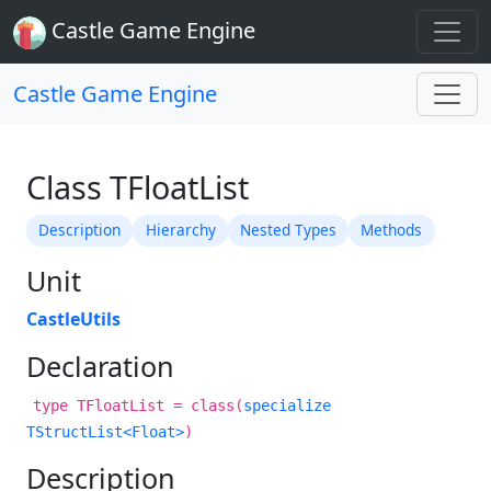
Castle Game Engine
Castle Game Engine
Class TFloatList
Description
Hierarchy
Nested Types
Methods
Unit
CastleUtils
Declaration
type TFloatList = class(
specialize
TStructList<Float>
)
Description