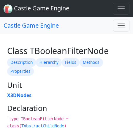
Castle Game Engine
Castle Game Engine
Class TBooleanFilterNode
Description
Hierarchy
Fields
Methods
Properties
Unit
X3DNodes
Declaration
type TBooleanFilterNode =
class(
TAbstractChildNode
)