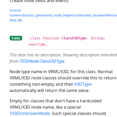
Create node fields and events.
Source:
scene/x3d/auto_generated_node_helpers/x3dnodes_booleanfilter.in
(line 28).
class function
ClassX3DType
: String;
Public
override;
This item has no description. Showing description inherited
from
TX3DNode.ClassX3DType
.
Node type name in VRML/X3D, for this class. Normal
VRML/X3D node classes should override this to return
something non-empty, and then
X3DType
automatically will return the same value.
Empty for classes that don't have a hardcoded
VRML/X3D node name, like a special
TX3DUnknownNode
. Such special classes should