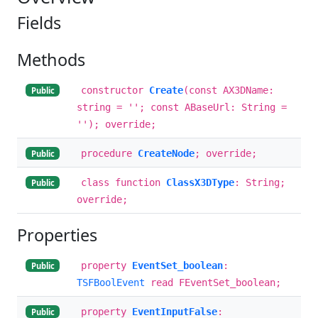
Fields
Methods
constructor
Create
(const AX3DName:
Public
string = ''; const ABaseUrl: String =
''); override;
procedure
CreateNode
; override;
Public
class function
ClassX3DType
: String;
Public
override;
Properties
property
EventSet_boolean
:
Public
TSFBoolEvent
read FEventSet_boolean;
property
EventInputFalse
:
Public