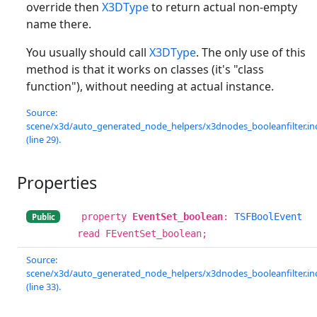
override then
X3DType
to return actual non-empty
name there.
You usually should call
X3DType
. The only use of this
method is that it works on classes (it's "class
function"), without needing at actual instance.
Source:
scene/x3d/auto_generated_node_helpers/x3dnodes_booleanfilter.in
(line 29).
Properties
property
EventSet_boolean
:
TSFBoolEvent
Public
read FEventSet_boolean;
Source:
scene/x3d/auto_generated_node_helpers/x3dnodes_booleanfilter.in
(line 33).