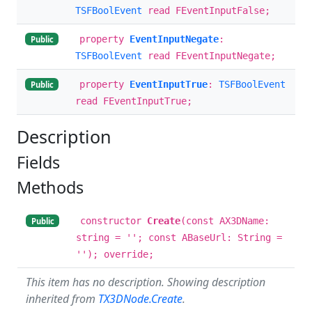
TSFBoolEvent
read FEventInputFalse;
property
EventInputNegate
:
Public
TSFBoolEvent
read FEventInputNegate;
property
EventInputTrue
:
TSFBoolEvent
Public
read FEventInputTrue;
Description
Fields
Methods
constructor
Create
(const AX3DName:
Public
string = ''; const ABaseUrl: String =
''); override;
This item has no description. Showing description
inherited from
TX3DNode.Create
.