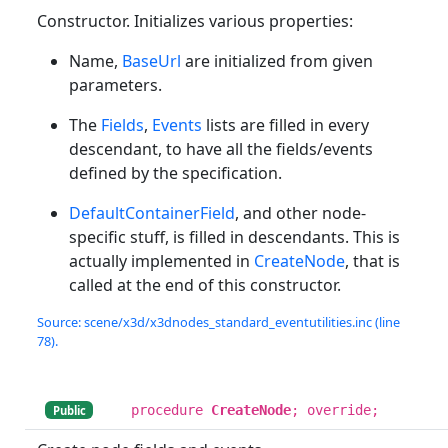
Constructor. Initializes various properties:
Name,
BaseUrl
are initialized from given
parameters.
The
Fields
,
Events
lists are filled in every
descendant, to have all the fields/events
defined by the specification.
DefaultContainerField
, and other node-
specific stuff, is filled in descendants. This is
actually implemented in
CreateNode
, that is
called at the end of this constructor.
Source: scene/x3d/x3dnodes_standard_eventutilities.inc (line
78).
procedure
CreateNode
; override;
Public