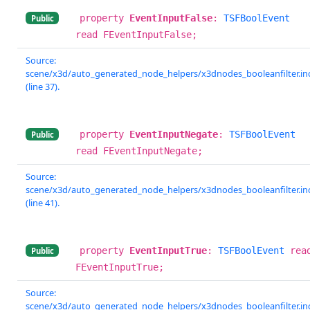
property
EventInputFalse
:
TSFBoolEvent
Public
read FEventInputFalse;
Source:
scene/x3d/auto_generated_node_helpers/x3dnodes_booleanfilter.in
(line 37).
property
EventInputNegate
:
TSFBoolEvent
Public
read FEventInputNegate;
Source:
scene/x3d/auto_generated_node_helpers/x3dnodes_booleanfilter.in
(line 41).
property
EventInputTrue
:
TSFBoolEvent
rea
Public
FEventInputTrue;
Source:
scene/x3d/auto_generated_node_helpers/x3dnodes_booleanfilter.in