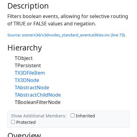
Description
Filters boolean events, allowing for selective routing
of TRUE or FALSE values and negation.
Source: scene/x3d/x3dnodes_standard_eventutilities.inc (line 73).
Hierarchy
TObject
TPersistent
TX3DFileItem
TX3DNode
TAbstractNode
TAbstractChildNode
TBooleanFilterNode
Show Additional Members:
Inherited
Protected
Overview