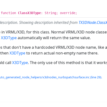
 function
ClassX3DType
: String; override;
description. Showing description inherited from
TX3DNode.Class
in VRML/X3D, for this class. Normal VRML/X3D node classes
n
X3DType
automatically will return the same value.
es that don't have a hardcoded VRML/X3D node name, like a
 then
X3DType
to return actual non-empty name there.
ld call
X3DType
. The only use of this method is that it work
uto_generated_node_helpers/x3dnodes_nurbspatchsurface.inc (line 29).