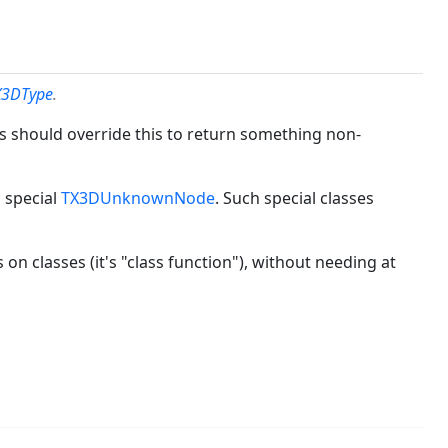
X3DType
.
 should override this to return something non-
 special
TX3DUnknownNode
. Such special classes
s on classes (it's "class function"), without needing at