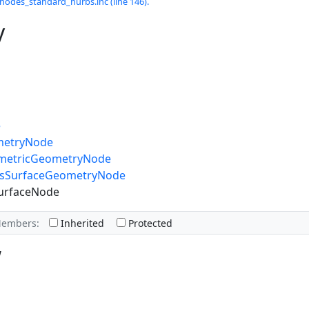
odes_standard_nurbs.inc (line 146).
y
e
metryNode
ametricGeometryNode
bsSurfaceGeometryNode
urfaceNode
Members:
Inherited
Protected
w