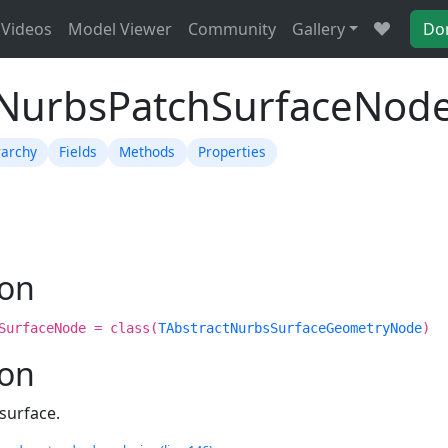
Videos
Model Viewer
Community
Gallery
Do
TNurbsPatchSurfaceNod
rarchy
Fields
Methods
Properties
ion
SurfaceNode = class(
TAbstractNurbsSurfaceGeometryNode
)
ion
surface.