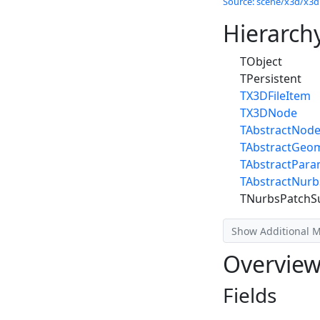
Source: scene/x3d/x3dn
Hierarch
TObject
TPersistent
TX3DFileItem
TX3DNode
TAbstractNod
TAbstractGeo
TAbstractPar
TAbstractNur
TNurbsPatchS
Show Additional 
Overvie
Fields