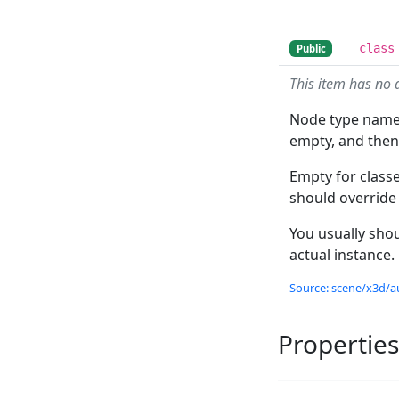
class
Public
This item has no 
Node type name 
empty, and the
Empty for class
should override
You usually shou
actual instance.
Source: scene/x3d/a
Properties