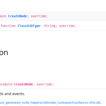
dure
CreateNode
; override;
 function
ClassX3DType
: String; override;
ion
ocedure
CreateNode
; override;
ds and events.
uto_generated_node_helpers/x3dnodes_nurbspatchsurface.inc (line 28).