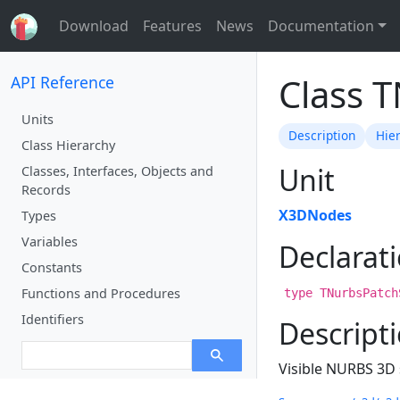
Download
Features
News
Documentation
Class 
API Reference
Units
Description
Hie
Class Hierarchy
Unit
Classes, Interfaces, Objects and
Records
X3DNodes
Types
Variables
Declarat
Constants
Functions and Procedures
type TNurbsPatch
Identifiers
Descript
Visible NURBS 3D 