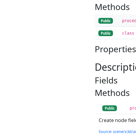
Methods
proce
Public
class
Public
Properties
Descript
Fields
Methods
pr
Public
Create node fiel
Source: scene/x3d/a