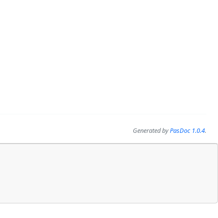
Generated by
PasDoc 1.0.4
.