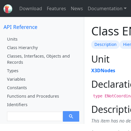
Download
Features
News
Documentation
Class 
API Reference
Units
Description
Hie
Class Hierarchy
Unit
Classes, Interfaces, Objects and
Records
X3DNodes
Types
Variables
Declarat
Constants
Functions and Procedures
type ENotCoordin
Identifiers
Descript
This item has no de