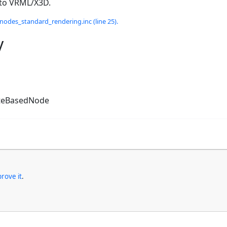
 to VRML/X3D.
odes_standard_rendering.inc (line 25).
y
teBasedNode
rove it
.