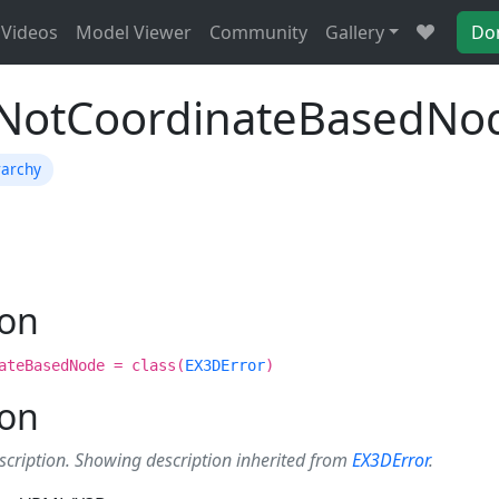
Videos
Model Viewer
Community
Gallery
Do
ENotCoordinateBasedNo
rarchy
ion
ateBasedNode = class(
EX3DError
)
ion
scription. Showing description inherited from
EX3DError
.