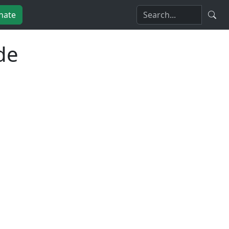
nate
de