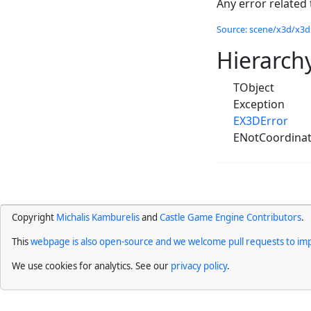
Any error related
Source: scene/x3d/x3dn
Hierarch
TObject
Exception
EX3DError
ENotCoordina
Copyright
Michalis Kamburelis
and
Castle Game Engine Contributors
.
This
webpage is also open-source and we welcome pull requests to imp
We use cookies for analytics. See our
privacy policy
.