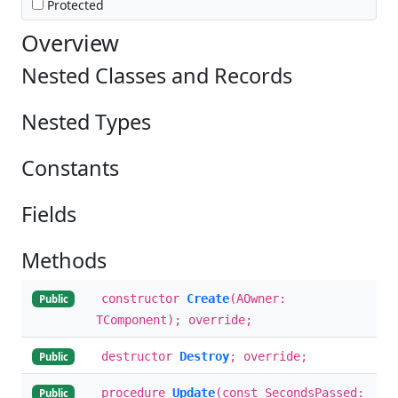
Protected
Overview
Nested Classes and Records
Nested Types
Constants
Fields
Methods
constructor
Create
(AOwner:
Public
TComponent); override;
destructor
Destroy
; override;
Public
procedure
Update
(const SecondsPassed:
Public