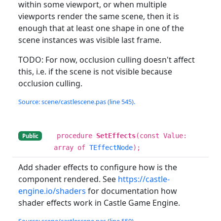
within some viewport, or when multiple
viewports render the same scene, then it is
enough that at least one shape in one of the
scene instances was visible last frame.
TODO: For now, occlusion culling doesn't affect
this, i.e. if the scene is not visible because
occlusion culling.
Source: scene/castlescene.pas (line 545).
procedure
SetEffects
(const Value:
Public
array of
TEffectNode
);
Add shader effects to configure how is the
component rendered. See
https://castle-
engine.io/shaders
for documentation how
shader effects work in Castle Game Engine.