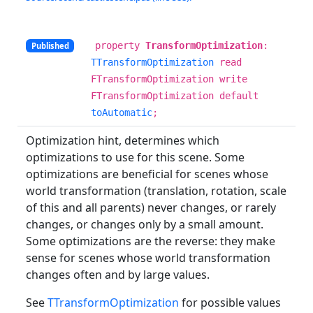
property
TransformOptimization
:
Published
TTransformOptimization
read
FTransformOptimization write
FTransformOptimization default
toAutomatic
;
Optimization hint, determines which
optimizations to use for this scene. Some
optimizations are beneficial for scenes whose
world transformation (translation, rotation, scale
of this and all parents) never changes, or rarely
changes, or changes only by a small amount.
Some optimizations are the reverse: they make
sense for scenes whose world transformation
changes often and by large values.
See
TTransformOptimization
for possible values