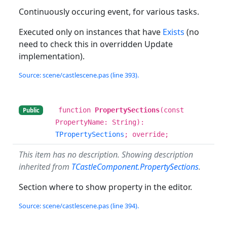
Continuously occuring event, for various tasks.
Executed only on instances that have
Exists
(no
need to check this in overridden Update
implementation).
Source: scene/castlescene.pas (line 393).
function
PropertySections
(const
Public
PropertyName: String):
TPropertySections
; override;
This item has no description. Showing description
inherited from
TCastleComponent.PropertySections
.
Section where to show property in the editor.
Source: scene/castlescene.pas (line 394).