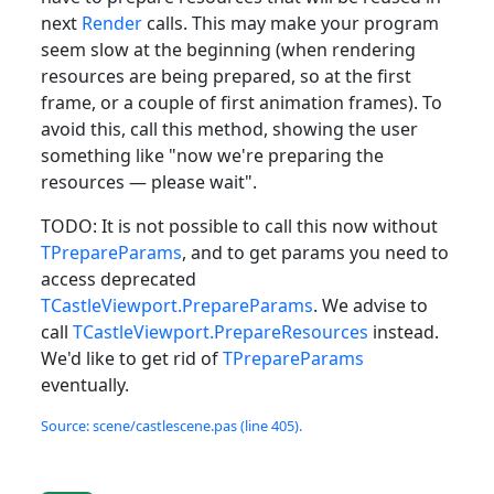
next
Render
calls. This may make your program
seem slow at the beginning (when rendering
resources are being prepared, so at the first
frame, or a couple of first animation frames). To
avoid this, call this method, showing the user
something like "now we're preparing the
resources — please wait".
TODO: It is not possible to call this now without
TPrepareParams
, and to get params you need to
access deprecated
TCastleViewport.PrepareParams
. We advise to
call
TCastleViewport.PrepareResources
instead.
We'd like to get rid of
TPrepareParams
eventually.
Source: scene/castlescene.pas (line 405).