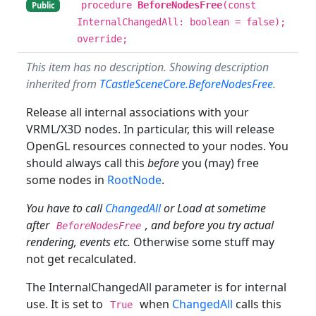
procedure
BeforeNodesFree
(const
Public
InternalChangedAll: boolean = false);
override;
This item has no description. Showing description
inherited from
TCastleSceneCore.BeforeNodesFree
.
Release all internal associations with your
VRML/X3D nodes. In particular, this will release
OpenGL resources connected to your nodes. You
should always call this
before
you (may) free
some nodes in
RootNode
.
You have to call
ChangedAll
or Load at sometime
after
, and before you try actual
BeforeNodesFree
rendering, events etc.
Otherwise some stuff may
not get recalculated.
The InternalChangedAll parameter is for internal
use. It is set to
when
ChangedAll
calls this
True