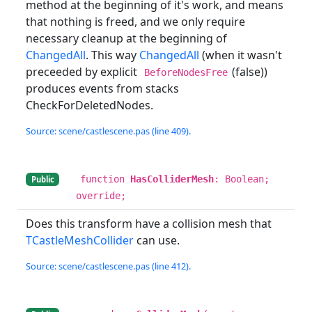
method at the beginning of it's work, and means
that nothing is freed, and we only require
necessary cleanup at the beginning of
ChangedAll
. This way
ChangedAll
(when it wasn't
preceeded by explicit
(false))
BeforeNodesFree
produces events from stacks
CheckForDeletedNodes.
Source: scene/castlescene.pas (line 409).
function
HasColliderMesh
: Boolean;
Public
override;
Does this transform have a collision mesh that
TCastleMeshCollider
can use.
Source: scene/castlescene.pas (line 412).