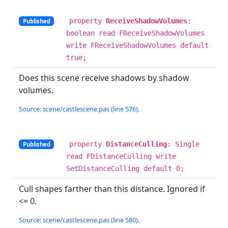
property
ReceiveShadowVolumes
:
Published
boolean read FReceiveShadowVolumes
write FReceiveShadowVolumes default
true;
Does this scene receive shadows by shadow
volumes.
Source: scene/castlescene.pas (line 576).
property
DistanceCulling
: Single
Published
read FDistanceCulling write
SetDistanceCulling default 0;
Cull shapes farther than this distance. Ignored if
<= 0.
Source: scene/castlescene.pas (line 580).