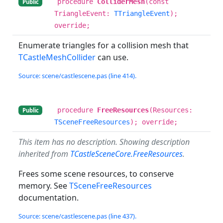
procedure
ColliderMesh
(const
Public
TriangleEvent:
TTriangleEvent
);
override;
Enumerate triangles for a collision mesh that
TCastleMeshCollider
can use.
Source: scene/castlescene.pas (line 414).
procedure
FreeResources
(Resources:
Public
TSceneFreeResources
); override;
This item has no description. Showing description
inherited from
TCastleSceneCore.FreeResources
.
Frees some scene resources, to conserve
memory. See
TSceneFreeResources
documentation.
Source: scene/castlescene.pas (line 437).