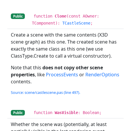
function
Clone
(const AOwner:
Public
TComponent):
TCastleScene
;
Create a scene with the same contents (X3D
scene graph) as this one. The created scene has
exactly the same class as this one (we use
ClassType.Create to call a virtual constructor).
Note that this
does not copy other scene
properties
, like
ProcessEvents
or
RenderOptions
contents.
Source: scene/castlescene.pas (line 497).
function
WasVisible
: Boolean;
Public
Whether the scene was (potentially, at least