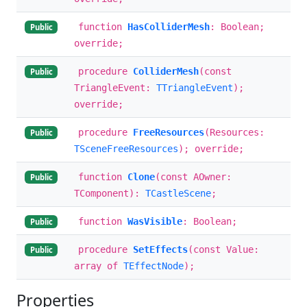
function
HasColliderMesh
: Boolean;
Public
override;
procedure
ColliderMesh
(const
Public
TriangleEvent:
TTriangleEvent
);
override;
procedure
FreeResources
(Resources:
Public
TSceneFreeResources
); override;
function
Clone
(const AOwner:
Public
TComponent):
TCastleScene
;
function
WasVisible
: Boolean;
Public
procedure
SetEffects
(const Value:
Public
array of
TEffectNode
);
Properties