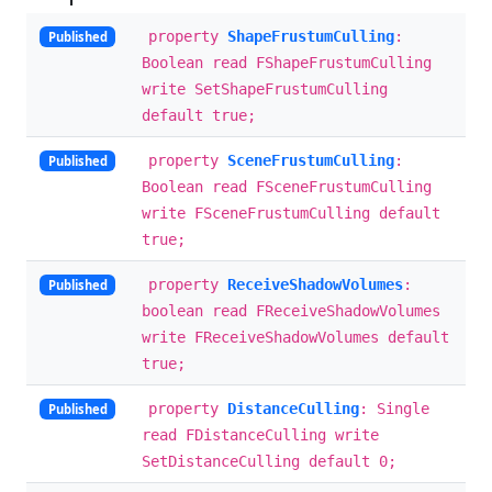
property
ShapeFrustumCulling
:
Published
Boolean read FShapeFrustumCulling
write SetShapeFrustumCulling
default true;
property
SceneFrustumCulling
:
Published
Boolean read FSceneFrustumCulling
write FSceneFrustumCulling default
true;
property
ReceiveShadowVolumes
:
Published
boolean read FReceiveShadowVolumes
write FReceiveShadowVolumes default
true;
property
DistanceCulling
: Single
Published
read FDistanceCulling write
SetDistanceCulling default 0;