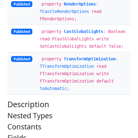
property
RenderOptions
:
Published
TCastleRenderOptions
read
FRenderOptions;
property
CastGlobalLights
: Boolean
Published
read FCastGlobalLights write
SetCastGlobalLights default false;
property
TransformOptimization
:
Published
TTransformOptimization
read
FTransformOptimization write
FTransformOptimization default
toAutomatic
;
Description
Nested Types
Constants
Fields