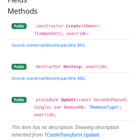
Methods
constructor
Create
(AOwner:
Public
TComponent); override;
Source: scene/castlescene.pas (line 391).
destructor
Destroy
; override;
Public
Source: scene/castlescene.pas (line 392).
procedure
Update
(const SecondsPassed:
Public
Single; var RemoveMe:
TRemoveType
);
override;
This item has no description. Showing description
inherited from
TCastleTransform.Update
.