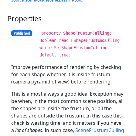
Source: scene/castlescene.pas (line 550).
Properties
property
ShapeFrustumCulling
:
Published
Boolean read FShapeFrustumCulling
write SetShapeFrustumCulling
default true;
Improve performance of rendering by checking
for each shape whether it is inside frustum
(camera pyramid of view) before rendering.
This is almost always a good idea. Exception may
be when, in the most common scene position, all
the shapes are inside the frustum, or all the
shapes are outside the frustum. In this case this
check is wasting time, and it matters if you have
a
lot of shapes
. In such case,
SceneFrustumCulling