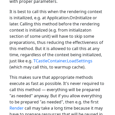
with proper parameters.
It is best to call this when the rendering context
is initailized, e.g. at Application.OnInitialize or
later. Calling this method before the rendering
context is initialized (e.g. from initializaton
section of some unit) will have to skip some
preparations, thus reducing the effectiveness of
this method. But it is allowed to call this at any
time, regardless of the context being initialized,
just like e.g.
TCastleContainer.LoadSettings
(which may call this, to warmup cache).
This makes sure that appropriate methods
execute as fast as possible. It's never required to
call this method — everything will be prepared
"as needed" anyway. But if you allow everything
to be prepared "as needed", then e.g. the first
Render
call may take a long time because it may
have to prepare resources that will be reused in