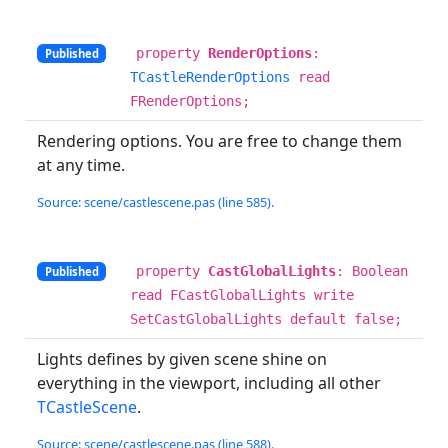
property
RenderOptions
:
Published
TCastleRenderOptions
read
FRenderOptions;
Rendering options. You are free to change them
at any time.
Source: scene/castlescene.pas (line 585).
property
CastGlobalLights
: Boolean
Published
read FCastGlobalLights write
SetCastGlobalLights default false;
Lights defines by given scene shine on
everything in the viewport, including all other
TCastleScene
.
Source: scene/castlescene.pas (line 588).