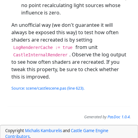
no point recalculating light sources whose
influence is zero.
An unofficial way (we don't guarantee it will
always be exposed this way) to test how often
shaders are recreated is by setting
from unit
LogRendererCache := true
. Observe the log output
CastleInternalRenderer
to see how often shaders are recreated. If you
tweak this property, be sure to check whether
this is improved.
Source: scene/castlescene.pas (line 623).
Generated by
PasDoc 1.0.4
.
Copyright
Michalis Kamburelis
and
Castle Game Engine
Contributors
.