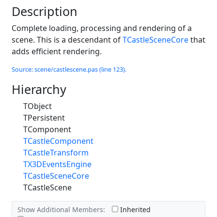
Description
Complete loading, processing and rendering of a
scene. This is a descendant of
TCastleSceneCore
that
adds efficient rendering.
Source: scene/castlescene.pas (line 123).
Hierarchy
TObject
TPersistent
TComponent
TCastleComponent
TCastleTransform
TX3DEventsEngine
TCastleSceneCore
TCastleScene
Show Additional Members:
Inherited