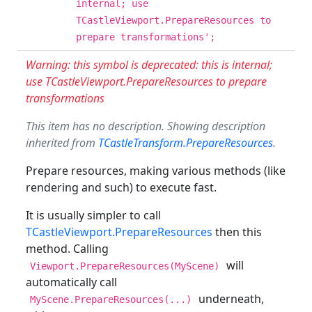
internal; use
TCastleViewport.PrepareResources to
prepare transformations';
Warning: this symbol is deprecated: this is internal;
use TCastleViewport.PrepareResources to prepare
transformations
This item has no description. Showing description
inherited from
TCastleTransform.PrepareResources
.
Prepare resources, making various methods (like
rendering and such) to execute fast.
It is usually simpler to call
TCastleViewport.PrepareResources
then this
method. Calling
will
Viewport.PrepareResources(MyScene)
automatically call
underneath,
MyScene.PrepareResources(...)