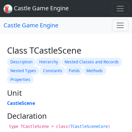
Castle Game Engine
Castle Game Engine
Class TCastleScene
Description
Hierarchy
Nested Classes and Records
Nested Types
Constants
Fields
Methods
Properties
Unit
CastleScene
Declaration
type TCastleScene = class(
TCastleSceneCore
)