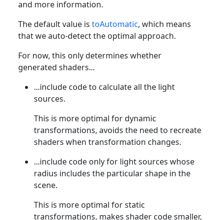
and more information.
The default value is
toAutomatic
, which means
that we auto-detect the optimal approach.
For now, this only determines whether
generated shaders...
...include code to calculate all the light
sources.
This is more optimal for dynamic
transformations, avoids the need to recreate
shaders when transformation changes.
...include code only for light sources whose
radius includes the particular shape in the
scene.
This is more optimal for static
transformations, makes shader code smaller,