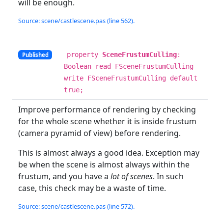
will be enough.
Source: scene/castlescene.pas (line 562).
property
SceneFrustumCulling
:
Published
Boolean read FSceneFrustumCulling
write FSceneFrustumCulling default
true;
Improve performance of rendering by checking
for the whole scene whether it is inside frustum
(camera pyramid of view) before rendering.
This is almost always a good idea. Exception may
be when the scene is almost always within the
frustum, and you have a
lot of scenes
. In such
case, this check may be a waste of time.
Source: scene/castlescene.pas (line 572).