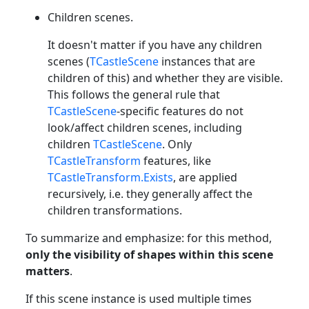
Children scenes.
It doesn't matter if you have any children
scenes (
TCastleScene
instances that are
children of this) and whether they are visible.
This follows the general rule that
TCastleScene
-specific features do not
look/affect children scenes, including
children
TCastleScene
. Only
TCastleTransform
features, like
TCastleTransform.Exists
, are applied
recursively, i.e. they generally affect the
children transformations.
To summarize and emphasize: for this method,
only the visibility of shapes within this scene
matters
.
If this scene instance is used multiple times