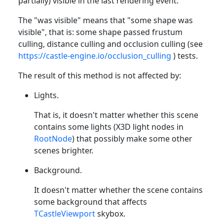
partially) visible in the last rendering event.
The "was visible" means that "some shape was
visible", that is: some shape passed frustum
culling, distance culling and occlusion culling (see
https://castle-engine.io/occlusion_culling
) tests.
The result of this method is not affected by:
Lights.
That is, it doesn't matter whether this scene
contains some lights (X3D light nodes in
RootNode
) that possibly make some other
scenes brighter.
Background.
It doesn't matter whether the scene contains
some background that affects
TCastleViewport
skybox.