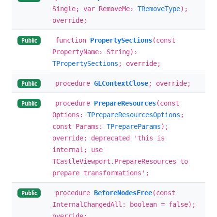
Single; var RemoveMe:
TRemoveType
);
override;
function
PropertySections
(const
Public
PropertyName: String):
TPropertySections
; override;
procedure
GLContextClose
; override;
Public
procedure
PrepareResources
(const
Public
Options:
TPrepareResourcesOptions
;
const Params:
TPrepareParams
);
override; deprecated 'this is
internal; use
TCastleViewport.PrepareResources to
prepare transformations';
procedure
BeforeNodesFree
(const
Public
InternalChangedAll: boolean = false);
override;