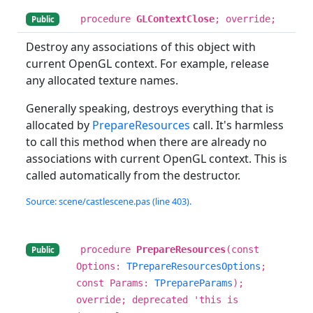
procedure
GLContextClose
; override;
Public
Destroy any associations of this object with
current OpenGL context. For example, release
any allocated texture names.
Generally speaking, destroys everything that is
allocated by
PrepareResources
call. It's harmless
to call this method when there are already no
associations with current OpenGL context. This is
called automatically from the destructor.
Source: scene/castlescene.pas (line 403).
procedure
PrepareResources
(const
Public
Options:
TPrepareResourcesOptions
;
const Params:
TPrepareParams
);
override; deprecated 'this is