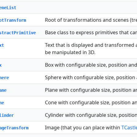
eneList
Root of transformations and scenes (tr
otTransform
Base class to express primitives that c
stractPrimitive
Text that is displayed and transformed
xt
be manipulated in 3D.
Box with configurable size, position and
x
Sphere with configurable size, position
here
Plane with configurable size, position a
ane
Cone with configurable size, position a
ne
Cylinder with configurable size, positio
linder
Image (that you can place within
TCastl
ageTransform