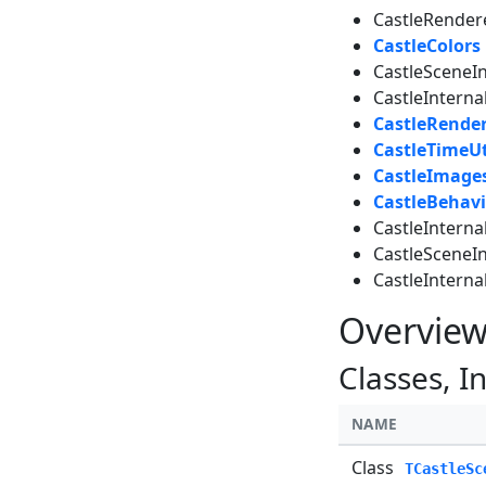
CastleRender
CastleColors
CastleSceneI
CastleInterna
CastleRende
CastleTimeUt
CastleImage
CastleBehavi
CastleIntern
CastleSceneI
CastleInterna
Overvie
Classes, I
NAME
Class
TCastleSc