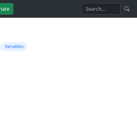
nate
Variables