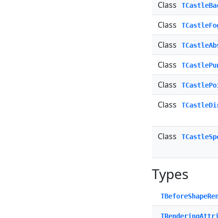
Class
TCastleBa
Class
TCastleFo
Class
TCastleAb
Class
TCastlePu
Class
TCastlePo
Class
TCastleDi
Class
TCastleSp
Types
TBeforeShapeRe
TRenderingAttr