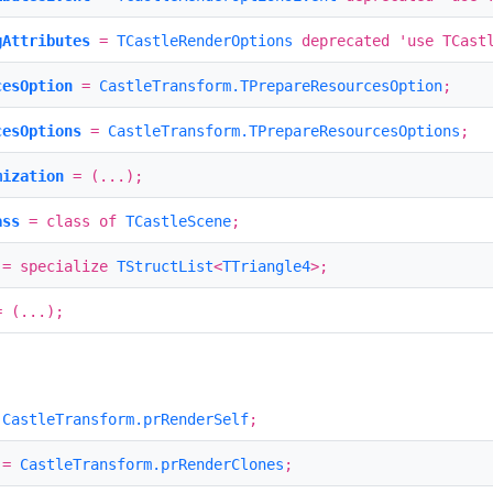
gAttributes
=
TCastleRenderOptions
deprecated 'use TCastl
cesOption
=
CastleTransform.TPrepareResourcesOption
;
cesOptions
=
CastleTransform.TPrepareResourcesOptions
;
mization
= (...);
ass
= class of
TCastleScene
;
= specialize
TStructList
<
TTriangle4
>;
 (...);
=
CastleTransform.prRenderSelf
;
=
CastleTransform.prRenderClones
;