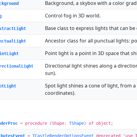
Background, a skybox with a color grad
ckground
Control fog in 3D world.
g
Base class to express lights that can be
stractLight
Ancestor class for all punctual lights: po
nctualLight
Point light is a point in 3D space that sh
intLight
Directional light shines along a directio
rectionalLight
sun).
Spot light shines a cone of light, from a 
otLight
coordinates).
nderProc
= procedure (Shape:
TShape
) of object;
ibutesEvent
=
TCastleRenderOptionsEvent
deprecated 'use T