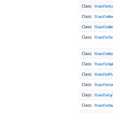
Class
TCastleSc
Class
TCastleRo
Class
TCastleAb
Class
TCastleTe
Class
TCastleBo
Class
TCastleSp
Class
TCastlePl
Class
TCastleCo
Class
TCastleCy
Class
TCastleIm