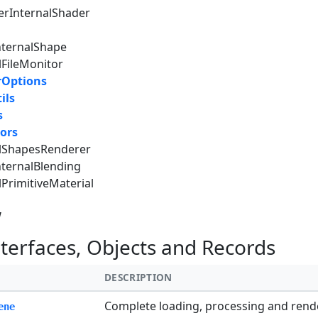
erInternalShader
nternalShape
lFileMonitor
rOptions
ils
s
ors
alShapesRenderer
nternalBlending
lPrimitiveMaterial
w
nterfaces, Objects and Records
DESCRIPTION
Complete loading, processing and rende
ene