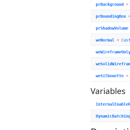
prBackground
prBoundingBox
prShadowVolume
weNormal
=
Cas
weWireframeOnl
weSolidWirefra
weSilhouette
Variables
InternalEnable
DynamicBatchin