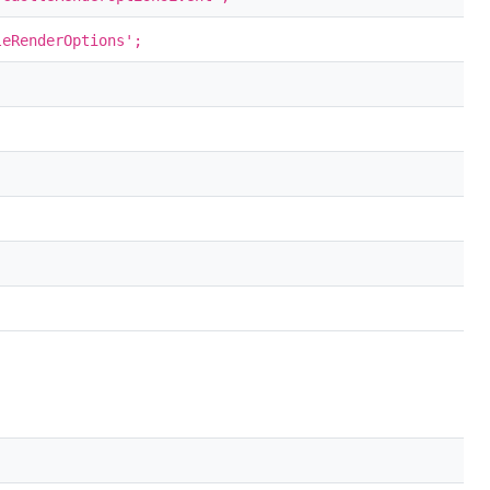
eRenderOptions';