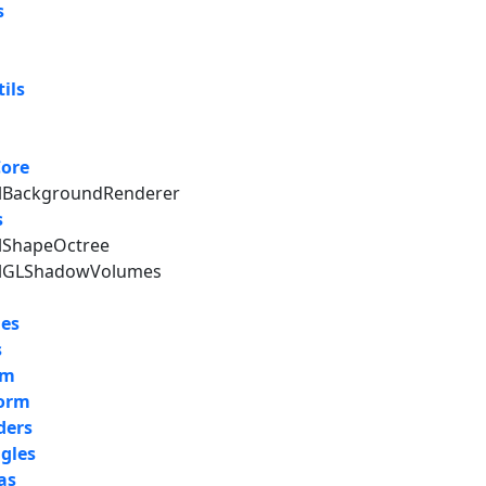
s
ils
Core
alBackgroundRenderer
s
alShapeOctree
nalGLShadowVolumes
les
s
um
form
ders
gles
as