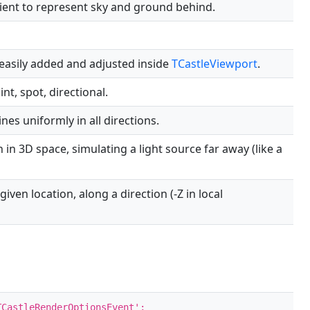
ient to represent sky and ground behind.
 easily added and adjusted inside
TCastleViewport
.
int, spot, directional.
ines uniformly in all directions.
n in 3D space, simulating a light source far away (like a
given location, along a direction (-Z in local
CastleRenderOptionsEvent';