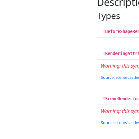
Descript
Types
TBeforeShapeRe
TRenderingAttr
Warning: this sy
Source: scene/castles
TSceneRenderin
Warning: this sym
Source: scene/castles