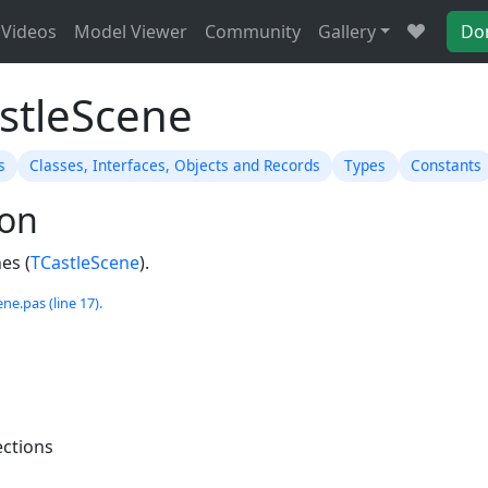
Videos
Model Viewer
Community
Gallery
Do
astleScene
s
Classes, Interfaces, Objects and Records
Types
Constants
ion
es (
TCastleScene
).
ne.pas (line 17).
ections