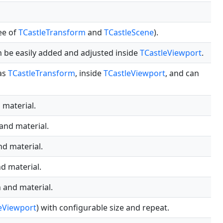
ee of
TCastleTransform
and
TCastleScene
).
an be easily added and adjusted inside
TCastleViewport
.
 as
TCastleTransform
, inside
TCastleViewport
, and can
 material.
 and material.
nd material.
nd material.
n and material.
eViewport
) with configurable size and repeat.