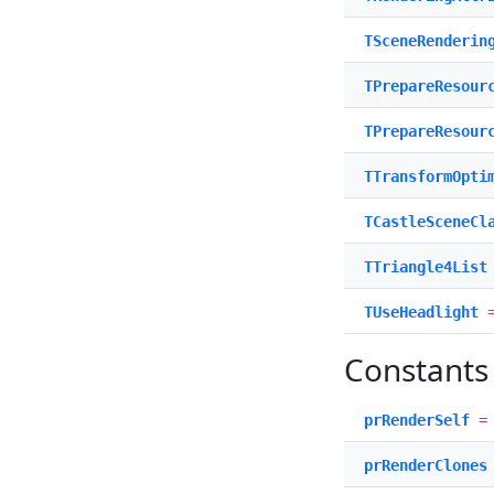
TSceneRenderin
TPrepareResour
TPrepareResour
TTransformOpti
TCastleSceneCl
TTriangle4List
TUseHeadlight
=
Constants
prRenderSelf
prRenderClones