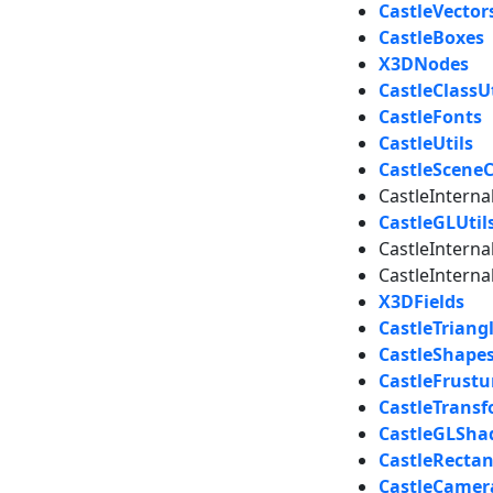
CastleVector
CastleBoxes
X3DNodes
CastleClassUt
CastleFonts
CastleUtils
CastleScene
CastleIntern
CastleGLUtil
CastleIntern
CastleInter
X3DFields
CastleTriang
CastleShape
CastleFrust
CastleTrans
CastleGLSha
CastleRectan
CastleCamer