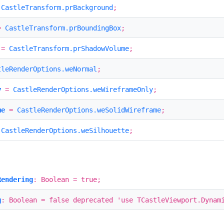
=
CastleTransform.prBackground
;
=
CastleTransform.prBoundingBox
;
=
CastleTransform.prShadowVolume
;
tleRenderOptions.weNormal
;
y
=
CastleRenderOptions.weWireframeOnly
;
me
=
CastleRenderOptions.weSolidWireframe
;
=
CastleRenderOptions.weSilhouette
;
Rendering
: Boolean = true;
g
: Boolean = false deprecated 'use TCastleViewport.Dynam