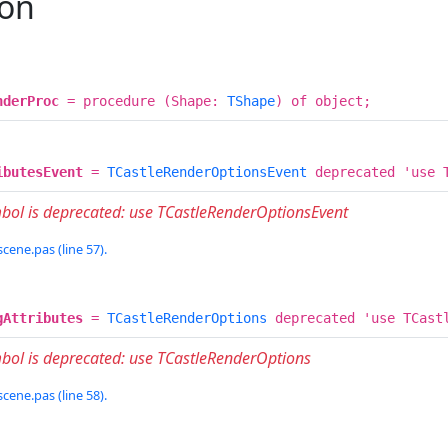
ion
nderProc
= procedure (Shape:
TShape
) of object;
ibutesEvent
=
TCastleRenderOptionsEvent
deprecated 'use T
mbol is deprecated: use TCastleRenderOptionsEvent
cene.pas (line 57).
gAttributes
=
TCastleRenderOptions
deprecated 'use TCastl
bol is deprecated: use TCastleRenderOptions
cene.pas (line 58).