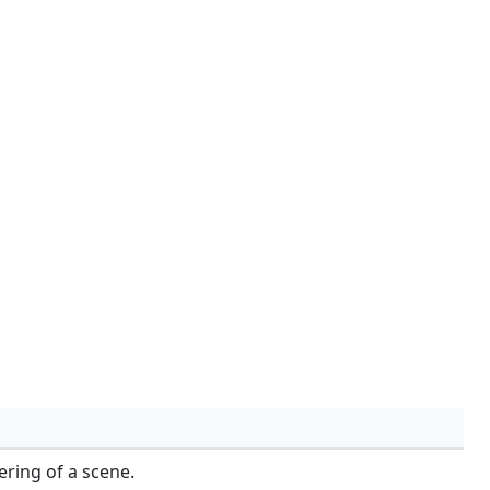
ring of a scene.