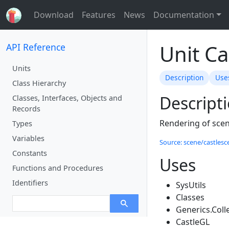
Download
Features
News
Documentation
Unit C
API Reference
Units
Description
Use
Class Hierarchy
Descript
Classes, Interfaces, Objects and
Records
Rendering of scen
Types
Variables
Source: scene/castlesce
Constants
Uses
Functions and Procedures
Identifiers
SysUtils
Classes
Generics.Coll
CastleGL