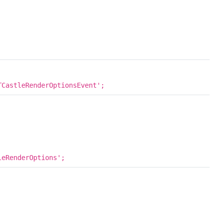
CastleRenderOptionsEvent';
eRenderOptions';