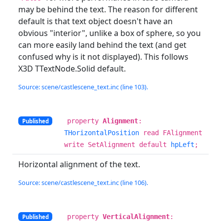
may be behind the text. The reason for different
default is that text object doesn't have an
obvious "interior", unlike a box of sphere, so you
can more easily land behind the text (and get
confused why is it not displayed). This follows
X3D TTextNode.Solid default.
Source: scene/castlescene_text.inc (line 103).
property
Alignment
:
Published
THorizontalPosition
read FAlignment
write SetAlignment default
hpLeft
;
Horizontal alignment of the text.
Source: scene/castlescene_text.inc (line 106).
property
VerticalAlignment
:
Published