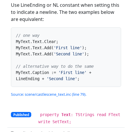
Use LineEnding or NL constant when setting this
to indicate a newline. The two examples below
are equivalent:
// one way
MyText.Text.Clear;

MyText.Text.Add(
'First line'
);

MyText.Text.Add(
'Second line'
);

// alternative way to do the same
MyText.Caption := 
'First line'
 + 
LineEnding + 
'Second line'
;
Source: scene/castlescene_text.inc (line 79).
property
Text
: TStrings read FText
Published
write SetText;