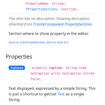
PropertyName: String):
TPropertySections
; override;
This item has no description. Showing description
inherited from
TCastleComponent.PropertySections
.
Section where to show property in the editor.
Source: scene/castlescene_text.inc (line 61).
Properties
property
Caption
: String read
Published
GetCaption write SetCaption stored
false;
Text displayed, expressed by a simple String. This
is just a shortcut to get/set
Text
as a single
String.