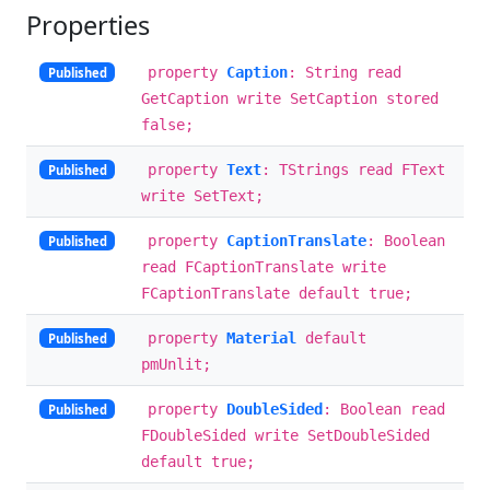
Properties
property
Caption
: String read
Published
GetCaption write SetCaption stored
false;
property
Text
: TStrings read FText
Published
write SetText;
property
CaptionTranslate
: Boolean
Published
read FCaptionTranslate write
FCaptionTranslate default true;
property
Material
default
Published
pmUnlit;
property
DoubleSided
: Boolean read
Published
FDoubleSided write SetDoubleSided
default true;