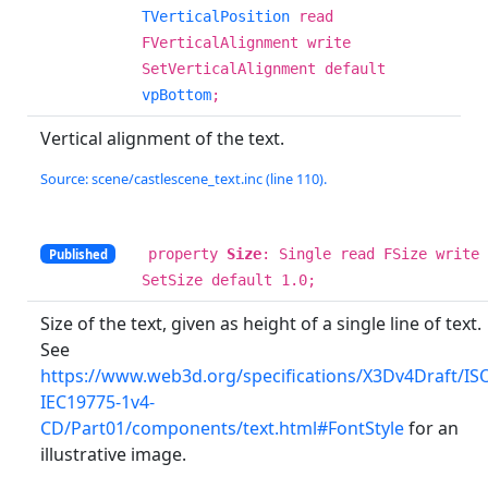
TVerticalPosition
read
FVerticalAlignment write
SetVerticalAlignment default
vpBottom
;
Vertical alignment of the text.
Source: scene/castlescene_text.inc (line 110).
property
Size
: Single read FSize write
Published
SetSize default 1.0;
Size of the text, given as height of a single line of text.
See
https://www.web3d.org/specifications/X3Dv4Draft/IS
IEC19775-1v4-
CD/Part01/components/text.html#FontStyle
for an
illustrative image.