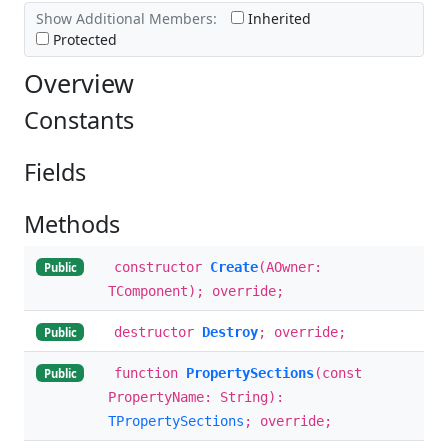
Show Additional Members:
Inherited
Protected
Overview
Constants
Fields
Methods
constructor
Create
(AOwner:
Public
TComponent); override;
destructor
Destroy
; override;
Public
function
PropertySections
(const
Public
PropertyName: String):
TPropertySections
; override;