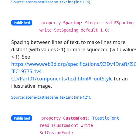
Source: scene/castlescene_text.inc (line 116).
property
Spacing
: Single read FSpacing
Published
write SetSpacing default 1.0;
Spacing between lines of text, to make lines more
distant (with values > 1) or more squeezed (with value
< 1). See
https://www.web3d.org/specifications/X3Dv4Draft/IS
IEC19775-1v4-
CD/Part01/components/text.html#FontStyle
for an
illustrative image.
Source: scene/castlescene_text.inc (line 121).
property
CustomFont
:
TCastleFont
Published
read FCustomFont write
SetCustomFont;