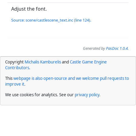
Adjust the font.
Source: scene/castlescene_text.inc (line 124).
Generated by
PasDoc 1.0.4
.
Copyright
Michalis Kamburelis
and
Castle Game Engine
Contributors
.
This
webpage is also open-source and we welcome pull requests to
improve it
.
We use cookies for analytics. See our
privacy policy
.