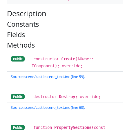
Description
Constants
Fields
Methods
constructor
Create
(AOwner:
Public
TComponent); override;
Source: scene/castlescene_text.inc (line 59).
destructor
Destroy
; override;
Public
Source: scene/castlescene_text.inc (line 60).
function
PropertySections
(const
Public