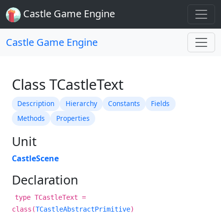
Castle Game Engine
Castle Game Engine
Class TCastleText
Description
Hierarchy
Constants
Fields
Methods
Properties
Unit
CastleScene
Declaration
type TCastleText =
class(
TCastleAbstractPrimitive
)