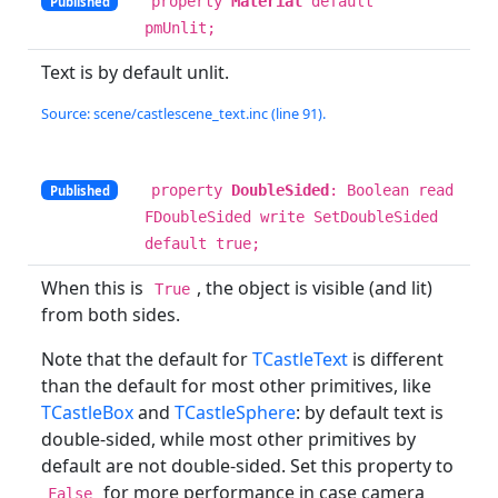
property
Material
default
Published
pmUnlit;
Text is by default unlit.
Source: scene/castlescene_text.inc (line 91).
property
DoubleSided
: Boolean read
Published
FDoubleSided write SetDoubleSided
default true;
When this is
, the object is visible (and lit)
True
from both sides.
Note that the default for
TCastleText
is different
than the default for most other primitives, like
TCastleBox
and
TCastleSphere
: by default text is
double-sided, while most other primitives by
default are not double-sided. Set this property to
for more performance in case camera
False