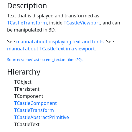
Description
Text that is displayed and transformed as
TCastleTransform
, inside
TCastleViewport
, and can
be manipulated in 3D.
See
manual about displaying text and fonts
. See
manual about TCastleText in a viewport
.
Source: scene/castlescene_text.inc (line 29).
Hierarchy
TObject
TPersistent
TComponent
TCastleComponent
TCastleTransform
TCastleAbstractPrimitive
TCastleText