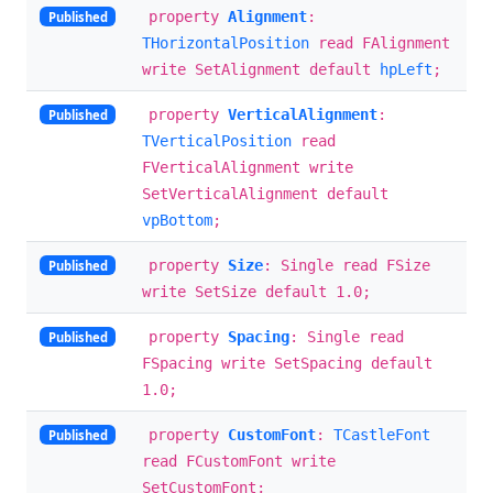
property
Alignment
:
Published
THorizontalPosition
read FAlignment
write SetAlignment default
hpLeft
;
property
VerticalAlignment
:
Published
TVerticalPosition
read
FVerticalAlignment write
SetVerticalAlignment default
vpBottom
;
property
Size
: Single read FSize
Published
write SetSize default 1.0;
property
Spacing
: Single read
Published
FSpacing write SetSpacing default
1.0;
property
CustomFont
:
TCastleFont
Published
read FCustomFont write
SetCustomFont;