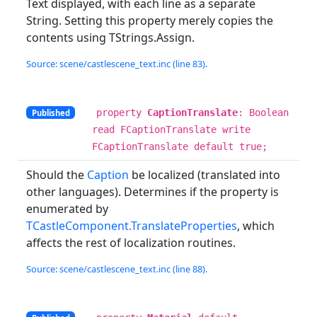
Text displayed, with each line as a separate
String. Setting this property merely copies the
contents using TStrings.Assign.
Source: scene/castlescene_text.inc (line 83).
property
CaptionTranslate
: Boolean
Published
read FCaptionTranslate write
FCaptionTranslate default true;
Should the
Caption
be localized (translated into
other languages). Determines if the property is
enumerated by
TCastleComponent.TranslateProperties
, which
affects the rest of localization routines.
Source: scene/castlescene_text.inc (line 88).