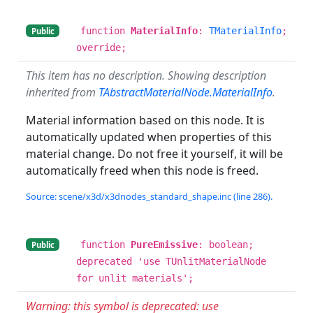
function
MaterialInfo
:
TMaterialInfo
;
Public
override;
This item has no description. Showing description
inherited from
TAbstractMaterialNode.MaterialInfo
.
Material information based on this node. It is
automatically updated when properties of this
material change. Do not free it yourself, it will be
automatically freed when this node is freed.
Source: scene/x3d/x3dnodes_standard_shape.inc (line 286).
function
PureEmissive
: boolean;
Public
deprecated 'use TUnlitMaterialNode
for unlit materials';
Warning: this symbol is deprecated: use