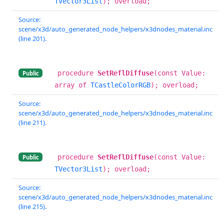
TVector3List
); overload;
Source:
scene/x3d/auto_generated_node_helpers/x3dnodes_material.inc
(line 201).
procedure
SetReflDiffuse
(const Value:
Public
array of
TCastleColorRGB
); overload;
Source:
scene/x3d/auto_generated_node_helpers/x3dnodes_material.inc
(line 211).
procedure
SetReflDiffuse
(const Value:
Public
TVector3List
); overload;
Source:
scene/x3d/auto_generated_node_helpers/x3dnodes_material.inc
(line 215).