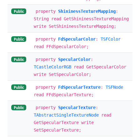
property
ShininessTextureMapping
:
Public
String read GetShininessTextureMapping
write SetShininessTextureMapping;
property
FdSpecularColor
:
TSFColor
Public
read FFdSpecularColor;
property
SpecularColor
:
Public
TCastleColorRGB
read GetSpecularColor
write SetSpecularColor;
property
FdSpecularTexture
:
TSFNode
Public
read FFdSpecularTexture;
property
SpecularTexture
:
Public
TAbstractSingleTextureNode
read
GetSpecularTexture write
SetSpecularTexture;