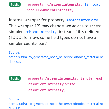
property
FdAmbientIntensity
:
TSFFloat
Public
read FFdAmbientIntensity;
Internal wrapper for property
.
AmbientIntensity
This wrapper API may change, we advise to access
simpler
instead, if it is defined
AmbientIntensity
(TODO: for now, some field types do not have a
simpler counterpart).
Source:
scene/x3d/auto_generated_node_helpers/x3dnodes_material.inc
(line 80).
property
AmbientIntensity
: Single read
Public
GetAmbientIntensity write
SetAmbientIntensity;
Source:
scene/x3d/auto_generated_node_helpers/x3dnodes_material.inc
(line 82).