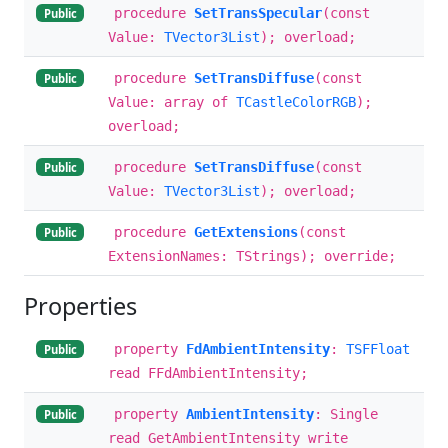
procedure
SetTransSpecular
(const
Public
Value:
TVector3List
); overload;
procedure
SetTransDiffuse
(const
Public
Value: array of
TCastleColorRGB
);
overload;
procedure
SetTransDiffuse
(const
Public
Value:
TVector3List
); overload;
procedure
GetExtensions
(const
Public
ExtensionNames: TStrings); override;
Properties
property
FdAmbientIntensity
:
TSFFloat
Public
read FFdAmbientIntensity;
property
AmbientIntensity
: Single
Public
read GetAmbientIntensity write