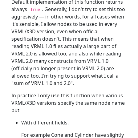
Default implementation of this function returns
always
. Generally, I don't try to set this too
True
aggresively — in other words, for all cases when
it's sensible, I allow nodes to be used in every
VRML/X3D version, even when official
specification doesn't. This means that when
reading VRML 1.0 files actually a large part of
VRML 2.0 is allowed too, and also while reading
VRML 2.0 many constructs from VRML 1.0
(officially no longer present in VRML 2.0) are
allowed too. I'm trying to support what I call a
"sum of VRML 1.0 and 2.0".
In practice I only use this function when various
VRML/X3D versions specify the same node name
but
With different fields.
For example Cone and Cylinder have slightly