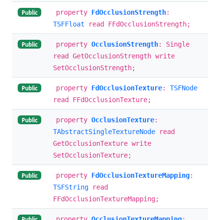
property
FdOcclusionStrength
:
Public
TSFFloat
read FFdOcclusionStrength;
property
OcclusionStrength
: Single
Public
read GetOcclusionStrength write
SetOcclusionStrength;
property
FdOcclusionTexture
:
TSFNode
Public
read FFdOcclusionTexture;
property
OcclusionTexture
:
Public
TAbstractSingleTextureNode
read
GetOcclusionTexture write
SetOcclusionTexture;
property
FdOcclusionTextureMapping
:
Public
TSFString
read
FFdOcclusionTextureMapping;
property
OcclusionTextureMapping
:
Public