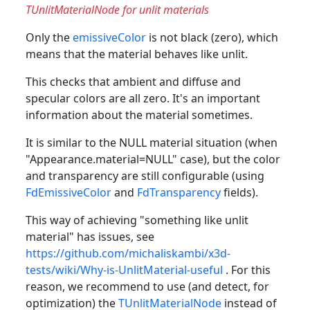
TUnlitMaterialNode for unlit materials
Only the
emissiveColor
is not black (zero), which
means that the material behaves like unlit.
This checks that ambient and diffuse and
specular colors are all zero. It's an important
information about the material sometimes.
It is similar to the NULL material situation (when
"Appearance.material=NULL" case), but the color
and transparency are still configurable (using
FdEmissiveColor
and
FdTransparency
fields).
This way of achieving "something like unlit
material" has issues, see
https://github.com/michaliskambi/x3d-
tests/wiki/Why-is-UnlitMaterial-useful
. For this
reason, we recommend to use (and detect, for
optimization) the
TUnlitMaterialNode
instead of