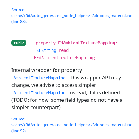
Source:
scene/x3d/auto_generated_node_helpers/x3dnodes_material.inc
(line 88).
property
FdAmbientTextureMapping
:
Public
TSFString
read
FFdAmbientTextureMapping;
Internal wrapper for property
. This wrapper API may
AmbientTextureMapping
change, we advise to access simpler
instead, if it is defined
AmbientTextureMapping
(TODO: for now, some field types do not have a
simpler counterpart).
Source:
scene/x3d/auto_generated_node_helpers/x3dnodes_material.inc
(line 92).