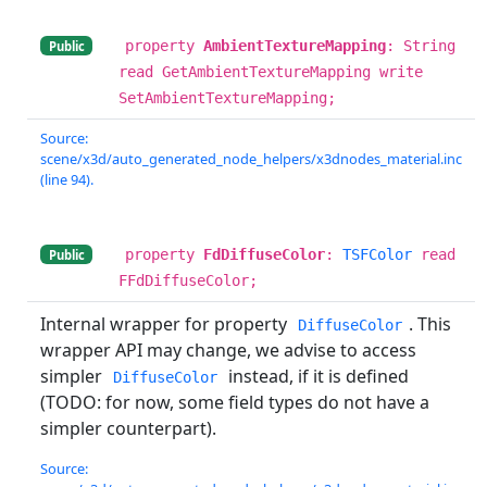
property
AmbientTextureMapping
: String
Public
read GetAmbientTextureMapping write
SetAmbientTextureMapping;
Source:
scene/x3d/auto_generated_node_helpers/x3dnodes_material.inc
(line 94).
property
FdDiffuseColor
:
TSFColor
read
Public
FFdDiffuseColor;
Internal wrapper for property
. This
DiffuseColor
wrapper API may change, we advise to access
simpler
instead, if it is defined
DiffuseColor
(TODO: for now, some field types do not have a
simpler counterpart).
Source: