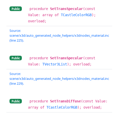
procedure
SetTransSpecular
(const
Public
Value: array of
TCastleColorRGB
);
overload;
Source:
scene/x3d/auto_generated_node_helpers/x3dnodes_material.inc
(line 225).
procedure
SetTransSpecular
(const
Public
Value:
TVector3List
); overload;
Source:
scene/x3d/auto_generated_node_helpers/x3dnodes_material.inc
(line 229).
procedure
SetTransDiffuse
(const Value:
Public
array of
TCastleColorRGB
); overload;