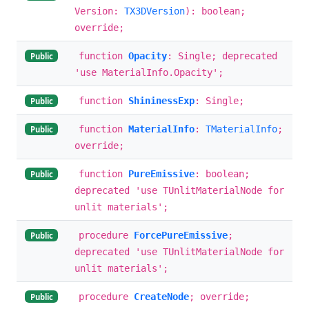
Version:
TX3DVersion
): boolean;
override;
function
Opacity
: Single; deprecated
Public
'use MaterialInfo.Opacity';
function
ShininessExp
: Single;
Public
function
MaterialInfo
:
TMaterialInfo
;
Public
override;
function
PureEmissive
: boolean;
Public
deprecated 'use TUnlitMaterialNode for
unlit materials';
procedure
ForcePureEmissive
;
Public
deprecated 'use TUnlitMaterialNode for
unlit materials';
procedure
CreateNode
; override;
Public