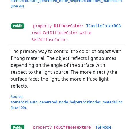
scene/x3d/auto_generated_node_helpers/x3dnodes_material.inc
(line 98).
property
DiffuseColor
:
TCastleColorRGB
Public
read GetDiffuseColor write
SetDiffuseColor;
The primary way to control the color of object with
Phong material. The object reflects light sources
depending on the angle of the surface with
respect to the light source. The more directly the
surface faces the light, the more diffuse light
reflects.
Source:
scene/x3d/auto_generated_node_helpers/x3dnodes_material.inc
(line 100).
property
FdDiffuseTexture
:
TSFNode
Public