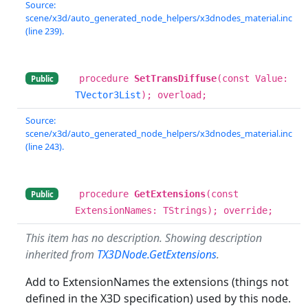
Source:
scene/x3d/auto_generated_node_helpers/x3dnodes_material.inc
(line 239).
procedure
SetTransDiffuse
(const Value:
Public
TVector3List
); overload;
Source:
scene/x3d/auto_generated_node_helpers/x3dnodes_material.inc
(line 243).
procedure
GetExtensions
(const
Public
ExtensionNames: TStrings); override;
This item has no description. Showing description
inherited from
TX3DNode.GetExtensions
.
Add to ExtensionNames the extensions (things not
defined in the X3D specification) used by this node.