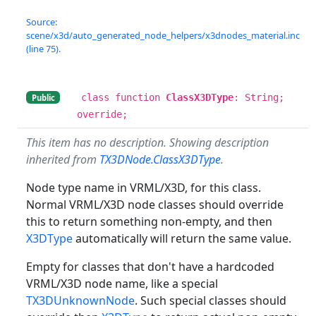
Source:
scene/x3d/auto_generated_node_helpers/x3dnodes_material.inc
(line 75).
class function
ClassX3DType
: String;
Public
override;
This item has no description. Showing description
inherited from
TX3DNode.ClassX3DType
.
Node type name in VRML/X3D, for this class.
Normal VRML/X3D node classes should override
this to return something non-empty, and then
X3DType
automatically will return the same value.
Empty for classes that don't have a hardcoded
VRML/X3D node name, like a special
TX3DUnknownNode
. Such special classes should