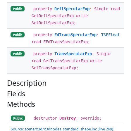
property
ReflSpecularExp
: Single read
Public
GetReflSpecularExp write
SetReflSpecularExp;
property
FdTransSpecularExp
:
TSFFloat
Public
read FFdTransSpecularExp;
property
TransSpecularExp
: Single
Public
read GetTransSpecularExp write
SetTransSpecularExp;
Description
Fields
Methods
destructor
Destroy
; override;
Public
Source: scene/x3d/x3dnodes_standard_shape.inc (line 269).