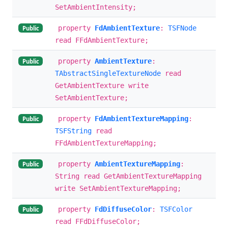
SetAmbientIntensity;
property
FdAmbientTexture
:
TSFNode
Public
read FFdAmbientTexture;
property
AmbientTexture
:
Public
TAbstractSingleTextureNode
read
GetAmbientTexture write
SetAmbientTexture;
property
FdAmbientTextureMapping
:
Public
TSFString
read
FFdAmbientTextureMapping;
property
AmbientTextureMapping
:
Public
String read GetAmbientTextureMapping
write SetAmbientTextureMapping;
property
FdDiffuseColor
:
TSFColor
Public
read FFdDiffuseColor;