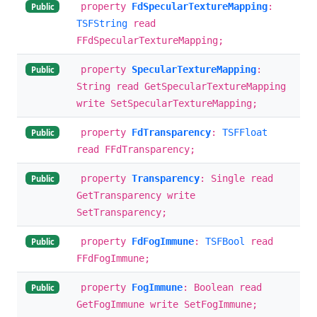
property
FdSpecularTextureMapping
:
Public
TSFString
read
FFdSpecularTextureMapping;
property
SpecularTextureMapping
:
Public
String read GetSpecularTextureMapping
write SetSpecularTextureMapping;
property
FdTransparency
:
TSFFloat
Public
read FFdTransparency;
property
Transparency
: Single read
Public
GetTransparency write
SetTransparency;
property
FdFogImmune
:
TSFBool
read
Public
FFdFogImmune;
property
FogImmune
: Boolean read
Public
GetFogImmune write SetFogImmune;