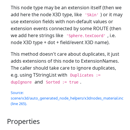
This node type may be an extension itself (then we
add here the node X3D type, like
) or it may
'Skin'
use extension fields with non-default values or
extension events connected by some ROUTE (then
we add here strings like
, i.e.
'Sphere.texCoord'
node X3D type + dot + field/event X3D name).
This method doesn't care about duplicates, it just
adds extensions of this node to ExtensionNames.
The caller should take care to ignore duplicates,
e.g. using TStringList with
Duplicates :=
and
.
dupIgnore
Sorted := true
Source:
scene/x3d/auto_generated_node_helpers/x3dnodes_material.inc
(line 265).
Properties