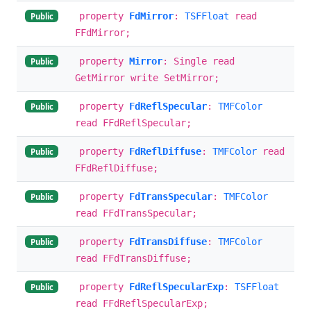
property
FdMirror
:
TSFFloat
read
Public
FFdMirror;
property
Mirror
: Single read
Public
GetMirror write SetMirror;
property
FdReflSpecular
:
TMFColor
Public
read FFdReflSpecular;
property
FdReflDiffuse
:
TMFColor
read
Public
FFdReflDiffuse;
property
FdTransSpecular
:
TMFColor
Public
read FFdTransSpecular;
property
FdTransDiffuse
:
TMFColor
Public
read FFdTransDiffuse;
property
FdReflSpecularExp
:
TSFFloat
Public
read FFdReflSpecularExp;