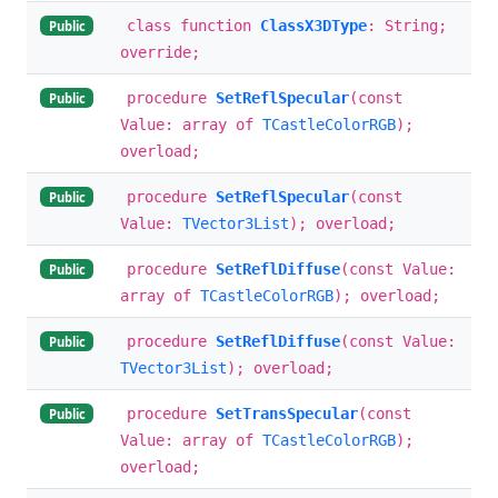
class function
ClassX3DType
: String;
Public
override;
procedure
SetReflSpecular
(const
Public
Value: array of
TCastleColorRGB
);
overload;
procedure
SetReflSpecular
(const
Public
Value:
TVector3List
); overload;
procedure
SetReflDiffuse
(const Value:
Public
array of
TCastleColorRGB
); overload;
procedure
SetReflDiffuse
(const Value:
Public
TVector3List
); overload;
procedure
SetTransSpecular
(const
Public
Value: array of
TCastleColorRGB
);
overload;