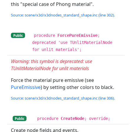
this "special case of Phong material".
Source: scene/x3d/x3dnodes_standard_shape.inc (line 302).
procedure
ForcePureEmissive
;
Public
deprecated 'use TUnlitMaterialNode
for unlit materials';
Warning: this symbol is deprecated: use
TUnlitMaterialNode for unlit materials
Force the material pure emissive (see
PureEmissive
) by setting other colors to black.
Source: scene/x3d/x3dnodes_standard_shape.inc (line 306).
procedure
CreateNode
; override;
Public
Create node fields and events.