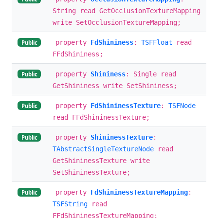
String read GetOcclusionTextureMapping
write SetOcclusionTextureMapping;
property
FdShininess
:
TSFFloat
read
Public
FFdShininess;
property
Shininess
: Single read
Public
GetShininess write SetShininess;
property
FdShininessTexture
:
TSFNode
Public
read FFdShininessTexture;
property
ShininessTexture
:
Public
TAbstractSingleTextureNode
read
GetShininessTexture write
SetShininessTexture;
property
FdShininessTextureMapping
:
Public
TSFString
read
FFdShininessTextureMapping;