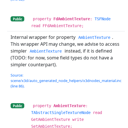
property
FdAmbientTexture
:
TSFNode
Public
read FFdAmbientTexture;
Internal wrapper for property
.
AmbientTexture
This wrapper API may change, we advise to access
simpler
instead, if it is defined
AmbientTexture
(TODO: for now, some field types do not have a
simpler counterpart).
Source:
scene/x3d/auto_generated_node_helpers/x3dnodes_material.inc
(line 86).
property
AmbientTexture
:
Public
TAbstractSingleTextureNode
read
GetAmbientTexture write
SetAmbientTexture;