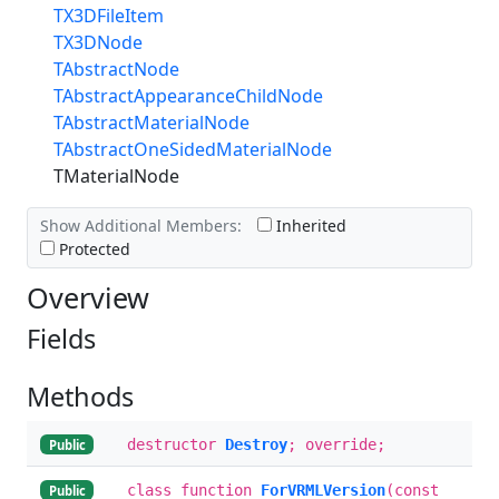
TX3DFileItem
TX3DNode
TAbstractNode
TAbstractAppearanceChildNode
TAbstractMaterialNode
TAbstractOneSidedMaterialNode
TMaterialNode
Show Additional Members:
Inherited
Protected
Overview
Fields
Methods
destructor
Destroy
; override;
Public
class function
ForVRMLVersion
(const
Public