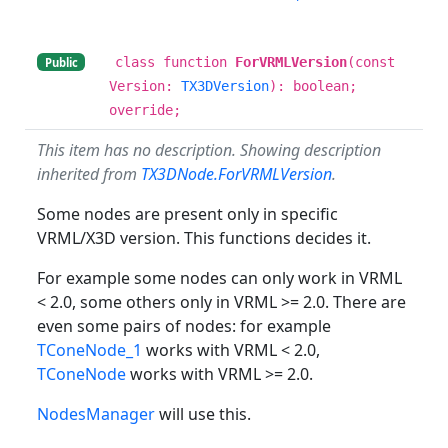
class function
ForVRMLVersion
(const
Public
Version:
TX3DVersion
): boolean;
override;
This item has no description. Showing description
inherited from
TX3DNode.ForVRMLVersion
.
Some nodes are present only in specific
VRML/X3D version. This functions decides it.
For example some nodes can only work in VRML
< 2.0, some others only in VRML >= 2.0. There are
even some pairs of nodes: for example
TConeNode_1
works with VRML < 2.0,
TConeNode
works with VRML >= 2.0.
NodesManager
will use this.