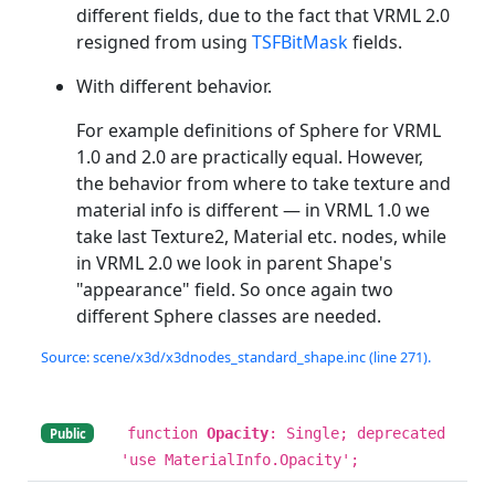
different fields, due to the fact that VRML 2.0
resigned from using
TSFBitMask
fields.
With different behavior.
For example definitions of Sphere for VRML
1.0 and 2.0 are practically equal. However,
the behavior from where to take texture and
material info is different — in VRML 1.0 we
take last Texture2, Material etc. nodes, while
in VRML 2.0 we look in parent Shape's
"appearance" field. So once again two
different Sphere classes are needed.
Source: scene/x3d/x3dnodes_standard_shape.inc (line 271).
function
Opacity
: Single; deprecated
Public
'use MaterialInfo.Opacity';