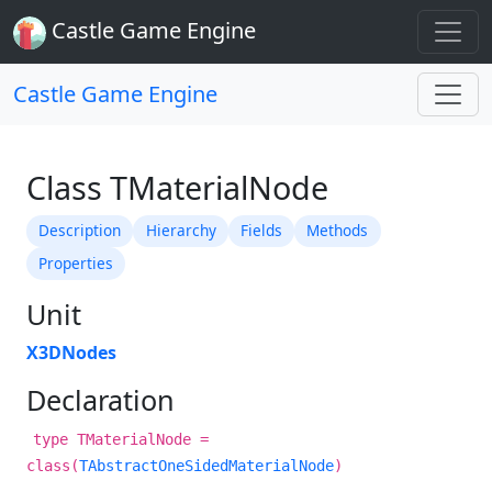
Castle Game Engine
Castle Game Engine
Class TMaterialNode
Description
Hierarchy
Fields
Methods
Properties
Unit
X3DNodes
Declaration
type TMaterialNode =
class(
TAbstractOneSidedMaterialNode
)