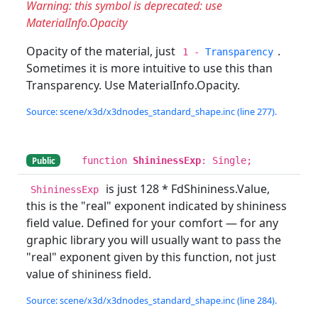
Warning: this symbol is deprecated: use
MaterialInfo.Opacity
Opacity of the material, just
.
1 -
Transparency
Sometimes it is more intuitive to use this than
Transparency. Use MaterialInfo.Opacity.
Source: scene/x3d/x3dnodes_standard_shape.inc (line 277).
function
ShininessExp
: Single;
Public
is just 128 * FdShininess.Value,
ShininessExp
this is the "real" exponent indicated by shininess
field value. Defined for your comfort — for any
graphic library you will usually want to pass the
"real" exponent given by this function, not just
value of shininess field.
Source: scene/x3d/x3dnodes_standard_shape.inc (line 284).