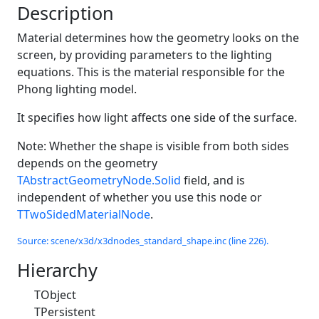
Description
Material determines how the geometry looks on the
screen, by providing parameters to the lighting
equations. This is the material responsible for the
Phong lighting model.
It specifies how light affects one side of the surface.
Note: Whether the shape is visible from both sides
depends on the geometry
TAbstractGeometryNode.Solid
field, and is
independent of whether you use this node or
TTwoSidedMaterialNode
.
Source: scene/x3d/x3dnodes_standard_shape.inc (line 226).
Hierarchy
TObject
TPersistent