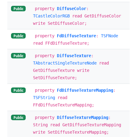
property
DiffuseColor
:
Public
TCastleColorRGB
read GetDiffuseColor
write SetDiffuseColor;
property
FdDiffuseTexture
:
TSFNode
Public
read FFdDiffuseTexture;
property
DiffuseTexture
:
Public
TAbstractSingleTextureNode
read
GetDiffuseTexture write
SetDiffuseTexture;
property
FdDiffuseTextureMapping
:
Public
TSFString
read
FFdDiffuseTextureMapping;
property
DiffuseTextureMapping
:
Public
String read GetDiffuseTextureMapping
write SetDiffuseTextureMapping;