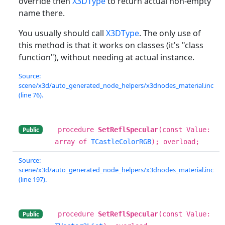
override then
X3DType
to return actual non-empty
name there.
You usually should call
X3DType
. The only use of
this method is that it works on classes (it's "class
function"), without needing at actual instance.
Source:
scene/x3d/auto_generated_node_helpers/x3dnodes_material.inc
(line 76).
procedure
SetReflSpecular
(const Value:
Public
array of
TCastleColorRGB
); overload;
Source:
scene/x3d/auto_generated_node_helpers/x3dnodes_material.inc
(line 197).
procedure
SetReflSpecular
(const Value:
Public