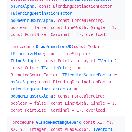
bsSrcAlpha
; const BlendingDestinationFactor:
TBlendingDestinationFactor
=
bdOneMinusSrcAlpha
; const ForceBlending:
boolean = false; const LineWidth: Single = 1;
const PointSize: Cardinal = 1); overload;
procedure
DrawPrimitive2D
(const Mode:
TPrimitiveMode
; const LineStipple:
TLineStipple
; const Points: array of
TVector2
;
const Color:
TCastleColor
; const
BlendingSourceFactor:
TBlendingSourceFactor
=
bsSrcAlpha
; const BlendingDestinationFactor:
TBlendingDestinationFactor
=
bdOneMinusSrcAlpha
; const ForceBlending:
boolean = false; const LineWidth: Single = 1;
const PointSize: Cardinal = 1); overload;
procedure
GLFadeRectangleDark
(const X1, Y1,
X2, Y2: Integer; const AFadeColor:
TVector3
;