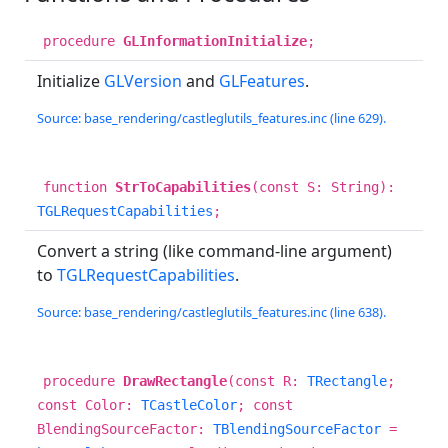
procedure
GLInformationInitialize
;
Initialize
GLVersion
and
GLFeatures
.
Source: base_rendering/castleglutils_features.inc (line 629).
function
StrToCapabilities
(const S: String):
TGLRequestCapabilities
;
Convert a string (like command-line argument)
to
TGLRequestCapabilities
.
Source: base_rendering/castleglutils_features.inc (line 638).
procedure
DrawRectangle
(const R:
TRectangle
;
const Color:
TCastleColor
; const
BlendingSourceFactor:
TBlendingSourceFactor
=