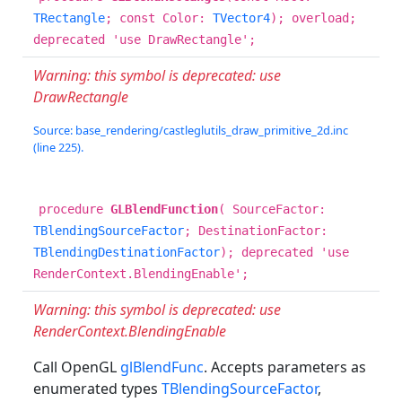
TRectangle
; const Color:
TVector4
); overload;
deprecated 'use DrawRectangle';
Warning: this symbol is deprecated: use
DrawRectangle
Source: base_rendering/castleglutils_draw_primitive_2d.inc
(line 225).
procedure
GLBlendFunction
( SourceFactor:
TBlendingSourceFactor
; DestinationFactor:
TBlendingDestinationFactor
); deprecated 'use
RenderContext.BlendingEnable';
Warning: this symbol is deprecated: use
RenderContext.BlendingEnable
Call OpenGL
glBlendFunc
. Accepts parameters as
enumerated types
TBlendingSourceFactor
,