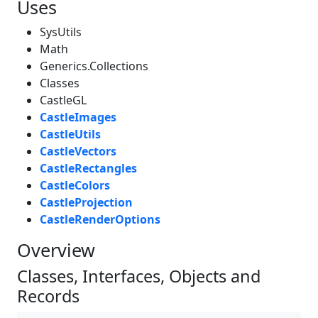
Uses
SysUtils
Math
Generics.Collections
Classes
CastleGL
CastleImages
CastleUtils
CastleVectors
CastleRectangles
CastleColors
CastleProjection
CastleRenderOptions
Overview
Classes, Interfaces, Objects and
Records