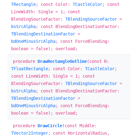
TRectangle
; const Color:
TCastleColor
; const
LineWidth: Single = 1; const
BlendingSourceFactor:
TBlendingSourceFactor
=
bsSrcAlpha
; const BlendingDestinationFactor:
TBlendingDestinationFactor
=
bdOneMinusSrcAlpha
; const ForceBlending:
boolean = false); overload;
procedure
DrawRectangleOutline
(const R:
TFloatRectangle
; const Color:
TCastleColor
;
const LineWidth: Single = 1; const
BlendingSourceFactor:
TBlendingSourceFactor
=
bsSrcAlpha
; const BlendingDestinationFactor:
TBlendingDestinationFactor
=
bdOneMinusSrcAlpha
; const ForceBlending:
boolean = false); overload;
procedure
DrawCircle
(const Middle:
TVector2Integer
; const HorizontalRadius,