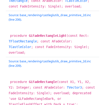
TRectangle
; const AFadeColor:
TCastleColor
;
const FadeIntensity: Single); overload;
Source: base_rendering/castleglutils_draw_primitive_2d.inc
(line 206).
procedure
GLFadeRectangleLight
(const Rect:
TFloatRectangle
; const AFadeColor:
TCastleColor
; const FadeIntensity: Single);
overload;
Source: base_rendering/castleglutils_draw_primitive_2d.inc
(line 209).
procedure
GLFadeRectangle
(const X1, Y1, X2,
Y2: Integer; const AFadeColor:
TVector3
; const
FadeIntensity: Single); overload; deprecated
'use GLFadeRectangleDark, or
TCastleFlashEffect with Dark = true';