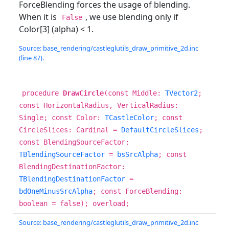
ForceBlending forces the usage of blending.
When it is
, we use blending only if
False
Color[3] (alpha) < 1.
Source: base_rendering/castleglutils_draw_primitive_2d.inc
(line 87).
procedure
DrawCircle
(const Middle:
TVector2
;
const HorizontalRadius, VerticalRadius:
Single; const Color:
TCastleColor
; const
CircleSlices: Cardinal =
DefaultCircleSlices
;
const BlendingSourceFactor:
TBlendingSourceFactor
=
bsSrcAlpha
; const
BlendingDestinationFactor:
TBlendingDestinationFactor
=
bdOneMinusSrcAlpha
; const ForceBlending:
boolean = false); overload;
Source: base_rendering/castleglutils_draw_primitive_2d.inc