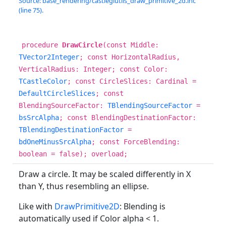
Source: base_rendering/castleglutils_draw_primitive_2d.inc
(line 75).
procedure
DrawCircle
(const Middle:
TVector2Integer
; const HorizontalRadius,
VerticalRadius: Integer; const Color:
TCastleColor
; const CircleSlices: Cardinal =
DefaultCircleSlices
; const
BlendingSourceFactor:
TBlendingSourceFactor
=
bsSrcAlpha
; const BlendingDestinationFactor:
TBlendingDestinationFactor
=
bdOneMinusSrcAlpha
; const ForceBlending:
boolean = false); overload;
Draw a circle. It may be scaled differently in X
than Y, thus resembling an ellipse.
Like with
DrawPrimitive2D
: Blending is
automatically used if Color alpha < 1.