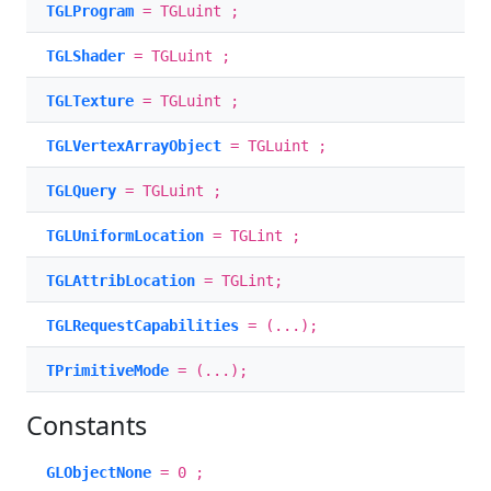
TGLProgram
= TGLuint ;
TGLShader
= TGLuint ;
TGLTexture
= TGLuint ;
TGLVertexArrayObject
= TGLuint ;
TGLQuery
= TGLuint ;
TGLUniformLocation
= TGLint ;
TGLAttribLocation
= TGLint;
TGLRequestCapabilities
= (...);
TPrimitiveMode
= (...);
Constants
GLObjectNone
= 0 ;