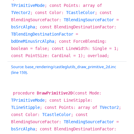
TPrimitiveMode
; const Points: array of
TVector2
; const Color:
TCastleColor
; const
BlendingSourceFactor:
TBlendingSourceFactor
=
bsSrcAlpha
; const BlendingDestinationFactor:
TBlendingDestinationFactor
=
bdOneMinusSrcAlpha
; const ForceBlending:
boolean = false; const LineWidth: Single = 1;
const PointSize: Cardinal = 1); overload;
Source: base_rendering/castleglutils_draw_primitive_2d.inc
(line 159).
procedure
DrawPrimitive2D
(const Mode:
TPrimitiveMode
; const LineStipple:
TLineStipple
; const Points: array of
TVector2
;
const Color:
TCastleColor
; const
BlendingSourceFactor:
TBlendingSourceFactor
=
bsSrcAlpha
; const BlendingDestinationFactor: