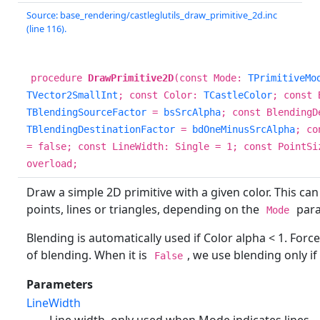
Source: base_rendering/castleglutils_draw_primitive_2d.inc
(line 116).
procedure
DrawPrimitive2D
(const Mode:
TPrimitiveMo
TVector2SmallInt
; const Color:
TCastleColor
; const 
TBlendingSourceFactor
=
bsSrcAlpha
; const BlendingD
TBlendingDestinationFactor
=
bdOneMinusSrcAlpha
; co
= false; const LineWidth: Single = 1; const PointSi
overload;
Draw a simple 2D primitive with a given color. This can
points, lines or triangles, depending on the
para
Mode
Blending is automatically used if Color alpha < 1. For
of blending. When it is
, we use blending only if 
False
Parameters
LineWidth