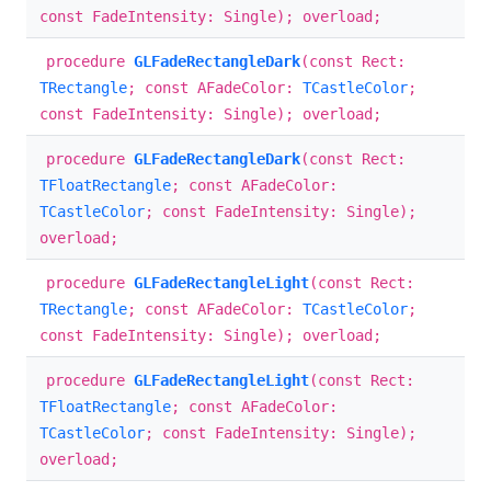
const FadeIntensity: Single); overload;
procedure
GLFadeRectangleDark
(const Rect:
TRectangle
; const AFadeColor:
TCastleColor
;
const FadeIntensity: Single); overload;
procedure
GLFadeRectangleDark
(const Rect:
TFloatRectangle
; const AFadeColor:
TCastleColor
; const FadeIntensity: Single);
overload;
procedure
GLFadeRectangleLight
(const Rect:
TRectangle
; const AFadeColor:
TCastleColor
;
const FadeIntensity: Single); overload;
procedure
GLFadeRectangleLight
(const Rect:
TFloatRectangle
; const AFadeColor:
TCastleColor
; const FadeIntensity: Single);
overload;