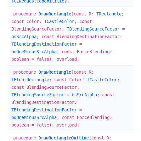
TGLRequestCapabilities
;
procedure
DrawRectangle
(const R:
TRectangle
;
const Color:
TCastleColor
; const
BlendingSourceFactor:
TBlendingSourceFactor
=
bsSrcAlpha
; const BlendingDestinationFactor:
TBlendingDestinationFactor
=
bdOneMinusSrcAlpha
; const ForceBlending:
boolean = false); overload;
procedure
DrawRectangle
(const R:
TFloatRectangle
; const Color:
TCastleColor
;
const BlendingSourceFactor:
TBlendingSourceFactor
=
bsSrcAlpha
; const
BlendingDestinationFactor:
TBlendingDestinationFactor
=
bdOneMinusSrcAlpha
; const ForceBlending:
boolean = false); overload;
procedure
DrawRectangleOutline
(const R: