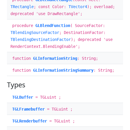
TRectangle
; const Color:
TVector4
); overload;
deprecated 'use DrawRectangle';
procedure
GLBlendFunction
( SourceFactor:
TBlendingSourceFactor
; DestinationFactor:
TBlendingDestinationFactor
); deprecated 'use
RenderContext.BlendingEnable';
function
GLInformationString
: String;
function
GLInformationStringSummary
: String;
Types
TGLBuffer
= TGLuint ;
TGLFramebuffer
= TGLuint ;
TGLRenderbuffer
= TGLuint ;