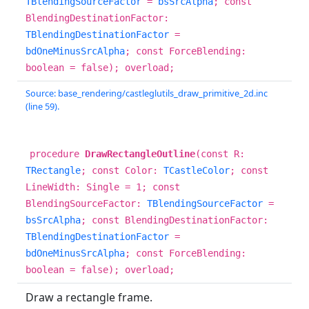
TBlendingSourceFactor
=
bsSrcAlpha
; const
BlendingDestinationFactor:
TBlendingDestinationFactor
=
bdOneMinusSrcAlpha
; const ForceBlending:
boolean = false); overload;
Source: base_rendering/castleglutils_draw_primitive_2d.inc
(line 59).
procedure
DrawRectangleOutline
(const R:
TRectangle
; const Color:
TCastleColor
; const
LineWidth: Single = 1; const
BlendingSourceFactor:
TBlendingSourceFactor
=
bsSrcAlpha
; const BlendingDestinationFactor:
TBlendingDestinationFactor
=
bdOneMinusSrcAlpha
; const ForceBlending:
boolean = false); overload;
Draw a rectangle frame.