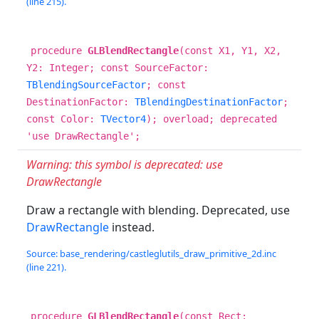
(line 215).
procedure
GLBlendRectangle
(const X1, Y1, X2,
Y2: Integer; const SourceFactor:
TBlendingSourceFactor
; const
DestinationFactor:
TBlendingDestinationFactor
;
const Color:
TVector4
); overload; deprecated
'use DrawRectangle';
Warning: this symbol is deprecated: use
DrawRectangle
Draw a rectangle with blending. Deprecated, use
DrawRectangle
instead.
Source: base_rendering/castleglutils_draw_primitive_2d.inc
(line 221).
procedure
GLBlendRectangle
(const Rect: