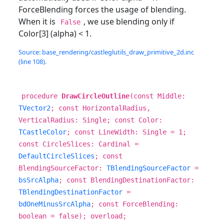
ForceBlending forces the usage of blending.
When it is
, we use blending only if
False
Color[3] (alpha) < 1.
Source: base_rendering/castleglutils_draw_primitive_2d.inc
(line 108).
procedure
DrawCircleOutline
(const Middle:
TVector2
; const HorizontalRadius,
VerticalRadius: Single; const Color:
TCastleColor
; const LineWidth: Single = 1;
const CircleSlices: Cardinal =
DefaultCircleSlices
; const
BlendingSourceFactor:
TBlendingSourceFactor
=
bsSrcAlpha
; const BlendingDestinationFactor:
TBlendingDestinationFactor
=
bdOneMinusSrcAlpha
; const ForceBlending:
boolean = false); overload;