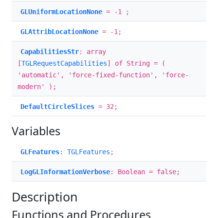
GLUniformLocationNone
= -1 ;
GLAttribLocationNone
= -1;
CapabilitiesStr
: array
[
TGLRequestCapabilities
] of String = (
'automatic', 'force-fixed-function', 'force-
modern' );
DefaultCircleSlices
= 32;
Variables
GLFeatures
:
TGLFeatures
;
LogGLInformationVerbose
: Boolean = false;
Description
Functions and Procedures