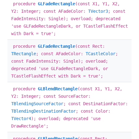
procedure
GLFadeRectangle
(const X1, Y1, X2,
Y2: Integer; const AFadeColor:
TVector3
; const
FadeIntensity: Single); overload; deprecated
'use GLFadeRectangleDark, or TCastleFlashEffect
with Dark = true';
procedure
GLFadeRectangle
(const Rect:
TRectangle
; const AFadeColor:
TCastleColor
;
const FadeIntensity: Single); overload;
deprecated 'use GLFadeRectangleDark, or
TCastleFlashEffect with Dark = true';
procedure
GLBlendRectangle
(const X1, Y1, X2,
Y2: Integer; const SourceFactor:
TBlendingSourceFactor
; const DestinationFactor:
TBlendingDestinationFactor
; const Color:
TVector4
); overload; deprecated 'use
DrawRectangle';
procedure
GLBlendRectangle
(const Rect: