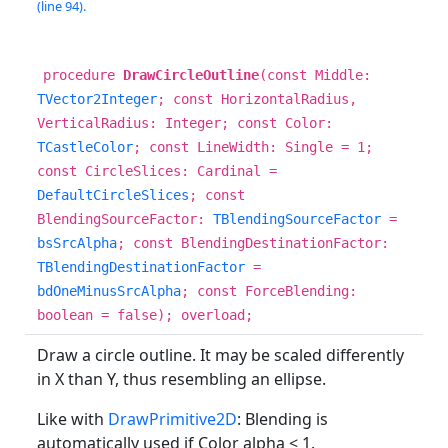
(line 94).
procedure
DrawCircleOutline
(const Middle:
TVector2Integer
; const HorizontalRadius,
VerticalRadius: Integer; const Color:
TCastleColor
; const LineWidth: Single = 1;
const CircleSlices: Cardinal =
DefaultCircleSlices
; const
BlendingSourceFactor:
TBlendingSourceFactor
=
bsSrcAlpha
; const BlendingDestinationFactor:
TBlendingDestinationFactor
=
bdOneMinusSrcAlpha
; const ForceBlending:
boolean = false); overload;
Draw a circle outline. It may be scaled differently
in X than Y, thus resembling an ellipse.
Like with
DrawPrimitive2D
: Blending is
automatically used if Color alpha < 1.