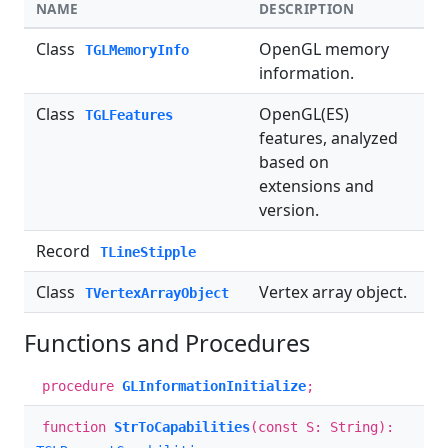
NAME
DESCRIPTION
Class
OpenGL memory
TGLMemoryInfo
information.
Class
OpenGL(ES)
TGLFeatures
features, analyzed
based on
extensions and
version.
Record
TLineStipple
Class
Vertex array object.
TVertexArrayObject
Functions and Procedures
procedure
GLInformationInitialize
;
function
StrToCapabilities
(const S: String):