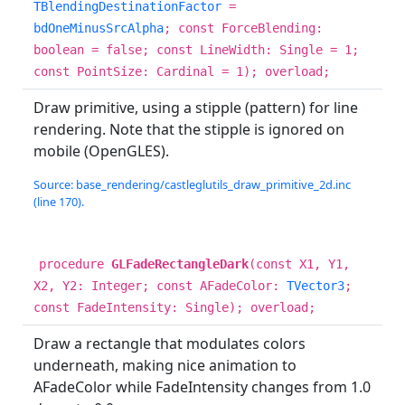
TBlendingDestinationFactor
=
bdOneMinusSrcAlpha
; const ForceBlending:
boolean = false; const LineWidth: Single = 1;
const PointSize: Cardinal = 1); overload;
Draw primitive, using a stipple (pattern) for line
rendering. Note that the stipple is ignored on
mobile (OpenGLES).
Source: base_rendering/castleglutils_draw_primitive_2d.inc
(line 170).
procedure
GLFadeRectangleDark
(const X1, Y1,
X2, Y2: Integer; const AFadeColor:
TVector3
;
const FadeIntensity: Single); overload;
Draw a rectangle that modulates colors
underneath, making nice animation to
AFadeColor while FadeIntensity changes from 1.0