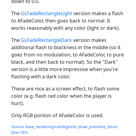
down to 0.0.
The
GLFadeRectangleLight
version makes a flash
to AFadeColor, then goes back to normal. It
works reasonably with any color (light or dark).
The
GLFadeRectangleDark
version makes
additional flash to blackness in the middle (so it
goes from no modulation, to AFadeColor, to pure
black, and then back to normal). So the "Dark"
version is a little more impressive when you're
flashing with a dark color.
These are nice as a screen effect, to flash some
color (e.g. flash red color when the player is
hurt).
Only RGB portion of AFadeColor is used.
Source: base_rendering/castleglutils_draw_primitive_2d.inc
(line 197).