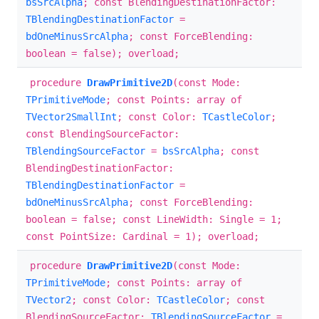
bsSrcAlpha
; const BlendingDestinationFactor:
TBlendingDestinationFactor
=
bdOneMinusSrcAlpha
; const ForceBlending:
boolean = false); overload;
procedure
DrawPrimitive2D
(const Mode:
TPrimitiveMode
; const Points: array of
TVector2SmallInt
; const Color:
TCastleColor
;
const BlendingSourceFactor:
TBlendingSourceFactor
=
bsSrcAlpha
; const
BlendingDestinationFactor:
TBlendingDestinationFactor
=
bdOneMinusSrcAlpha
; const ForceBlending:
boolean = false; const LineWidth: Single = 1;
const PointSize: Cardinal = 1); overload;
procedure
DrawPrimitive2D
(const Mode:
TPrimitiveMode
; const Points: array of
TVector2
; const Color:
TCastleColor
; const
BlendingSourceFactor:
TBlendingSourceFactor
=