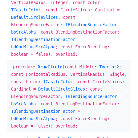
VerticalRadius: Integer; const Color:
TCastleColor
; const CircleSlices: Cardinal =
DefaultCircleSlices
; const
BlendingSourceFactor:
TBlendingSourceFactor
=
bsSrcAlpha
; const BlendingDestinationFactor:
TBlendingDestinationFactor
=
bdOneMinusSrcAlpha
; const ForceBlending:
boolean = false); overload;
procedure
DrawCircle
(const Middle:
TVector2
;
const HorizontalRadius, VerticalRadius: Single;
const Color:
TCastleColor
; const CircleSlices:
Cardinal =
DefaultCircleSlices
; const
BlendingSourceFactor:
TBlendingSourceFactor
=
bsSrcAlpha
; const BlendingDestinationFactor:
TBlendingDestinationFactor
=
bdOneMinusSrcAlpha
; const ForceBlending:
boolean = false); overload;