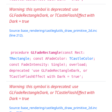
Warning: this symbol is deprecated: use
GLFadeRectangleDark, or TCastleFlashEffect with
Dark = true
Source: base_rendering/castleglutils_draw_primitive_2d.inc
(line 212).
procedure
GLFadeRectangle
(const Rect:
TRectangle
; const AFadeColor:
TCastleColor
;
const FadeIntensity: Single); overload;
deprecated 'use GLFadeRectangleDark, or
TCastleFlashEffect with Dark = true';
Warning: this symbol is deprecated: use
GLFadeRectangleDark, or TCastleFlashEffect with
Dark = true
Source: base_rendering/castleglutils_draw_primitive_2d.inc