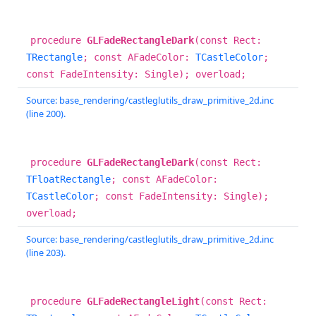
procedure
GLFadeRectangleDark
(const Rect:
TRectangle
; const AFadeColor:
TCastleColor
;
const FadeIntensity: Single); overload;
Source: base_rendering/castleglutils_draw_primitive_2d.inc
(line 200).
procedure
GLFadeRectangleDark
(const Rect:
TFloatRectangle
; const AFadeColor:
TCastleColor
; const FadeIntensity: Single);
overload;
Source: base_rendering/castleglutils_draw_primitive_2d.inc
(line 203).
procedure
GLFadeRectangleLight
(const Rect: