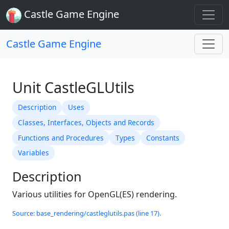
Castle Game Engine
Castle Game Engine
Unit CastleGLUtils
Description
Uses
Classes, Interfaces, Objects and Records
Functions and Procedures
Types
Constants
Variables
Description
Various utilities for OpenGL(ES) rendering.
Source: base_rendering/castleglutils.pas (line 17).