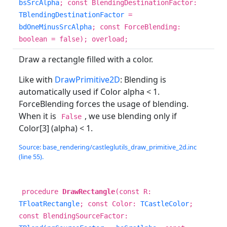
bsSrcAlpha
; const BlendingDestinationFactor:
TBlendingDestinationFactor
=
bdOneMinusSrcAlpha
; const ForceBlending:
boolean = false); overload;
Draw a rectangle filled with a color.
Like with
DrawPrimitive2D
: Blending is
automatically used if Color alpha < 1.
ForceBlending forces the usage of blending.
When it is
, we use blending only if
False
Color[3] (alpha) < 1.
Source: base_rendering/castleglutils_draw_primitive_2d.inc
(line 55).
procedure
DrawRectangle
(const R:
TFloatRectangle
; const Color:
TCastleColor
;
const BlendingSourceFactor: