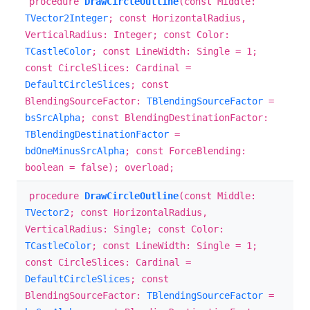
procedure
DrawCircleOutline
(const Middle:
TVector2Integer
; const HorizontalRadius,
VerticalRadius: Integer; const Color:
TCastleColor
; const LineWidth: Single = 1;
const CircleSlices: Cardinal =
DefaultCircleSlices
; const
BlendingSourceFactor:
TBlendingSourceFactor
=
bsSrcAlpha
; const BlendingDestinationFactor:
TBlendingDestinationFactor
=
bdOneMinusSrcAlpha
; const ForceBlending:
boolean = false); overload;
procedure
DrawCircleOutline
(const Middle:
TVector2
; const HorizontalRadius,
VerticalRadius: Single; const Color:
TCastleColor
; const LineWidth: Single = 1;
const CircleSlices: Cardinal =
DefaultCircleSlices
; const
BlendingSourceFactor:
TBlendingSourceFactor
=