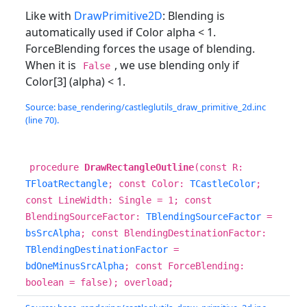
Like with
DrawPrimitive2D
: Blending is
automatically used if Color alpha < 1.
ForceBlending forces the usage of blending.
When it is
, we use blending only if
False
Color[3] (alpha) < 1.
Source: base_rendering/castleglutils_draw_primitive_2d.inc
(line 70).
procedure
DrawRectangleOutline
(const R:
TFloatRectangle
; const Color:
TCastleColor
;
const LineWidth: Single = 1; const
BlendingSourceFactor:
TBlendingSourceFactor
=
bsSrcAlpha
; const BlendingDestinationFactor:
TBlendingDestinationFactor
=
bdOneMinusSrcAlpha
; const ForceBlending:
boolean = false); overload;