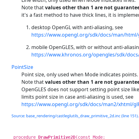
Line width, only used when Mode indicates lines.
Note that
values other than 1 are not guarante
it's a fast method to have thick lines, it is impleme
desktop OpenGL with anti-aliasing, see
https://www.opengl.org/sdk/docs/man/html/
mobile OpenGLES, with or without anti-aliasin
https://www.khronos.org/opengles/sdk/docs
PointSize
Point size, only used when Mode indicates points.
Note that
values other than 1 are not guarante
OpenGLES does not support setting point size lik
limits point size in case anti-aliasing is used, see
https://www.opengl.org/sdk/docs/man2/xhtml/glP
Source: base_rendering/castleglutils_draw_primitive_2d.inc (line 151).
procedure
DrawPrimitive2D
(const Mode: