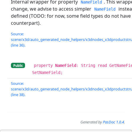
Internal wrapper for property
. This wrapp
NameField
change, we advise to access simpler
instead
NameField
defined (TODO: for now, some field types do not have
counterpart).
Source:
scene/x3d/auto_generated_node_helpers/x3dnodes_x3dproductstruc
(line 36).
property
NameField
: String read GetNameFi
Public
SetNameField;
Source:
scene/x3d/auto_generated_node_helpers/x3dnodes_x3dproductstruc
(line 38).
Generated by
PasDoc 1.0.4
.