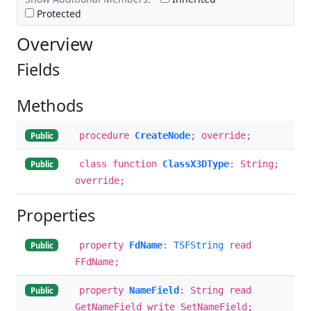
Protected
Overview
Fields
Methods
procedure
CreateNode
; override;
Public
class function
ClassX3DType
: String;
Public
override;
Properties
property
FdName
:
TSFString
read
Public
FFdName;
property
NameField
: String read
Public
GetNameField write SetNameField;