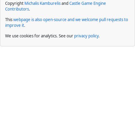
Copyright
Michalis Kamburelis
and
Castle Game Engine
Contributors
.
This
webpage is also open-source and we welcome pull requests to
improve it
.
We use cookies for analytics. See our
privacy policy
.