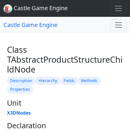
Castle Game Engine
Castle Game Engine
Class
TAbstractProductStructureChi
ldNode
Description
Hierarchy
Fields
Methods
Properties
Unit
X3DNodes
Declaration