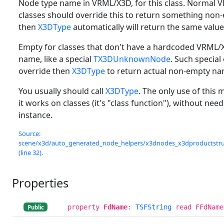
Node type name in VRML/X3D, for this class. Normal
classes should override this to return something non
then
X3DType
automatically will return the same value
Empty for classes that don't have a hardcoded VRML
name, like a special
TX3DUnknownNode
. Such special
override then
X3DType
to return actual non-empty na
You usually should call
X3DType
. The only use of this 
it works on classes (it's "class function"), without need
instance.
Source:
scene/x3d/auto_generated_node_helpers/x3dnodes_x3dproductstruc
(line 32).
Properties
property
FdName
:
TSFString
read FFdName
Public