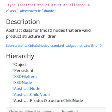
type TAbstractProductStructureChildNode =
class(
TAbstractChildNode
)
Description
Abstract class for (most) nodes that are valid
product structure children.
Source: scene/x3d/x3dnodes_standard_cadgeometry.inc (line 19).
Hierarchy
TObject
TPersistent
TX3DFileItem
TX3DNode
TAbstractNode
TAbstractChildNode
TAbstractProductStructureChildNode
Show Additional Members:
Inherited