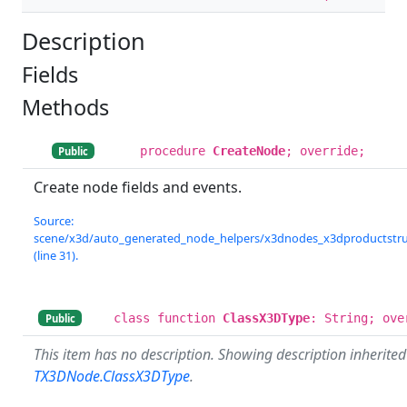
Description
Fields
Methods
procedure
CreateNode
; override;
Public
Create node fields and events.
Source:
scene/x3d/auto_generated_node_helpers/x3dnodes_x3dproductstruc
(line 31).
class function
ClassX3DType
: String; ove
Public
This item has no description. Showing description inherite
TX3DNode.ClassX3DType
.