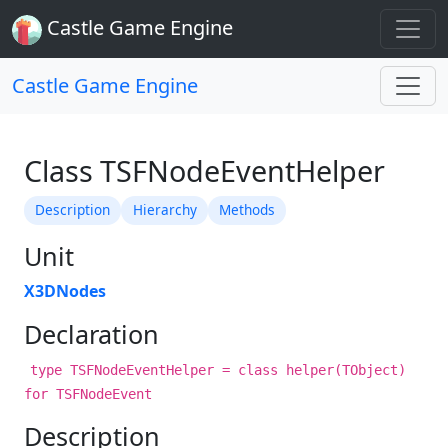
Castle Game Engine
Castle Game Engine
Class TSFNodeEventHelper
Description
Hierarchy
Methods
Unit
X3DNodes
Declaration
type TSFNodeEventHelper = class helper(TObject)
for TSFNodeEvent
Description