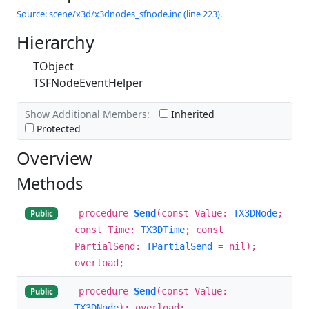
Source: scene/x3d/x3dnodes_sfnode.inc (line 223).
Hierarchy
TObject
TSFNodeEventHelper
Show Additional Members:
Inherited
Protected
Overview
Methods
procedure
Send
(const Value:
TX3DNode
;
Public
const Time:
TX3DTime
; const
PartialSend:
TPartialSend
= nil);
overload;
procedure
Send
(const Value:
Public
TX3DNode
); overload;