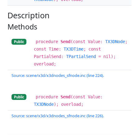
Description
Methods
procedure
Send
(const Value:
TX3DNode
;
Public
const Time:
TX3DTime
; const
PartialSend:
TPartialSend
= nil);
overload;
Source: scene/x3d/x3dnodes_sfnode.inc (line 224).
procedure
Send
(const Value:
Public
TX3DNode
); overload;
Source: scene/x3d/x3dnodes_sfnode.inc (line 226).