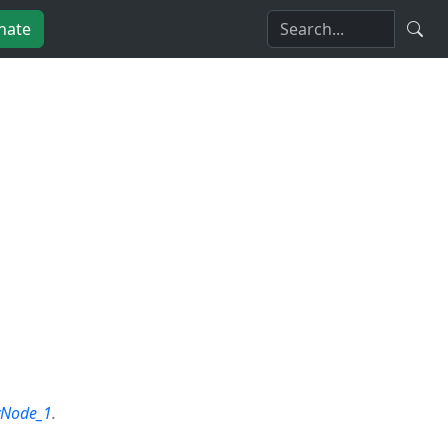
nate
yNode_1
.