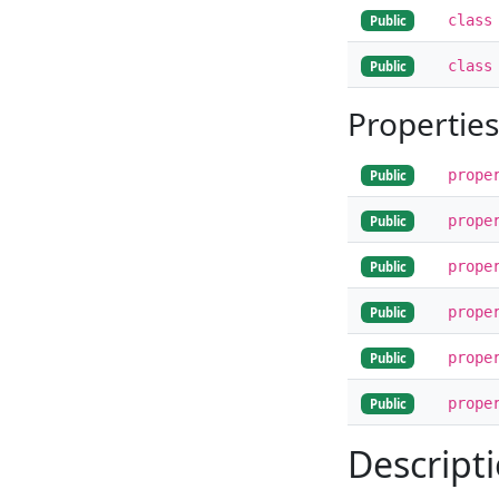
class
Public
class
Public
Properties
prope
Public
prope
Public
prope
Public
prope
Public
prope
Public
prope
Public
Descript