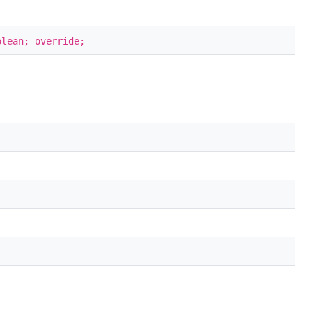
olean; override;