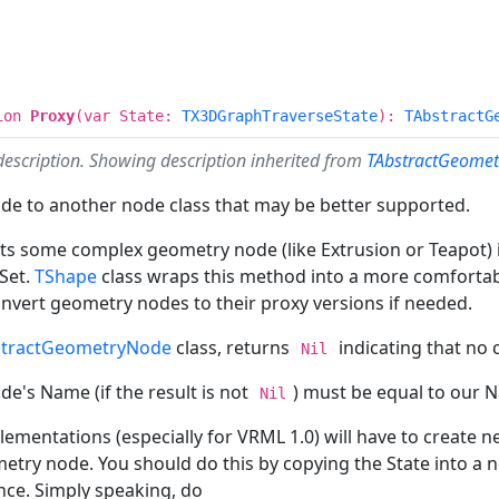
ion
Proxy
(var State:
TX3DGraphTraverseState
):
TAbstractG
description. Showing description inherited from
TAbstractGeomet
ode to another node class that may be better supported.
erts some complex geometry node (like Extrusion or Teapot
Set.
TShape
class wraps this method into a more comfortabl
onvert geometry nodes to their proxy versions if needed.
stractGeometryNode
class, returns
indicating that no 
Nil
de's Name (if the result is not
) must be equal to our 
Nil
mentations (especially for VRML 1.0) will have to create ne
etry node. You should do this by copying the State into a
nce. Simply speaking, do