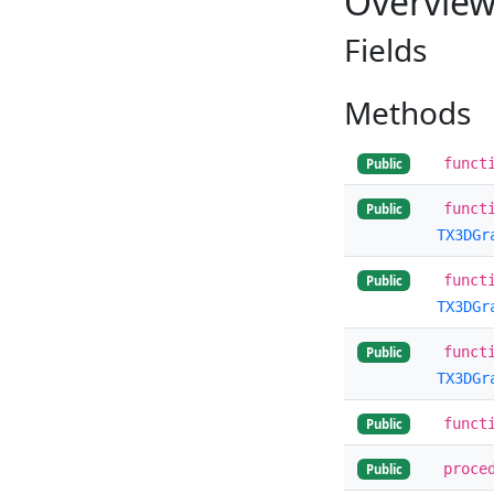
Overvie
Fields
Methods
funct
Public
funct
Public
TX3DGr
funct
Public
TX3DGr
funct
Public
TX3DGr
funct
Public
proce
Public