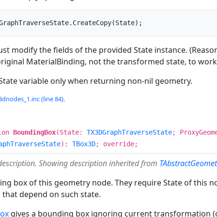
GraphTraverseState.CreateCopy(State);
ust modify the fields of the provided State instance. (Reas
 original MaterialBinding, not the transformed state, to work 
State variable only when returning non-nil geometry.
dnodes_1.inc (line 84).
ion
BoundingBox
(State:
TX3DGraphTraverseState
; ProxyGeo
aphTraverseState
):
TBox3D
; override;
description. Showing description inherited from
TAbstractGeome
ng box of this geometry node. They require State of this n
 that depend on such state.
Box
gives a bounding box ignoring current transformation (o