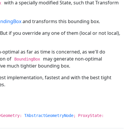
with a specially modified State, such that Transform
x
undingBox
and transforms this bounding box.
 But if you override any one of them (local or not local),
optimal as far as time is concerned, as we'll do
ion of
may generate non-optimal
BoundingBox
ive much tightier bounding box.
st implementation, fastest and with the best tight
es.
yGeometry:
TAbstractGeometryNode
; ProxyState: