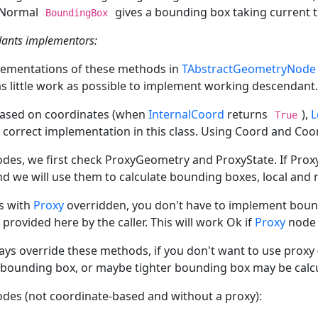
. Normal
gives a bounding box taking current 
BoundingBox
dants implementors:
lementations of these methods in
TAbstractGeometryNode
as little work as possible to implement working descendant.
based on coordinates (when
InternalCoord
returns
),
L
True
 correct implementation in this class. Using Coord and Coo
odes, we first check ProxyGeometry and ProxyState. If Pro
nd we will use them to calculate bounding boxes, local and n
s with
Proxy
overridden, you don't have to implement bound
provided here by the caller. This will work Ok if
Proxy
node 
ays override these methods, if you don't want to use proxy
e bounding box, or maybe tighter bounding box may be calcul
odes (not coordinate-based and without a proxy):