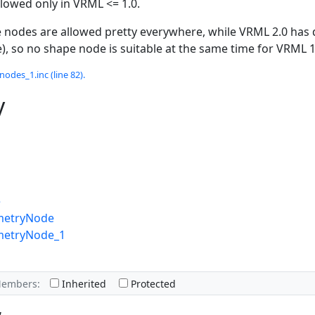
owed only in VRML <= 1.0.
 nodes are allowed pretty everywhere, while VRML 2.0 has 
), so no shape node is suitable at the same time for VRML 
odes_1.inc (line 82).
y
e
metryNode
metryNode_1
Members:
Inherited
Protected