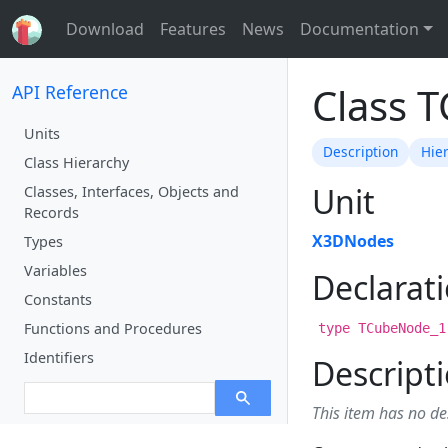
Download
Features
News
Documentation
Class 
API Reference
Units
Description
Hie
Class Hierarchy
Unit
Classes, Interfaces, Objects and
Records
X3DNodes
Types
Variables
Declarat
Constants
Functions and Procedures
type TCubeNode_1
Identifiers
Descript
This item has no de