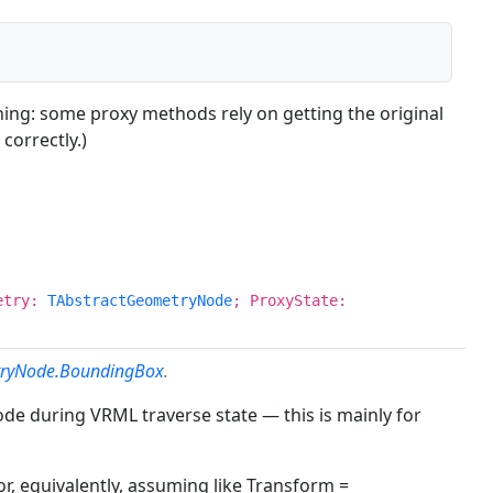
oning: some proxy methods rely on getting the original
correctly.)
metry:
TAbstractGeometryNode
; ProxyState:
tryNode.BoundingBox
.
ode during VRML traverse state — this is mainly for
r, equivalently, assuming like Transform =