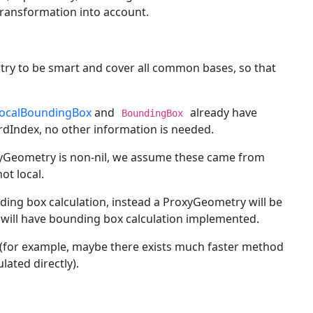
transformation into account.
try to be smart and cover all common bases, so that
ocalBoundingBox
and
already have
BoundingBox
rdIndex, no other information is needed.
xyGeometry is non-nil, we assume these came from
ot local.
ing box calculation, instead a ProxyGeometry will be
will have bounding box calculation implemented.
 (for example, maybe there exists much faster method
ated directly).