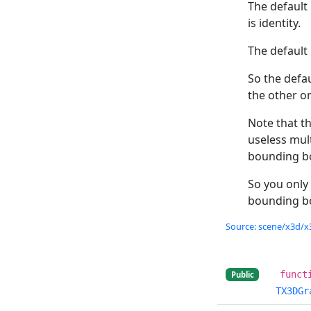
The default
is identity.
The default
So the defau
the other on
Note that t
useless mult
bounding bo
So you only
bounding bo
Source: scene/x3d/x3
funct
Public
TX3DGr