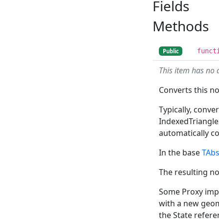
Fields
Methods
funct
Public
This item has no 
Converts this n
Typically, conv
IndexedTriangle
automatically c
In the base
TAb
The resulting no
Some Proxy imple
with a new geom
the State refere