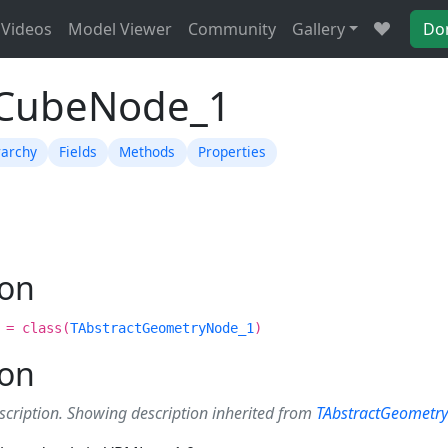
Videos
Model Viewer
Community
Gallery
Do
TCubeNode_1
rarchy
Fields
Methods
Properties
ion
 = class(
TAbstractGeometryNode_1
)
ion
scription. Showing description inherited from
TAbstractGeometr