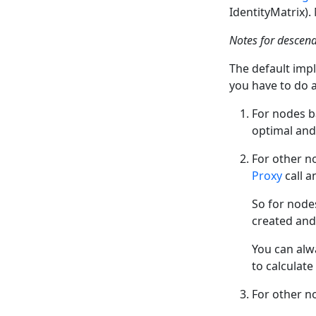
IdentityMatrix)
Notes for descen
The default imp
you have to do 
For nodes 
optimal and
For other n
Proxy
call a
So for node
created and 
You can alw
to calculat
For other n