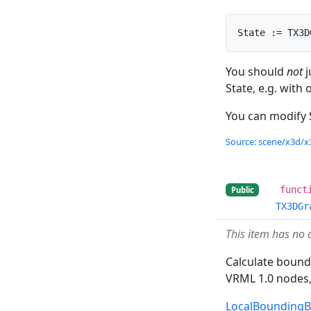
State := TX3D
You should
not
j
State, e.g. with
You can modify 
Source: scene/x3d/x3
funct
Public
TX3DGr
This item has no 
Calculate boundi
VRML 1.0 nodes,
LocalBounding