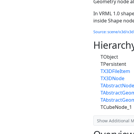
Geometry node all
In VRML 1.0 shape
inside Shape node
Source: scene/x3d/x3dn
Hierarch
TObject
TPersistent
TX3DFileItem
TX3DNode
TAbstractNod
TAbstractGeo
TAbstractGeo
TCubeNode_1
Show Additional 