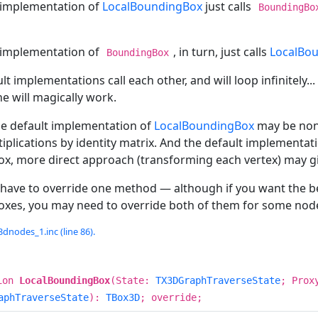
 implementation of
LocalBoundingBox
just calls
BoundingBo
 implementation of
, in turn, just calls
LocalBo
BoundingBox
lt implementations call each other, and will loop infinitely...
e will magically work.
he default implementation of
LocalBoundingBox
may be non-
iplications by identity matrix. And the default implementat
x, more direct approach (transforming each vertex) may g
 have to override one method — although if you want the be
xes, you may need to override both of them for some nod
dnodes_1.inc (line 86).
ion
LocalBoundingBox
(State:
TX3DGraphTraverseState
; Prox
aphTraverseState
):
TBox3D
; override;