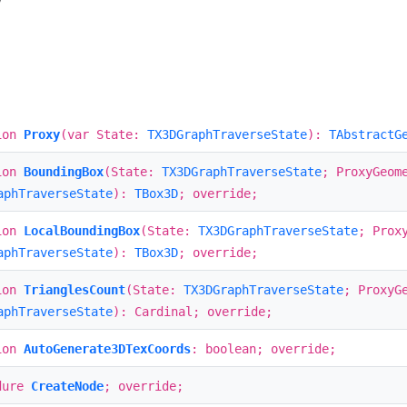
w
ion
Proxy
(var State:
TX3DGraphTraverseState
):
TAbstractG
ion
BoundingBox
(State:
TX3DGraphTraverseState
; ProxyGeom
aphTraverseState
):
TBox3D
; override;
ion
LocalBoundingBox
(State:
TX3DGraphTraverseState
; Prox
aphTraverseState
):
TBox3D
; override;
ion
TrianglesCount
(State:
TX3DGraphTraverseState
; ProxyG
aphTraverseState
): Cardinal; override;
ion
AutoGenerate3DTexCoords
: boolean; override;
dure
CreateNode
; override;