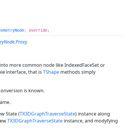
eometryNode
; override;
ryNode.Proxy
.
) into more common node like IndexedFaceSet or
e interface, that is
TShape
methods simply
conversion is known.
Name.
w State (
TX3DGraphTraverseState
) instance along
 new
TX3DGraphTraverseState
instance, and modyfying