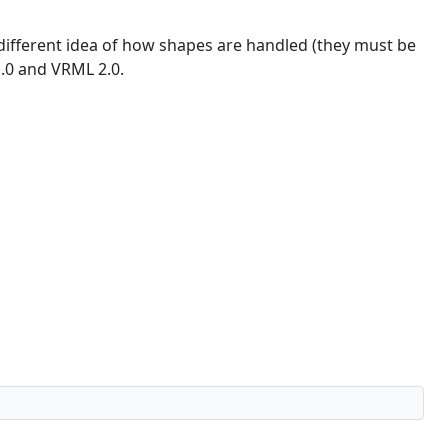
different idea of how shapes are handled (they must be
1.0 and VRML 2.0.