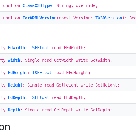
 function
ClassX3DType
: String; override;
 function
ForVRMLVersion
(const Version:
TX3DVersion
): Bo
rty
FdWidth
:
TSFFloat
read FFdWidth;
rty
Width
: Single read GetWidth write SetWidth;
rty
FdHeight
:
TSFFloat
read FFdHeight;
rty
Height
: Single read GetHeight write SetHeight;
rty
FdDepth
:
TSFFloat
read FFdDepth;
rty
Depth
: Single read GetDepth write SetDepth;
ion