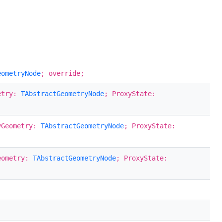
eometryNode
; override;
etry:
TAbstractGeometryNode
; ProxyState:
yGeometry:
TAbstractGeometryNode
; ProxyState:
eometry:
TAbstractGeometryNode
; ProxyState: