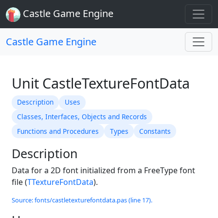
Castle Game Engine
Castle Game Engine
Unit CastleTextureFontData
Description
Uses
Classes, Interfaces, Objects and Records
Functions and Procedures
Types
Constants
Description
Data for a 2D font initialized from a FreeType font
file (
TTextureFontData
).
Source: fonts/castletexturefontdata.pas (line 17).