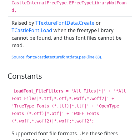
CastleInternalFreeType.EFreeTypeLibraryNotFoun
d;
Raised by
TTextureFontData.Create
or
TCastleFont.Load
when the freetype library
cannot be found, and thus font files cannot be
read.
Source: fonts/castletexturefontdata.pas (line 83).
Constants
LoadFont_FileFilters
= 'All Files|*|' + '*All
Font Files|*.ttf;*.otf;*.woff;*.woff2|' +
'TrueType Fonts (*.ttf)|*.ttf|' + 'OpenType
Fonts (*.otf)|*.otf|' + 'WOFF Fonts
(*.woff,*.woff2)|*.woff;*.woff2';
Supported font file formats. Use these filters