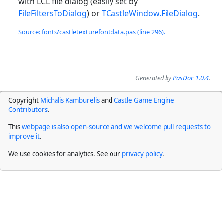
with LCL file dialog (easily set by
FileFiltersToDialog
) or
TCastleWindow.FileDialog
.
Source: fonts/castletexturefontdata.pas (line 296).
Generated by
PasDoc 1.0.4
.
Copyright
Michalis Kamburelis
and
Castle Game Engine
Contributors
.
This
webpage is also open-source and we welcome pull requests to
improve it
.
We use cookies for analytics. See our
privacy policy
.