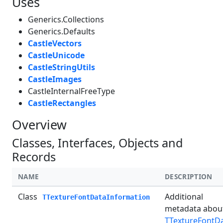
Uses
Generics.Collections
Generics.Defaults
CastleVectors
CastleUnicode
CastleStringUtils
CastleImages
CastleInternalFreeType
CastleRectangles
Overview
Classes, Interfaces, Objects and
Records
NAME
DESCRIPTION
Class
Additional
TTextureFontDataInformation
metadata abou
TTextureFontD