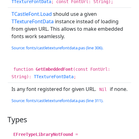
TTextureFontData
; const FontUrl: String);
TCastleFont.Load
should use a given
TTextureFontData
instance instead of loading
from given URL. This allows to make embedded
fonts work seamlessly.
Source: fonts/castletexturefontdata.pas (line 306).
function
GetEmbeddedFont
(const FontUrl:
String):
TTextureFontData
;
Is any font registered for given URL.
if none.
Nil
Source: fonts/castletexturefontdata.pas (line 311).
Types
EFreeTypeLibraryNotFound
=