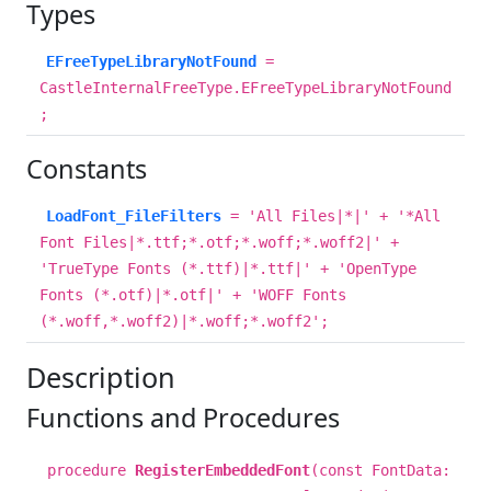
Types
EFreeTypeLibraryNotFound
=
CastleInternalFreeType.EFreeTypeLibraryNotFound
;
Constants
LoadFont_FileFilters
= 'All Files|*|' + '*All
Font Files|*.ttf;*.otf;*.woff;*.woff2|' +
'TrueType Fonts (*.ttf)|*.ttf|' + 'OpenType
Fonts (*.otf)|*.otf|' + 'WOFF Fonts
(*.woff,*.woff2)|*.woff;*.woff2';
Description
Functions and Procedures
procedure
RegisterEmbeddedFont
(const FontData: