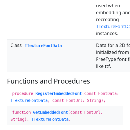
used when
embedding an
recreating
TTextureFontD
instances.
Class
Data for a 2D f
TTextureFontData
initialized from
FreeType font fi
like ttf.
Functions and Procedures
procedure
RegisterEmbeddedFont
(const FontData:
TTextureFontData
; const FontUrl: String);
function
GetEmbeddedFont
(const FontUrl:
String):
TTextureFontData
;