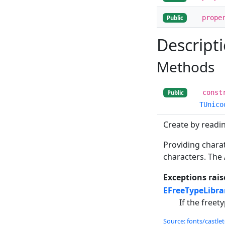
prope
Public
Descript
Methods
const
Public
TUnico
Create by reading
Providing charat
characters. The
Exceptions rais
EFreeTypeLibr
If the freety
Source: fonts/castlet