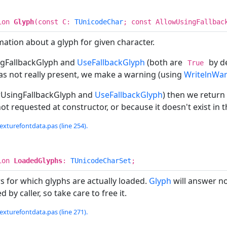
ion
Glyph
(const C:
TUnicodeChar
; const AllowUsingFallbac
ation about a glyph for given character.
gFallbackGlyph and
UseFallbackGlyph
(both are
by de
True
as not really present, we make a warning (using
WritelnWa
wUsingFallbackGlyph and
UseFallbackGlyph
) then we return
ot requested at constructor, or because it doesn't exist in t
exturefontdata.pas (line 254).
ion
LoadedGlyphs
:
TUnicodeCharSet
;
ers for which glyphs are actually loaded.
Glyph
will answer non
 by caller, so take care to free it.
exturefontdata.pas (line 271).