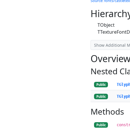
Source: fonts/castletex
Hierarch
TObject
TTextureFontD
Show Additional 
Overvie
Nested Cl
TGlyp
Public
TGlyp
Public
Methods
const
Public