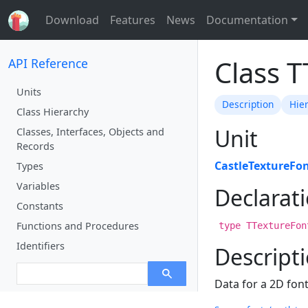
Download
Features
News
Documentation
Class 
API Reference
Units
Description
Hie
Class Hierarchy
Unit
Classes, Interfaces, Objects and
Records
CastleTextureFo
Types
Variables
Declarat
Constants
Functions and Procedures
type TTextureFon
Identifiers
Descript
Data for a 2D font 