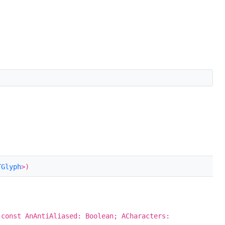
TGlyph
>)
 const AnAntiAliased: Boolean; ACharacters: