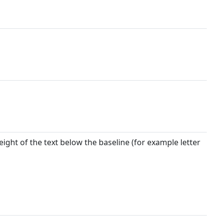
eight of the text below the baseline (for example letter