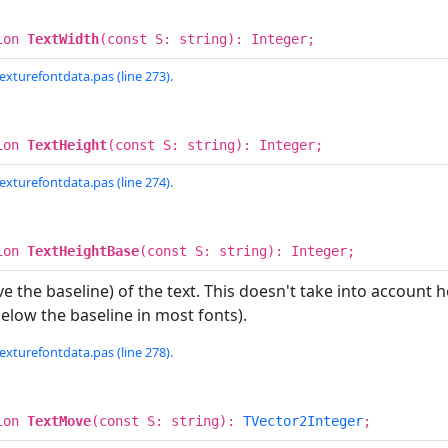
ion
TextWidth
(const S: string): Integer;
exturefontdata.pas (line 273).
ion
TextHeight
(const S: string): Integer;
exturefontdata.pas (line 274).
ion
TextHeightBase
(const S: string): Integer;
e the baseline) of the text. This doesn't take into account h
 below the baseline in most fonts).
exturefontdata.pas (line 278).
ion
TextMove
(const S: string):
TVector2Integer
;