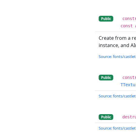
const
Public
const 
Create from a r
instance, and A
Source: fonts/castlet
const
Public
TTextu
Source: fonts/castlet
destr
Public
Source: fonts/castlet