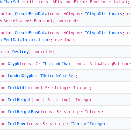
deCharSet
= nil; const ADistanceField: Boolean = false);
ructor
CreateFromData
(const AGlyphs:
TGlyphDictionary
; c
AnAntiAliased: Boolean); overload;
ructor
CreateFromData
(const AGlyphs:
TGlyphDictionary
; c
reFontDataInformation
); overload;
uctor
Destroy
; override;
ion
Glyph
(const C:
TUnicodeChar
; const AllowUsingFallbac
ion
LoadedGlyphs
:
TUnicodeCharSet
;
ion
TextWidth
(const S: string): Integer;
ion
TextHeight
(const S: string): Integer;
ion
TextHeightBase
(const S: string): Integer;
ion
TextMove
(const S: string):
TVector2Integer
;