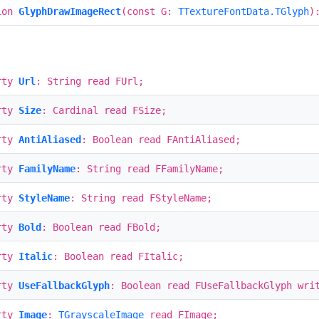
ion
GlyphDrawImageRect
(const G:
TTextureFontData.TGlyph
)
rty
Url
: String read FUrl;
rty
Size
: Cardinal read FSize;
rty
AntiAliased
: Boolean read FAntiAliased;
rty
FamilyName
: String read FFamilyName;
rty
StyleName
: String read FStyleName;
rty
Bold
: Boolean read FBold;
rty
Italic
: Boolean read FItalic;
rty
UseFallbackGlyph
: Boolean read FUseFallbackGlyph wri
rty
Image
:
TGrayscaleImage
read FImage;