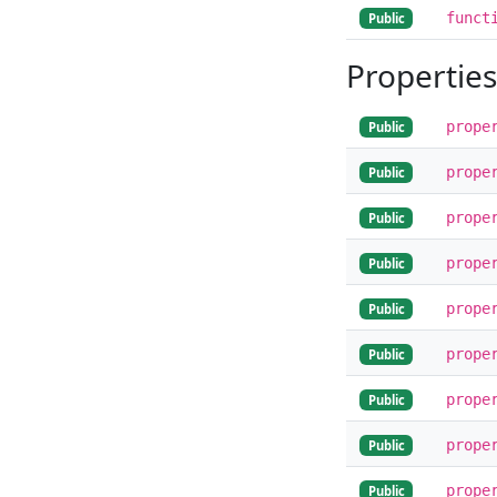
funct
Public
Properties
prope
Public
prope
Public
prope
Public
prope
Public
prope
Public
prope
Public
prope
Public
prope
Public
prope
Public