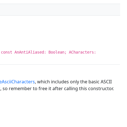
 const AnAntiAliased: Boolean; ACharacters:
eAsciiCharacters
, which includes only the basic ASCII
so remember to free it after calling this constructor.