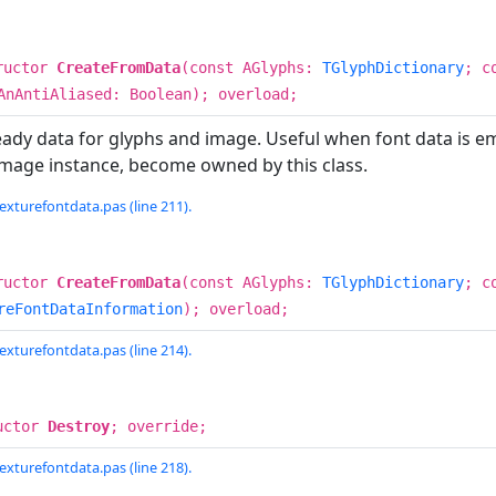
ructor
CreateFromData
(const AGlyphs:
TGlyphDictionary
; c
AnAntiAliased: Boolean); overload;
eady data for glyphs and image. Useful when font data is 
Image instance, become owned by this class.
exturefontdata.pas (line 211).
ructor
CreateFromData
(const AGlyphs:
TGlyphDictionary
; c
reFontDataInformation
); overload;
exturefontdata.pas (line 214).
uctor
Destroy
; override;
exturefontdata.pas (line 218).