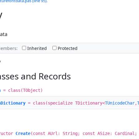
turefontdata.pas (line 95).
y
ata
Members:
Inherited
Protected
w
asses and Records
h
= class(TObject)
hDictionary
= class(specialize TDictionary<
TUnicodeChar
,
ructor
Create
(const AUrl: String; const ASize: Cardinal;