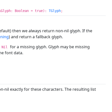
kGlyph: Boolean = true):
TGlyph
;
fault) then we always return non-nil glyph. If the
rning
) and return a fallback glyph.
for a missing glyph. Glyph may be missing
Nil
he font data.
-nil exactly for these characters. The resulting list