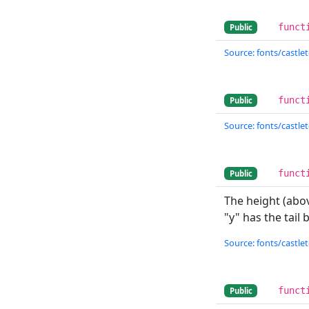
funct
Public
Source: fonts/castlet
funct
Public
Source: fonts/castlet
funct
Public
The height (abov
"y" has the tail
Source: fonts/castlet
funct
Public