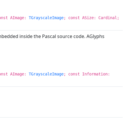
onst AImage:
TGrayscaleImage
; const ASize: Cardinal;
embedded inside the Pascal source code. AGlyphs
onst AImage:
TGrayscaleImage
; const Information: