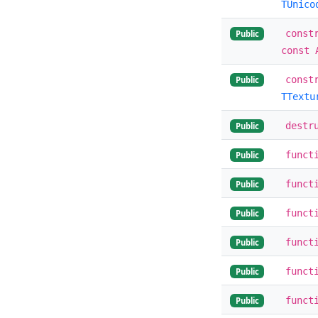
TUnico
const
Public
const 
const
Public
TTextu
destr
Public
funct
Public
funct
Public
funct
Public
funct
Public
funct
Public
funct
Public