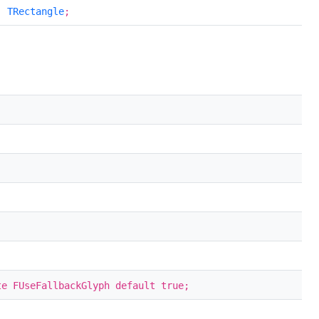
:
TRectangle
;
te FUseFallbackGlyph default true;