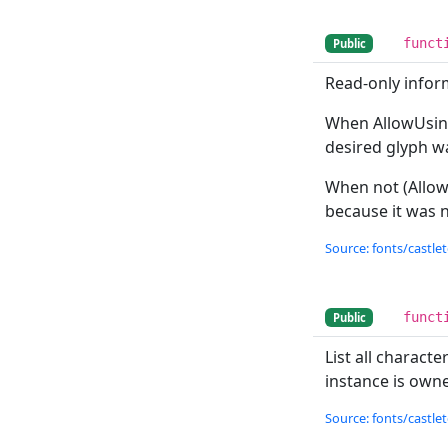
funct
Public
Read-only inform
When AllowUsin
desired glyph w
When not (Allo
because it was n
Source: fonts/castlet
funct
Public
List all charact
instance is owned
Source: fonts/castlet