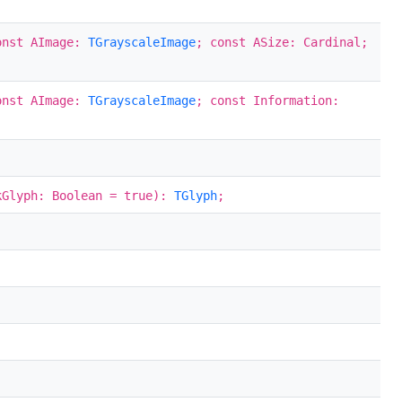
onst AImage:
TGrayscaleImage
; const ASize: Cardinal;
onst AImage:
TGrayscaleImage
; const Information:
kGlyph: Boolean = true):
TGlyph
;