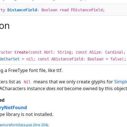
rty
DistanceField
: Boolean read FDistanceField;
ion
ructor
Create
(const AUrl: String; const ASize: Cardinal;
deCharSet
= nil; const ADistanceField: Boolean = false);
 a FreeType font file, like ttf.
ers list as
means that we only create glyphs for
Simpl
Nil
 ACharacters instance
does not
become owned by this object, 
ed
aryNotFound
pe library is not installed.
exturefontdata.pas (line 204).