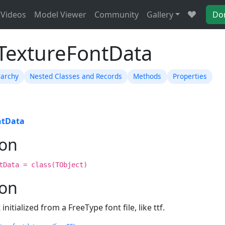
Videos
Model Viewer
Community
Gallery
Do
TTextureFontData
rarchy
Nested Classes and Records
Methods
Properties
ntData
ion
tData = class(TObject)
ion
initialized from a FreeType font file, like ttf.