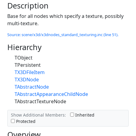
Description
Base for all nodes which specify a texture, possibly
multi-texture.
Source: scene/x3d/x3dnodes_standard_texturing.inc (line 51).
Hierarchy
TObject
TPersistent
TX3DFileItem
TX3DNode
TAbstractNode
TAbstractAppearanceChildNode
TAbstractTextureNode
Show Additional Members:
Inherited
Protected
Overview