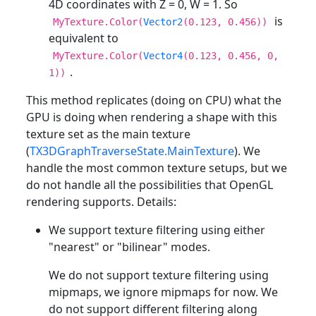
4D coordinates with Z = 0, W = 1. So
is
MyTexture.Color(
Vector2
(0.123, 0.456))
equivalent to
MyTexture.Color(
Vector4
(0.123, 0.456, 0,
.
1))
This method replicates (doing on CPU) what the
GPU is doing when rendering a shape with this
texture set as the main texture
(
TX3DGraphTraverseState.MainTexture
). We
handle the most common texture setups, but we
do not handle all the possibilities that OpenGL
rendering supports. Details:
We support texture filtering using either
"nearest" or "bilinear" modes.
We do not support texture filtering using
mipmaps, we ignore mipmaps for now. We
do not support different filtering along