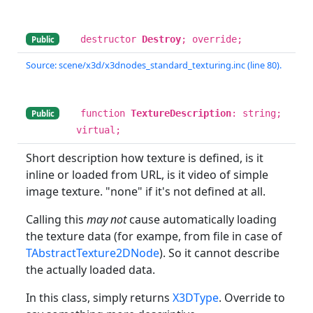
destructor
Destroy
; override;
Public
Source: scene/x3d/x3dnodes_standard_texturing.inc (line 80).
function
TextureDescription
: string;
Public
virtual;
Short description how texture is defined, is it
inline or loaded from URL, is it video of simple
image texture. "none" if it's not defined at all.
Calling this
may not
cause automatically loading
the texture data (for exampe, from file in case of
TAbstractTexture2DNode
). So it cannot describe
the actually loaded data.
In this class, simply returns
X3DType
. Override to