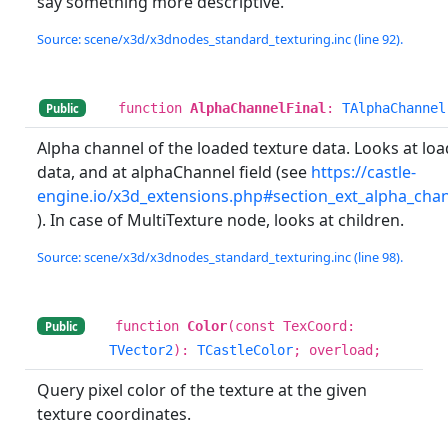
say something more descriptive.
Source: scene/x3d/x3dnodes_standard_texturing.inc (line 92).
function
AlphaChannelFinal
:
TAlphaChannel
Public
Alpha channel of the loaded texture data. Looks at lo
data, and at alphaChannel field (see
https://castle-
engine.io/x3d_extensions.php#section_ext_alpha_cha
). In case of MultiTexture node, looks at children.
Source: scene/x3d/x3dnodes_standard_texturing.inc (line 98).
function
Color
(const TexCoord:
Public
TVector2
):
TCastleColor
; overload;
Query pixel color of the texture at the given
texture coordinates.