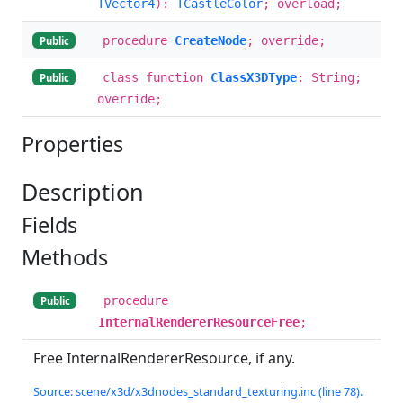
TVector4
):
TCastleColor
; overload;
procedure
CreateNode
; override;
Public
class function
ClassX3DType
: String;
Public
override;
Properties
Description
Fields
Methods
procedure
Public
InternalRendererResourceFree
;
Free InternalRendererResource, if any.
Source: scene/x3d/x3dnodes_standard_texturing.inc (line 78).