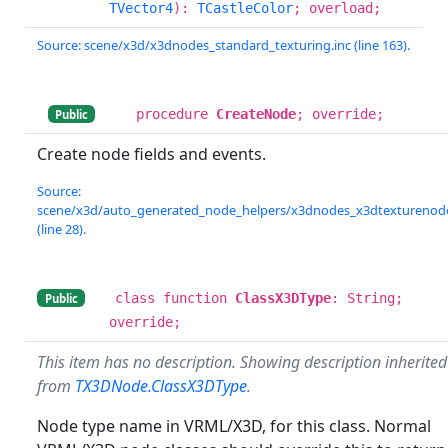
TVector4
):
TCastleColor
; overload;
Source: scene/x3d/x3dnodes_standard_texturing.inc (line 163).
procedure
CreateNode
; override;
Public
Create node fields and events.
Source:
scene/x3d/auto_generated_node_helpers/x3dnodes_x3dtexturenode
(line 28).
class function
ClassX3DType
: String;
Public
override;
This item has no description. Showing description inherited
from
TX3DNode.ClassX3DType
.
Node type name in VRML/X3D, for this class. Normal