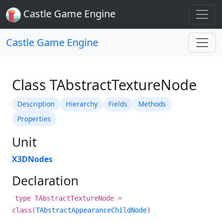
Castle Game Engine
Castle Game Engine
Class TAbstractTextureNode
Description
Hierarchy
Fields
Methods
Properties
Unit
X3DNodes
Declaration
type TAbstractTextureNode =
class(
TAbstractAppearanceChildNode
)