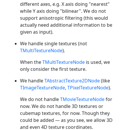
different axes, e.g. X axis doing "nearest"
while Y axis doing "bilinear". We do not
support anisotropic filtering (this would
actually need additional information to be
given as input).
We handle single textures (not
TMultiTextureNode
).
When the
TMultiTextureNode
is used, we
only consider the first texture.
We handle
TAbstractTexture2DNode
(like
TImageTextureNode
,
TPixelTextureNode
).
We do not handle
TMovieTextureNode
for
now. We do not handle 3D textures or
cubemap textures, for now. Though they
could be added — as you see, we allow 3D
and even 4D texture coordinates.