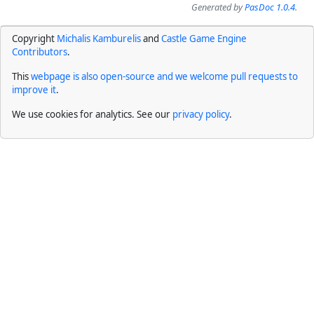
Generated by
PasDoc 1.0.4
.
Copyright
Michalis Kamburelis
and
Castle Game Engine
Contributors
.
This
webpage is also open-source and we welcome pull requests to
improve it
.
We use cookies for analytics. See our
privacy policy
.