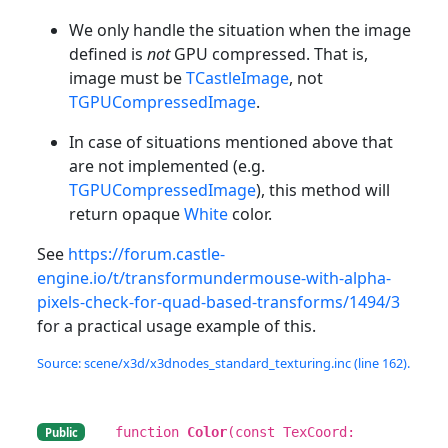
We only handle the situation when the image
defined is
not
GPU compressed. That is,
image must be
TCastleImage
, not
TGPUCompressedImage
.
In case of situations mentioned above that
are not implemented (e.g.
TGPUCompressedImage
), this method will
return opaque
White
color.
See
https://forum.castle-
engine.io/t/transformundermouse-with-alpha-
pixels-check-for-quad-based-transforms/1494/3
for a practical usage example of this.
Source: scene/x3d/x3dnodes_standard_texturing.inc (line 162).
function
Color
(const TexCoord:
Public