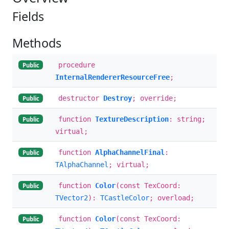
Fields
Methods
procedure
Public
InternalRendererResourceFree
;
destructor
Destroy
; override;
Public
function
TextureDescription
: string;
Public
virtual;
function
AlphaChannelFinal
:
Public
TAlphaChannel
; virtual;
function
Color
(const TexCoord:
Public
TVector2
):
TCastleColor
; overload;
function
Color
(const TexCoord:
Public