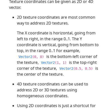
Texture coordinates can be given as 2D or 4D
vector.
2D texture coordinates are most common
way to address 2D textures.
The X coordinate is horizontal, going from
left to right, in the range 0..1. The Y
coordinate is vertical, going from bottom to
top, in the range 0..1 For example,
is the bottom-left corner of
Vector2
(0, 0)
the texture,
is the top-right
Vector2
(1, 1)
corner of the texture,
is
Vector2
(0.5, 0.5)
the center of the texture.
4D texture coordinates can be used to
address 2D or 3D textures using
homogeneous coordinates.
Using 2D coordinates is just a shortcut for