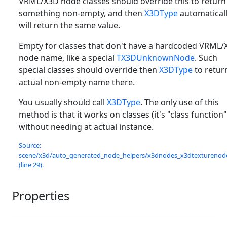
VRML/X3D node classes should override this to return
something non-empty, and then
X3DType
automatical
will return the same value.
Empty for classes that don't have a hardcoded VRML/
node name, like a special
TX3DUnknownNode
. Such
special classes should override then
X3DType
to retur
actual non-empty name there.
You usually should call
X3DType
. The only use of this
method is that it works on classes (it's "class function"
without needing at actual instance.
Source:
scene/x3d/auto_generated_node_helpers/x3dnodes_x3dtexturenode
(line 29).
Properties