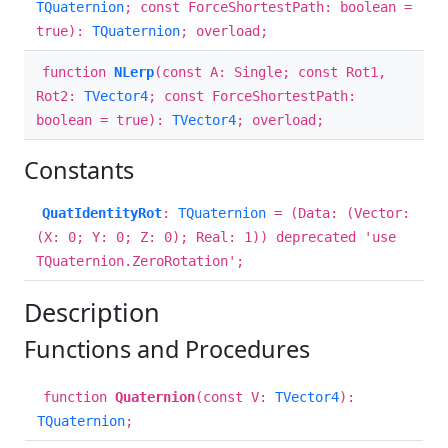
TQuaternion
; const ForceShortestPath: boolean =
true):
TQuaternion
; overload;
function
NLerp
(const A: Single; const Rot1,
Rot2:
TVector4
; const ForceShortestPath:
boolean = true):
TVector4
; overload;
Constants
QuatIdentityRot
:
TQuaternion
= (Data: (Vector:
(X: 0; Y: 0; Z: 0); Real: 1)) deprecated 'use
TQuaternion.ZeroRotation';
Description
Functions and Procedures
function
Quaternion
(const V:
TVector4
):
TQuaternion
;