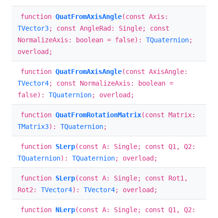
function
QuatFromAxisAngle
(const Axis:
TVector3
; const AngleRad: Single; const
NormalizeAxis: boolean = false):
TQuaternion
;
overload;
function
QuatFromAxisAngle
(const AxisAngle:
TVector4
; const NormalizeAxis: boolean =
false):
TQuaternion
; overload;
function
QuatFromRotationMatrix
(const Matrix:
TMatrix3
):
TQuaternion
;
function
SLerp
(const A: Single; const Q1, Q2:
TQuaternion
):
TQuaternion
; overload;
function
SLerp
(const A: Single; const Rot1,
Rot2:
TVector4
):
TVector4
; overload;
function
NLerp
(const A: Single; const Q1, Q2: