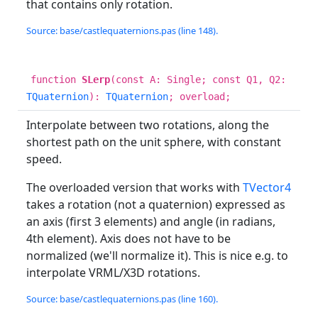
that contains only rotation.
Source: base/castlequaternions.pas (line 148).
function
SLerp
(const A: Single; const Q1, Q2:
TQuaternion
):
TQuaternion
; overload;
Interpolate between two rotations, along the
shortest path on the unit sphere, with constant
speed.
The overloaded version that works with
TVector4
takes a rotation (not a quaternion) expressed as
an axis (first 3 elements) and angle (in radians,
4th element). Axis does not have to be
normalized (we'll normalize it). This is nice e.g. to
interpolate VRML/X3D rotations.
Source: base/castlequaternions.pas (line 160).