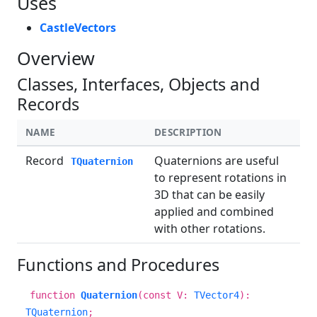
Uses
CastleVectors
Overview
Classes, Interfaces, Objects and
Records
NAME
DESCRIPTION
Record
Quaternions are useful
TQuaternion
to represent rotations in
3D that can be easily
applied and combined
with other rotations.
Functions and Procedures
function
Quaternion
(const V:
TVector4
):
TQuaternion
;