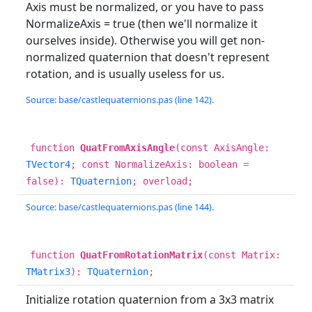
Axis must be normalized, or you have to pass
NormalizeAxis = true (then we'll normalize it
ourselves inside). Otherwise you will get non-
normalized quaternion that doesn't represent
rotation, and is usually useless for us.
Source: base/castlequaternions.pas (line 142).
function
QuatFromAxisAngle
(const AxisAngle:
TVector4
; const NormalizeAxis: boolean =
false):
TQuaternion
; overload;
Source: base/castlequaternions.pas (line 144).
function
QuatFromRotationMatrix
(const Matrix:
TMatrix3
):
TQuaternion
;
Initialize rotation quaternion from a 3x3 matrix