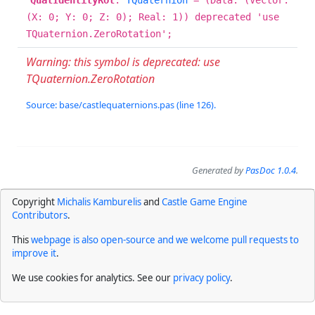
QuatIdentityRot
:
TQuaternion
= (Data: (Vector:
(X: 0; Y: 0; Z: 0); Real: 1)) deprecated 'use
TQuaternion.ZeroRotation';
Warning: this symbol is deprecated: use
TQuaternion.ZeroRotation
Source: base/castlequaternions.pas (line 126).
Generated by
PasDoc 1.0.4
.
Copyright
Michalis Kamburelis
and
Castle Game Engine
Contributors
.
This
webpage is also open-source and we welcome pull requests to
improve it
.
We use cookies for analytics. See our
privacy policy
.