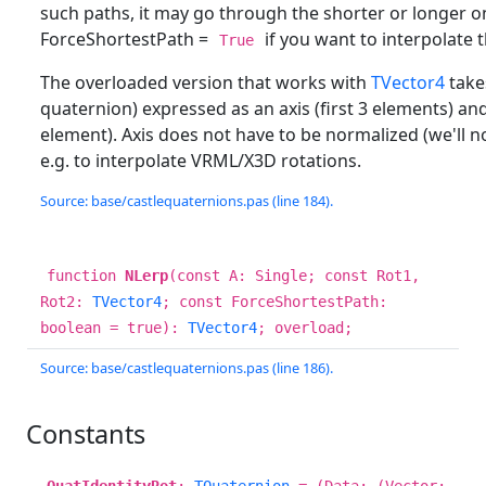
such paths, it may go through the shorter or longer o
ForceShortestPath =
if you want to interpolate 
True
The overloaded version that works with
TVector4
takes
quaternion) expressed as an axis (first 3 elements) and
element). Axis does not have to be normalized (we'll nor
e.g. to interpolate VRML/X3D rotations.
Source: base/castlequaternions.pas (line 184).
function
NLerp
(const A: Single; const Rot1,
Rot2:
TVector4
; const ForceShortestPath:
boolean = true):
TVector4
; overload;
Source: base/castlequaternions.pas (line 186).
Constants