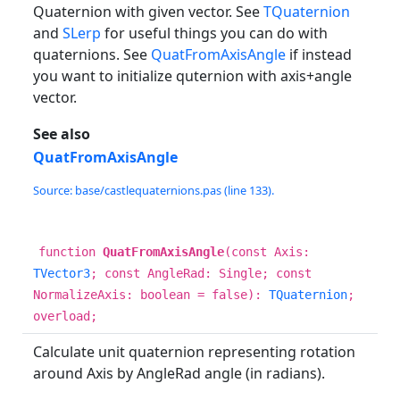
Quaternion with given vector. See
TQuaternion
and
SLerp
for useful things you can do with
quaternions. See
QuatFromAxisAngle
if instead
you want to initialize quternion with axis+angle
vector.
See also
QuatFromAxisAngle
Source: base/castlequaternions.pas (line 133).
function
QuatFromAxisAngle
(const Axis:
TVector3
; const AngleRad: Single; const
NormalizeAxis: boolean = false):
TQuaternion
;
overload;
Calculate unit quaternion representing rotation
around Axis by AngleRad angle (in radians).