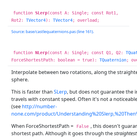
function
SLerp
(const A: Single; const Rot1,
Rot2:
TVector4
):
TVector4
; overload;
Source: base/castlequaternions.pas (line 161).
function
NLerp
(const A: Single; const Q1, Q2:
TQua
ForceShortestPath: boolean = true):
TQuaternion
; ov
Interpolate between two rotations, along the straighte
sphere.
This is faster than
SLerp
, but does not guarantee the i
travels with constant speed. Often it's not a noticeab
(see
http://number-
none.com/product/Understanding%20Slerp,%20Then
When ForceShortestPath =
, this doesn't guar
False
shortest path. Although it goes through the
straightest