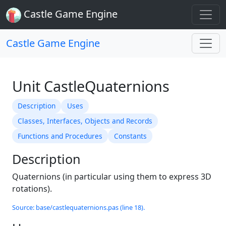
Castle Game Engine
Castle Game Engine
Unit CastleQuaternions
Description
Uses
Classes, Interfaces, Objects and Records
Functions and Procedures
Constants
Description
Quaternions (in particular using them to express 3D
rotations).
Source: base/castlequaternions.pas (line 18).