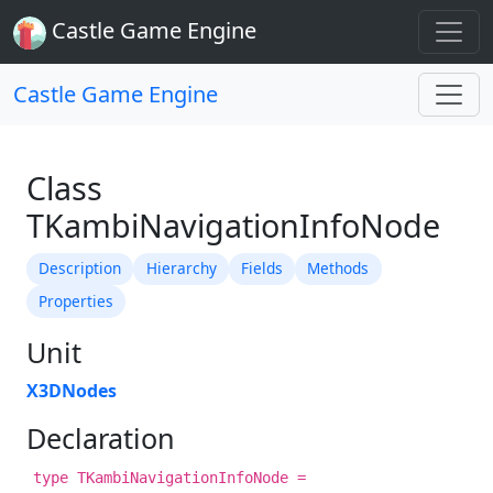
Castle Game Engine
Castle Game Engine
Class
TKambiNavigationInfoNode
Description
Hierarchy
Fields
Methods
Properties
Unit
X3DNodes
Declaration
type TKambiNavigationInfoNode =