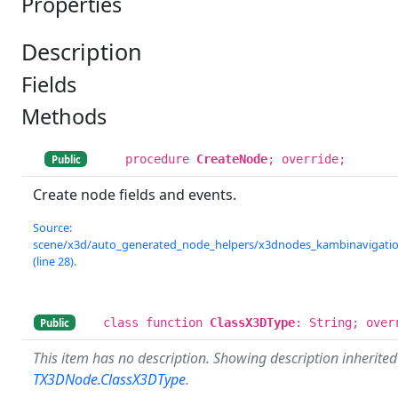
Properties
Description
Fields
Methods
procedure
CreateNode
; override;
Public
Create node fields and events.
Source:
scene/x3d/auto_generated_node_helpers/x3dnodes_kambinavigation
(line 28).
class function
ClassX3DType
: String; over
Public
This item has no description. Showing description inherite
TX3DNode.ClassX3DType
.