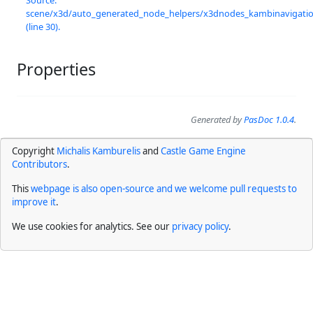
scene/x3d/auto_generated_node_helpers/x3dnodes_kambinavigation
(line 30).
Properties
Generated by
PasDoc 1.0.4
.
Copyright
Michalis Kamburelis
and
Castle Game Engine
Contributors
.
This
webpage is also open-source and we welcome pull requests to
improve it
.
We use cookies for analytics. See our
privacy policy
.