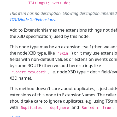
TStrings); override;
This item has no description. Showing description inherite
TX3DNode.GetExtensions
.
Add to ExtensionNames the extensions (things not def
the X3D specification) used by this node.
This node type may be an extension itself (then we ad
the node X3D type, like
) or it may use extensi
'Skin'
fields with non-default values or extension events co
by some ROUTE (then we add here strings like
, i.e. node X3D type + dot + field/ev
'Sphere.texCoord'
X3D name).
This method doesn't care about duplicates, it just add
extensions of this node to ExtensionNames. The caller
should take care to ignore duplicates, e.g. using TStri
with
and
.
Duplicates := dupIgnore
Sorted := true
Source: