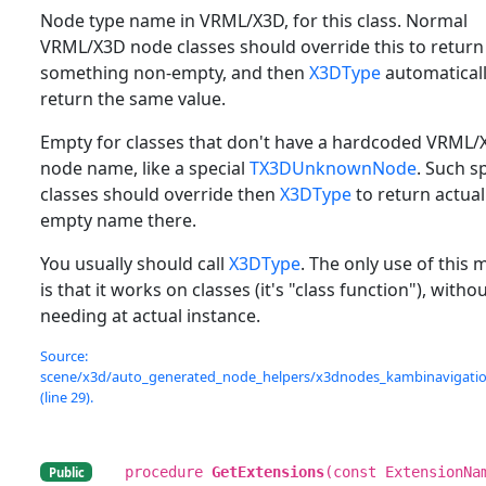
Node type name in VRML/X3D, for this class. Normal
VRML/X3D node classes should override this to return
something non-empty, and then
X3DType
automaticall
return the same value.
Empty for classes that don't have a hardcoded VRML/
node name, like a special
TX3DUnknownNode
. Such s
classes should override then
X3DType
to return actual
empty name there.
You usually should call
X3DType
. The only use of this
is that it works on classes (it's "class function"), witho
needing at actual instance.
Source:
scene/x3d/auto_generated_node_helpers/x3dnodes_kambinavigation
(line 29).
procedure
GetExtensions
(const ExtensionNa
Public