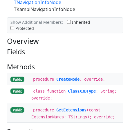
TNavigationInfoNode
TKambiNavigationInfoNode
Show Additional Members:
Inherited
Protected
Overview
Fields
Methods
procedure
CreateNode
; override;
Public
class function
ClassX3DType
: String;
Public
override;
procedure
GetExtensions
(const
Public
ExtensionNames: TStrings); override;