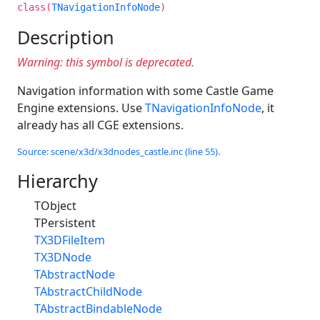
class(
TNavigationInfoNode
)
Description
Warning: this symbol is deprecated.
Navigation information with some Castle Game
Engine extensions. Use
TNavigationInfoNode
, it
already has all CGE extensions.
Source: scene/x3d/x3dnodes_castle.inc (line 55).
Hierarchy
TObject
TPersistent
TX3DFileItem
TX3DNode
TAbstractNode
TAbstractChildNode
TAbstractBindableNode