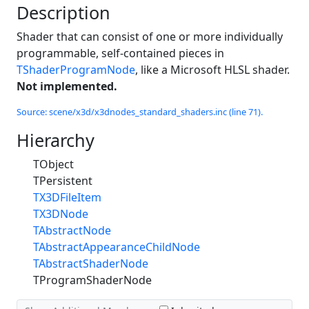
Description
Shader that can consist of one or more individually
programmable, self-contained pieces in
TShaderProgramNode
, like a Microsoft HLSL shader.
Not implemented.
Source: scene/x3d/x3dnodes_standard_shaders.inc (line 71).
Hierarchy
TObject
TPersistent
TX3DFileItem
TX3DNode
TAbstractNode
TAbstractAppearanceChildNode
TAbstractShaderNode
TProgramShaderNode