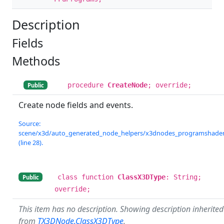
Description
Fields
Methods
procedure
CreateNode
; override;
Public
Create node fields and events.
Source:
scene/x3d/auto_generated_node_helpers/x3dnodes_programshader.
(line 28).
class function
ClassX3DType
: String;
Public
override;
This item has no description. Showing description inherited
from
TX3DNode.ClassX3DType
.