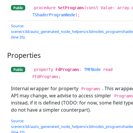
procedure
SetPrograms
(const Value: array 
Public
TShaderProgramNode
);
Source:
scene/x3d/auto_generated_node_helpers/x3dnodes_programshader.
(line 35).
Properties
property
FdPrograms
:
TMFNode
read
Public
FFdPrograms;
Internal wrapper for property
. This wrappe
Programs
API may change, we advise to access simpler
Program
instead, if it is defined (TODO: for now, some field typ
do not have a simpler counterpart).
Source:
scene/x3d/auto_generated_node_helpers/x3dnodes_programshader.
(line 33).