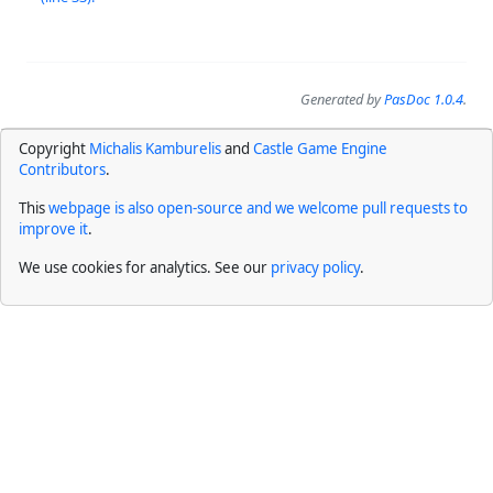
Generated by
PasDoc 1.0.4
.
Copyright
Michalis Kamburelis
and
Castle Game Engine
Contributors
.
This
webpage is also open-source and we welcome pull requests to
improve it
.
We use cookies for analytics. See our
privacy policy
.