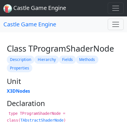
Castle Game Engine
Castle Game Engine
Class TProgramShaderNode
Description
Hierarchy
Fields
Methods
Properties
Unit
X3DNodes
Declaration
type TProgramShaderNode =
class(
TAbstractShaderNode
)