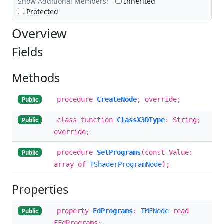
Show Additional Members:
Inherited
Protected
Overview
Fields
Methods
procedure
CreateNode
; override;
Public
class function
ClassX3DType
: String;
Public
override;
procedure
SetPrograms
(const Value:
Public
array of
TShaderProgramNode
);
Properties
property
FdPrograms
:
TMFNode
read
Public
FFdPrograms;