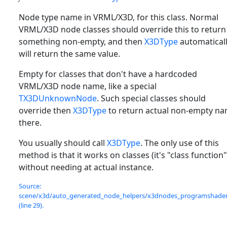
Node type name in VRML/X3D, for this class. Normal
VRML/X3D node classes should override this to return
something non-empty, and then
X3DType
automatical
will return the same value.
Empty for classes that don't have a hardcoded
VRML/X3D node name, like a special
TX3DUnknownNode
. Such special classes should
override then
X3DType
to return actual non-empty n
there.
You usually should call
X3DType
. The only use of this
method is that it works on classes (it's "class function"
without needing at actual instance.
Source:
scene/x3d/auto_generated_node_helpers/x3dnodes_programshader.
(line 29).