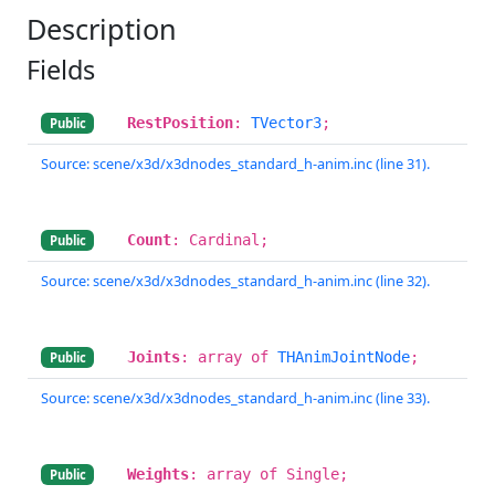
Description
Fields
RestPosition
:
TVector3
;
Public
Source: scene/x3d/x3dnodes_standard_h-anim.inc (line 31).
Count
: Cardinal;
Public
Source: scene/x3d/x3dnodes_standard_h-anim.inc (line 32).
Joints
: array of
THAnimJointNode
;
Public
Source: scene/x3d/x3dnodes_standard_h-anim.inc (line 33).
Weights
: array of Single;
Public