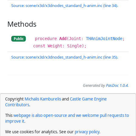
Source: scene/x3d/x3dnodes_standard_h-anim.inc (line 34).
Methods
procedure
Add
(Joint:
THAnimJointNode
;
Public
const Weight: Single);
Source: scene/x3d/x3dnodes_standard_h-anim.inc (line 35).
Generated by
PasDoc 1.0.4
.
Copyright
Michalis Kamburelis
and
Castle Game Engine
Contributors
.
This
webpage is also open-source and we welcome pull requests to
improve it
.
We use cookies for analytics. See our
privacy policy
.