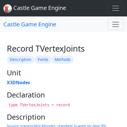
Castle Game Engine
Castle Game Engine
Record TVertexJoints
Description
Fields
Methods
Unit
X3DNodes
Declaration
type TVertexJoints = record
Description
Source: scene/x3d/x3dnodes_standard_h-anim.inc (line 30).