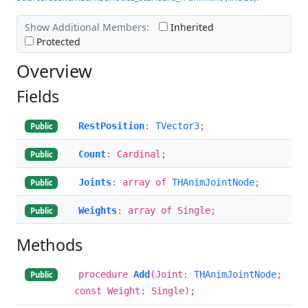
Show Additional Members:
Inherited
Protected
Overview
Fields
RestPosition
:
TVector3
;
Public
Count
: Cardinal;
Public
Joints
: array of
THAnimJointNode
;
Public
Weights
: array of Single;
Public
Methods
procedure
Add
(Joint:
THAnimJointNode
;
Public
const Weight: Single);