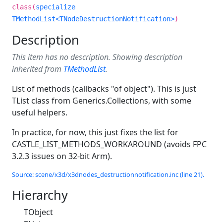
class(
specialize
TMethodList<TNodeDestructionNotification>
)
Description
This item has no description. Showing description
inherited from
TMethodList
.
List of methods (callbacks "of object"). This is just
TList class from Generics.Collections, with some
useful helpers.
In practice, for now, this just fixes the list for
CASTLE_LIST_METHODS_WORKAROUND (avoids FPC
3.2.3 issues on 32-bit Arm).
Source: scene/x3d/x3dnodes_destructionnotification.inc (line 21).
Hierarchy
TObject