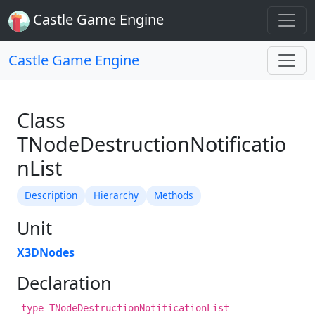
Castle Game Engine
Castle Game Engine
Class
TNodeDestructionNotificatio
nList
Description
Hierarchy
Methods
Unit
X3DNodes
Declaration
type TNodeDestructionNotificationList =