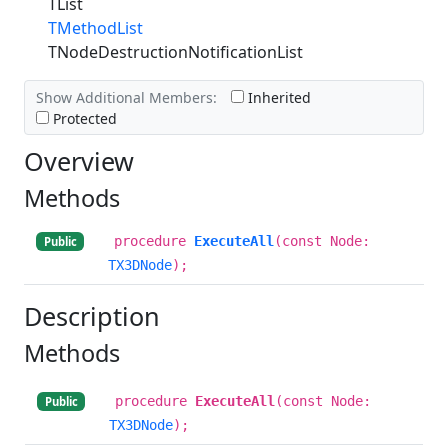
TList
TMethodList
TNodeDestructionNotificationList
Show Additional Members:
Inherited
Protected
Overview
Methods
procedure
ExecuteAll
(const Node:
Public
TX3DNode
);
Description
Methods
procedure
ExecuteAll
(const Node:
Public
TX3DNode
);