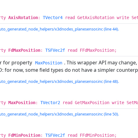
rty
AxisRotation
:
TVector4
read GetAxisRotation write Se
uto_generated_node_helpers/x3dnodes_planesensor.inc (line 44).
rty
FdMaxPosition
:
TSFVec2f
read FFdMaxPosition;
r for property
. This wrapper API may change,
MaxPosition
: for now, some field types do not have a simpler counterp
uto_generated_node_helpers/x3dnodes_planesensor.inc (line 48).
rty
MaxPosition
:
TVector2
read GetMaxPosition write SetM
uto_generated_node_helpers/x3dnodes_planesensor.inc (line 50).
rty
FdMinPosition
:
TSFVec2f
read FFdMinPosition;