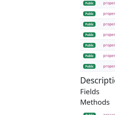
prope
Public
prope
Public
prope
Public
prope
Public
prope
Public
prope
Public
prope
Public
Descript
Fields
Methods
proce