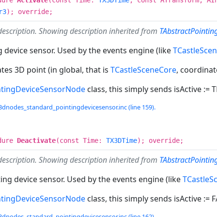
r3
); override;
description. Showing description inherited from
TAbstractPointin
g device sensor. Used by the events engine (like
TCastleSce
tes 3D point (in global, that is
TCastleSceneCore
, coordina
ntingDeviceSensorNode
class, this simply sends isActive := 
3dnodes_standard_pointingdevicesensor.inc (line 159).
dure
Deactivate
(const Time:
TX3DTime
); override;
description. Showing description inherited from
TAbstractPointi
ing device sensor. Used by the events engine (like
TCastleS
ntingDeviceSensorNode
class, this simply sends isActive := 
3dnodes_standard_pointingdevicesensor.inc (line 162).