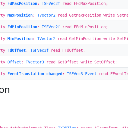
rty
FdMaxPosition
:
TSFVec2f
read FFdMaxPosition;
rty
MaxPosition
:
TVector2
read GetMaxPosition write SetM
rty
FdMinPosition
:
TSFVec2f
read FFdMinPosition;
rty
MinPosition
:
TVector2
read GetMinPosition write SetM
rty
FdOffset
:
TSFVec3f
read FFdOffset;
rty
Offset
:
TVector3
read GetOffset write SetOffset;
rty
EventTranslation_changed
:
TSFVec3fEvent
read FEventTr
ion
dure
Activate
(const Time:
TX3DTime
; const ATransform, AI