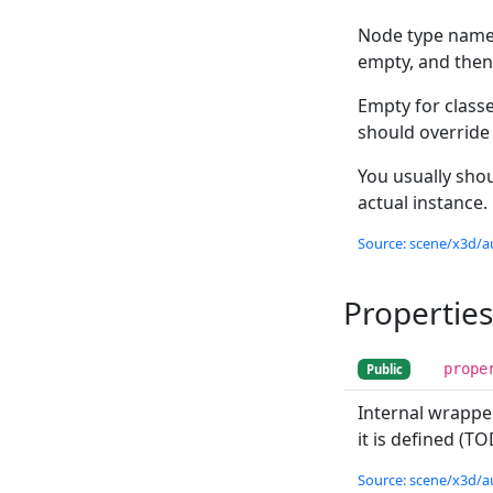
Node type name 
empty, and the
Empty for class
should override
You usually shou
actual instance.
Source: scene/x3d/a
Properties
prope
Public
Internal wrappe
it is defined (T
Source: scene/x3d/a