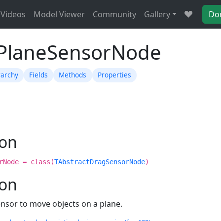
Videos
Model Viewer
Community
Gallery
Do
TPlaneSensorNode
rarchy
Fields
Methods
Properties
ion
rNode = class(
TAbstractDragSensorNode
)
ion
ensor to move objects on a plane.