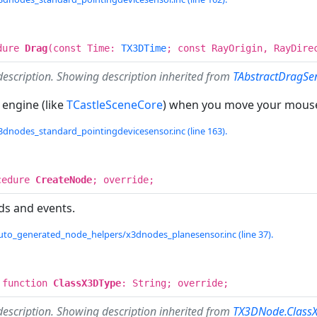
dure
Drag
(const Time:
TX3DTime
; const RayOrigin, RayDir
description. Showing description inherited from
TAbstractDragSe
 engine (like
TCastleSceneCore
) when you move your mous
3dnodes_standard_pointingdevicesensor.inc (line 163).
cedure
CreateNode
; override;
ds and events.
uto_generated_node_helpers/x3dnodes_planesensor.inc (line 37).
 function
ClassX3DType
: String; override;
description. Showing description inherited from
TX3DNode.Class