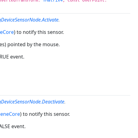
gDeviceSensorNode.Activate
.
neCore
) to notify this sensor.
tes) pointed by the mouse.
TRUE event.
ngDeviceSensorNode.Deactivate
.
ceneCore
) to notify this sensor.
FALSE event.