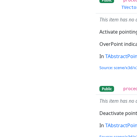
Public
TVecto
This item has no 
Activate pointin
OverPoint indica
In
TAbstractPoi
Source: scene/x3d/x
proce
Public
This item has no 
Deactivate point
In
TAbstractPoi
Source: scene/x3d/x