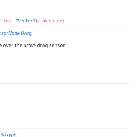
ection:
TVector3
); override;
nsorNode.Drag
.
e over the
active
drag sensor.
X3DType
.