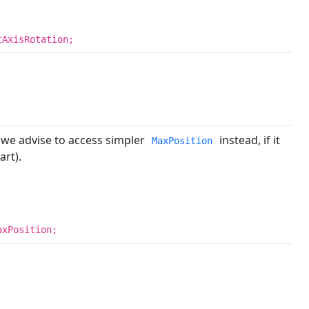
tAxisRotation;
 we advise to access simpler
instead, if it
MaxPosition
art).
axPosition;