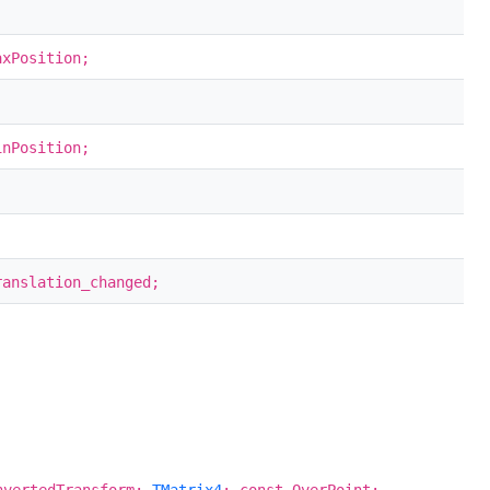
axPosition;
inPosition;
anslation_changed;
nvertedTransform:
TMatrix4
; const OverPoint: