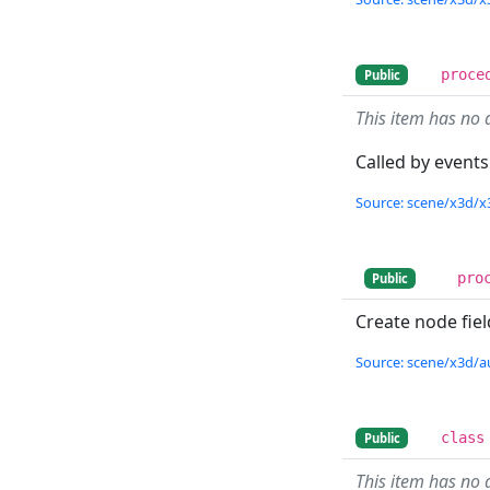
proce
Public
This item has no 
Called by events
Source: scene/x3d/x
pro
Public
Create node fiel
Source: scene/x3d/a
class
Public
This item has no 