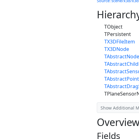
Source: scene/x3d/x3dn
Hierarch
TObject
TPersistent
TX3DFileItem
TX3DNode
TAbstractNod
TAbstractChil
TAbstractSen
TAbstractPoin
TAbstractDra
TPlaneSensor
Show Additional 
Overvie
Fields