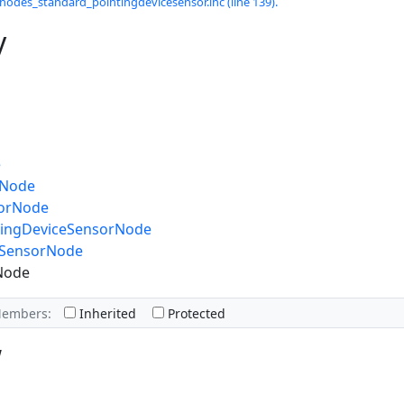
odes_standard_pointingdevicesensor.inc (line 139).
y
e
dNode
sorNode
tingDeviceSensorNode
gSensorNode
Node
Members:
Inherited
Protected
w