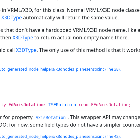
in VRML/X3D, for this class. Normal VRML/X3D node classes
n
X3DType
automatically will return the same value.
es that don't have a hardcoded VRML/X3D node name, like a
 then
X3DType
to return actual non-empty name there.
ld call
X3DType
. The only use of this method is that it work
uto_generated_node_helpers/x3dnodes_planesensor.inc (line 38).
rty
FdAxisRotation
:
TSFRotation
read FFdAxisRotation;
r for property
. This wrapper API may change
AxisRotation
ODO: for now, some field types do not have a simpler counter
uto_generated_node_helpers/x3dnodes_planesensor.inc (line 42).