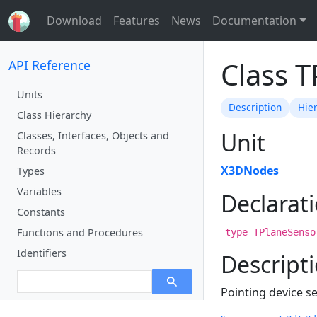
Download
Features
News
Documentation
Class 
API Reference
Units
Description
Hie
Class Hierarchy
Unit
Classes, Interfaces, Objects and
Records
X3DNodes
Types
Variables
Declarat
Constants
Functions and Procedures
type TPlaneSenso
Identifiers
Descript
Pointing device s