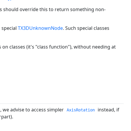
 should override this to return something non-
 special
TX3DUnknownNode
. Such special classes
s on classes (it's "class function"), without needing at
, we advise to access simpler
instead, if
AxisRotation
part).