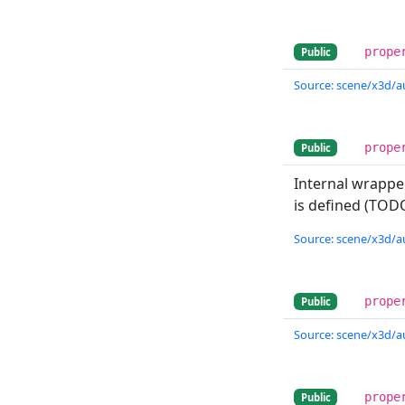
prope
Public
Source: scene/x3d/a
prope
Public
Internal wrappe
is defined (TODO
Source: scene/x3d/a
prope
Public
Source: scene/x3d/a
prope
Public