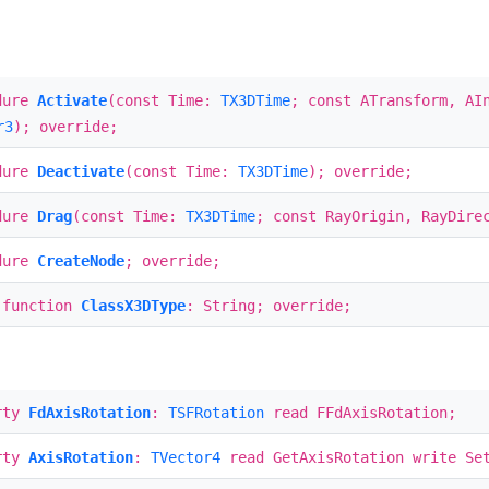
dure
Activate
(const Time:
TX3DTime
; const ATransform, AI
r3
); override;
dure
Deactivate
(const Time:
TX3DTime
); override;
dure
Drag
(const Time:
TX3DTime
; const RayOrigin, RayDir
dure
CreateNode
; override;
 function
ClassX3DType
: String; override;
rty
FdAxisRotation
:
TSFRotation
read FFdAxisRotation;
rty
AxisRotation
:
TVector4
read GetAxisRotation write Set