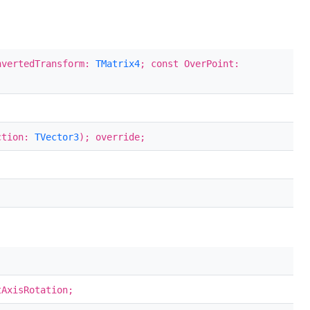
nvertedTransform:
TMatrix4
; const OverPoint:
ection:
TVector3
); override;
AxisRotation;