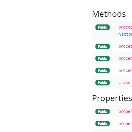
Methods
proce
Public
TVecto
proce
Public
proce
Public
proce
Public
class
Public
Properties
prope
Public
prope
Public