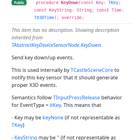
procedure
KeyDown
(const Key:
TKey
;
Public
const KeyString: String; const Time:
TX3DTime
); override;
This item has no description. Showing description
inherited from
TAbstractKeyDeviceSensorNode.KeyDown
.
Send key down/up events.
This is used internally by
TCastleSceneCore
to
notify this key sensor that it should generate
proper X3D events.
Semantics follow
TInputPressRelease
behavior
for EventType =
itKey
. This means that
- Key may be
keyNone
(if not representable as
TKey
)
-
KeyString
may be '' (if not representable as