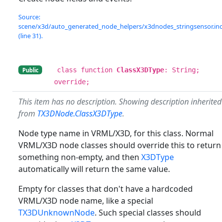
Source:
scene/x3d/auto_generated_node_helpers/x3dnodes_stringsensor.in
(line 31).
class function
ClassX3DType
: String;
Public
override;
This item has no description. Showing description inherited
from
TX3DNode.ClassX3DType
.
Node type name in VRML/X3D, for this class. Normal
VRML/X3D node classes should override this to return
something non-empty, and then
X3DType
automatically will return the same value.
Empty for classes that don't have a hardcoded
VRML/X3D node name, like a special
TX3DUnknownNode
. Such special classes should