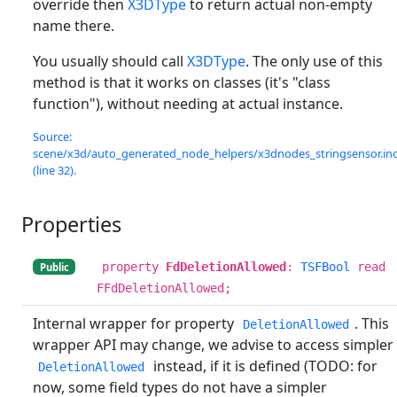
override then
X3DType
to return actual non-empty
name there.
You usually should call
X3DType
. The only use of this
method is that it works on classes (it's "class
function"), without needing at actual instance.
Source:
scene/x3d/auto_generated_node_helpers/x3dnodes_stringsensor.in
(line 32).
Properties
property
FdDeletionAllowed
:
TSFBool
read
Public
FFdDeletionAllowed;
Internal wrapper for property
. This
DeletionAllowed
wrapper API may change, we advise to access simpler
instead, if it is defined (TODO: for
DeletionAllowed
now, some field types do not have a simpler