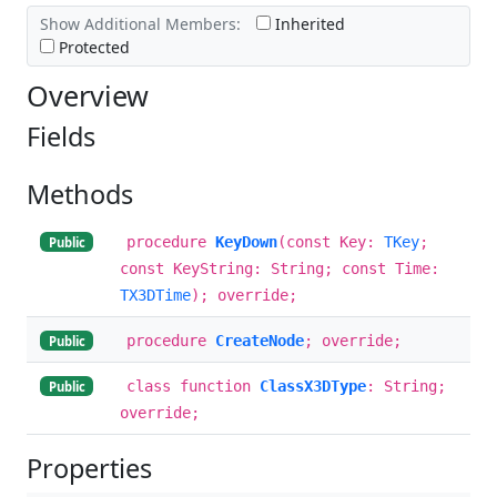
Show Additional Members:
Inherited
Protected
Overview
Fields
Methods
procedure
KeyDown
(const Key:
TKey
;
Public
const KeyString: String; const Time:
TX3DTime
); override;
procedure
CreateNode
; override;
Public
class function
ClassX3DType
: String;
Public
override;
Properties