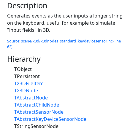
Description
Generates events as the user inputs a longer string
on the keyboard, useful for example to simulate
"input fields" in 3D.
Source: scene/x3d/x3dnodes_standard_keydevicesensor.inc (line
62).
Hierarchy
TObject
TPersistent
TX3DFileItem
TX3DNode
TAbstractNode
TAbstractChildNode
TAbstractSensorNode
TAbstractKeyDeviceSensorNode
TStringSensorNode