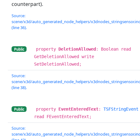
counterpart).
Source:
scene/x3d/auto_generated_node_helpers/x3dnodes_stringsensor.in
(line 36).
property
DeletionAllowed
: Boolean read
Public
GetDeletionAllowed write
SetDeletionAllowed;
Source:
scene/x3d/auto_generated_node_helpers/x3dnodes_stringsensor.in
(line 38).
property
EventEnteredText
:
TSFStringEvent
Public
read FEventEnteredText;
Source:
scene/x3d/auto_generated_node_helpers/x3dnodes_stringsensor.in
(line 42).