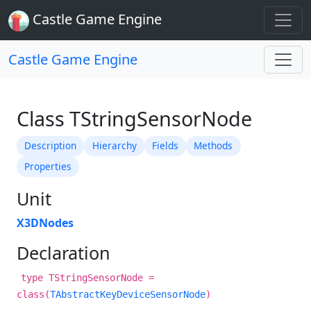
Castle Game Engine
Castle Game Engine
Class TStringSensorNode
Description
Hierarchy
Fields
Methods
Properties
Unit
X3DNodes
Declaration
type TStringSensorNode =
class(
TAbstractKeyDeviceSensorNode
)