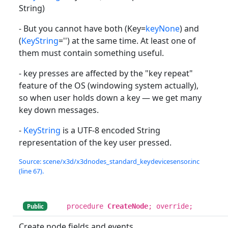
String)
- But you cannot have both (Key=
keyNone
) and
(
KeyString
='') at the same time. At least one of
them must contain something useful.
- key presses are affected by the "key repeat"
feature of the OS (windowing system actually),
so when user holds down a key — we get many
key down messages.
-
KeyString
is a UTF-8 encoded String
representation of the key user pressed.
Source: scene/x3d/x3dnodes_standard_keydevicesensor.inc
(line 67).
procedure
CreateNode
; override;
Public
Create node fields and events.