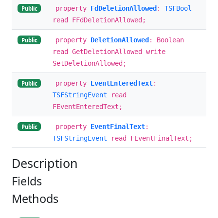
property
FdDeletionAllowed
:
TSFBool
Public
read FFdDeletionAllowed;
property
DeletionAllowed
: Boolean
Public
read GetDeletionAllowed write
SetDeletionAllowed;
property
EventEnteredText
:
Public
TSFStringEvent
read
FEventEnteredText;
property
EventFinalText
:
Public
TSFStringEvent
read FEventFinalText;
Description
Fields
Methods