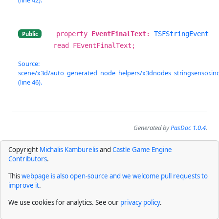
property
EventFinalText
:
TSFStringEvent
Public
read FEventFinalText;
Source:
scene/x3d/auto_generated_node_helpers/x3dnodes_stringsensor.in
(line 46).
Generated by
PasDoc 1.0.4
.
Copyright
Michalis Kamburelis
and
Castle Game Engine
Contributors
.
This
webpage is also open-source and we welcome pull requests to
improve it
.
We use cookies for analytics. See our
privacy policy
.