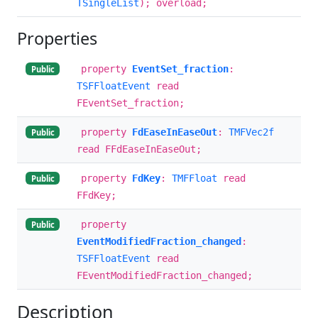
TSingleList
); overload;
Properties
property
EventSet_fraction
:
Public
TSFFloatEvent
read
FEventSet_fraction;
property
FdEaseInEaseOut
:
TMFVec2f
Public
read FFdEaseInEaseOut;
property
FdKey
:
TMFFloat
read
Public
FFdKey;
property
Public
EventModifiedFraction_changed
:
TSFFloatEvent
read
FEventModifiedFraction_changed;
Description