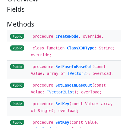
Fields
Methods
procedure
CreateNode
; override;
Public
class function
ClassX3DType
: String;
Public
override;
procedure
SetEaseInEaseOut
(const
Public
Value: array of
TVector2
); overload;
procedure
SetEaseInEaseOut
(const
Public
Value:
TVector2List
); overload;
procedure
SetKey
(const Value: array
Public
of Single); overload;
procedure
SetKey
(const Value:
Public