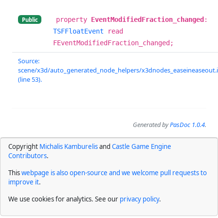
property
EventModifiedFraction_changed
:
Public
TSFFloatEvent
read
FEventModifiedFraction_changed;
Source:
scene/x3d/auto_generated_node_helpers/x3dnodes_easeineaseout.
(line 53).
Generated by
PasDoc 1.0.4
.
Copyright
Michalis Kamburelis
and
Castle Game Engine
Contributors
.
This
webpage is also open-source and we welcome pull requests to
improve it
.
We use cookies for analytics. See our
privacy policy
.