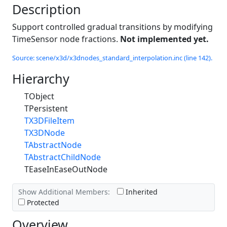
Description
Support controlled gradual transitions by modifying
TimeSensor node fractions.
Not implemented yet.
Source: scene/x3d/x3dnodes_standard_interpolation.inc (line 142).
Hierarchy
TObject
TPersistent
TX3DFileItem
TX3DNode
TAbstractNode
TAbstractChildNode
TEaseInEaseOutNode
Show Additional Members:
Inherited
Protected
Overview