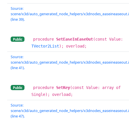
Source:
scene/x3d/auto_generated_node_helpers/x3dnodes_easeineaseout.
(line 39).
procedure
SetEaseInEaseOut
(const Value:
Public
TVector2List
); overload;
Source:
scene/x3d/auto_generated_node_helpers/x3dnodes_easeineaseout.
(line 41).
procedure
SetKey
(const Value: array of
Public
Single); overload;
Source:
scene/x3d/auto_generated_node_helpers/x3dnodes_easeineaseout.
(line 47).