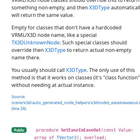
something non-empty, and then
X3DType
automatical
will return the same value.
Empty for classes that don't have a hardcoded
VRML/X3D node name, like a special
TX3DUnknownNode
. Such special classes should
override then
X3DType
to return actual non-empty
name there.
You usually should call
X3DType
. The only use of this
method is that it works on classes (it's "class function"
without needing at actual instance.
Source:
scene/x3d/auto_generated_node_helpers/x3dnodes_easeineaseout.
(line 29).
procedure
SetEaseInEaseOut
(const Value:
Public
array of
TVector2
); overload;