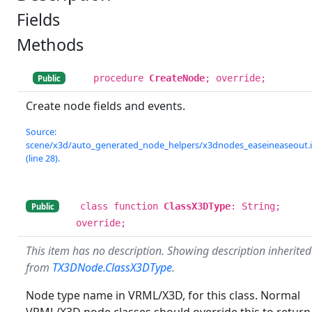
Fields
Methods
procedure
CreateNode
; override;
Public
Create node fields and events.
Source:
scene/x3d/auto_generated_node_helpers/x3dnodes_easeineaseout.
(line 28).
class function
ClassX3DType
: String;
Public
override;
This item has no description. Showing description inherited
from
TX3DNode.ClassX3DType
.
Node type name in VRML/X3D, for this class. Normal
VRML/X3D node classes should override this to return