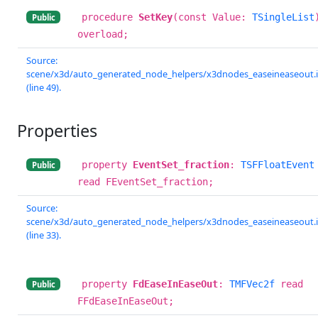
procedure
SetKey
(const Value:
TSingleList
Public
overload;
Source:
scene/x3d/auto_generated_node_helpers/x3dnodes_easeineaseout.
(line 49).
Properties
property
EventSet_fraction
:
TSFFloatEvent
Public
read FEventSet_fraction;
Source:
scene/x3d/auto_generated_node_helpers/x3dnodes_easeineaseout.
(line 33).
property
FdEaseInEaseOut
:
TMFVec2f
read
Public
FFdEaseInEaseOut;