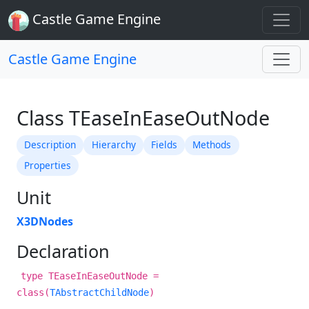
Castle Game Engine
Castle Game Engine
Class TEaseInEaseOutNode
Description
Hierarchy
Fields
Methods
Properties
Unit
X3DNodes
Declaration
type TEaseInEaseOutNode =
class(
TAbstractChildNode
)