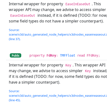
Internal wrapper for property
. This
EaseInEaseOut
wrapper API may change, we advise to access simpler
instead, if it is defined (TODO: for now
EaseInEaseOut
some field types do not have a simpler counterpart).
Source:
scene/x3d/auto_generated_node_helpers/x3dnodes_easeineaseout.
(line 37).
property
FdKey
:
TMFFloat
read FFdKey;
Public
Internal wrapper for property
. This wrapper API
Key
may change, we advise to access simpler
instead
Key
if it is defined (TODO: for now, some field types do not
have a simpler counterpart).
Source:
scene/x3d/auto_generated_node_helpers/x3dnodes_easeineaseout.
(line 45).