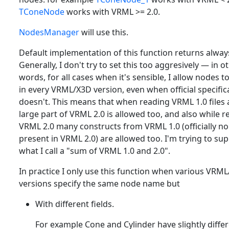
TConeNode
works with VRML >= 2.0.
NodesManager
will use this.
Default implementation of this function returns alwa
Generally, I don't try to set this too aggresively — in o
words, for all cases when it's sensible, I allow nodes t
in every VRML/X3D version, even when official specific
doesn't. This means that when reading VRML 1.0 files a
large part of VRML 2.0 is allowed too, and also while 
VRML 2.0 many constructs from VRML 1.0 (officially no
present in VRML 2.0) are allowed too. I'm trying to su
what I call a "sum of VRML 1.0 and 2.0".
In practice I only use this function when various VRM
versions specify the same node name but
With different fields.
For example Cone and Cylinder have slightly diffe