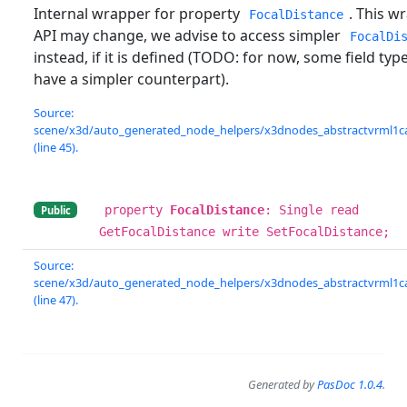
Internal wrapper for property
. This w
FocalDistance
API may change, we advise to access simpler
FocalDi
instead, if it is defined (TODO: for now, some field typ
have a simpler counterpart).
Source:
scene/x3d/auto_generated_node_helpers/x3dnodes_abstractvrml1c
(line 45).
property
FocalDistance
: Single read
Public
GetFocalDistance write SetFocalDistance;
Source:
scene/x3d/auto_generated_node_helpers/x3dnodes_abstractvrml1c
(line 47).
Generated by
PasDoc 1.0.4
.