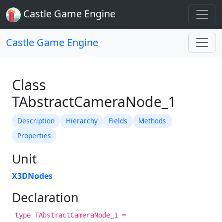
Castle Game Engine
Castle Game Engine
Class
TAbstractCameraNode_1
Description
Hierarchy
Fields
Methods
Properties
Unit
X3DNodes
Declaration
type TAbstractCameraNode_1 =