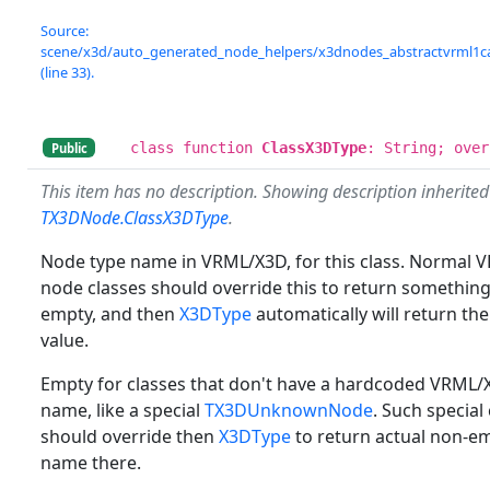
Source:
scene/x3d/auto_generated_node_helpers/x3dnodes_abstractvrml1c
(line 33).
class function
ClassX3DType
: String; over
Public
This item has no description. Showing description inherite
TX3DNode.ClassX3DType
.
Node type name in VRML/X3D, for this class. Normal
node classes should override this to return somethin
empty, and then
X3DType
automatically will return th
value.
Empty for classes that don't have a hardcoded VRML
name, like a special
TX3DUnknownNode
. Such special
should override then
X3DType
to return actual non-e
name there.