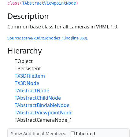
class(
TAbstractViewpointNode
)
Description
Common base class for all cameras in VRML 1.0.
Source: scene/x3d/x3dnodes_1.inc (line 360).
Hierarchy
TObject
TPersistent
TX3DFileItem
TX3DNode
TAbstractNode
TAbstractChildNode
TAbstractBindableNode
TAbstractViewpointNode
TAbstractCameraNode_1
Show Additional Members:
Inherited