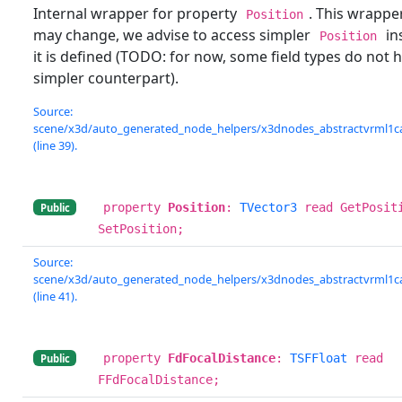
Internal wrapper for property
. This wrappe
Position
may change, we advise to access simpler
ins
Position
it is defined (TODO: for now, some field types do not 
simpler counterpart).
Source:
scene/x3d/auto_generated_node_helpers/x3dnodes_abstractvrml1c
(line 39).
property
Position
:
TVector3
read GetPosit
Public
SetPosition;
Source:
scene/x3d/auto_generated_node_helpers/x3dnodes_abstractvrml1c
(line 41).
property
FdFocalDistance
:
TSFFloat
read
Public
FFdFocalDistance;