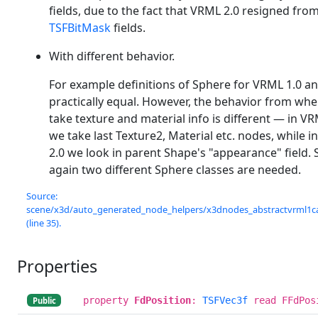
fields, due to the fact that VRML 2.0 resigned fro
TSFBitMask
fields.
With different behavior.
For example definitions of Sphere for VRML 1.0 an
practically equal. However, the behavior from whe
take texture and material info is different — in VR
we take last Texture2, Material etc. nodes, while 
2.0 we look in parent Shape's "appearance" field.
again two different Sphere classes are needed.
Source:
scene/x3d/auto_generated_node_helpers/x3dnodes_abstractvrml1c
(line 35).
Properties
property
FdPosition
:
TSFVec3f
read FFdPos
Public