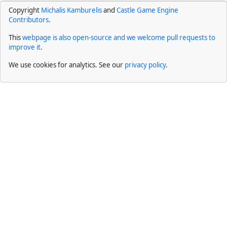
Copyright
Michalis Kamburelis
and
Castle Game Engine
Contributors
.
This
webpage is also open-source and we welcome pull requests to
improve it
.
We use cookies for analytics. See our
privacy policy
.