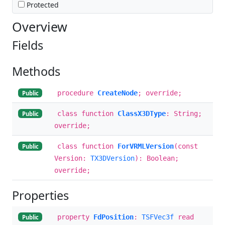
Protected
Overview
Fields
Methods
procedure
CreateNode
; override;
Public
class function
ClassX3DType
: String;
Public
override;
class function
ForVRMLVersion
(const
Public
Version:
TX3DVersion
): Boolean;
override;
Properties
property
FdPosition
:
TSFVec3f
read
Public