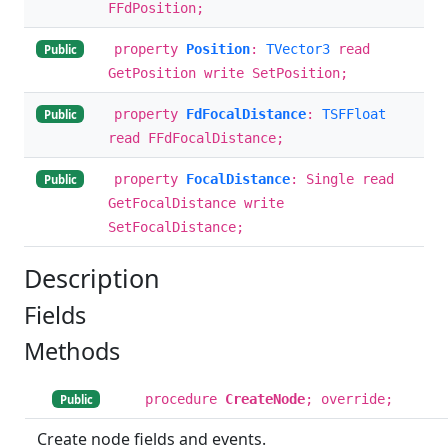
FFdPosition;
property
Position
:
TVector3
read
Public
GetPosition write SetPosition;
property
FdFocalDistance
:
TSFFloat
Public
read FFdFocalDistance;
property
FocalDistance
: Single read
Public
GetFocalDistance write
SetFocalDistance;
Description
Fields
Methods
procedure
CreateNode
; override;
Public
Create node fields and events.