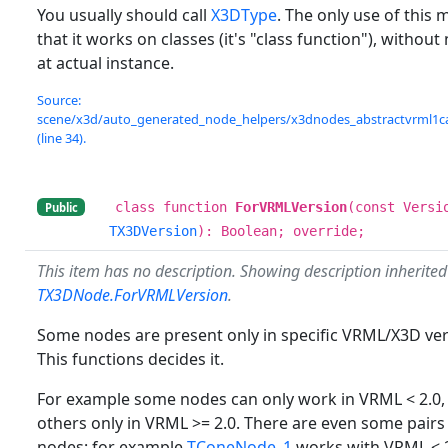
You usually should call
X3DType
. The only use of this 
that it works on classes (it's "class function"), withou
at actual instance.
Source:
scene/x3d/auto_generated_node_helpers/x3dnodes_abstractvrml1c
(line 34).
class function
ForVRMLVersion
(const Versi
Public
TX3DVersion
): Boolean; override;
This item has no description. Showing description inherite
TX3DNode.ForVRMLVersion
.
Some nodes are present only in specific VRML/X3D ver
This functions decides it.
For example some nodes can only work in VRML < 2.0
others only in VRML >= 2.0. There are even some pairs
nodes: for example
TConeNode_1
works with VRML < 2