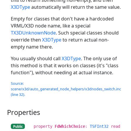
X3DType
automatically will return the same value.
Empty for classes that don't have a hardcoded
VRML/X3D node name, like a special
TX3DUnknownNode
. Such special classes should
override then
X3DType
to return actual non-
empty name there.
You usually should call
X3DType
. The only use of
this method is that it works on classes (it's "class
function"), without needing at actual instance.
Source:
scene/x3d/auto_generated_node_helpers/x3dnodes_switch.inc
(line 32).
Properties
property
FdWhichChoice
:
TSFInt32
read
Public