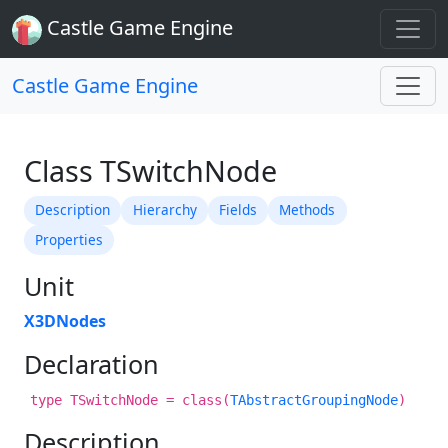
Castle Game Engine
Castle Game Engine
Class TSwitchNode
Description
Hierarchy
Fields
Methods
Properties
Unit
X3DNodes
Declaration
type TSwitchNode = class(
TAbstractGroupingNode
)
Description