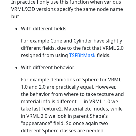
In practice I only use this function when various
VRML/X3D versions specify the same node name
but
With different fields.
For example Cone and Cylinder have slightly
different fields, due to the fact that VRML 2.0
resigned from using
TSFBitMask
fields.
With different behavior.
For example definitions of Sphere for VRML
1.0 and 2.0 are practically equal. However,
the behavior from where to take texture and
material info is different — in VRML 1.0 we
take last Texture2, Material etc. nodes, while
in VRML 2.0 we look in parent Shape's
"appearance" field. So once again two
different Sphere classes are needed.