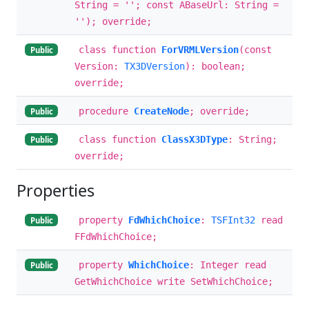
String = ''; const ABaseUrl: String =
''); override;
class function
ForVRMLVersion
(const
Public
Version:
TX3DVersion
): boolean;
override;
procedure
CreateNode
; override;
Public
class function
ClassX3DType
: String;
Public
override;
Properties
property
FdWhichChoice
:
TSFInt32
read
Public
FFdWhichChoice;
property
WhichChoice
: Integer read
Public
GetWhichChoice write SetWhichChoice;