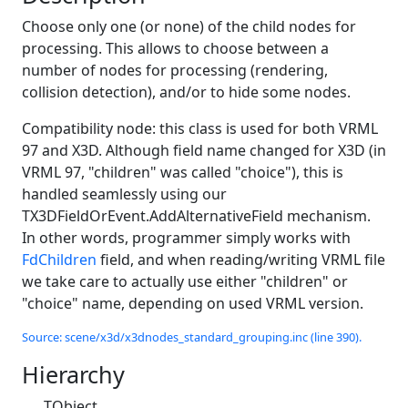
Choose only one (or none) of the child nodes for
processing. This allows to choose between a
number of nodes for processing (rendering,
collision detection), and/or to hide some nodes.
Compatibility node: this class is used for both VRML
97 and X3D. Although field name changed for X3D (in
VRML 97, "children" was called "choice"), this is
handled seamlessly using our
TX3DFieldOrEvent.AddAlternativeField mechanism.
In other words, programmer simply works with
FdChildren
field, and when reading/writing VRML file
we take care to actually use either "children" or
"choice" name, depending on used VRML version.
Source: scene/x3d/x3dnodes_standard_grouping.inc (line 390).
Hierarchy
TObject