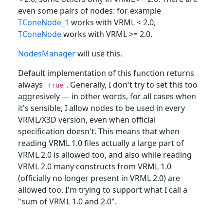
even some pairs of nodes: for example
TConeNode_1
works with VRML < 2.0,
TConeNode
works with VRML >= 2.0.
NodesManager
will use this.
Default implementation of this function returns
always
. Generally, I don't try to set this too
True
aggresively — in other words, for all cases when
it's sensible, I allow nodes to be used in every
VRML/X3D version, even when official
specification doesn't. This means that when
reading VRML 1.0 files actually a large part of
VRML 2.0 is allowed too, and also while reading
VRML 2.0 many constructs from VRML 1.0
(officially no longer present in VRML 2.0) are
allowed too. I'm trying to support what I call a
"sum of VRML 1.0 and 2.0".