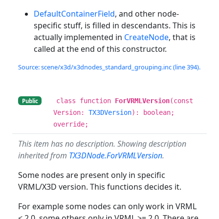
DefaultContainerField
, and other node-
specific stuff, is filled in descendants. This is
actually implemented in
CreateNode
, that is
called at the end of this constructor.
Source: scene/x3d/x3dnodes_standard_grouping.inc (line 394).
class function
ForVRMLVersion
(const
Public
Version:
TX3DVersion
): boolean;
override;
This item has no description. Showing description
inherited from
TX3DNode.ForVRMLVersion
.
Some nodes are present only in specific
VRML/X3D version. This functions decides it.
For example some nodes can only work in VRML
< 2.0, some others only in VRML >= 2.0. There are