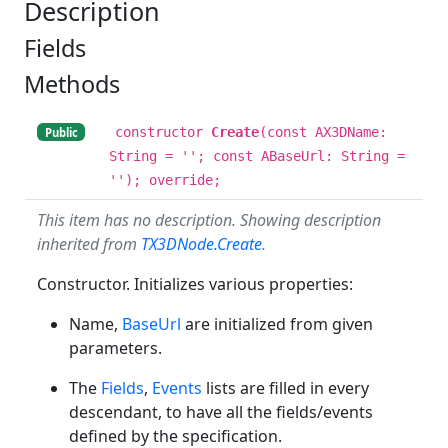
Description
Fields
Methods
constructor
Create
(const AX3DName:
Public
String = ''; const ABaseUrl: String =
''); override;
This item has no description. Showing description
inherited from
TX3DNode.Create
.
Constructor. Initializes various properties:
Name,
BaseUrl
are initialized from given
parameters.
The
Fields
,
Events
lists are filled in every
descendant, to have all the fields/events
defined by the specification.