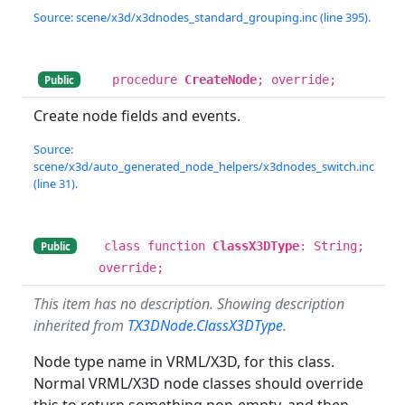
Source: scene/x3d/x3dnodes_standard_grouping.inc (line 395).
procedure
CreateNode
; override;
Public
Create node fields and events.
Source:
scene/x3d/auto_generated_node_helpers/x3dnodes_switch.inc
(line 31).
class function
ClassX3DType
: String;
Public
override;
This item has no description. Showing description
inherited from
TX3DNode.ClassX3DType
.
Node type name in VRML/X3D, for this class.
Normal VRML/X3D node classes should override
this to return something non-empty, and then