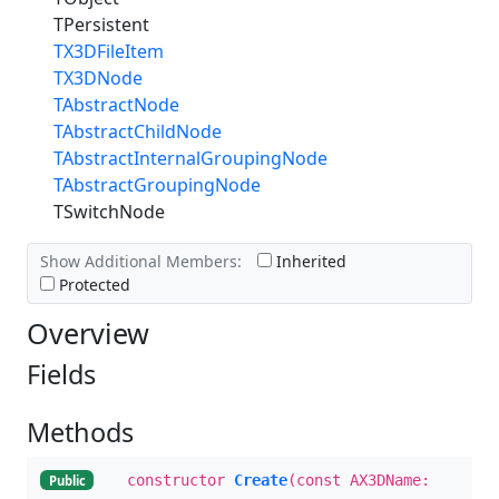
TPersistent
TX3DFileItem
TX3DNode
TAbstractNode
TAbstractChildNode
TAbstractInternalGroupingNode
TAbstractGroupingNode
TSwitchNode
Show Additional Members:
Inherited
Protected
Overview
Fields
Methods
constructor
Create
(const AX3DName:
Public