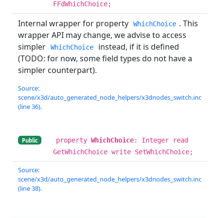
FFdWhichChoice;
Internal wrapper for property
. This
WhichChoice
wrapper API may change, we advise to access
simpler
instead, if it is defined
WhichChoice
(TODO: for now, some field types do not have a
simpler counterpart).
Source:
scene/x3d/auto_generated_node_helpers/x3dnodes_switch.inc
(line 36).
property
WhichChoice
: Integer read
Public
GetWhichChoice write SetWhichChoice;
Source:
scene/x3d/auto_generated_node_helpers/x3dnodes_switch.inc
(line 38).