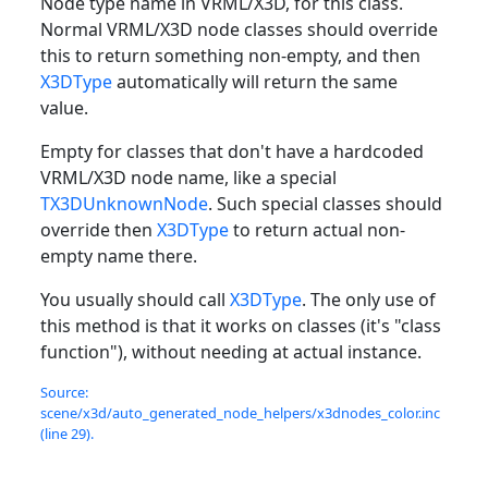
Node type name in VRML/X3D, for this class.
Normal VRML/X3D node classes should override
this to return something non-empty, and then
X3DType
automatically will return the same
value.
Empty for classes that don't have a hardcoded
VRML/X3D node name, like a special
TX3DUnknownNode
. Such special classes should
override then
X3DType
to return actual non-
empty name there.
You usually should call
X3DType
. The only use of
this method is that it works on classes (it's "class
function"), without needing at actual instance.
Source:
scene/x3d/auto_generated_node_helpers/x3dnodes_color.inc
(line 29).