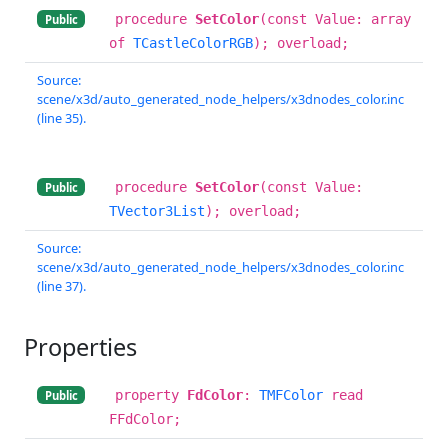
procedure
SetColor
(const Value: array
Public
of
TCastleColorRGB
); overload;
Source:
scene/x3d/auto_generated_node_helpers/x3dnodes_color.inc
(line 35).
procedure
SetColor
(const Value:
Public
TVector3List
); overload;
Source:
scene/x3d/auto_generated_node_helpers/x3dnodes_color.inc
(line 37).
Properties
property
FdColor
:
TMFColor
read
Public
FFdColor;