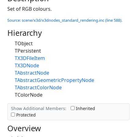
Set of RGB colours.
Source: scene/x3d/x3dnodes_standard_rendering.inc (line 588).
Hierarchy
TObject
TPersistent
TX3DFileItem
TX3DNode
TAbstractNode
TAbstractGeometricPropertyNode
TAbstractColorNode
TColorNode
Show Additional Members:
Inherited
Protected
Overview