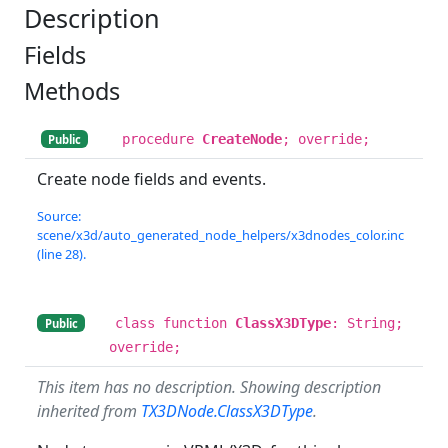
Description
Fields
Methods
procedure
CreateNode
; override;
Public
Create node fields and events.
Source:
scene/x3d/auto_generated_node_helpers/x3dnodes_color.inc
(line 28).
class function
ClassX3DType
: String;
Public
override;
This item has no description. Showing description
inherited from
TX3DNode.ClassX3DType
.