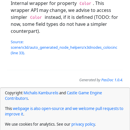
Internal wrapper for property
. This
Color
wrapper API may change, we advise to access
simpler
instead, if it is defined (TODO: for
Color
now, some field types do not have a simpler
counterpart).
Source:
scene/x3d/auto_generated_node_helpers/x3dnodes_color.inc
(line 33).
Generated by
PasDoc 1.0.4
.
Copyright
Michalis Kamburelis
and
Castle Game Engine
Contributors
.
This
webpage is also open-source and we welcome pull requests to
improve it
.
We use cookies for analytics. See our
privacy policy
.