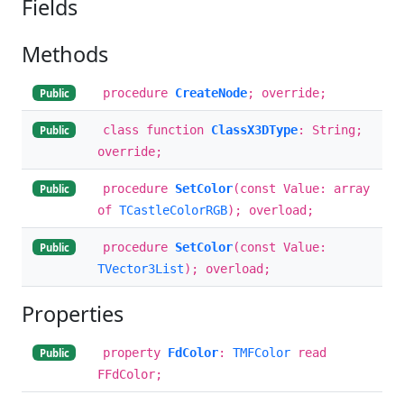
Fields
Methods
procedure
CreateNode
; override;
Public
class function
ClassX3DType
: String;
Public
override;
procedure
SetColor
(const Value: array
Public
of
TCastleColorRGB
); overload;
procedure
SetColor
(const Value:
Public
TVector3List
); overload;
Properties
property
FdColor
:
TMFColor
read
Public
FFdColor;