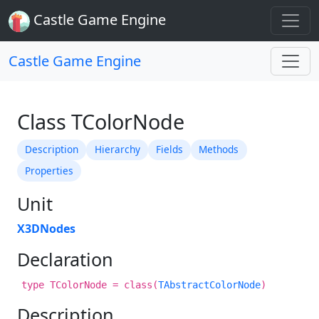
Castle Game Engine
Castle Game Engine
Class TColorNode
Description
Hierarchy
Fields
Methods
Properties
Unit
X3DNodes
Declaration
type TColorNode = class(
TAbstractColorNode
)
Description