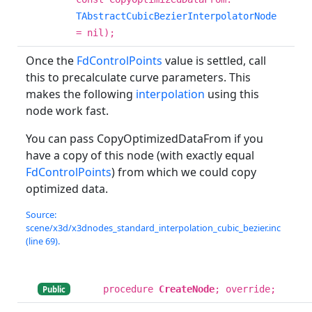
TAbstractCubicBezierInterpolatorNode
= nil);
Once the
FdControlPoints
value is settled, call
this to precalculate curve parameters. This
makes the following
interpolation
using this
node work fast.
You can pass CopyOptimizedDataFrom if you
have a copy of this node (with exactly equal
FdControlPoints
) from which we could copy
optimized data.
Source:
scene/x3d/x3dnodes_standard_interpolation_cubic_bezier.inc
(line 69).
procedure
CreateNode
; override;
Public