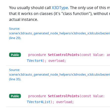
You usually should call
X3DType
. The only use of this 
that it works on classes (it's "class function"), without
actual instance.
Source:
scene/x3d/auto_generated_node_helpers/x3dnodes_x3dcubicbezierin
(line 29).
procedure
SetControlPoints
(const Value: a
Public
TVector4
); overload;
Source:
scene/x3d/auto_generated_node_helpers/x3dnodes_x3dcubicbezierin
(line 35).
procedure
SetControlPoints
(const Value:
Public
TVector4List
); overload;