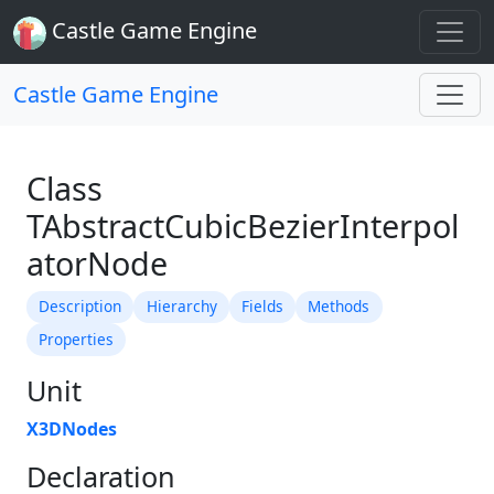
Castle Game Engine
Castle Game Engine
Class
TAbstractCubicBezierInterpol
atorNode
Description
Hierarchy
Fields
Methods
Properties
Unit
X3DNodes
Declaration