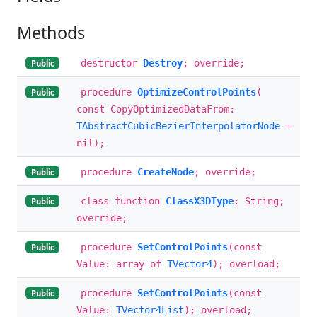
Methods
destructor
Destroy
; override;
Public
procedure
OptimizeControlPoints
(
Public
const CopyOptimizedDataFrom:
TAbstractCubicBezierInterpolatorNode
=
nil);
procedure
CreateNode
; override;
Public
class function
ClassX3DType
: String;
Public
override;
procedure
SetControlPoints
(const
Public
Value: array of
TVector4
); overload;
procedure
SetControlPoints
(const
Public
Value:
TVector4List
); overload;