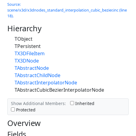
Source:
scene/x3d/x3dnodes_standard_interpolation_cubic_bezier.inc (line
18).
Hierarchy
TObject
TPersistent
TX3DFileItem
TX3DNode
TAbstractNode
TAbstractChildNode
TAbstractInterpolatorNode
TAbstractCubicBezierInterpolatorNode
Show Additional Members:
Inherited
Protected
Overview
Fields