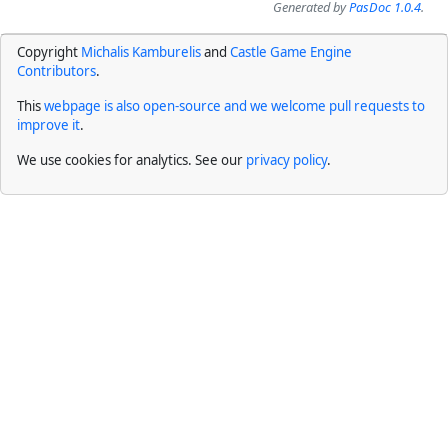
Generated by
PasDoc 1.0.4
.
Copyright
Michalis Kamburelis
and
Castle Game Engine
Contributors
.
This
webpage is also open-source and we welcome pull requests to
improve it
.
We use cookies for analytics. See our
privacy policy
.