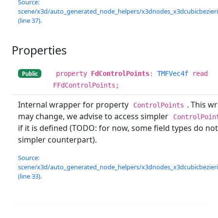
Source:
scene/x3d/auto_generated_node_helpers/x3dnodes_x3dcubicbezierin
(line 37).
Properties
property
FdControlPoints
:
TMFVec4f
read
Public
FFdControlPoints;
Internal wrapper for property
. This w
ControlPoints
may change, we advise to access simpler
ControlPoin
if it is defined (TODO: for now, some field types do no
simpler counterpart).
Source:
scene/x3d/auto_generated_node_helpers/x3dnodes_x3dcubicbezierin
(line 33).