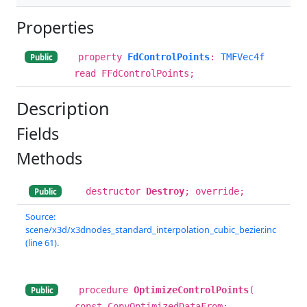
Properties
property
FdControlPoints
:
TMFVec4f
Public
read FFdControlPoints;
Description
Fields
Methods
destructor
Destroy
; override;
Public
Source:
scene/x3d/x3dnodes_standard_interpolation_cubic_bezier.inc
(line 61).
procedure
OptimizeControlPoints
(
Public
const CopyOptimizedDataFrom: