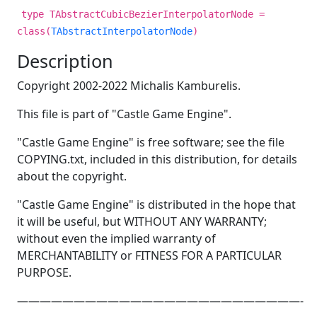
type TAbstractCubicBezierInterpolatorNode =
class(
TAbstractInterpolatorNode
)
Description
Copyright 2002-2022 Michalis Kamburelis.
This file is part of "Castle Game Engine".
"Castle Game Engine" is free software; see the file
COPYING.txt, included in this distribution, for details
about the copyright.
"Castle Game Engine" is distributed in the hope that
it will be useful, but WITHOUT ANY WARRANTY;
without even the implied warranty of
MERCHANTABILITY or FITNESS FOR A PARTICULAR
PURPOSE.
—————————————————————————-