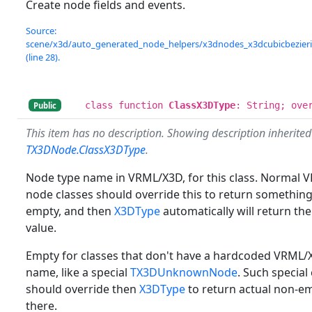
Create node fields and events.
Source:
scene/x3d/auto_generated_node_helpers/x3dnodes_x3dcubicbezierin
(line 28).
class function
ClassX3DType
: String; ove
Public
This item has no description. Showing description inherite
TX3DNode.ClassX3DType
.
Node type name in VRML/X3D, for this class. Normal
node classes should override this to return somethin
empty, and then
X3DType
automatically will return th
value.
Empty for classes that don't have a hardcoded VRML
name, like a special
TX3DUnknownNode
. Such special
should override then
X3DType
to return actual non-
there.