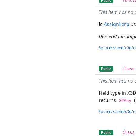
Public
This item has no 
Is
AssignLerp
us
Descendants imp
Source: scene/x3d/ca
class
Public
This item has no 
Field type in X3D
returns
(
XFAny
Source: scene/x3d/ca
class
Public