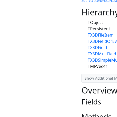
Source: scene/x3d/cast
Hierarch
TObject
TPersistent
TX3DFileItem
TX3DFieldOrEv
TX3DField
TX3DMultField
TX3DSimpleMul
TMFVec4f
Show Additional 
Overvie
Fields
Methods