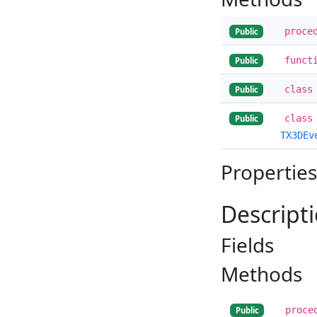
proce
Public
funct
Public
class
Public
class
Public
TX3DEv
Properties
Descript
Fields
Methods
proce
Public