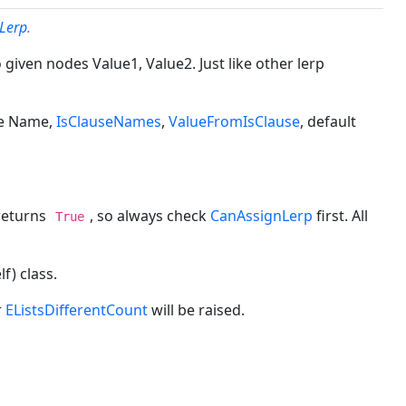
nLerp
.
given nodes Value1, Value2. Just like other lerp
ike Name,
IsClauseNames
,
ValueFromIsClause
, default
eturns
, so always check
CanAssignLerp
first. All
True
f) class.
r
EListsDifferentCount
will be raised.