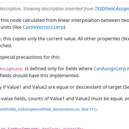
description. Showing description inherited from
TX3DField.Assig
 this node calculated from linear interpolation between two 
units (like
CastleVectors.Lerp
).
e
, this copies only the current value. All other properties (l
uched.
pecial precautions for this:
is defined only for fields where
CanAssignLerp
r
AssignLerp
 fields should have this implemented.
y if Value1 and Value2 are equal or descendant of target (Sel
-value fields, counts of Value1 and Value2 must be equal, o
stlefields_x3dsimplemultfield_descendants.inc (line 211).
ion
CanAssignLerp
: boolean; override;