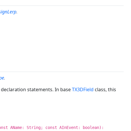
signLerp
.
pe
.
 declaration statements. In base
TX3DField
class, this
onst AName: String; const AInEvent: boolean):