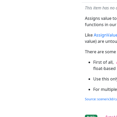
This item has no 
Assigns value to
functions in our 
Like
AssignValu
value) are unto
There are some s
First of all,
float-based
Use this onl
For multiple
Source: scene/x3d/ca
funct