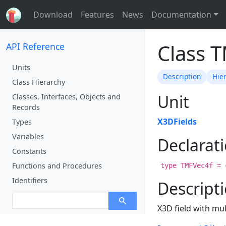
Download
Features
News
Documentation
Class 
API Reference
Units
Description
Hie
Class Hierarchy
Unit
Classes, Interfaces, Objects and
Records
X3DFields
Types
Variables
Declarat
Constants
Functions and Procedures
type TMFVec4f = 
Identifiers
Descript
X3D field with mul