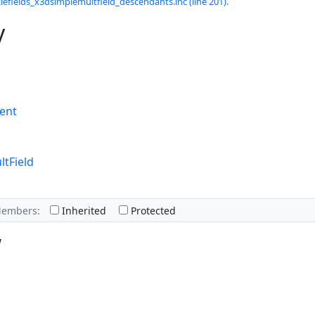
lefields_x3dsimplemultfield_descendants.inc (line 201).
y
ent
tField
Members:
Inherited
Protected
w