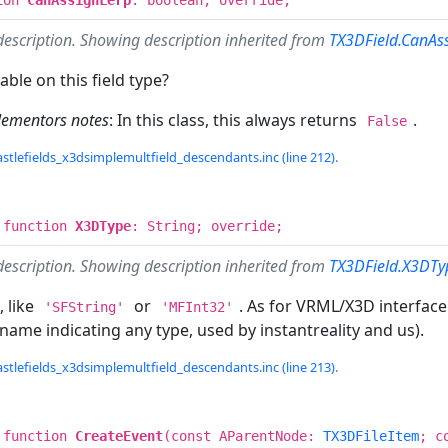
description. Showing description inherited from
TX3DField.CanAs
able on this field type?
lementors notes
: In this class, this always returns
.
False
stlefields_x3dsimplemultfield_descendants.inc (line 212).
 function
X3DType
: String; override;
description. Showing description inherited from
TX3DField.X3DTy
, like
or
. As for VRML/X3D interface
'SFString'
'MFInt32'
name indicating any type, used by instantreality and us).
stlefields_x3dsimplemultfield_descendants.inc (line 213).
 function
CreateEvent
(const AParentNode:
TX3DFileItem
; c