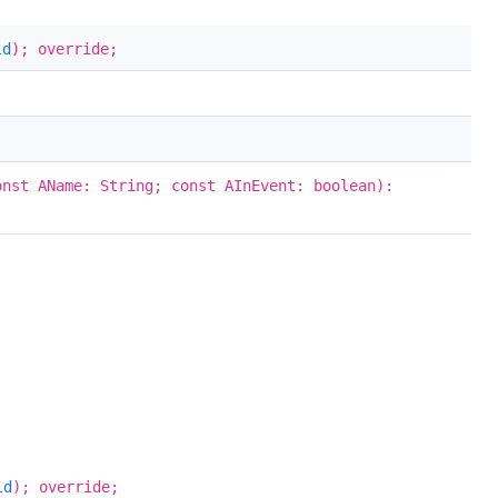
ld
); override;
onst AName: String; const AInEvent: boolean):
ld
); override;