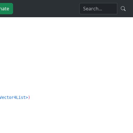
nate
Vector4List>
)