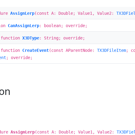
dure
AssignLerp
(const A: Double; Value1, Value2:
TX3DFie
ion
CanAssignLerp
: boolean; override;
 function
X3DType
: String; override;
 function
CreateEvent
(const AParentNode:
TX3DFileItem
; c
ent
; override;
ion
dure
AssignLerp
(const A: Double; Value1, Value2:
TX3DFie