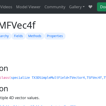
Videos
Model Viewer
Community
Gallery
Do
TMFVec4f
rarchy
Fields
Methods
Properties
ion
class(
specialize TX3DSimpleMultField<TVector4,TSFVec4f,T
ion
tiple 4D vector values.