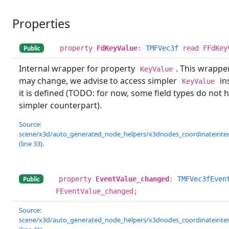
Properties
property
FdKeyValue
:
TMFVec3f
read FFdKey
Public
Internal wrapper for property
. This wrappe
KeyValue
may change, we advise to access simpler
ins
KeyValue
it is defined (TODO: for now, some field types do not 
simpler counterpart).
Source:
scene/x3d/auto_generated_node_helpers/x3dnodes_coordinateinterp
(line 33).
property
EventValue_changed
:
TMFVec3fEven
Public
FEventValue_changed;
Source:
scene/x3d/auto_generated_node_helpers/x3dnodes_coordinateinterp