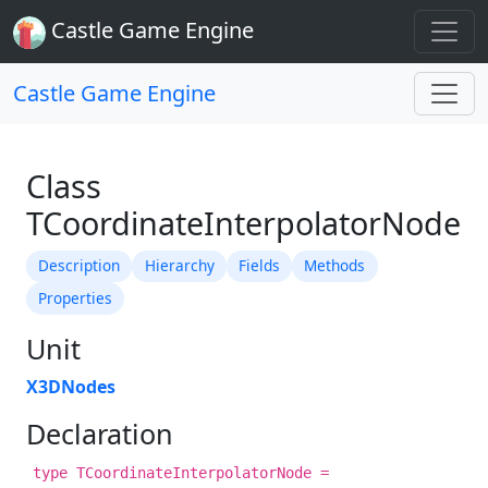
Castle Game Engine
Castle Game Engine
Class
TCoordinateInterpolatorNode
Description
Hierarchy
Fields
Methods
Properties
Unit
X3DNodes
Declaration
type TCoordinateInterpolatorNode =