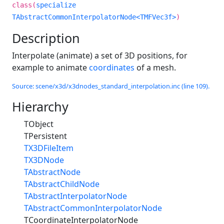
class(
specialize
TAbstractCommonInterpolatorNode<TMFVec3f>
)
Description
Interpolate (animate) a set of 3D positions, for
example to animate
coordinates
of a mesh.
Source: scene/x3d/x3dnodes_standard_interpolation.inc (line 109).
Hierarchy
TObject
TPersistent
TX3DFileItem
TX3DNode
TAbstractNode
TAbstractChildNode
TAbstractInterpolatorNode
TAbstractCommonInterpolatorNode
TCoordinateInterpolatorNode