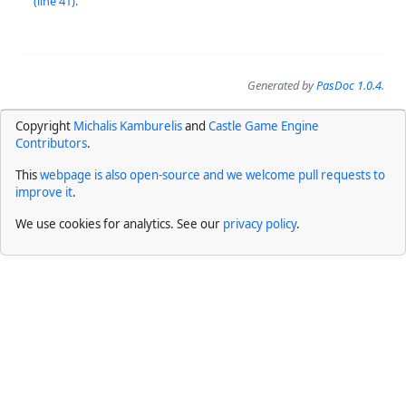
(line 41).
Generated by
PasDoc 1.0.4
.
Copyright
Michalis Kamburelis
and
Castle Game Engine
Contributors
.
This
webpage is also open-source and we welcome pull requests to
improve it
.
We use cookies for analytics. See our
privacy policy
.