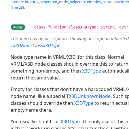
scene/x3d/auto_generated_node_helpers/x3dnodes_coordinateinterp
(line 28).
class function
ClassX3DType
: String; over
Public
This item has no description. Showing description inherite
TX3DNode.ClassX3DType
.
Node type name in VRML/X3D, for this class. Normal
VRML/X3D node classes should override this to return
something non-empty, and then
X3DType
automaticall
return the same value.
Empty for classes that don't have a hardcoded VRML/
node name, like a special
TX3DUnknownNode
. Such s
classes should override then
X3DType
to return actual
empty name there.
You usually should call
X3DType
. The only use of this
is that it works on classes (it's "class function"), witho