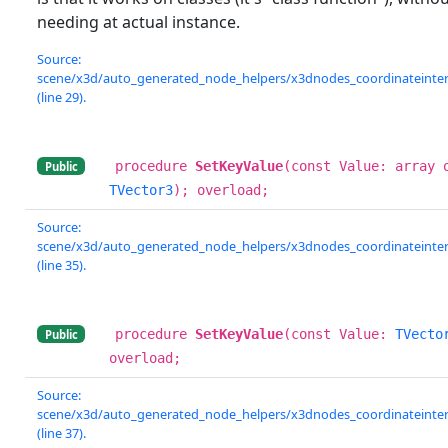
needing at actual instance.
Source:
scene/x3d/auto_generated_node_helpers/x3dnodes_coordinateinterp
(line 29).
procedure
SetKeyValue
(const Value: array 
Public
TVector3
); overload;
Source:
scene/x3d/auto_generated_node_helpers/x3dnodes_coordinateinterp
(line 35).
procedure
SetKeyValue
(const Value:
TVecto
Public
overload;
Source:
scene/x3d/auto_generated_node_helpers/x3dnodes_coordinateinterp
(line 37).