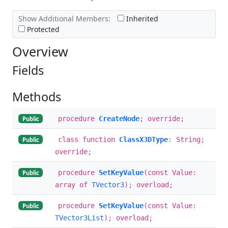
Show Additional Members:
Inherited
Protected
Overview
Fields
Methods
procedure
CreateNode
; override;
Public
class function
ClassX3DType
: String;
Public
override;
procedure
SetKeyValue
(const Value:
Public
array of
TVector3
); overload;
procedure
SetKeyValue
(const Value:
Public
TVector3List
); overload;