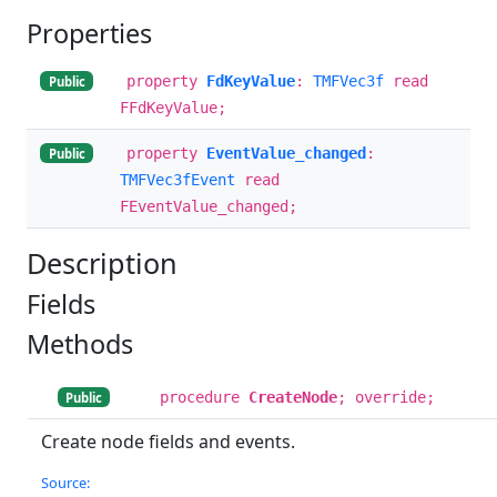
Properties
property
FdKeyValue
:
TMFVec3f
read
Public
FFdKeyValue;
property
EventValue_changed
:
Public
TMFVec3fEvent
read
FEventValue_changed;
Description
Fields
Methods
procedure
CreateNode
; override;
Public
Create node fields and events.
Source: