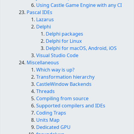
Using Castle Game Engine with any CI
Pascal IDEs
Lazarus
Delphi
Delphi packages
Delphi for Linux
Delphi for macOS, Android, iOS
Visual Studio Code
Miscellaneous
Which way is up?
Transformation hierarchy
CastleWindow Backends
Threads
Compiling from source
Supported compilers and IDEs
Coding Traps
Units Map
Dedicated GPU