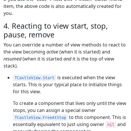
item, the above code is also automatically created for
you.
4. Reacting to view start, stop,
pause, remove
You can override a number of view methods to react to
the view becoming
active
(when it is started) and
resumed
(when it is started
and
it is the top of view
stack).
is executed when the view
TCastleView.Start
starts. This is your typical place to initialize things
for this view.
To create a component that lives only until the view
stops, you can assign a special owner
to this component. This is
TCastleView.FreeAtStop
essentially equivalent to just using owner
and
nil