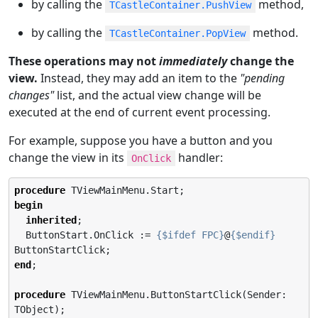
by calling the
method,
TCastleContainer.PushView
by calling the
method.
TCastleContainer.PopView
These operations may not
immediately
change the
view.
Instead, they may add an item to the
"pending
changes"
list, and the actual view change will be
executed at the end of current event processing.
For example, suppose you have a button and you
change the view in its
handler:
OnClick
procedure
begin
inherited
;

  ButtonStart.OnClick := 
{$ifdef FPC}
@
{$endif}
end
;

procedure
 TViewMainMenu.ButtonStartClick(Sender: 