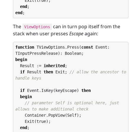
    Exit(true);

end
end
;
The
can in turn pop itself from the
ViewOptions
stack when user presses
Escape
again:
function
 TViewOptions.Press(
const
 Event: 
begin
  Result := 
inherited
;

if
 Result 
then
 Exit; 
// allow the ancestor to 
handle keys
if
 Event.IsKey(keyEscape) 
then
begin
// parameter Self is optional here, just 
allows to make additional check
    Container.PopView(Self);

    Exit(true);

end