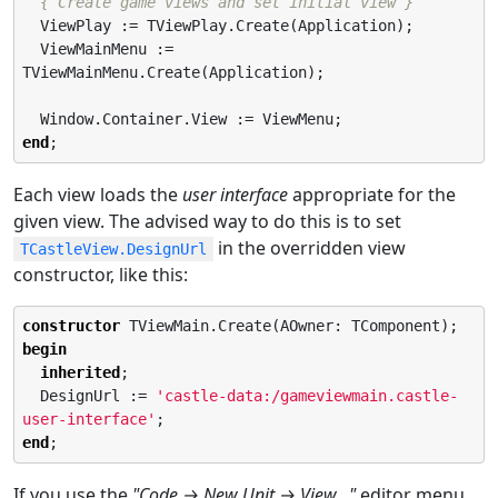
{ Create game views and set initial view }
  ViewPlay := TViewPlay.Create(Application);

  ViewMainMenu := 
TViewMainMenu.Create(Application);

end
;
Each view loads the
user interface
appropriate for the
given view. The advised way to do this is to set
in the overridden view
TCastleView.DesignUrl
constructor, like this:
constructor
begin
inherited
;

  DesignUrl := 
'
castle-data:/gameviewmain.castle-
user-interface
'
end
;
If you use the
"Code → New Unit → View…​"
editor menu