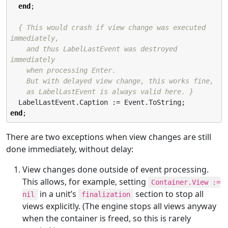
end
;

{ This would crash if view change was executed 
immediately,

    and thus LabelLastEvent was destroyed 
immediately

    when processing Enter.

    But with delayed view change, this works fine,

    as LabelLastEvent is always valid here. }
end
;
There are two exceptions when view changes are still
done immediately, without delay:
View changes done outside of event processing.
This allows, for example, setting
Container.View :=
in a unit’s
section to stop all
nil
finalization
views explicitly. (The engine stops all views anyway
when the container is freed, so this is rarely