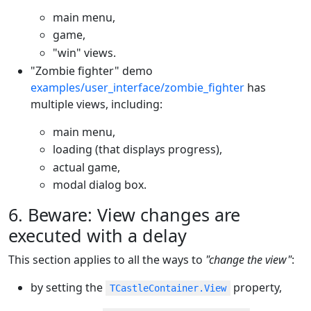
main menu,
game,
"win" views.
"Zombie fighter" demo
examples/user_interface/zombie_fighter
has
multiple views, including:
main menu,
loading (that displays progress),
actual game,
modal dialog box.
6. Beware: View changes are
executed with a delay
This section applies to all the ways to
"change the view"
:
by setting the
property,
TCastleContainer.View