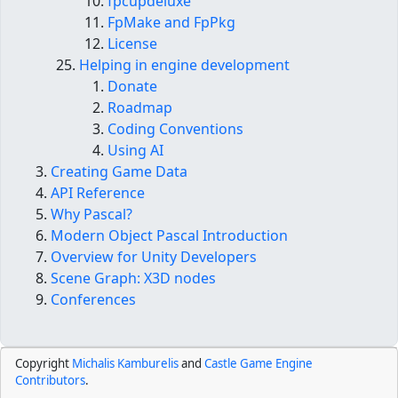
fpcupdeluxe
FpMake and FpPkg
License
Helping in engine development
Donate
Roadmap
Coding Conventions
Using AI
Creating Game Data
API Reference
Why Pascal?
Modern Object Pascal Introduction
Overview for Unity Developers
Scene Graph: X3D nodes
Conferences
Copyright
Michalis Kamburelis
and
Castle Game Engine
Contributors
.