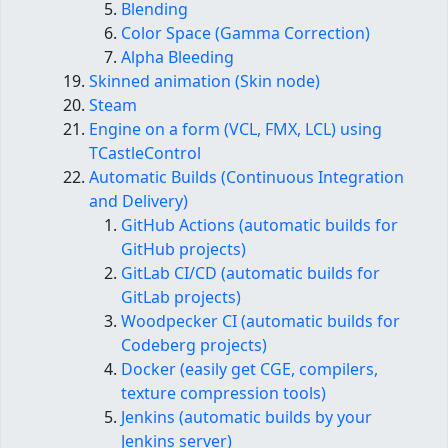
Blending
Color Space (Gamma Correction)
Alpha Bleeding
Skinned animation (Skin node)
Steam
Engine on a form (VCL, FMX, LCL) using
TCastleControl
Automatic Builds (Continuous Integration
and Delivery)
GitHub Actions (automatic builds for
GitHub projects)
GitLab CI/CD (automatic builds for
GitLab projects)
Woodpecker CI (automatic builds for
Codeberg projects)
Docker (easily get CGE, compilers,
texture compression tools)
Jenkins (automatic builds by your
Jenkins server)