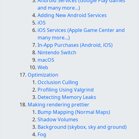
Android Services (Google Play Games
and many more...)
Adding New Android Services
iOS
iOS Services (Apple Game Center and
many more...)
In-App Purchases (Android, iOS)
Nintendo Switch
macOS
Web
Optimization
Occlusion Culling
Profiling Using Valgrind
Detecting Memory Leaks
Making rendering prettier
Bump Mapping (Normal Maps)
Shadow Volumes
Background (skybox, sky and ground)
Fog