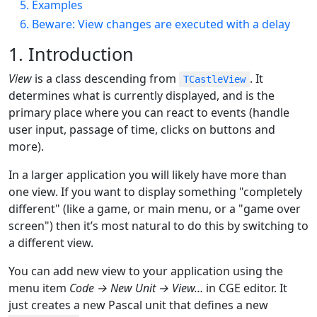
5. Examples
6. Beware: View changes are executed with a delay
1. Introduction
View
is a class descending from
. It
TCastleView
determines what is currently displayed, and is the
primary place where you can react to events (handle
user input, passage of time, clicks on buttons and
more).
In a larger application you will likely have more than
one view. If you want to display something "completely
different" (like a game, or main menu, or a "game over
screen") then it’s most natural to do this by switching to
a different view.
You can add new view to your application using the
menu item
Code → New Unit → View…​
in CGE editor. It
just creates a new Pascal unit that defines a new