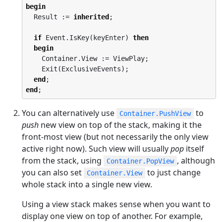
begin
  Result := 
inherited
;

if
 Event.IsKey(keyEnter) 
then
begin
    Container.View := ViewPlay;

    Exit(ExclusiveEvents);

end
end
;
You can alternatively use
to
Container.PushView
push
new view on top of the stack, making it the
front-most view (but not necessarily the only view
active right now). Such view will usually
pop
itself
from the stack, using
, although
Container.PopView
you can also set
to just change
Container.View
whole stack into a single new view.
Using a view stack makes sense when you want to
display one view on top of another. For example,