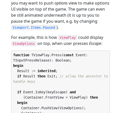
you may want to push
options
view to make options
UI visible on top of the game. The game can even
be still animated underneath (it is up to you to
pause the game if you want, e.g. by changing
).
Viewport.Items.Paused
For example, this is how
could display
ViewPlay
on top, when user presses
Escape
:
ViewOptions
function
 TViewPlay.Press(
const
 Event: 
begin
  Result := 
inherited
;

if
 Result 
then
 Exit; 
// allow the ancestor to 
handle keys
if
 Event.IsKey(keyEscape) 
and
     (Container.FrontView = ViewPlay) 
then
begin
    Container.PushView(ViewOptions);
