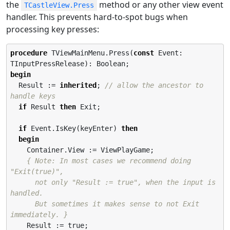
the
method or any other view event
TCastleView.Press
handler. This prevents hard-to-spot bugs when
processing key presses:
procedure
 TViewMainMenu.Press(
const
 Event: 
begin
  Result := 
inherited
; 
// allow the ancestor to 
handle keys
if
 Result 
then
 Exit;

if
 Event.IsKey(keyEnter) 
then
begin
    Container.View := ViewPlayGame;

{ Note: In most cases we recommend doing 
"Exit(true)",

      not only "Result := true", when the input is 
handled.

      But sometimes it makes sense to not Exit 
immediately. }
    Result := true;
