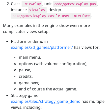
Class
, unit
,
TViewPlay
code/gameviewplay.pas
instance
, design
ViewPlay
.
data/gameviewplay.castle-user-interface
Many examples in the engine show even more
complicates views setup:
Platformer demo in
examples/2d_games/platformer/
has views for:
main menu,
options (with volume configuration),
pause,
credits,
game over,
and of course the actual game.
Strategy game
examples/tiled/strategy_game_demo
has multiple
views, including: