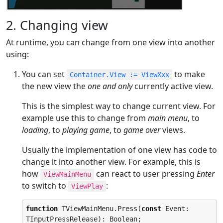
2. Changing view
At runtime, you can change from one view into another
using:
You can set
to make
Container.View := ViewXxx
the new view the
one and only
currently active view.
This is the simplest way to change current view. For
example use this to change from
main menu
, to
loading
, to
playing game
, to
game over
views.
Usually the implementation of one view has code to
change it into another view. For example, this is
how
can react to user pressing
Enter
ViewMainMenu
to switch to
:
ViewPlay
function
 TViewMainMenu.Press(
const
 Event: 