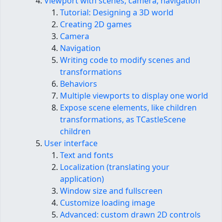
Viewport with scenes, camera, navigation
Tutorial: Designing a 3D world
Creating 2D games
Camera
Navigation
Writing code to modify scenes and
transformations
Behaviors
Multiple viewports to display one world
Expose scene elements, like children
transformations, as TCastleScene
children
User interface
Text and fonts
Localization (translating your
application)
Window size and fullscreen
Customize loading image
Advanced: custom drawn 2D controls