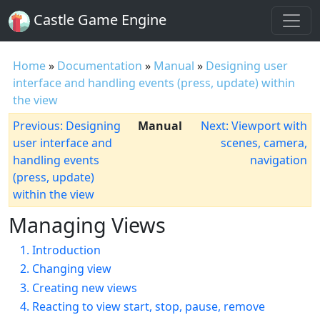
Castle Game Engine
Home
»
Documentation
»
Manual
»
Designing user
interface and handling events (press, update) within
the view
Previous: Designing
Manual
Next: Viewport with
user interface and
scenes, camera,
handling events
navigation
(press, update)
within the view
Managing Views
1. Introduction
2. Changing view
3. Creating new views
4. Reacting to view start, stop, pause, remove