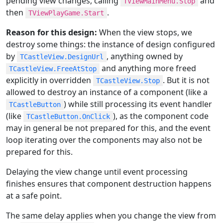
pending view changes, calling
and
TViewMainMenu.Stop
then
.
TViewPlayGame.Start
Reason for this design:
When the view stops, we
destroy some things: the instance of design configured
by
, anything owned by
TCastleView.DesignUrl
and anything more freed
TCastleView.FreeAtStop
explicitly in overridden
. But it is not
TCastleView.Stop
allowed to destroy an instance of a component (like a
) while still processing its event handler
TCastleButton
(like
), as the component code
TCastleButton.OnClick
may in general be not prepared for this, and the event
loop iterating over the components may also not be
prepared for this.
Delaying the view change until event processing
finishes ensures that component destruction happens
at a safe point.
The same delay applies when you change the view from