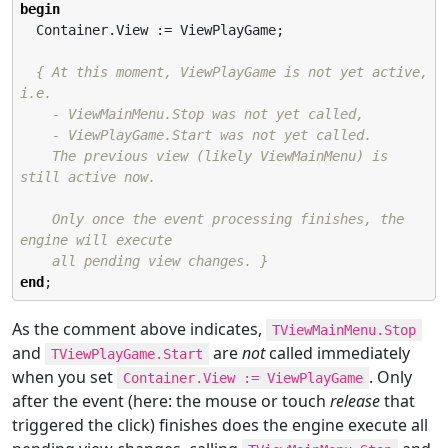
begin
  Container.View := ViewPlayGame;

{ At this moment, ViewPlayGame is not yet active, 
i.e.

    - ViewMainMenu.Stop was not yet called,

    - ViewPlayGame.Start was not yet called.

    The previous view (likely ViewMainMenu) is 
still active now.

    Only once the event processing finishes, the 
engine will execute

    all pending view changes. }
end
;
As the comment above indicates,
TViewMainMenu.Stop
and
are
not
called immediately
TViewPlayGame.Start
when you set
. Only
Container.View := ViewPlayGame
after the event (here: the mouse or touch
release
that
triggered the click) finishes does the engine execute all