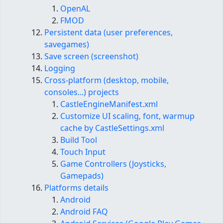
OpenAL
FMOD
Persistent data (user preferences,
savegames)
Save screen (screenshot)
Logging
Cross-platform (desktop, mobile,
consoles...) projects
CastleEngineManifest​.xml
Customize UI scaling, font, warmup
cache by CastleSettings.xml
Build Tool
Touch Input
Game Controllers (Joysticks,
Gamepads)
Platforms details
Android
Android FAQ