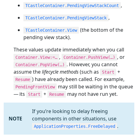
,
TCastleContainer.PendingViewStackCount
,
TCastleContainer.PendingViewStack
(the bottom of the
TCastleContainer.View
pending view stack).
These values update immediately when you call
,
, or
Container.View:=…​
Container.PushView(…​)
. However, you cannot
Container.PopView(…​)
assume the
lifecycle methods
(such as
+
Start
) have already been called. For example,
Resume
may still be waiting in the queue
PendingFrontView
— its
+
may not have run yet.
Start
Resume
If you’re looking to delay freeing
NOTE
components in other situations, use
.
ApplicationProperties.FreeDelayed