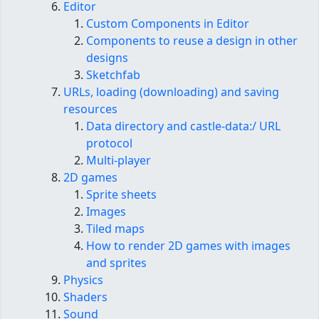
Editor
Custom Components in Editor
Components to reuse a design in other
designs
Sketchfab
URLs, loading (downloading) and saving
resources
Data directory and castle-data:/ URL
protocol
Multi-player
2D games
Sprite sheets
Images
Tiled maps
How to render 2D games with images
and sprites
Physics
Shaders
Sound