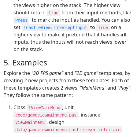
the views higher on the stack. The higher view
should return
from their input methods, like
true
, to mark the input as handled. You can also
Press
set
to
on a
TCastleView.InterceptInput
true
higher view to make it pretend that it handles
all
inputs, thus the inputs will not reach views lower
on the stack.
5. Examples
Explore the
"3D FPS game"
and
"2D game"
templates, by
creating 2 new projects from these templates. Each of
these templates creates 2 views,
"MainMenu"
and
"Play"
.
They follow the same pattern:
Class
, unit
TViewMainMenu
, instance
code/gameviewmainmenu.pas
, design
ViewMainMenu
.
data/gameviewmainmenu.castle-user-interface