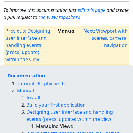
To improve this documentation just
edit this page
and create
a pull request to
cge-www repository
.
Previous: Designing
Manual
Next: Viewport with
user interface and
scenes, camera,
handling events
navigation
(press, update)
within the view
Documentation
Tutorial: 3D physics fun
Manual
Install
Build your first application
Designing user interface and handling
events (press, update) within the view
Managing Views