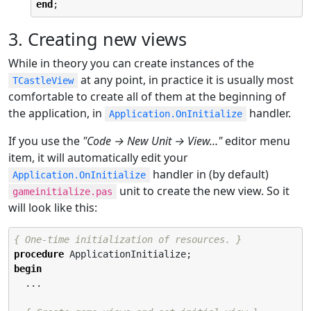
end
;
3. Creating new views
While in theory you can create instances of the
at any point, in practice it is usually most
TCastleView
comfortable to create all of them at the beginning of
the application, in
handler.
Application.OnInitialize
If you use the
"Code → New Unit → View…​"
editor menu
item, it will automatically edit your
handler in (by default)
Application.OnInitialize
unit to create the new view. So it
gameinitialize.pas
will look like this:
{ One-time initialization of resources. }
procedure
begin
  ...
