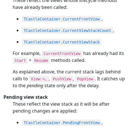
These reflect the views whose lifecycle methods
have already been called:
,
TCastleContainer.CurrentFrontView
,
TCastleContainer.CurrentViewStackCount
TCastleContainer.CurrentViewStack
For example,
has already had its
CurrentFrontView
+
methods called.
Start
Resume
As explained above, the current stack lags behind
calls to
,
,
. It catches up
View:=…​
PushView
PopView
to the
pending
state only after the delay.
Pending view stack
These reflect the view stack as it will be after
pending changes are applied:
,
TCastleContainer.PendingFrontView