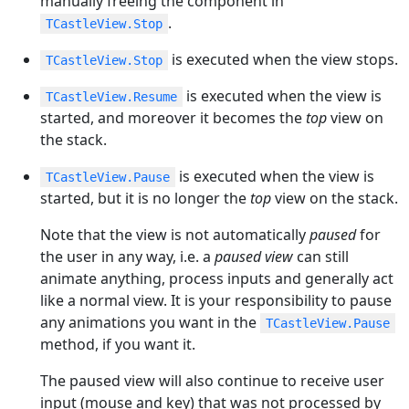
manually freeing the component in
.
TCastleView.Stop
is executed when the view stops.
TCastleView.Stop
is executed when the view is
TCastleView.Resume
started, and moreover it becomes the
top
view on
the stack.
is executed when the view is
TCastleView.Pause
started, but it is no longer the
top
view on the stack.
Note that the view is not automatically
paused
for
the user in any way, i.e. a
paused view
can still
animate anything, process inputs and generally act
like a normal view. It is your responsibility to pause
any animations you want in the
TCastleView.Pause
method, if you want it.
The paused view will also continue to receive user
input (mouse and key) that was not processed by