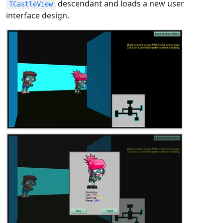
descendant and loads a new user
TCastleView
interface design.