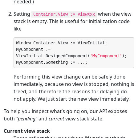
needed.)
Setting
when the view
Container.View := ViewXxx
stack is empty. This is useful for initialization code
like
Window.Container.View := ViewInitial;

MyComponent := 
ViewInitial.DesignedComponent(
'
MyComponent
'
);

MyComponent.Something := ...;
Performing this view change can be safely done
immediately, because no view is stopped, nothing is
freed, and therefore the reasons for delaying do
not apply. We just start the new view immediately.
To help you inspect what’s going on, our API exposes
both
"pending"
and
current
view stack state:
Current view stack