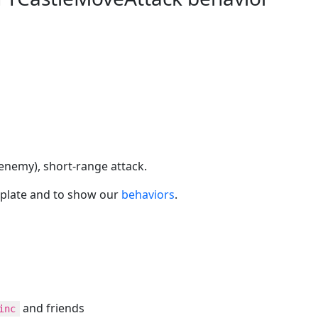
 enemy), short-range attack.
plate and to show our
behaviors
.
and friends
inc