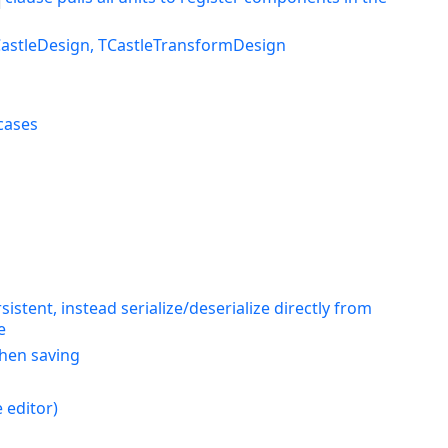
TCastleDesign, TCastleTransformDesign
cases
stent, instead serialize/deserialize directly from
e
when saving
 editor)