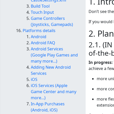
1. Int
CastleSettings.xml
Build Tool
Don’t see th
Touch Input
Game Controllers
If you would
(Joysticks, Gamepads)
Platforms details
2. Pla
Android
2.1. (I
Android FAQ
Android Services
of-the-
(Google Play Games and
many more...)
In progress:
Adding New Android
achieve a few
Services
more univ
iOS
iOS Services (Apple
more con
Game Center and many
more...)
more flex
In-App Purchases
extensio
(Android, iOS)