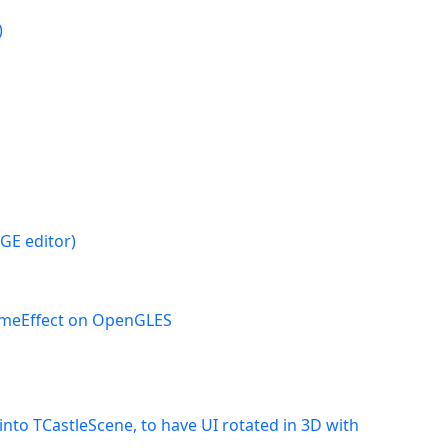
)
CGE editor)
ameEffect on OpenGLES
nto TCastleScene, to have UI rotated in 3D with