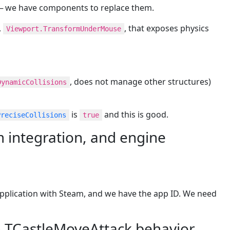
 — we have components to replace them.
,
, that exposes physics
Viewport.TransformUnderMouse
, does not manage other structures)
DynamicCollisions
is
and this is good.
PreciseCollisions
true
integration, and engine
pplication with Steam, and we have the app ID. We need
h TCastleMoveAttack behavior