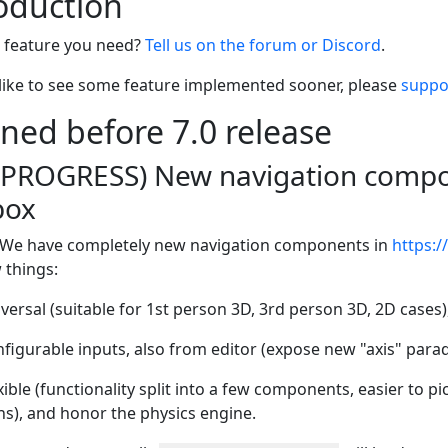
roduction
e feature you need?
Tell us on the forum or Discord
.
 like to see some feature implemented sooner, please
suppo
nned before 7.0 release
N PROGRESS) New navigation compon
box
We have completely new navigation components in
https:/
 things:
ersal (suitable for 1st person 3D, 3rd person 3D, 2D cases)
figurable inputs, also from editor (expose new "axis" para
ible (functionality split into a few components, easier to pi
ns), and honor the physics engine.