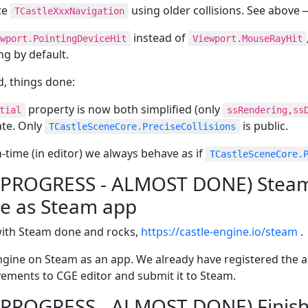
te
using older collisions. See above
TCastleXxxNavigation
instead of
wport.PointingDeviceHit
Viewport.MouseRayHit
ng by default.
ed, things done:
property is now both simplified (only
tial
ssRendering,ss
ate. Only
is public.
TCastleSceneCore.PreciseCollisions
-time (in editor) we always behave as if
TCastleSceneCore.
N PROGRESS - ALMOST DONE) Steam 
le as Steam app
with Steam done and rocks,
https://castle-engine.io/steam
.
gine on Steam as an app. We already have registered the a
vements to CGE editor and submit it to Steam.
N PROGRESS - ALMOST DONE) Finis