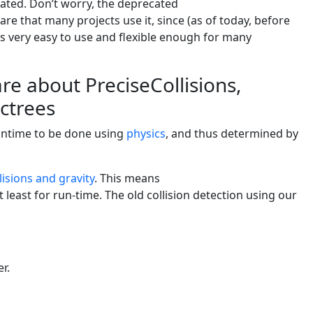
ated. Don’t worry, the deprecated
ware that many projects use it, since (as of today, before
it’s very easy to use and flexible enough for many
e about PreciseCollisions,
octrees
runtime to be done using
physics
, and thus determined by
lisions and gravity
. This means
t least for run-time. The old collision detection using our
er.