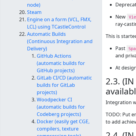
Depreca
node)
Steam
New
Vie
Engine on a form (VCL, FMX,
ray-casti
LCL) using TCastleControl
Automatic Builds
This is start
(Continuous Integration and
Past
Delivery)
Spa
and priv
GitHub Actions
(automatic builds for
At design
GitHub projects)
GitLab CI/CD (automatic
2.3. (I
builds for GitLab
availab
projects)
Woodpecker CI
Integration 
(automatic builds for
Codeberg projects)
TODO: Put en
Docker (easily get CGE,
to add achie
compilers, texture
2.4. (I