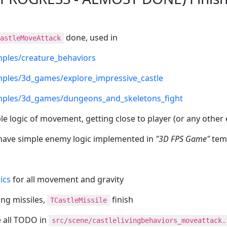
done, used in
astleMoveAttack
ples/creature_behaviors
ples/3d_games/explore_impressive_castle
ples/3d_games/dungeons_and_skeletons_fight
le logic of movement, getting close to player (or any other
have simple enemy logic implemented in
"3D FPS Game"
tem
ics
for all movement and gravity
ring missiles,
finish
TCastleMissile
e all TODO in
src/scene/castlelivingbehaviors_moveattack.