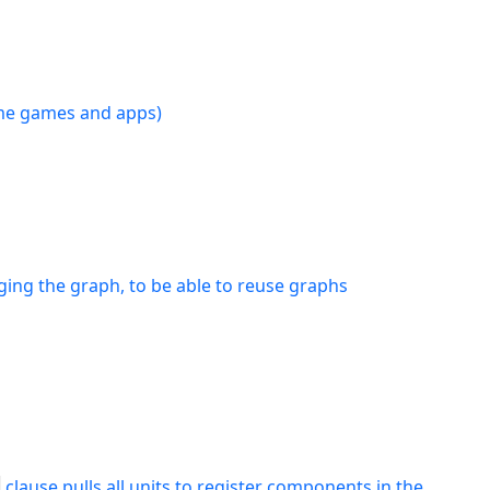
time games and apps)
ging the graph, to be able to reuse graphs
clause pulls all units to register components in the