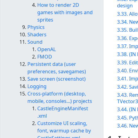
How to render 2D
design
games with images and
3.33. Al
sprites
3.34. New
Physics
3.35. Bui
Shaders
3.36. Ex
Sound
3.37. Im
OpenAL
3.38. (I
FMOD
3.39. Ed
Persistent data (user
3.40. En
preferences, savegames)
3.41. Im
Save screen (screenshot)
Logging
3.42. Sav
Cross-platform (desktop,
3.43. Rem
mobile, consoles...) projects
TVector3,
CastleEngineManifest​
3.44. (I
.xml
3.45. Py
Customize UI scaling,
3.46. New
font, warmup cache by