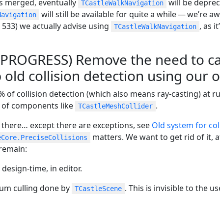
s merged, eventually
will be deprec
TCastleWalkNavigation
will still be available for quite a while — we’re a
Navigation
533) we actually advise using
, as 
TCastleWalkNavigation
N PROGRESS) Remove the need to car
 old collision detection using our 
 of collision detection (which also means ray-casting) at 
 of components like
.
TCastleMeshCollider
 there…​ except there are exceptions, see
Old system for col
matters. We want to get rid of it, a
eCore.PreciseCollisions
remain:
 design-time, in editor.
tum culling done by
. This is invisible to the us
TCastleScene