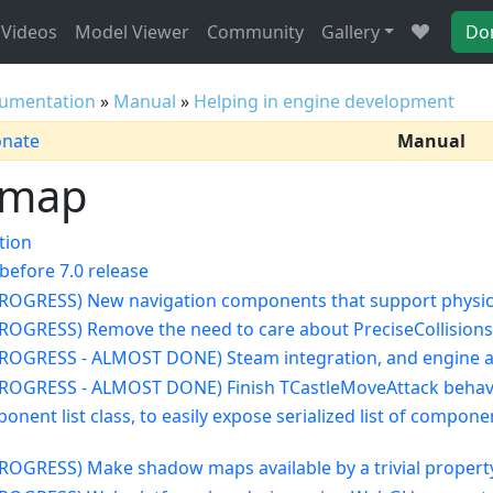
Videos
Model Viewer
Community
Gallery
Do
umentation
»
Manual
»
Helping in engine development
onate
Manual
dmap
tion
before 7.0 release
 PROGRESS) New navigation components that support physic
 PROGRESS) Remove the need to care about PreciseCollisions,
 PROGRESS - ALMOST DONE) Steam integration, and engine a
 PROGRESS - ALMOST DONE) Finish TCastleMoveAttack behav
onent list class, to easily expose serialized list of compo
 PROGRESS) Make shadow maps available by a trivial propert