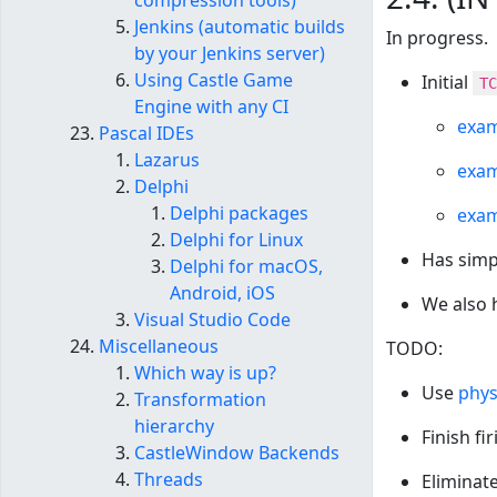
compression tools)
Jenkins (automatic builds
In progress.
by your Jenkins server)
Using Castle Game
Initial
TC
Engine with any CI
exam
Pascal IDEs
Lazarus
exam
Delphi
Delphi packages
exam
Delphi for Linux
Has simp
Delphi for macOS,
Android, iOS
We also 
Visual Studio Code
Miscellaneous
TODO:
Which way is up?
Use
phys
Transformation
hierarchy
Finish fi
CastleWindow Backends
Threads
Eliminat