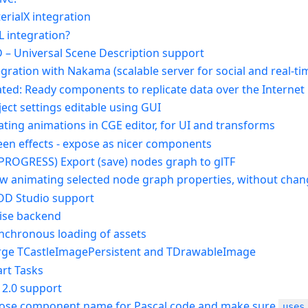
erialX integration
L integration?
D – Universal Scene Description support
tegration with Nakama (scalable server for social and real-
lated: Ready components to replicate data over the Internet
ject settings editable using GUI
ating animations in CGE editor, for UI and transforms
reen effects - expose as nicer components
N PROGRESS) Export (save) nodes graph to glTF
low animating selected node graph properties, without chan
OD Studio support
ise backend
ynchronous loading of assets
rge TCastleImagePersistent and TDrawableImage
art Tasks
 2.0 support
pose component name for Pascal code and make sure
uses