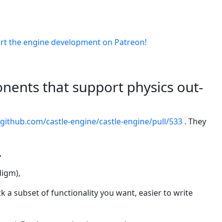
rt the engine development on Patreon!
ents that support physics out-
/github.com/castle-engine/castle-engine/pull/533
. They
,
digm),
ck a subset of functionality you want, easier to write