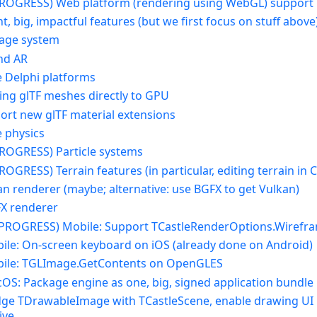
 PROGRESS) Web platform (rendering using WebGL) support
t, big, impactful features (but we first focus on stuff above
kage system
and AR
e Delphi platforms
ding glTF meshes directly to GPU
port new glTF material extensions
e physics
 PROGRESS) Particle systems
PROGRESS) Terrain features (in particular, editing terrain in 
an renderer (maybe; alternative: use BGFX to get Vulkan)
FX renderer
N PROGRESS) Mobile: Support TCastleRenderOptions.Wirefr
bile: On-screen keyboard on iOS (already done on Android)
bile: TGLImage.GetContents on OpenGLES
cOS: Package engine as one, big, signed application bundle
idge TDrawableImage with TCastleScene, enable drawing UI i
ive.