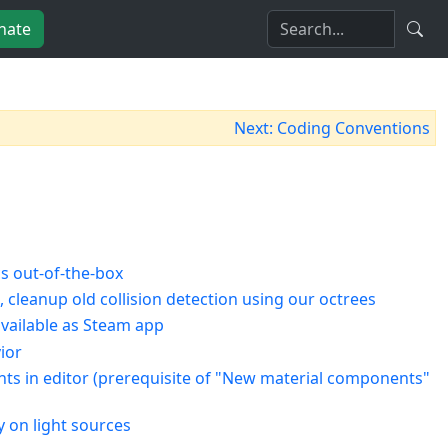
nate
Next: Coding Conventions
s out-of-the-box
 cleanup old collision detection using our octrees
vailable as Steam app
ior
nents in editor (prerequisite of "New material components"
y on light sources