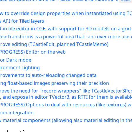
low to override design properties when instantiated using 
 API for Tiled layers
lt-in tile editor in CGE, with support for 3D models on a grid
poseTransforms is a powerful idea that can cover more use-
prove editing (TCastleEdit, planned TCastleMemo)
N PROGRESS) Editor on the web
itor Dark mode
vironment Lighting
provements to auto-reloading changed data
ing float-based images preserving their precision
ove the need for "record wrappers" like TCastleVector3Persi
 and expose in editor TVector3, as RTTI for them is availabl
N PROGRESS) Options to deal with resources (like textures) 
thon integration
 material components (allowing also material editing in the