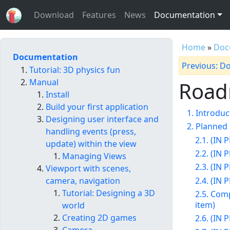
Download
Features
News
Documentation
Home
»
Doc
Documentation
Previous: D
Tutorial: 3D physics fun
Manual
Roa
Install
Build your first application
1. Introduc
Designing user interface and
2. Planned 
handling events (press,
2.1. (IN
update) within the view
2.2. (IN
Managing Views
2.3. (IN
Viewport with scenes,
2.4. (IN
camera, navigation
Tutorial: Designing a 3D
2.5. Comp
item)
world
Creating 2D games
2.6. (IN