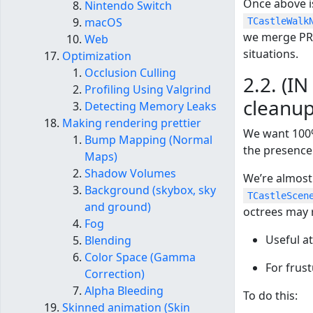
Once above i
Nintendo Switch
macOS
TCastleWalk
we merge PR 
Web
situations.
Optimization
Occlusion Culling
2.2. (I
Profiling Using Valgrind
cleanup
Detecting Memory Leaks
Making rendering prettier
We want 100%
Bump Mapping (Normal
the presence
Maps)
Shadow Volumes
We’re almost
Background (skybox, sky
TCastleScen
and ground)
octrees may 
Fog
Useful at
Blending
Color Space (Gamma
For frus
Correction)
Alpha Bleeding
To do this:
Skinned animation (Skin