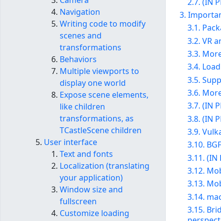
Camera
2.7. (IN
Navigation
3. Importan
Writing code to modify
3.1. Pac
scenes and
3.2. VR 
transformations
3.3. Mor
Behaviors
3.4. Loa
Multiple viewports to
3.5. Sup
display one world
3.6. Mor
Expose scene elements,
3.7. (IN
like children
transformations, as
3.8. (IN 
TCastleScene children
3.9. Vulk
User interface
3.10. BG
Text and fonts
3.11. (I
Localization (translating
3.12. Mo
your application)
3.13. Mo
Window size and
3.14. ma
fullscreen
3.15. Br
Customize loading
perspect