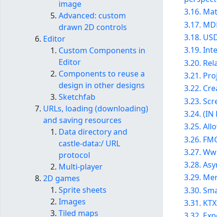
image
3.16. Mat
Advanced: custom
3.17. MD
drawn 2D controls
3.18. US
Editor
3.19. In
Custom Components in
Editor
3.20. Re
Components to reuse a
3.21. Pro
design in other designs
3.22. Cre
Sketchfab
3.23. Sc
URLs, loading (downloading)
3.24. (I
and saving resources
3.25. Al
Data directory and
3.26. FM
castle-data:/ URL
3.27. Ww
protocol
3.28. As
Multi-player
3.29. Me
2D games
Sprite sheets
3.30. Sm
Images
3.31. KTX
Tiled maps
3.32. Ex