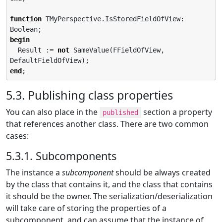
function
 TMyPerspective.IsStoredFieldOfView: 
begin
  Result := 
not
 SameValue(FFieldOfView, 
end
;
5.3. Publishing class properties
You can also place in the
section a property
published
that references another class. There are two common
cases:
5.3.1. Subcomponents
The instance a
subcomponent
should be always created
by the class that contains it, and the class that contains
it should be the owner. The serialization/deserialization
will take care of storing the properties of a
subcomponent, and can assume that the instance of