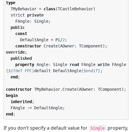
type
  TMyBehavior = 
class
(TCastleBehavior)

  strict 
private
    FAngle: Single;

public
const
      DefaultAngle = Pi/
2
;

constructor
 Create(AOwner: TComponent); 
override
;

published
property
 Angle: Single 
read
 FAngle 
write
 FAngle 
{$ifdef FPC}
default DefaultAngle
{$endif}
;

end
;

constructor
begin
inherited
;

end
;
If you don’t specify a default value for
property,
Single