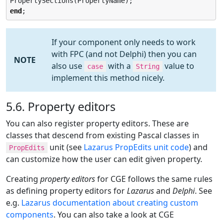
end
;
If your component only needs to work
with FPC (and not Delphi) then you can
NOTE
also use
with a
value to
case
String
implement this method nicely.
5.6. Property editors
You can also register property editors. These are
classes that descend from existing Pascal classes in
unit (see
Lazarus PropEdits unit code
) and
PropEdits
can customize how the user can edit given property.
Creating
property editors
for CGE follows the same rules
as defining property editors for
Lazarus
and
Delphi
. See
e.g.
Lazarus documentation about creating custom
components
. You can also take a look at CGE