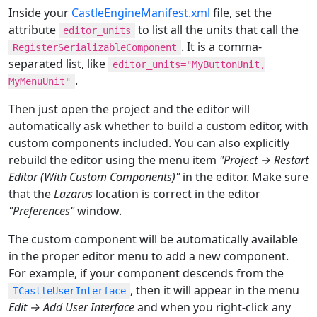
Inside your
CastleEngineManifest.xml
file, set the
attribute
to list all the units that call the
editor_units
. It is a comma-
RegisterSerializableComponent
separated list, like
editor_units="MyButtonUnit,
.
MyMenuUnit"
Then just open the project and the editor will
automatically ask whether to build a custom editor, with
custom components included. You can also explicitly
rebuild the editor using the menu item
"Project → Restart
Editor (With Custom Components)"
in the editor. Make sure
that the
Lazarus
location is correct in the editor
"Preferences"
window.
The custom component will be automatically available
in the proper editor menu to add a new component.
For example, if your component descends from the
, then it will appear in the menu
TCastleUserInterface
Edit → Add User Interface
and when you right-click any