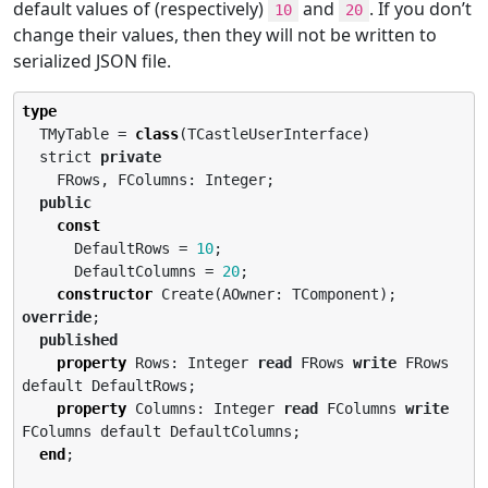
default values of (respectively)
and
. If you don’t
10
20
change their values, then they will not be written to
serialized JSON file.
type
  TMyTable = 
class
(TCastleUserInterface)

  strict 
private
    FRows, FColumns: Integer;

public
const
      DefaultRows = 
10
;

      DefaultColumns = 
20
;

constructor
 Create(AOwner: TComponent); 
override
;

published
property
 Rows: Integer 
read
 FRows 
write
 FRows 
default DefaultRows;

property
 Columns: Integer 
read
 FColumns 
write
FColumns default DefaultColumns;

end
;
