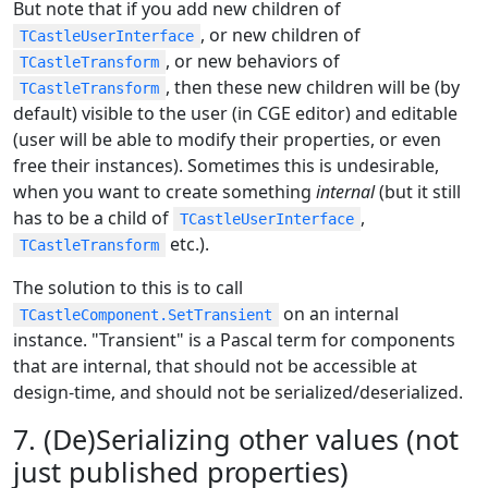
But note that if you add new children of
, or new children of
TCastleUserInterface
, or new behaviors of
TCastleTransform
, then these new children will be (by
TCastleTransform
default) visible to the user (in CGE editor) and editable
(user will be able to modify their properties, or even
free their instances). Sometimes this is undesirable,
when you want to create something
internal
(but it still
has to be a child of
,
TCastleUserInterface
etc.).
TCastleTransform
The solution to this is to call
on an internal
TCastleComponent.SetTransient
instance. "Transient" is a Pascal term for components
that are internal, that should not be accessible at
design-time, and should not be serialized/deserialized.
7. (De)Serializing other values (not
just published properties)