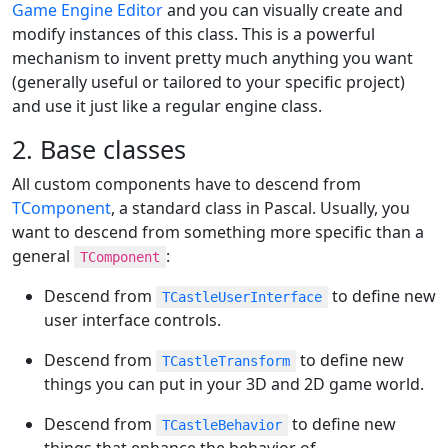
Game Engine Editor
and you can visually create and
modify instances of this class. This is a powerful
mechanism to invent pretty much anything you want
(generally useful or tailored to your specific project)
and use it just like a regular engine class.
2. Base classes
All custom components have to descend from
TComponent
, a standard class in Pascal. Usually, you
want to descend from something more specific than a
general
:
TComponent
Descend from
to define new
TCastleUserInterface
user interface controls.
Descend from
to define new
TCastleTransform
things you can put in your 3D and 2D game world.
Descend from
to define new
TCastleBehavior
things that enhance the behavior of