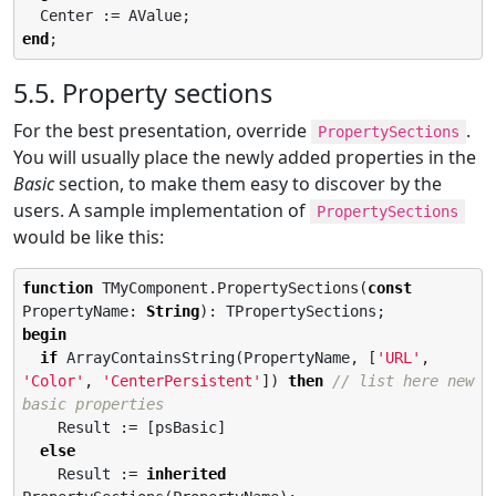
end
;
5.5. Property sections
For the best presentation, override
.
PropertySections
You will usually place the newly added properties in the
Basic
section, to make them easy to discover by the
users. A sample implementation of
PropertySections
would be like this:
function
 TMyComponent.PropertySections(
const
PropertyName: 
String
begin
if
 ArrayContainsString(PropertyName, [
'
URL
'
, 
'
Color
'
, 
'
CenterPersistent
'
]) 
then
// list here new 
basic properties
    Result := [psBasic]

else
    Result := 
inherited