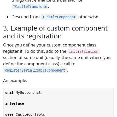
.
TCastleTransform
Descend from
otherwise.
TCastleComponent
3. Example of custom component
and its registration
Once you define your custom component class,
register it. To do this, add to the
initialization
section of some unit (usually, the same unit where you
define the component class) a call to
.
RegisterSerializableComponent
An example:
unit
 MyButtonUnit;

interface
uses
 CastleControls;
