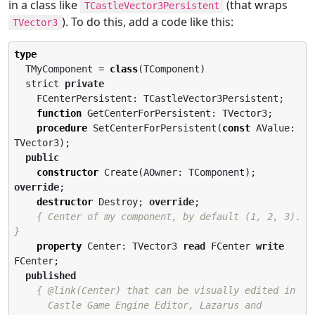
in a class like
(that wraps
TCastleVector3Persistent
). To do this, add a code like this:
TVector3
type
  TMyComponent = 
class
(TComponent)

  strict 
private
    FCenterPersistent: TCastleVector3Persistent;

function
 GetCenterForPersistent: TVector3;

procedure
 SetCenterForPersistent(
const
 AValue: 
TVector3);

public
constructor
 Create(AOwner: TComponent); 
override
;

destructor
 Destroy; 
override
;

{ Center of my component, by default (1, 2, 3). 
}
property
 Center: TVector3 
read
 FCenter 
write
FCenter;

published
{ @link(Center) that can be visually edited in

      Castle Game Engine Editor, Lazarus and 