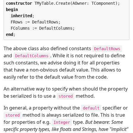
constructor
begin
inherited
;

  FRows := DefaultRows;

end
;
The above class also defined constants
DefaultRows
and
. While it is not required to define
DefaultColumns
such constants, we advise doing it for all properties
that have a non-obvious default value. This allows to
easily refer to the default value from the code.
An alternative way to specify when should the property
be serialized is to use a
method.
stored
In general, a property without the
specifier or
default
method is always serialized to file. This is true
stored
for properties of e.g.
type.
But beware: Some
Integer
specific property types, like floats and Strings, have "implicit"