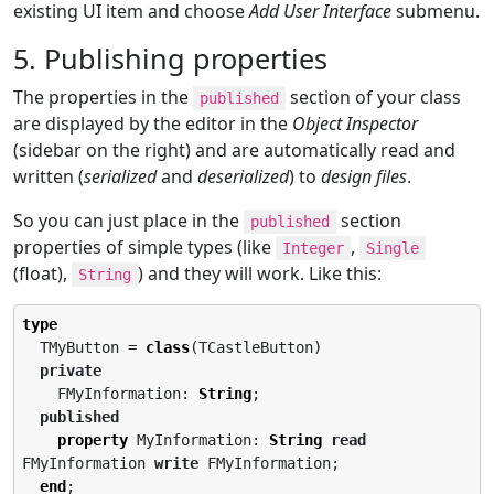
existing UI item and choose
Add User Interface
submenu.
5. Publishing properties
The properties in the
section of your class
published
are displayed by the editor in the
Object Inspector
(sidebar on the right) and are automatically read and
written (
serialized
and
deserialized
) to
design files
.
So you can just place in the
section
published
properties of simple types (like
,
Integer
Single
(float),
) and they will work. Like this:
String
type
  TMyButton = 
class
(TCastleButton)

private
    FMyInformation: 
String
;

published
property
 MyInformation: 
String
read
FMyInformation 
write
 FMyInformation;

end
;