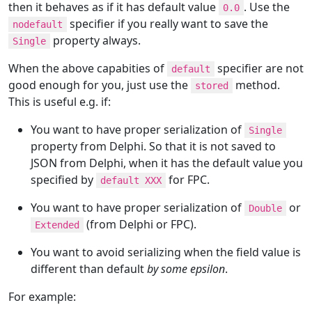
then it behaves as if it has default value
. Use the
0.0
specifier if you really want to save the
nodefault
property always.
Single
When the above capabities of
specifier are not
default
good enough for you, just use the
method.
stored
This is useful e.g. if:
You want to have proper serialization of
Single
property from Delphi. So that it is not saved to
JSON from Delphi, when it has the default value you
specified by
for FPC.
default XXX
You want to have proper serialization of
or
Double
(from Delphi or FPC).
Extended
You want to avoid serializing when the field value is
different than default
by some epsilon
.
For example: