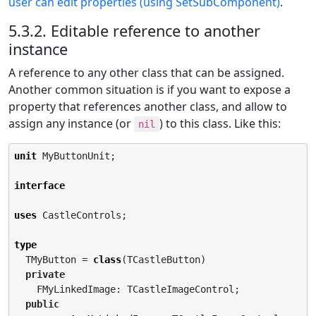
user can edit properties (using SetSubComponent)
.
5.3.2. Editable reference to another
instance
A reference to any other class that can be assigned.
Another common situation is if you want to expose a
property that references another class, and allow to
assign any instance (or
) to this class. Like this:
nil
unit
 MyButtonUnit;

interface
uses
 CastleControls;

type
  TMyButton = 
class
(TCastleButton)

private
    FMyLinkedImage: TCastleImageControl;

public