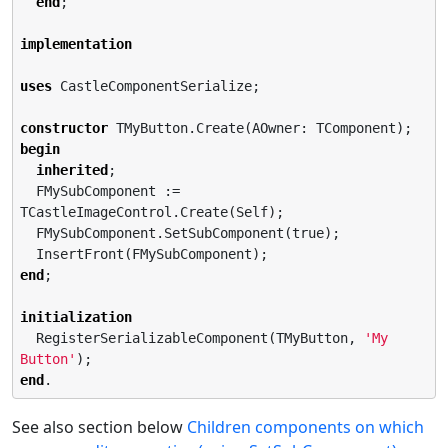
end
;

implementation
uses
 CastleComponentSerialize;

constructor
begin
inherited
;

  FMySubComponent := 
TCastleImageControl.Create(Self);

  FMySubComponent.SetSubComponent(true);

end
;

initialization
  RegisterSerializableComponent(TMyButton, 
'
My 
Button
'
end
.
See also section below
Children components on which