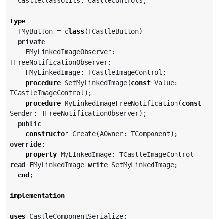
  CastleClassUtils, CastleControls;

type
  TMyButton = 
class
(TCastleButton)

private
    FMyLinkedImageObserver: 
TFreeNotificationObserver;

    FMyLinkedImage: TCastleImageControl;

procedure
 SetMyLinkedImage(
const
 Value: 
TCastleImageControl);

procedure
 MyLinkedImageFreeNotification(
const
Sender: TFreeNotificationObserver);

public
constructor
 Create(AOwner: TComponent); 
override
;

property
 MyLinkedImage: TCastleImageControl 
read
 FMyLinkedImage 
write
 SetMyLinkedImage;

end
;

implementation
uses
 CastleComponentSerialize;
