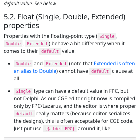
default value. See below
.
5.2. Float (Single, Double, Extended)
properties
Properties with the floating-point type (
,
Single
,
) behave a bit differently when it
Double
Extended
comes to their
value.
default
and
(note that
Extended is often
Double
Extended
an alias to Double
) cannot have
clause at
default
all.
type can have a default value in FPC, but
Single
not Delphi. As our CGE editor right now is compiled
only by FPC/Lazarus, and the editor is where proper
really matters (because editor serializes
default
the designs), this is often acceptable for CGE code.
Just put use
around it, like:
{$ifdef FPC}