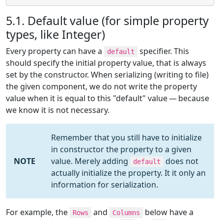
5.1. Default value (for simple property
types, like Integer)
Every property can have a
specifier. This
default
should specify the initial property value, that is always
set by the constructor. When serializing (writing to file)
the given component, we do not write the property
value when it is equal to this "default" value — because
we know it is not necessary.
Remember that you still have to initialize
in constructor the property to a given
NOTE
value. Merely adding
does not
default
actually initialize the property. It it only an
information for serialization.
For example, the
and
below have a
Rows
Columns