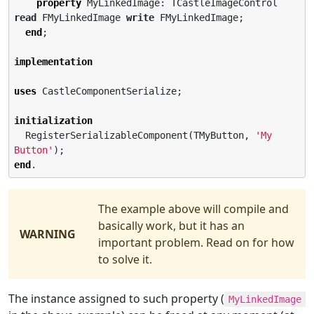
property
 MyLinkedImage: TCastleImageControl 
read
 FMyLinkedImage 
write
 FMyLinkedImage;

end
;

implementation
uses
 CastleComponentSerialize;

initialization
  RegisterSerializableComponent(TMyButton, 
'
My 
Button
'
end
.
The example above will compile and
basically work, but it has an
WARNING
important problem. Read on for how
to solve it.
The instance assigned to such property (
MyLinkedImage