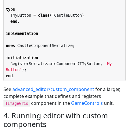
type
  TMyButton = 
class
(TCastleButton)

end
;

implementation
uses
 CastleComponentSerialize;

initialization
  RegisterSerializableComponent(TMyButton, 
'
My 
Button
'
end
.
See
advanced_editor/custom_component
for a larger,
complete example that defines and registers
component in the
GameControls
unit.
TImageGrid
4. Running editor with custom
components