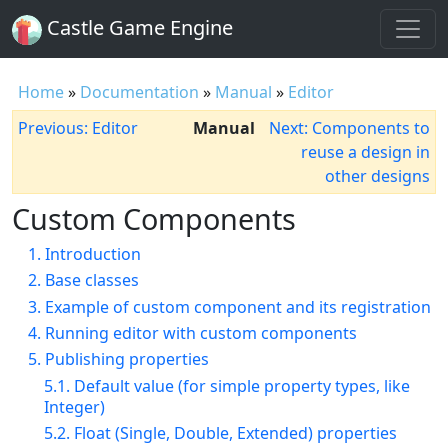
Castle Game Engine
Home
»
Documentation
»
Manual
»
Editor
Previous: Editor
Manual
Next: Components to
reuse a design in
other designs
Custom Components
1. Introduction
2. Base classes
3. Example of custom component and its registration
4. Running editor with custom components
5. Publishing properties
5.1. Default value (for simple property types, like
Integer)
5.2. Float (Single, Double, Extended) properties