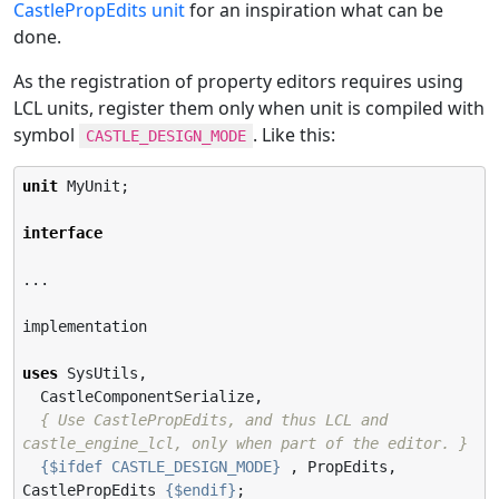
CastlePropEdits unit
for an inspiration what can be
done.
As the registration of property editors requires using
LCL units, register them only when unit is compiled with
symbol
. Like this:
CASTLE_DESIGN_MODE
unit
 MyUnit;

interface
...

implementation

uses
 SysUtils,

  CastleComponentSerialize,

{ Use CastlePropEdits, and thus LCL and 
castle_engine_lcl, only when part of the editor. }
{$ifdef CASTLE_DESIGN_MODE}
 , PropEdits, 
CastlePropEdits 
{$endif}
;
