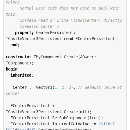
Delphi.

      Normal user code does not need to deal with 
this,

      instead read or write @link(Center) directly.

      @seealso Center }
property
 CenterPersistent: 
TCastleVector3Persistent 
read
 FCenterPersistent;

end
;

constructor
 TMyComponent.Create(AOwner: 
begin
inherited
;

  FCenter := Vector3(
1
, 
2
, 
3
); 
// default value of 
Center
  FCenterPersistent := 
TCastleVector3Persistent.Create(
nil
);

  FCenterPersistent.SetSubComponent(true);

  FCenterPersistent.InternalGetValue := 
{$ifdef 
FPC}
@
{$endif}
 GetCenterForPersistent;
