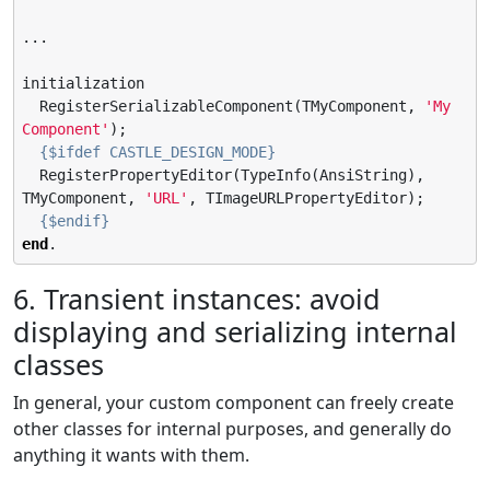
...

initialization

  RegisterSerializableComponent(TMyComponent, 
'
My 
Component
'
);

{$ifdef CASTLE_DESIGN_MODE}
  RegisterPropertyEditor(TypeInfo(AnsiString), 
TMyComponent, 
'
URL
'
, TImageURLPropertyEditor);

{$endif}
end
.
6. Transient instances: avoid
displaying and serializing internal
classes
In general, your custom component can freely create
other classes for internal purposes, and generally do
anything it wants with them.