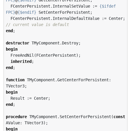
  FCenterPersistent.InternalSetValue := 
{$ifdef 
FPC}
@
{$endif}
 SetCenterForPersistent;

  FCenterPersistent.InternalDefaultValue := Center; 
// current value is default
end
;

destructor
begin
  FreeAndNil(FCenterPersistent);

inherited
end
;

function
 TMyComponent.GetCenterForPersistent: 
begin
end
;

procedure
 TMyComponent.SetCenterForPersistent(
const
begin