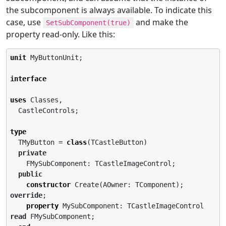
the subcomponent is always available. To indicate this
case, use
and make the
SetSubComponent(true)
property read-only. Like this:
unit
 MyButtonUnit;

interface
uses
 Classes,

  CastleControls;

type
  TMyButton = 
class
(TCastleButton)

private
    FMySubComponent: TCastleImageControl;

public
constructor
 Create(AOwner: TComponent); 
override
;

property
 MySubComponent: TCastleImageControl 
read
 FMySubComponent;
