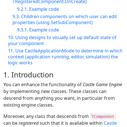
TRegisteredComponent.OnCreate)
9.2.1. Example code
9.3. Children components on which user can edit
properties (using SetSubComponent)
9.3.1. Example code
10. Using designs to visually set up default state of
your component
11. Use CastleApplicationMode to determine in which
context (application running, editor, simulation) the
logic works
1. Introduction
You can enhance the functionality of
Castle Game Engine
by implementing new classes. These classes can
descend from anything you want, in particular from
existing engine classes.
Moreover, any class that descends from
TComponent
can be
registered
such that it is available within
Castle