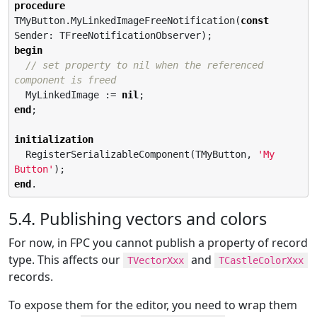
procedure
TMyButton.MyLinkedImageFreeNotification(
const
begin
// set property to nil when the referenced 
component is freed
  MyLinkedImage := 
nil
end
;

initialization
  RegisterSerializableComponent(TMyButton, 
'
My 
Button
'
end
.
5.4. Publishing vectors and colors
For now, in FPC you cannot publish a property of record
type. This affects our
and
TVectorXxx
TCastleColorXxx
records.
To expose them for the editor, you need to wrap them