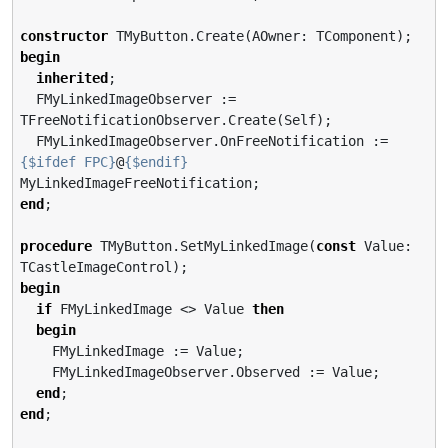
constructor
begin
inherited
;

  FMyLinkedImageObserver := 
TFreeNotificationObserver.Create(Self);

  FMyLinkedImageObserver.OnFreeNotification := 
{$ifdef FPC}
@
{$endif}
end
;

procedure
 TMyButton.SetMyLinkedImage(
const
 Value: 
begin
if
 FMyLinkedImage <> Value 
then
begin
    FMyLinkedImage := Value;

    FMyLinkedImageObserver.Observed := Value;

end
end
;
