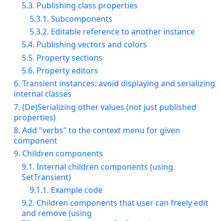
5.3. Publishing class properties
5.3.1. Subcomponents
5.3.2. Editable reference to another instance
5.4. Publishing vectors and colors
5.5. Property sections
5.6. Property editors
6. Transient instances: avoid displaying and serializing
internal classes
7. (De)Serializing other values (not just published
properties)
8. Add "verbs" to the context menu for given
component
9. Children components
9.1. Internal children components (using
SetTransient)
9.1.1. Example code
9.2. Children components that user can freely edit
and remove (using