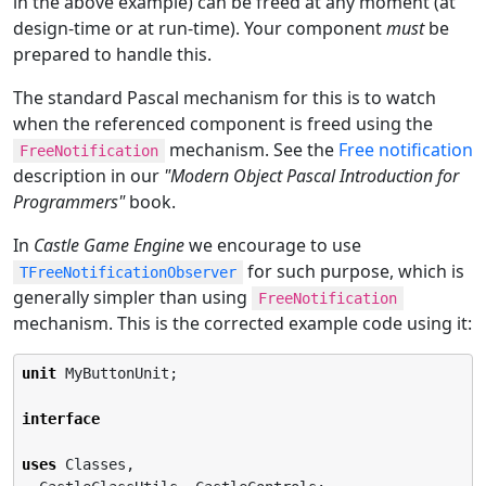
in the above example) can be freed at any moment (at
design-time or at run-time). Your component
must
be
prepared to handle this.
The standard Pascal mechanism for this is to watch
when the referenced component is freed using the
mechanism. See the
Free notification
FreeNotification
description in our
"Modern Object Pascal Introduction for
Programmers"
book.
In
Castle Game Engine
we encourage to use
for such purpose, which is
TFreeNotificationObserver
generally simpler than using
FreeNotification
mechanism. This is the corrected example code using it:
unit
 MyButtonUnit;

interface
uses
 Classes,
