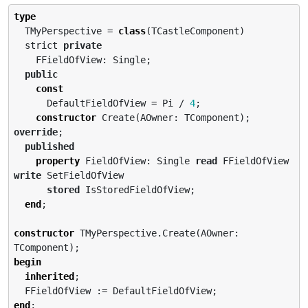
type
  TMyPerspective = 
class
(TCastleComponent)

  strict 
private
    FFieldOfView: Single;

public
const
      DefaultFieldOfView = Pi / 
4
;

constructor
 Create(AOwner: TComponent); 
override
;

published
property
 FieldOfView: Single 
read
 FFieldOfView 
write
 SetFieldOfView

stored
 IsStoredFieldOfView;

end
;

constructor
 TMyPerspective.Create(AOwner: 
begin
inherited
;

end
;
