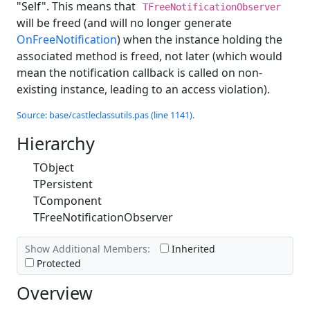
"Self". This means that
TFreeNotificationObserver
will be freed (and will no longer generate
OnFreeNotification
) when the instance holding the
associated method is freed, not later (which would
mean the notification callback is called on non-
existing instance, leading to an access violation).
Source: base/castleclassutils.pas (line 1141).
Hierarchy
TObject
TPersistent
TComponent
TFreeNotificationObserver
Show Additional Members:
Inherited
Protected
Overview