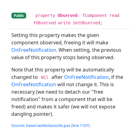
property
Observed
: TComponent read
Public
FObserved write SetObserved;
Setting this property makes the given
component observed, freeing it will make
OnFreeNotification
. When setting, the previous
value of this property stops being observed.
Note that this property will be automatically
changed to
after
OnFreeNotification
, if the
Nil
OnFreeNotification
will not change it. This is
necessary (we need to detach our "free
notification" from a component that will be
freed) and makes it safer (we will not expose
dangling pointer).
Source: base/castleclassutils.pas (line 1167).