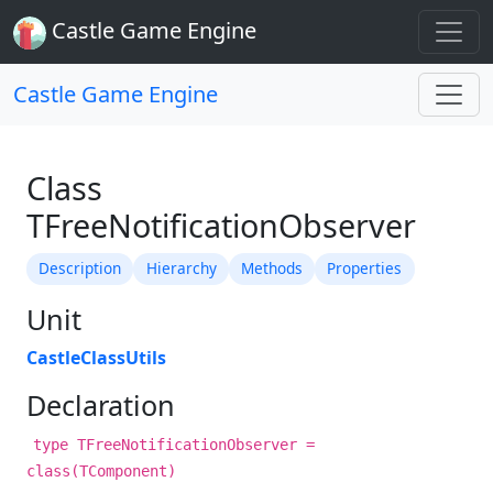
Castle Game Engine
Castle Game Engine
Class
TFreeNotificationObserver
Description
Hierarchy
Methods
Properties
Unit
CastleClassUtils
Declaration
type TFreeNotificationObserver =
class(TComponent)