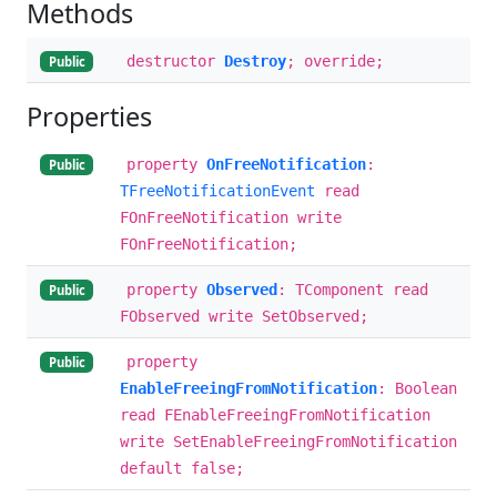
Methods
destructor
Destroy
; override;
Public
Properties
property
OnFreeNotification
:
Public
TFreeNotificationEvent
read
FOnFreeNotification write
FOnFreeNotification;
property
Observed
: TComponent read
Public
FObserved write SetObserved;
property
Public
EnableFreeingFromNotification
: Boolean
read FEnableFreeingFromNotification
write SetEnableFreeingFromNotification
default false;