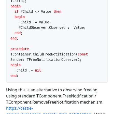
begin
if
 FChild <> Value 
then
begin
    FChild := Value;

    FChildObserver.Observed := Value;

end
end
;

procedure
TContainer.ChildFreeNotification(
const
begin
  FChild := 
nil
end
;
Using this is an alternative to observing freeing
using standard TComponent.FreeNotification /
TComponent.RemoveFreeNotification mechanism
https://castle-