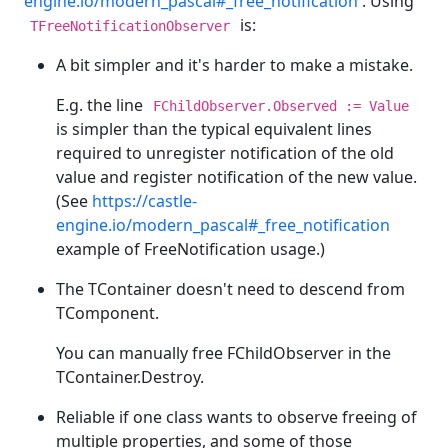
engine.io/modern_pascal#_free_notification
. Using
is:
TFreeNotificationObserver
A bit simpler and it's harder to make a mistake.
E.g. the line
FChildObserver.Observed := Value
is simpler than the typical equivalent lines
required to unregister notification of the old
value and register notification of the new value.
(See
https://castle-
engine.io/modern_pascal#_free_notification
example of FreeNotification usage.)
The TContainer doesn't need to descend from
TComponent.
You can manually free FChildObserver in the
TContainer.Destroy.
Reliable if one class wants to observe freeing of
multiple properties, and some of those