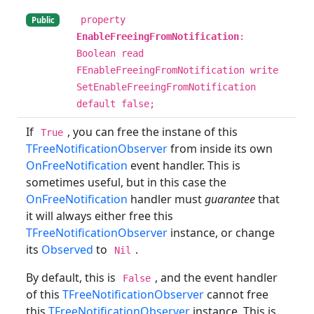
property
Public
EnableFreeingFromNotification
:
Boolean read
FEnableFreeingFromNotification write
SetEnableFreeingFromNotification
default false;
If
, you can free the instane of this
True
TFreeNotificationObserver
from inside its own
OnFreeNotification
event handler. This is
sometimes useful, but in this case the
OnFreeNotification
handler must
guarantee
that
it will always either free this
TFreeNotificationObserver
instance, or change
its
Observed
to
.
Nil
By default, this is
, and the event handler
False
of this
TFreeNotificationObserver
cannot free
this
TFreeNotificationObserver
instance. This is