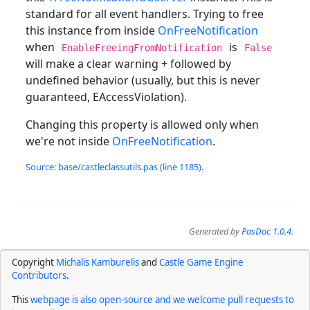
standard for all event handlers. Trying to free
this instance from inside
OnFreeNotification
when
is
EnableFreeingFromNotification
False
will make a clear warning + followed by
undefined behavior (usually, but this is never
guaranteed, EAccessViolation).
Changing this property is allowed only when
we're not inside
OnFreeNotification
.
Source: base/castleclassutils.pas (line 1185).
Generated by
PasDoc 1.0.4
.
Copyright
Michalis Kamburelis
and
Castle Game Engine
Contributors
.
This
webpage is also open-source and we welcome pull requests to