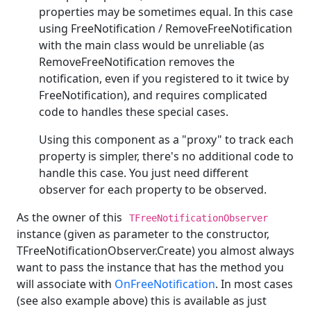
properties may be sometimes equal. In this case
using FreeNotification / RemoveFreeNotification
with the main class would be unreliable (as
RemoveFreeNotification removes the
notification, even if you registered to it twice by
FreeNotification), and requires complicated
code to handles these special cases.
Using this component as a "proxy" to track each
property is simpler, there's no additional code to
handle this case. You just need different
observer for each property to be observed.
As the owner of this
TFreeNotificationObserver
instance (given as parameter to the constructor,
TFreeNotificationObserver.Create) you almost always
want to pass the instance that has the method you
will associate with
OnFreeNotification
. In most cases
(see also example above) this is available as just