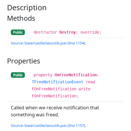
Description
Methods
destructor
Destroy
; override;
Public
Source: base/castleclassutils.pas (line 1154).
Properties
property
OnFreeNotification
:
Public
TFreeNotificationEvent
read
FOnFreeNotification write
FOnFreeNotification;
Called when we receive notification that
something was freed.
Source: base/castleclassutils.pas (line 1157).