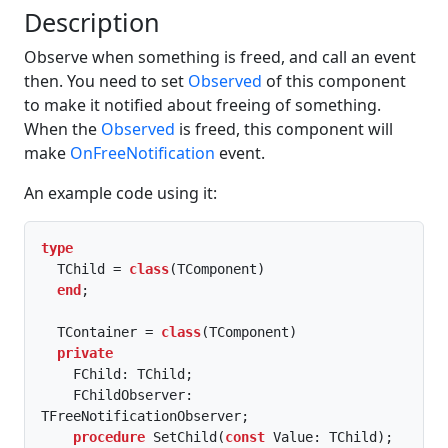
Description
Observe when something is freed, and call an event
then. You need to set
Observed
of this component
to make it notified about freeing of something.
When the
Observed
is freed, this component will
make
OnFreeNotification
event.
An example code using it:
type
  TChild = 
class
(TComponent)

end
;

  TContainer = 
class
(TComponent)

private
    FChild: TChild;

    FChildObserver: 
TFreeNotificationObserver;

procedure
 SetChild(
const
 Value: TChild);
