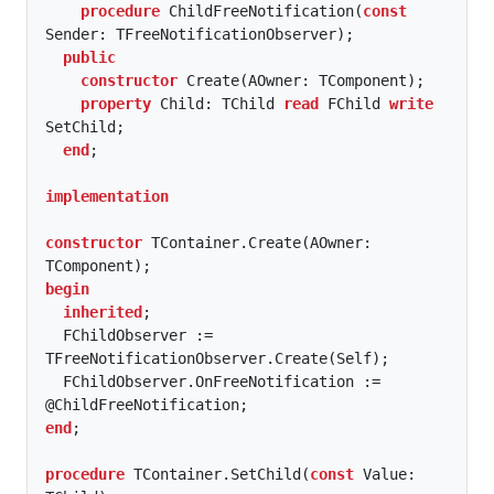
procedure
 ChildFreeNotification(
const
Sender: TFreeNotificationObserver);

public
constructor
 Create(AOwner: TComponent);

property
 Child: TChild 
read
 FChild 
write
SetChild;

end
;

implementation
constructor
 TContainer.Create(AOwner: 
begin
inherited
;

  FChildObserver := 
TFreeNotificationObserver.Create(Self);

  FChildObserver.OnFreeNotification := 
end
;

procedure
 TContainer.SetChild(
const
 Value: 