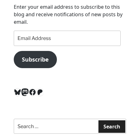
o
Enter your email address to subscribe to this
n
blog and receive notifications of new posts by
email.
Email
Address
Subscribe
Bluesky
Mastodon
Facebook
Patreon
Search
for:
Search