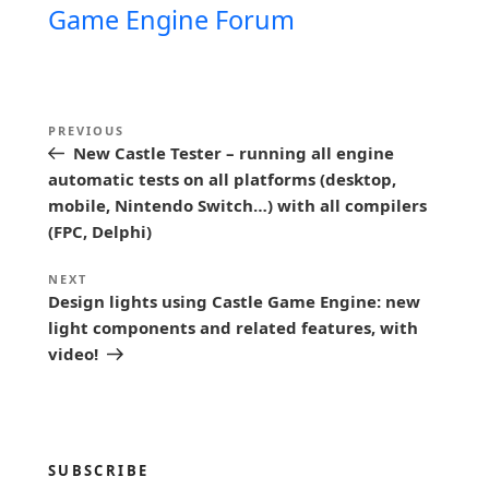
Game Engine Forum
P
Previous
PREVIOUS
o
New Castle Tester – running all engine
Post
s
automatic tests on all platforms (desktop,
mobile, Nintendo Switch…) with all compilers
t
(FPC, Delphi)
n
a
Next
NEXT
Design lights using Castle Game Engine: new
Post
v
light components and related features, with
i
video!
g
a
t
SUBSCRIBE
i