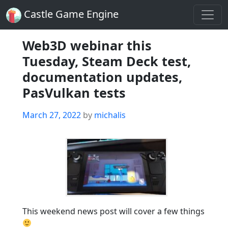
Castle Game Engine
Web3D webinar this
Tuesday, Steam Deck test,
documentation updates,
PasVulkan tests
Posted
March 27, 2022
by
michalis
on
This weekend news post will cover a few things