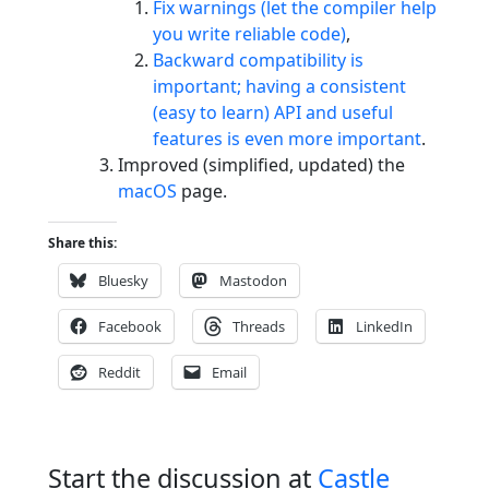
Fix warnings (let the compiler help
you write reliable code)
,
Backward compatibility is
important; having a consistent
(easy to learn) API and useful
features is even more important
.
Improved (simplified, updated) the
macOS
page.
Share this:
Bluesky
Mastodon
Facebook
Threads
LinkedIn
Reddit
Email
Start the discussion at
Castle