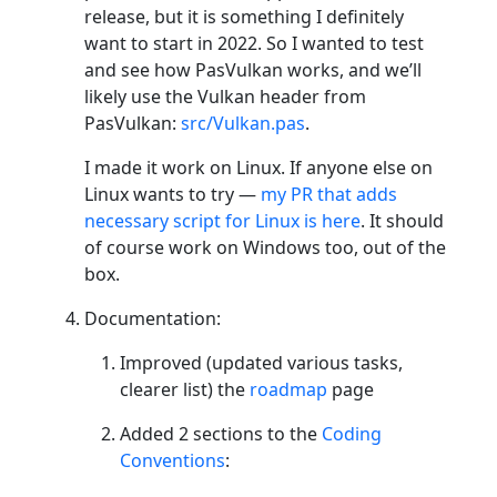
release, but it is something I definitely
want to start in 2022. So I wanted to test
and see how PasVulkan works, and we’ll
likely use the Vulkan header from
PasVulkan:
src/Vulkan.pas
.
I made it work on Linux. If anyone else on
Linux wants to try —
my PR that adds
necessary script for Linux is here
. It should
of course work on Windows too, out of the
box.
Documentation:
Improved (updated various tasks,
clearer list) the
roadmap
page
Added 2 sections to the
Coding
Conventions
: