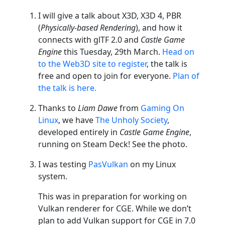
I will give a talk about X3D, X3D 4, PBR
(
Physically-based Rendering
), and how it
connects with glTF 2.0 and
Castle Game
Engine
this Tuesday, 29th March.
Head on
to the Web3D site to register
, the talk is
free and open to join for everyone.
Plan of
the talk is here.
Thanks to
Liam Dawe
from
Gaming On
Linux
, we have
The Unholy Society
,
developed entirely in
Castle Game Engine
,
running on Steam Deck! See the photo.
I was testing
PasVulkan
on my Linux
system.
This was in preparation for working on
Vulkan renderer for CGE. While we don’t
plan to add Vulkan support for CGE in 7.0