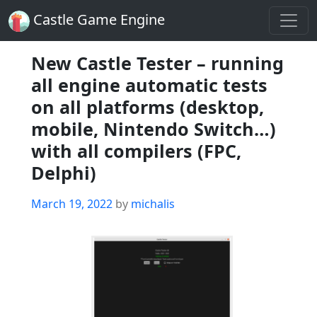
Castle Game Engine
New Castle Tester – running
all engine automatic tests
on all platforms (desktop,
mobile, Nintendo Switch…)
with all compilers (FPC,
Delphi)
Posted
March 19, 2022
by
michalis
on