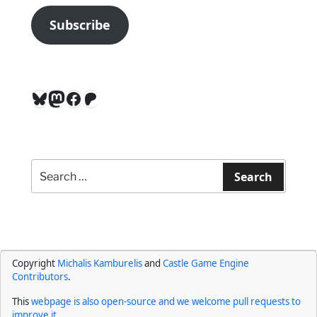
Subscribe
Bluesky
Mastodon
Facebook
Patreon
Search
for:
Search
Copyright
Michalis Kamburelis
and
Castle Game Engine
Contributors
.
This
webpage is also open-source and we welcome pull requests to
improve it
.