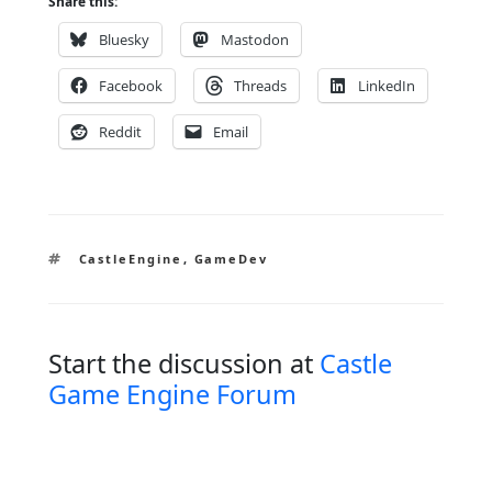
Share this:
Bluesky
Mastodon
Facebook
Threads
LinkedIn
Reddit
Email
Tags
CastleEngine
,
GameDev
Start the discussion at
Castle
Game Engine Forum