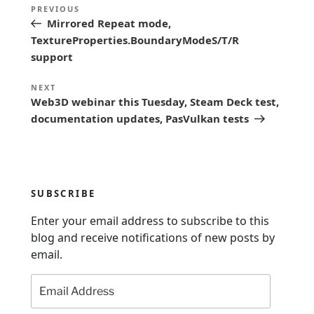
P
Previous
PREVIOUS
o
Mirrored Repeat mode,
Post
s
TextureProperties.BoundaryModeS/T/R
support
t
n
Next
NEXT
Web3D webinar this Tuesday, Steam Deck test,
a
Post
documentation updates, PasVulkan tests
v
i
g
a
SUBSCRIBE
t
Enter your email address to subscribe to this
i
blog and receive notifications of new posts by
o
email.
n
Email
Address