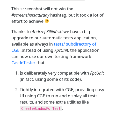
This screenshot will not win the
#screenshotsaturday
hashtag, but it took a lot of
effort to achieve
Thanks to
Andrzej Kilijański
we have a big
upgrade to our automatic tests application,
available as always in
tests/ subdirectory of
CGE
. Instead of using
FpcUnit
, the application
can now use our own testing framework
CastleTester
that
Is deliberately very compatible with
FpcUnit
(in fact, using some of its code).
Tightly integrated with CGE, providing easy
UI using CGE to run and display all tests
results, and some extra utilities like
.
CreateWindowForTest