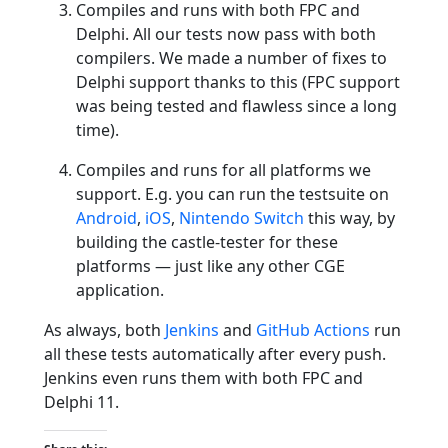
Compiles and runs with both FPC and
Delphi. All our tests now pass with both
compilers. We made a number of fixes to
Delphi support thanks to this (FPC support
was being tested and flawless since a long
time).
Compiles and runs for all platforms we
support. E.g. you can run the testsuite on
Android
,
iOS
,
Nintendo Switch
this way, by
building the castle-tester for these
platforms — just like any other CGE
application.
As always, both
Jenkins
and
GitHub Actions
run
all these tests automatically after every push.
Jenkins even runs them with both FPC and
Delphi 11.