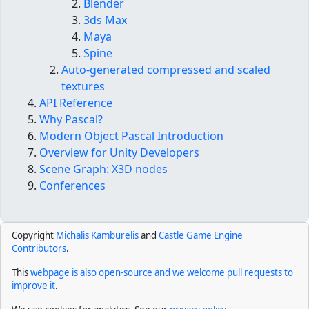
Blender
3ds Max
Maya
Spine
Auto-generated compressed and scaled
textures
API Reference
Why Pascal?
Modern Object Pascal Introduction
Overview for Unity Developers
Scene Graph: X3D nodes
Conferences
Copyright
Michalis Kamburelis
and
Castle Game Engine
Contributors
.
This
webpage is also open-source and we welcome pull requests to
improve it
.