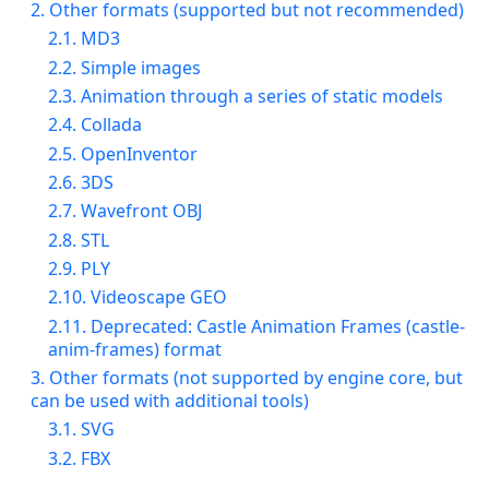
2. Other formats (supported but not recommended)
2.1. MD3
2.2. Simple images
2.3. Animation through a series of static models
2.4. Collada
2.5. OpenInventor
2.6. 3DS
2.7. Wavefront OBJ
2.8. STL
2.9. PLY
2.10. Videoscape GEO
2.11. Deprecated: Castle Animation Frames (castle-
anim-frames) format
3. Other formats (not supported by engine core, but
can be used with additional tools)
3.1. SVG
3.2. FBX