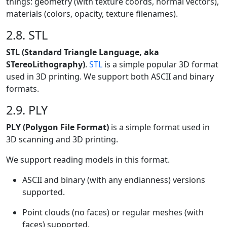
things: geometry (with texture coords, normal vectors),
materials (colors, opacity, texture filenames).
2.8. STL
STL (Standard Triangle Language, aka
STereoLithography)
.
STL
is a simple popular 3D format
used in 3D printing. We support both ASCII and binary
formats.
2.9. PLY
PLY (Polygon File Format)
is a simple format used in
3D scanning and 3D printing.
We support reading models in this format.
ASCII and binary (with any endianness) versions
supported.
Point clouds (no faces) or regular meshes (with
faces) supported.