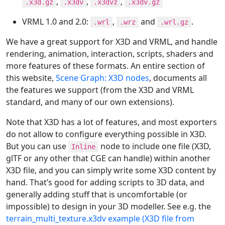
,
,
,
.x3d.gz
.x3dv
.x3dvz
.x3dv.gz
VRML 1.0 and 2.0:
,
and
.
.wrl
.wrz
.wrl.gz
We have a great support for X3D and VRML, and handle
rendering, animation, interaction, scripts, shaders and
more features of these formats. An entire section of
this website,
Scene Graph: X3D nodes
, documents all
the features we support (from the X3D and VRML
standard, and many of our own extensions).
Note that X3D has a lot of features, and most exporters
do not allow to configure everything possible in X3D.
But you can use
node to include one file (X3D,
Inline
glTF or any other that CGE can handle) within another
X3D file, and you can simply write some X3D content by
hand. That’s good for adding scripts to 3D data, and
generally adding stuff that is uncomfortable (or
impossible) to design in your 3D modeller. See e.g. the
terrain_multi_texture.x3dv example (X3D file from