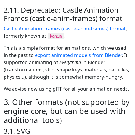
2.11. Deprecated: Castle Animation
Frames (castle-anim-frames) format
Castle Animation Frames (castle-anim-frames) format
,
formerly known as
.
kanim
This is a simple format for animations, which we used
in the past to
export animated models from Blender
. It
supported animating of
everything
in Blender
(transformations, skin, shape keys, materials, particles,
physics…​), although it is somewhat memory-hungry.
We advise now using glTF for all your animation needs.
3. Other formats (not supported by
engine core, but can be used with
additional tools)
3.1. SVG