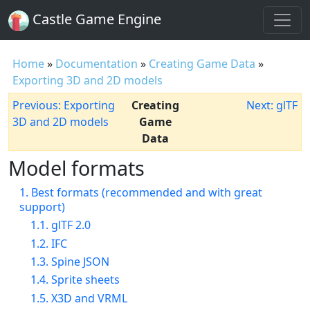
Castle Game Engine
Home
»
Documentation
»
Creating Game Data
»
Exporting 3D and 2D models
Previous: Exporting
Creating
Next: glTF
3D and 2D models
Game
Data
Model formats
1. Best formats (recommended and with great
support)
1.1. glTF 2.0
1.2. IFC
1.3. Spine JSON
1.4. Sprite sheets
1.5. X3D and VRML