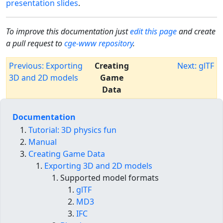
presentation slides
.
To improve this documentation just
edit this page
and create
a pull request to
cge-www repository
.
Previous: Exporting
Creating
Next: glTF
3D and 2D models
Game
Data
Documentation
Tutorial: 3D physics fun
Manual
Creating Game Data
Exporting 3D and 2D models
Supported model formats
glTF
MD3
IFC