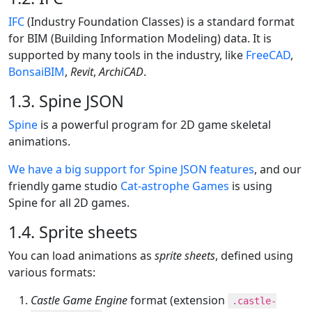
IFC
(Industry Foundation Classes) is a standard format
for BIM (Building Information Modeling) data. It is
supported by many tools in the industry, like
FreeCAD
,
BonsaiBIM
,
Revit
,
ArchiCAD
.
1.3. Spine JSON
Spine
is a powerful program for 2D game skeletal
animations.
We have a big support for Spine JSON features
, and our
friendly game studio
Cat-astrophe Games
is using
Spine for all 2D games.
1.4. Sprite sheets
You can load animations as
sprite sheets
, defined using
various formats:
Castle Game Engine
format (extension
.castle-