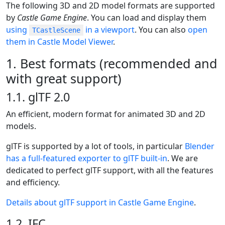
The following 3D and 2D model formats are supported
by
Castle Game Engine
. You can load and display them
using
in a viewport
. You can also
open
TCastleScene
them in Castle Model Viewer
.
1. Best formats (recommended and
with great support)
1.1. glTF 2.0
An efficient, modern format for animated 3D and 2D
models.
glTF is supported by a lot of tools, in particular
Blender
has a full-featured exporter to glTF built-in
. We are
dedicated to perfect glTF support, with all the features
and efficiency.
Details about glTF support in Castle Game Engine
.
1.2. IFC