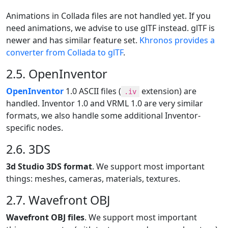
Animations in Collada files are not handled yet. If you
need animations, we advise to use glTF instead. glTF is
newer and has similar feature set.
Khronos provides a
converter from Collada to glTF
.
2.5. OpenInventor
OpenInventor
1.0 ASCII files (
extension) are
.iv
handled. Inventor 1.0 and VRML 1.0 are very similar
formats, we also handle some additional Inventor-
specific nodes.
2.6. 3DS
3d Studio 3DS format
. We support most important
things: meshes, cameras, materials, textures.
2.7. Wavefront OBJ
Wavefront OBJ files
. We support most important