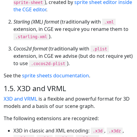
), created by
sprite sheet editor inside
sprite-sheet
the CGE editor
.
Starling (XML) format
(traditionally with
.xml
extension, in CGE we require you rename them to
).
.starling-xml
Cocos2d format
(traditionally with
.plist
extension, in CGE we advise (but do not require yet)
to use
).
.cocos2d-plist
See the
sprite sheets documentation
.
1.5. X3D and VRML
X3D and VRML
is a flexible and powerful format for 3D
models and a basis of our scene graph.
The following extensions are recognized:
X3D in classic and XML encoding:
,
,
.x3d
.x3dz