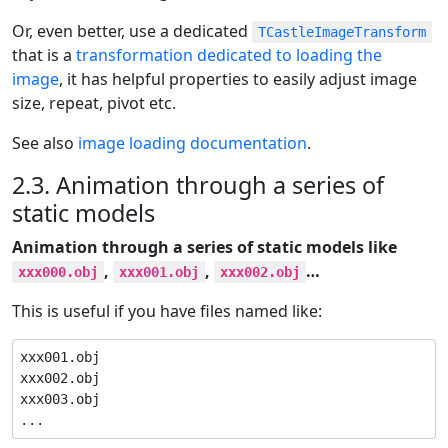
Or, even better, use a dedicated
TCastleImageTransform
that is a
transformation dedicated to loading the
image
, it has helpful properties to easily adjust image
size, repeat, pivot etc.
See also
image loading documentation
.
2.3. Animation through a series of
static models
Animation through a series of static models like
,
,
…​
xxx000.obj
xxx001.obj
xxx002.obj
This is useful if you have files named like:
xxx001.obj

xxx002.obj

xxx003.obj

...