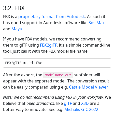
3.2. FBX
FBX is a
proprietary format from Autodesk
. As such it
has good support in Autodesk software like
3ds Max
and
Maya
.
If you have FBX models, we recommend converting
them to glTF using
FBX2glTF
. It’s a simple command-line
tool, just call it with the FBX model file name:
FBX2glTF model.fbx
After the export, the
subfolder will
modelname_out
appear with the exported model. The conversion result
can be easily compared using e.g.
Castle Model Viewer
.
Note: We do not recommend using FBX in your workflow.
We
believe that
open standards
, like
glTF
and
X3D
are a
better way to innovate. See e.g.
Michalis GIC 2022