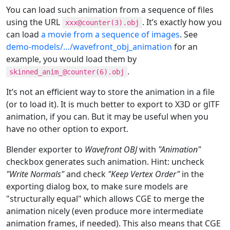
You can load such animation from a sequence of files
using the URL
. It’s exactly how you
xxx@counter(3).obj
can load
a movie from a sequence of images
. See
demo-models/…​/wavefront_obj_animation
for an
example, you would load them by
.
skinned_anim_@counter(6).obj
It’s not an efficient way to store the animation in a file
(or to load it). It is much better to export to X3D or glTF
animation, if you can. But it may be useful when you
have no other option to export.
Blender exporter to
Wavefront OBJ
with
"Animation"
checkbox generates such animation. Hint: uncheck
"Write Normals"
and check
"Keep Vertex Order"
in the
exporting dialog box, to make sure models are
"structurally equal" which allows CGE to merge the
animation nicely (even produce more intermediate
animation frames, if needed). This also means that CGE