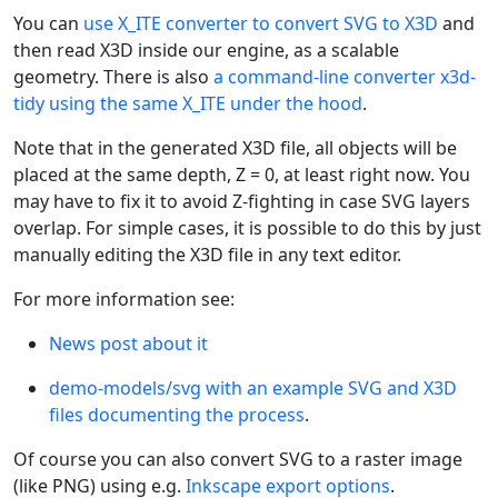
You can
use X_ITE converter to convert SVG to X3D
and
then read X3D inside our engine, as a scalable
geometry. There is also
a command-line converter x3d-
tidy using the same X_ITE under the hood
.
Note that in the generated X3D file, all objects will be
placed at the same depth, Z = 0, at least right now. You
may have to fix it to avoid Z-fighting in case SVG layers
overlap. For simple cases, it is possible to do this by just
manually editing the X3D file in any text editor.
For more information see:
News post about it
demo-models/svg with an example SVG and X3D
files documenting the process
.
Of course you can also convert SVG to a raster image
(like PNG) using e.g.
Inkscape export options
.