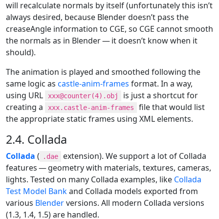
will recalculate normals by itself (unfortunately this isn’t
always desired, because Blender doesn’t pass the
creaseAngle information to CGE, so CGE cannot smooth
the normals as in Blender — it doesn’t know when it
should).
The animation is played and smoothed following the
same logic as
castle-anim-frames
format. In a way,
using URL
is just a shortcut for
xxx@counter(4).obj
creating a
file that would list
xxx.castle-anim-frames
the appropriate static frames using XML elements.
2.4. Collada
Collada
(
extension). We support a lot of Collada
.dae
features — geometry with materials, textures, cameras,
lights. Tested on many Collada examples, like
Collada
Test Model Bank
and Collada models exported from
various
Blender
versions. All modern Collada versions
(1.3, 1.4, 1.5) are handled.