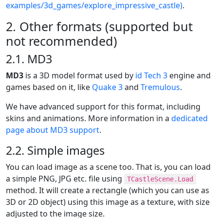
examples/3d_games/explore_impressive_castle)
.
2. Other formats (supported but
not recommended)
2.1. MD3
MD3
is a 3D model format used by
id Tech 3
engine and
games based on it, like
Quake 3
and
Tremulous
.
We have advanced support for this format, including
skins and animations. More information in a
dedicated
page about MD3 support
.
2.2. Simple images
You can load image as a scene too. That is, you can load
a simple PNG, JPG etc. file using
TCastleScene.Load
method. It will create a rectangle (which you can use as
3D or 2D object) using this image as a texture, with size
adjusted to the image size.