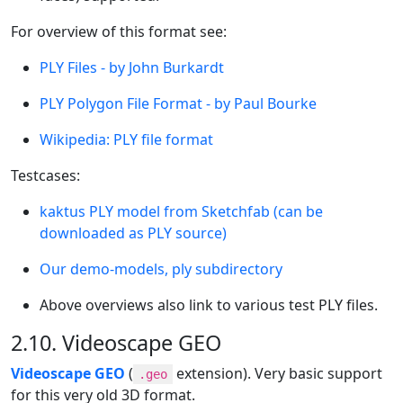
For overview of this format see:
PLY Files - by John Burkardt
PLY Polygon File Format - by Paul Bourke
Wikipedia: PLY file format
Testcases:
kaktus PLY model from Sketchfab (can be
downloaded as PLY source)
Our demo-models, ply subdirectory
Above overviews also link to various test PLY files.
2.10. Videoscape GEO
Videoscape GEO
(
extension). Very basic support
.geo
for this very old 3D format.