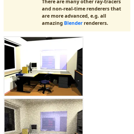
There are many other ray-tracers
and non-real-time renderers that
are more advanced, e.g. all
amazing
Blender
renderers.