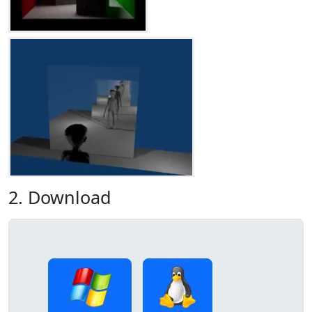
2. Download