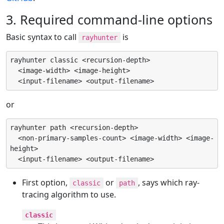
3. Required command-line options
Basic syntax to call
is
rayhunter
rayhunter classic <recursion-depth>

  <image-width> <image-height>

  <input-filename> <output-filename>
or
rayhunter path <recursion-depth>

  <non-primary-samples-count> <image-width> <image-
height>

  <input-filename> <output-filename>
First option,
or
, says which ray-
classic
path
tracing algorithm to use.
classic