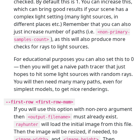
checked. By default this is 1. You can increase this,
which can bring good results if your scene has a
complex light setting (many light sources, in
different places etc.) Remember that you can also
just increase number of paths (i.e.
<non-primary-
), as this will also produce more
samples-count>
checks for rays to light sources.
For educational purposes you can also set this to 0
— then you will get a naive path tracer that just
hopes to hit some light sources with random rays.
You will then need many many paths, even for
simplest models, to get nice renderings.
--first-row <first-row-num>
If you will use this option with non-zero argument
then
must already exist.
<output-filename>
will load the initial image from this file.
rayhunter
Then the image will be resized, if needed, to
and
. Then
<image-width>
<image-height>