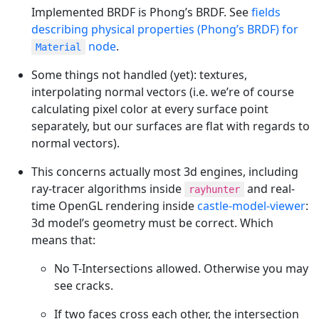
Implemented BRDF is Phong’s BRDF. See
fields
describing physical properties (Phong’s BRDF) for
node
.
Material
Some things not handled (yet): textures,
interpolating normal vectors (i.e. we’re of course
calculating pixel color at every surface point
separately, but our surfaces are flat with regards to
normal vectors).
This concerns actually most 3d engines, including
ray-tracer algorithms inside
and real-
rayhunter
time OpenGL rendering inside
castle-model-viewer
:
3d model’s geometry must be correct. Which
means that:
No T-Intersections allowed. Otherwise you may
see cracks.
If two faces cross each other, the intersection