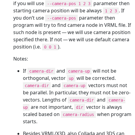
if you will use
parameter then
--camera-pos 1 2 3
starting camera position will be always
. If
1 2 3
you don’t use
parameter then
--camera-pos
program will try to find camera node in VRML file. If
such node is present — we will use camera position
specified there. If not — we will use default camera
position (i.e.
).
0 0 1
Notes:
If
and
will not be
camera-dir
camera-up
orthogonal, vector
will be corrected.
up
and
vectors must not
camera-dir
camera-up
be parallel. In particular, they must not be zero-
vectors. Lengths of
and
camera-dir
camera-
are not important,
vector is always
up
dir
scaled based on
when program
camera-radius
starts.
Besides VRML/X3D, also Collada and 3DS can