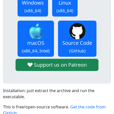
Windows
Linux
(x86_64)
(x86_64)
macOS
Source Code
(x86_64, Intel)
(GitHub)
Support us on Patreon
Installation: just extract the archive and run the
executable.
This is free/open-source software.
Get the code from
GitHub
.