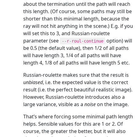
about the termination until the path will reach
this length. (Of course, some paths may still be
shorter than this minimal length, because the
ray will not hit anything in the scene.) E.g. if you
will set this to 3, and Russian-roulette
parameter (see
option) will
--r-roul-continue
be 0.5 (the default value), then 1/2 of all paths
will have length 3, 1/4 of all paths will have
length 4, 1/8 of all paths will have length 5 etc.
Russian-roulette makes sure that the result is
unbiased
, i.e. the expected value is the correct
result (i.e. the perfect beautiful realistic image).
However, Russian-roulette introduces also a
large variance, visible as a
noise
on the image.
That’s where forcing some minimal path length
helps. Sensible values for this are 1 or 2. Of
course, the greater the better, but it will also