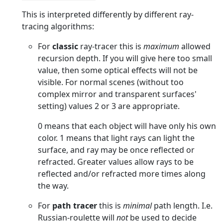
This is interpreted differently by different ray-
tracing algorithms:
For
classic
ray-tracer this is
maximum
allowed
recursion depth. If you will give here too small
value, then some optical effects will not be
visible. For normal scenes (without too
complex mirror and transparent surfaces'
setting) values 2 or 3 are appropriate.
0 means that each object will have only his own
color. 1 means that light rays can light the
surface, and ray may be once reflected or
refracted. Greater values allow rays to be
reflected and/or refracted more times along
the way.
For
path tracer
this is
minimal
path length. I.e.
Russian-roulette will
not
be used to decide