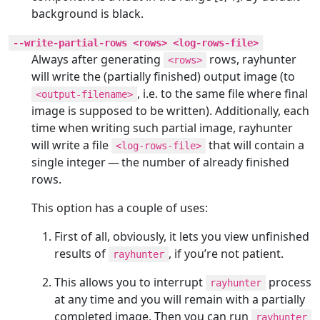
background is black.
--write-partial-rows <rows> <log-rows-file>
Always after generating
rows, rayhunter
<rows>
will write the (partially finished) output image (to
, i.e. to the same file where final
<output-filename>
image is supposed to be written). Additionally, each
time when writing such partial image, rayhunter
will write a file
that will contain a
<log-rows-file>
single integer — the number of already finished
rows.
This option has a couple of uses:
First of all, obviously, it lets you view unfinished
results of
, if you’re not patient.
rayhunter
This allows you to interrupt
process
rayhunter
at any time and you will remain with a partially
completed image. Then you can run
rayhunter