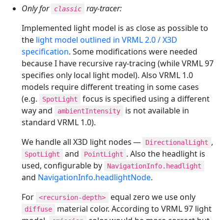
Only for
ray-tracer:
classic
Implemented light model is as close as possible to
the
light model outlined in VRML 2.0 / X3D
specification
. Some modifications were needed
because I have recursive ray-tracing (while VRML 97
specifies only local light model). Also VRML 1.0
models require different treating in some cases
(e.g.
focus is specified using a different
SpotLight
way and
is not available in
ambientIntensity
standard VRML 1.0).
We handle all X3D light nodes —
,
DirectionalLight
and
. Also the headlight is
SpotLight
PointLight
used, configurable by
NavigationInfo.headlight
and
NavigationInfo.headlightNode
.
For
equal zero we use only
<recursion-depth>
material color. According to VRML 97 light
diffuse