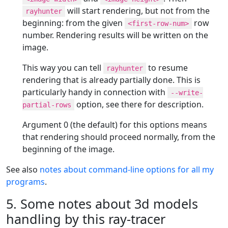
will start rendering, but not from the
rayhunter
beginning: from the given
row
<first-row-num>
number. Rendering results will be written on the
image.
This way you can tell
to resume
rayhunter
rendering that is already partially done. This is
particularly handy in connection with
--write-
option, see there for description.
partial-rows
Argument 0 (the default) for this options means
that rendering should proceed normally, from the
beginning of the image.
See also
notes about command-line options for all my
programs
.
5. Some notes about 3d models
handling by this ray-tracer