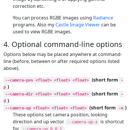
correction etc.
You can process RGBE images using
Radiance
programs. Also my
Castle Image Viewer
can be
used to view RGBE images.
4. Optional command-line options
Options below may be placed anywhere at command-
line (before, between or after required options listed
above).
(short form
--camera-pos <float> <float> <float>
-
)
p
(short form
--camera-dir <float> <float> <float>
-
)
d
(short form
)
--camera-up <float> <float> <float>
-u
These options set camera position, looking
direction and up vector.
is shortcut
--camera-up-z
for
.
--camera-up 0 0 1