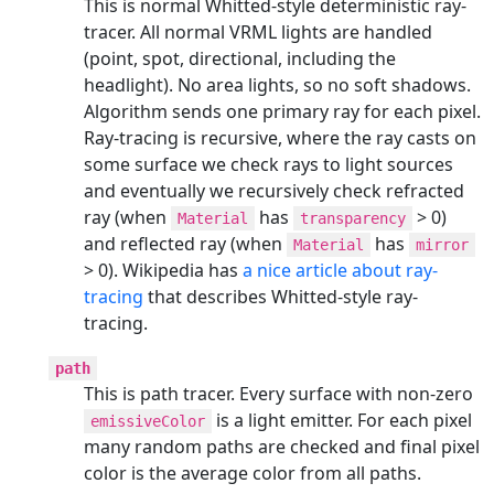
This is normal Whitted-style deterministic ray-
tracer. All normal VRML lights are handled
(point, spot, directional, including the
headlight). No area lights, so no soft shadows.
Algorithm sends one primary ray for each pixel.
Ray-tracing is recursive, where the ray casts on
some surface we check rays to light sources
and eventually we recursively check refracted
ray (when
has
> 0)
Material
transparency
and reflected ray (when
has
Material
mirror
> 0). Wikipedia has
a nice article about ray-
tracing
that describes Whitted-style ray-
tracing.
path
This is path tracer. Every surface with non-zero
is a light emitter. For each pixel
emissiveColor
many random paths are checked and final pixel
color is the average color from all paths.