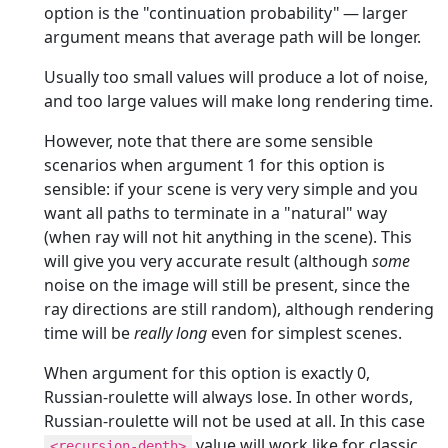
option is the "continuation probability" — larger
argument means that average path will be longer.
Usually too small values will produce a lot of noise,
and too large values will make long rendering time.
However, note that there are some sensible
scenarios when argument 1 for this option is
sensible: if your scene is very very simple and you
want all paths to terminate in a "natural" way
(when ray will not hit anything in the scene). This
will give you very accurate result (although
some
noise on the image will still be present, since the
ray directions are still random), although rendering
time will be
really long
even for simplest scenes.
When argument for this option is exactly 0,
Russian-roulette will always lose. In other words,
Russian-roulette will not be used at all. In this case
value will work like for classic
<recursion-depth>