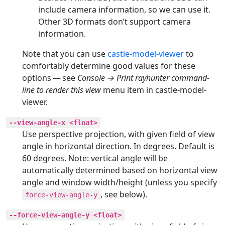
include camera information, so we can use it.
Other 3D formats don’t support camera
information.
Note that you can use
castle-model-viewer
to
comfortably determine good values for these
options — see
Console → Print rayhunter command-
line to render this view
menu item in castle-model-
viewer.
--view-angle-x <float>
Use perspective projection, with given field of view
angle in horizontal direction. In degrees. Default is
60 degrees. Note: vertical angle will be
automatically determined based on horizontal view
angle and window width/height (unless you specify
, see below).
force-view-angle-y
--force-view-angle-y <float>