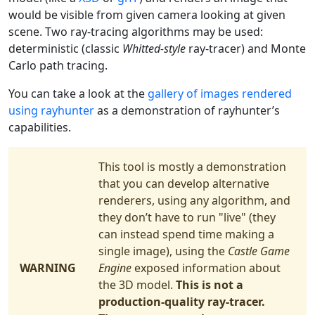
would be visible from given camera looking at given
scene. Two ray-tracing algorithms may be used:
deterministic (classic
Whitted-style
ray-tracer) and Monte
Carlo path tracing.
You can take a look at the
gallery of images rendered
using rayhunter
as a demonstration of rayhunter’s
capabilities.
This tool is mostly a demonstration
that you can develop alternative
renderers, using any algorithm, and
they don’t have to run "live" (they
can instead spend time making a
single image), using the
Castle Game
WARNING
Engine
exposed information about
the 3D model.
This is not a
production-quality ray-tracer.