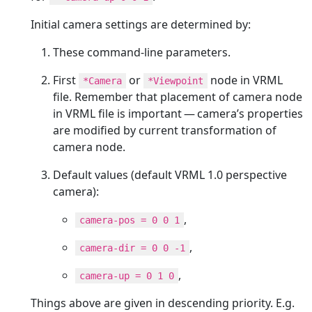
Initial camera settings are determined by:
These command-line parameters.
First
or
node in VRML
*Camera
*Viewpoint
file. Remember that placement of camera node
in VRML file is important — camera’s properties
are modified by current transformation of
camera node.
Default values (default VRML 1.0 perspective
camera):
,
camera-pos = 0 0 1
,
camera-dir = 0 0 -1
,
camera-up = 0 1 0
Things above are given in descending priority. E.g.