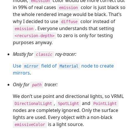
model,
color would be more correct but
emission
in 99% of real cases
color is just black so
emission
the whole rendered image would be black. That’s
why I decided to use
color instead of
diffuse
. Everyone understands that setting
emission
to zero is only for testing
<recursion-depth>
purposes anyway.
Mostly for
ray-tracer:
classic
Use
field of
node to create
mirror
Material
mirrors
.
Only for
tracer:
path
We don’t use point and directional lights, so VRML
,
and
DirectionalLight
SpotLight
PointLight
nodes are completely ignored. Only the surface
lights are used. Every object with a non-black
is a light source.
emissiveColor