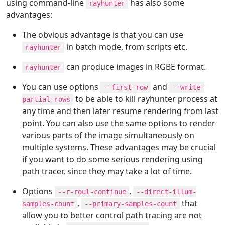
using command-line
has also some
rayhunter
advantages:
The obvious advantage is that you can use
in batch mode, from scripts etc.
rayhunter
can produce images in RGBE format.
rayhunter
You can use options
and
--first-row
--write-
to be able to kill rayhunter process at
partial-rows
any time and then later resume rendering from last
point. You can also use the same options to render
various parts of the image simultaneously on
multiple systems. These advantages may be crucial
if you want to do some serious rendering using
path tracer, since they may take a lot of time.
Options
,
--r-roul-continue
--direct-illum-
,
that
samples-count
--primary-samples-count
allow you to better control path tracing are not