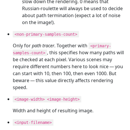
slow down the rendering. 0 means that
Russian-roulette will always be used to decide
about path termination (expect a lot of noise
on the image!).
<non-primary-samples-count>
Only for
path tracer
. Together with
<primary-
, this specifies how many paths will
samples-count>
be checked at each pixel. Various scenes may
require different numbers here to look nice — you
can start with 10, then 100, then even 1000. But
beware — this value directly affects rendering
speed.
<image-width> <image-height>
Width and height of resulting image.
<input-filename>