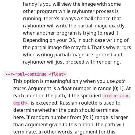
handy is you will view the image with some
other program while rayhunter process is
running: there’s always a small chance that
rayhunter will write the partial image exactly
when another program is trying to read it.
Depending on your OS, in such case writing of
the partial image file may fail. That’s why errors
when writing partial image are ignored and
rayhunter will just proceed with rendering.
--r-roul-continue <float>
This option is meaningful only when you use
path
tracer
. Argument is a float number in range [0; 1]. At
each point on the path, if the specified
<recursion-
is exceeded, Russian-roulette is used to
depth>
determine whether the path should terminate
here. If random number from [0; 1] range is larger
than argument given to this option, the path will
terminate. In other words, argument for this