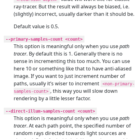
ray-tracer. But the result will always be biased, i.e.
(slightly) incorrect, usually darker than it should be.
Default value is 0.5.
--primary-samples-count <count>
This option is meaningful only when you use
path
tracer
. By default this is 1. Generally there is no
sense in incrementing this too much. You can use
here 10 or something like that to have anti-aliased
image. If you want to just increment number of
paths, usually it’s wiser to increment
<non-primary-
, this way you will slow down
samples-count>
rendering by a little lesser factor.
--direct-illum-samples-count <count>
This option is meaningful only when you use
path
tracer
. At each path point, the specified number of
random rays directed towards light sources are