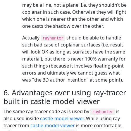
may be a line, not a plane. I.e. they shouldn’t be
coplanar in such case. Otherwise they will fight
which one is nearer than the other and which
one casts the shadow over the other.
Actually
should be able to handle
rayhunter
such bad case of coplanar surfaces (i.e. result
will look OK as long as surfaces have the same
material), but there is never 100% warranty for
such things (because it involves floating-point
errors and ultimately we cannot guess what
was "the 3D author intention" at some point).
6. Advantages over using ray-tracer
built in castle-model-viewer
The same ray-tracer code as is used by
is
rayhunter
also used inside
castle-model-viewer
. While using ray-
tracer from
castle-model-viewer
is more comfortable,