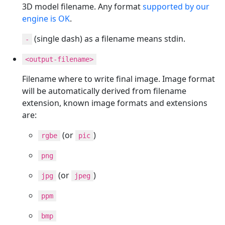
3D model filename. Any format
supported by our
engine is OK
.
(single dash) as a filename means stdin.
-
<output-filename>
Filename where to write final image. Image format
will be automatically derived from filename
extension, known image formats and extensions
are:
(or
)
rgbe
pic
png
(or
)
jpg
jpeg
ppm
bmp