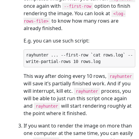
once again with
option to finish
--first-row
rendering the image. You can look at
<log-
to know how many rows are
rows-file>
already finished.
E.g. you can use such script:
rayhunter ... --first-row `cat rows.log` --
write-partial-rows 10 rows.log
This way after doing every 10 rows,
rayhunter
will save it’s partially finished work. And if you
will interrupt, kill etc.
process, you
rayhunter
will be able to just run this script once again
and
will start rendering roughly at
rayhunter
the point where it finished.
If you want to render the image on more than
one computer at the same time, you can easily