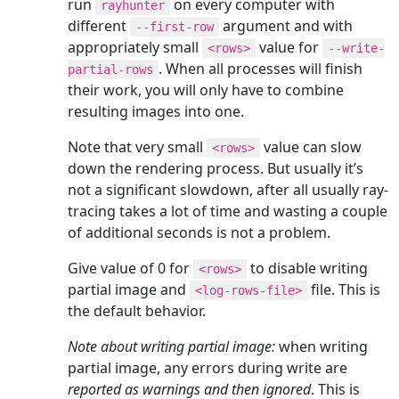
run
on every computer with
rayhunter
different
argument and with
--first-row
appropriately small
value for
<rows>
--write-
. When all processes will finish
partial-rows
their work, you will only have to combine
resulting images into one.
Note that very small
value can slow
<rows>
down the rendering process. But usually it’s
not a significant slowdown, after all usually ray-
tracing takes a lot of time and wasting a couple
of additional seconds is not a problem.
Give value of 0 for
to disable writing
<rows>
partial image and
file. This is
<log-rows-file>
the default behavior.
Note about writing partial image:
when writing
partial image, any errors during write are
reported as warnings and then ignored
. This is