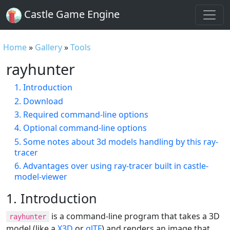
Castle Game Engine
Home
»
Gallery
»
Tools
rayhunter
1. Introduction
2. Download
3. Required command-line options
4. Optional command-line options
5. Some notes about 3d models handling by this ray-
tracer
6. Advantages over using ray-tracer built in castle-
model-viewer
1. Introduction
is a command-line program that takes a 3D
rayhunter
model (like a
X3D
or
glTF
) and renders an image that