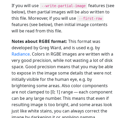
If you will use
features (see
--write-partial-image
below), then partial images will be also written to
this file. Moreover, if you will use
--first-row
features (see below), then initial image contents
will be read from this file.
Notes about RGBE format:
This format was
developed by Greg Ward, and is used e.g. by
Radiance
. Colors in RGBE images are written with a
very good precision, while not wasting a lot of disk
space. Good precision means that you may be able
to expose in the image some details that were not
initially visible for the human eye, e.g. by
brightening some areas. Also color components
are not clamped to [0; 1] range — each component
can be any large number. This means that even if
resulting image is too bright, and some areas look
just like white stains, you can always correct the
image by darkening it or applying gamma