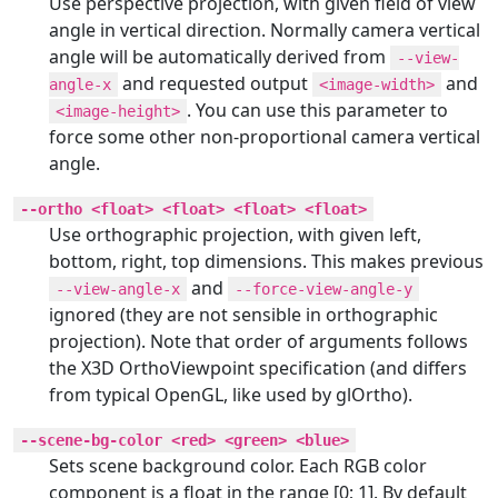
Use perspective projection, with given field of view
angle in vertical direction. Normally camera vertical
angle will be automatically derived from
--view-
and requested output
and
angle-x
<image-width>
. You can use this parameter to
<image-height>
force some other non-proportional camera vertical
angle.
--ortho <float> <float> <float> <float>
Use orthographic projection, with given left,
bottom, right, top dimensions. This makes previous
and
--view-angle-x
--force-view-angle-y
ignored (they are not sensible in orthographic
projection). Note that order of arguments follows
the X3D OrthoViewpoint specification (and differs
from typical OpenGL, like used by glOrtho).
--scene-bg-color <red> <green> <blue>
Sets scene background color. Each RGB color
component is a float in the range [0; 1]. By default