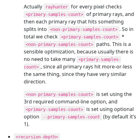
Actually
for every pixel checks
rayhunter
of primary rays, and
<primary-samples-count>
then each primary ray that hits something
splits into
. So in
<non-primary-samples-count>
total we check
*
<primary-samples-count>
paths. This is a
<non-primary-samples-count>
sensible optimization, because usually there is
no need to take many
<primary-samples-
, since all primary rays hit more-or-less
count>
the same thing, since they have very similar
direction.
is set using the
<non-primary-samples-count>
3rd required command-line option, and
is set using optional
<primary-samples-count>
option
(by default it’s
--primary-samples-count
1).
<recursion-depth>