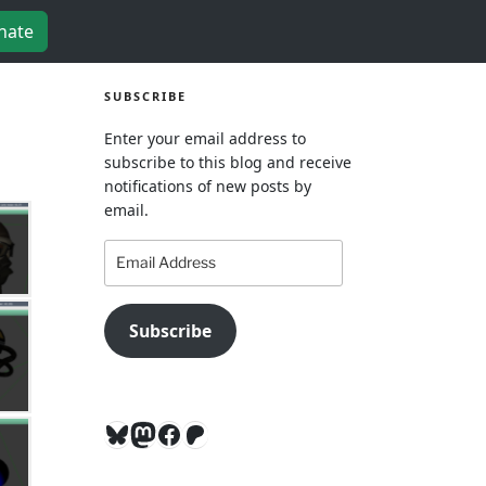
nate
SUBSCRIBE
Enter your email address to
subscribe to this blog and receive
notifications of new posts by
email.
Email
Address
Subscribe
Bluesky
Mastodon
Facebook
Patreon