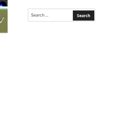
Search
for:
Search