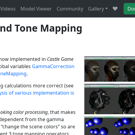
Videos
Model Viewer
Community
Gallery
Do
nd Tone Mapping
now implemented in
Castle Game
lobal variables
GammaCorrection
oneMapping
.
ng calculations more correct (see
sis of various implementation is
ooking color processing
, that makes
s independent from the gamma
h “change the scene colors” so are
ent 3 tone mapping operators