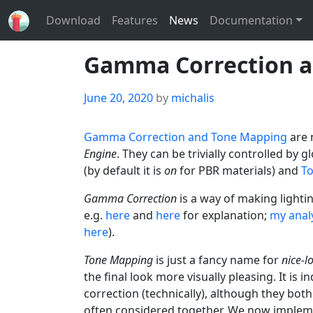
Download
Features
News
Documentation
Gamma Correction a
Posted
June 20, 2020
by
michalis
on
Gamma Correction and Tone Mapping
are 
Engine
. They can be trivially controlled by g
(by default it is
on
for PBR materials) and
T
Gamma Correction
is a way of making lighti
e.g.
here
and
here
for explanation;
my analy
here
).
Tone Mapping
is just a fancy name for
nice-l
the final look more visually pleasing. It i
correction (technically), although they bot
often considered together. We now implem