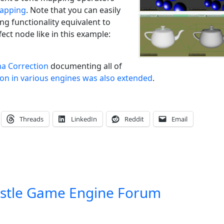
apping
. Note that you can easily
g functionality equivalent to
ct node like in this example:
a Correction
documenting all of
on in various engines was also extended
.
Threads
LinkedIn
Reddit
Email
stle Game Engine Forum