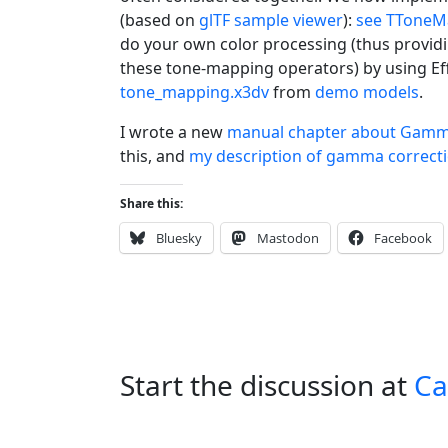
(based on
glTF sample viewer
):
see TToneM
do your own color processing (thus providin
these tone-mapping operators) by using Effe
tone_mapping.x3dv
from
demo models
.
I wrote a new
manual chapter about Gamm
this, and
my description of gamma correcti
Share this:
Bluesky
Mastodon
Facebook
Start the discussion at
Ca