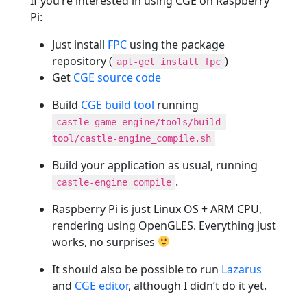
If you’re interested in using CGE on Raspberry
Pi:
Just install
FPC
using the package
repository (
)
apt-get install fpc
Get
CGE source code
Build
CGE build tool
running
castle_game_engine/tools/build-
tool/castle-engine_compile.sh
Build your application as usual, running
.
castle-engine compile
Raspberry Pi is just Linux OS + ARM CPU,
rendering using OpenGLES. Everything just
works, no surprises
It should also be possible to run
Lazarus
and
CGE editor
, although I didn’t do it yet.