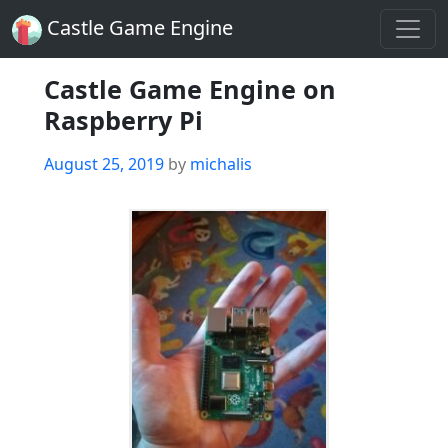
Castle Game Engine
Castle Game Engine on
Raspberry Pi
Posted
August 25, 2019
by
michalis
on