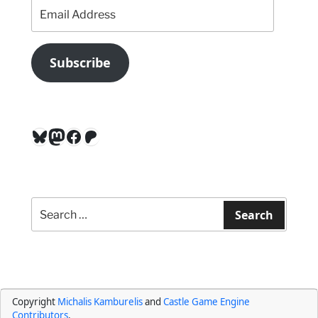
Email
Address
Subscribe
Bluesky
Mastodon
Facebook
Patreon
Search
for:
Search
Copyright
Michalis Kamburelis
and
Castle Game Engine
Contributors
.