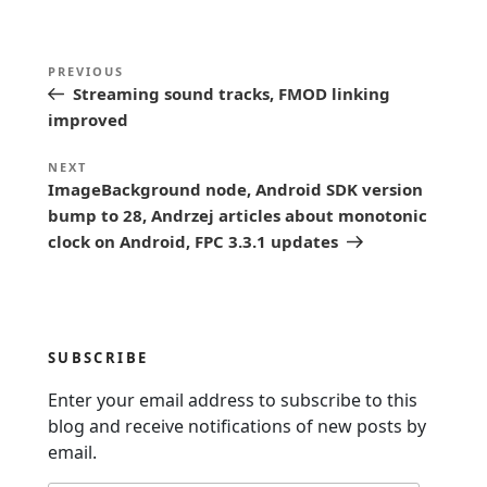
P
Previous
PREVIOUS
o
Streaming sound tracks, FMOD linking
Post
s
improved
t
Next
NEXT
n
ImageBackground node, Android SDK version
Post
bump to 28, Andrzej articles about monotonic
a
clock on Android, FPC 3.3.1 updates
v
i
g
a
SUBSCRIBE
t
Enter your email address to subscribe to this
i
blog and receive notifications of new posts by
o
email.
n