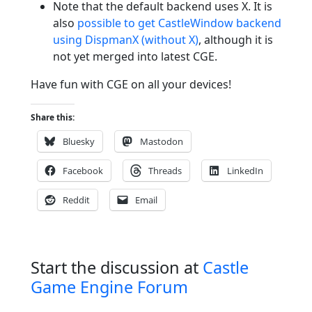
Note that the default backend uses X. It is
also
possible to get CastleWindow backend
using DispmanX (without X)
, although it is
not yet merged into latest CGE.
Have fun with CGE on all your devices!
Share this:
Bluesky
Mastodon
Facebook
Threads
LinkedIn
Reddit
Email
Start the discussion at
Castle
Game Engine Forum