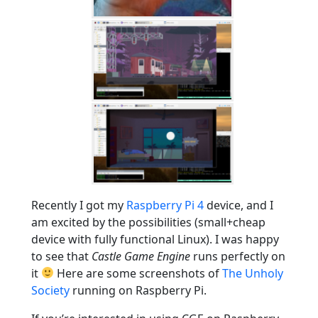
Recently I got my
Raspberry Pi 4
device, and I
am excited by the possibilities (small+cheap
device with fully functional Linux). I was happy
to see that
Castle Game Engine
runs perfectly on
it
Here are some screenshots of
The Unholy
Society
running on Raspberry Pi.