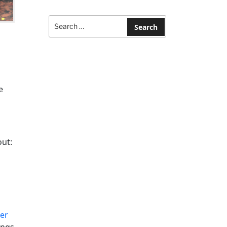
Search
for:
Search
e
out:
d
ler
ings