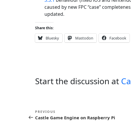
caused by new FPC “case” completeness
updated.
Share this:
Bluesky
Mastodon
Facebook
Start the discussion at
Ca
P
Previous
PREVIOUS
o
Castle Game Engine on Raspberry Pi
Post