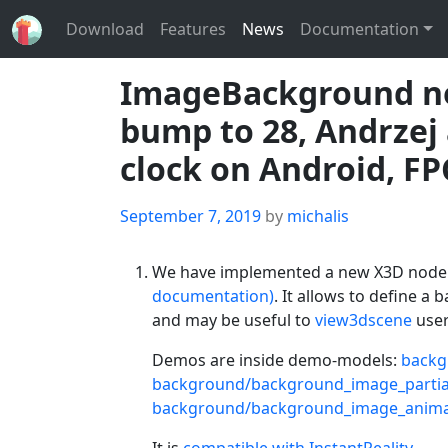
Download
Features
News
Documentation
ImageBackground no
bump to 28, Andrzej
clock on Android, FP
Posted
September 7, 2019
by
michalis
on
We have implemented a new X3D nod
documentation)
. It allows to define a
and may be useful to
view3dscene
user
Demos are inside demo-models:
backg
background/background_image_partia
background/background_image_anima
It is
compatible with InstantReality
.