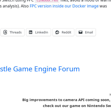
linkXXX.res
 analysis). Also
FPC version inside our Docker image
was
Threads
LinkedIn
Reddit
Email
stle Game Engine Forum
Big improvements to camera API coming soon,
check out our game on Nintendo Sw