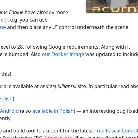
ame Engine
have already more
 :), e.g. you can use
rue
and then place any UI control underneath the scene
vel to 28, following Google requirements. Along with it,
ere bumped. Also
our Docker image
was updated to includ
this!
ne
are available at
Andrzej Kilijański
site. In particular read ab
Polish
)
 Android
(also
available in Polish
) — an interesting bug fixe
ntly.
 and build tool to account for the latest
Free Pascal Compi
o Switch using FPC
files, avoid a flood of warn