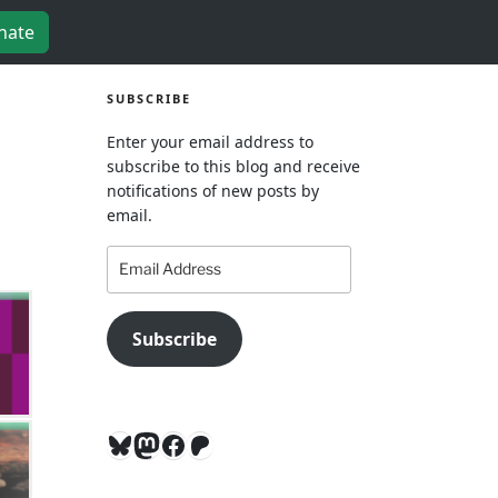
nate
SUBSCRIBE
Enter your email address to
subscribe to this blog and receive
notifications of new posts by
email.
Email
Address
Subscribe
Bluesky
Mastodon
Facebook
Patreon