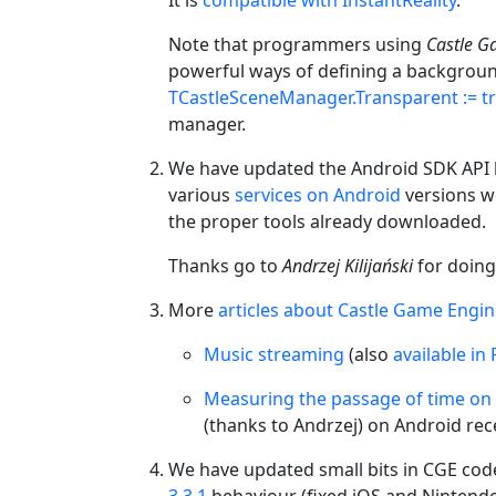
Note that programmers using
Castle G
powerful ways of defining a background
TCastleSceneManager.Transparent := t
manager.
We have updated the Android SDK API le
various
services on Android
versions w
the proper tools already downloaded.
Thanks go to
Andrzej Kilijański
for doing 
More
articles about Castle Game Engi
Music streaming
(also
available in 
Measuring the passage of time on
(thanks to Andrzej) on Android rece
We have updated small bits in CGE code
3.3.1
behaviour (fixed iOS and Nintend