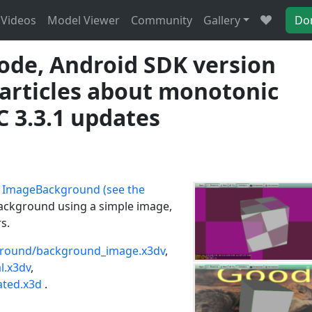
Videos
Model Viewer
Community
Gallery
Do
de, Android SDK version
 articles about monotonic
C 3.3.1 updates
e
ImageBackground (see the
 background using a simple image,
s.
round/background_image.x3dv
,
l.x3dv
,
ted.x3d
.